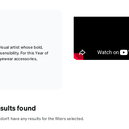
sual artist whose bold,
nsibility. For this Year of
 eyewear accessories,
sults found
on't have any results for the filters selected.