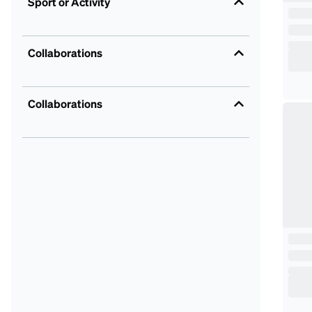
Sport or Activity
Collaborations
Collaborations