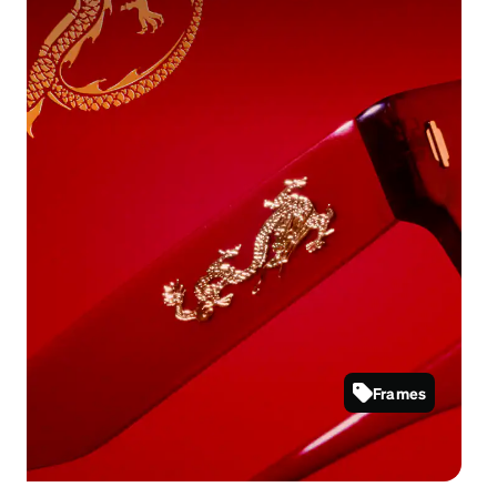
Majestic styles that express strength and
prosperity.
Frames
4465018
Shop now