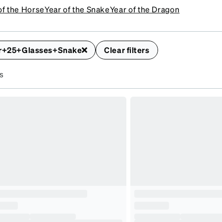
of the Horse
Year of the Snake
Year of the Dragon
r+25+Glasses+Snake
Clear filters
s