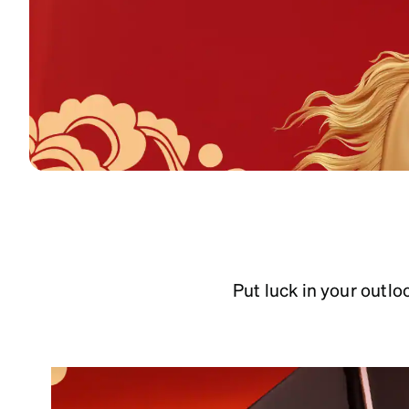
Headset Com
Put luck in your outl
Year of the Horse