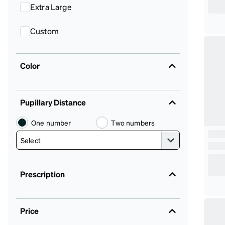
Extra Large
Custom
Color
Pupillary Distance
One number
Two numbers
Prescription
Price