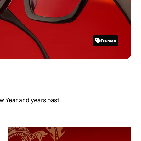
Frames
4480721
w Year and years past.
Year of the Dragon