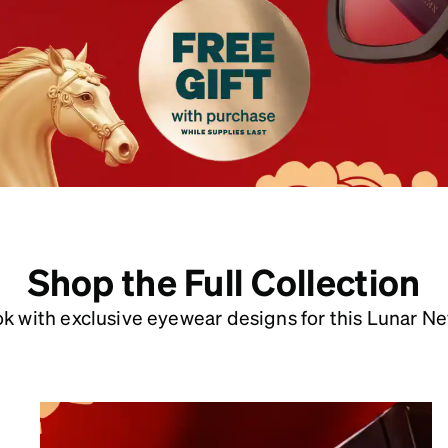
patible
Shop the Full Collection
ook with exclusive eyewear designs for this Lunar Ne
Year of the Snake