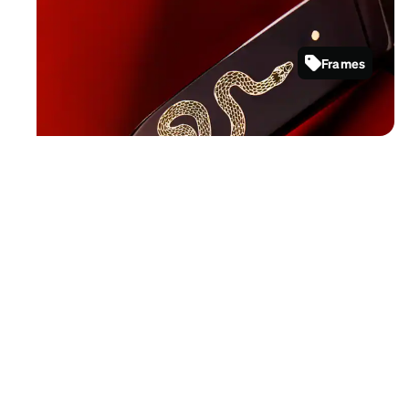
Show your wisdom with sleek and
elegant frame styles.
Frames
4478221
Shop now