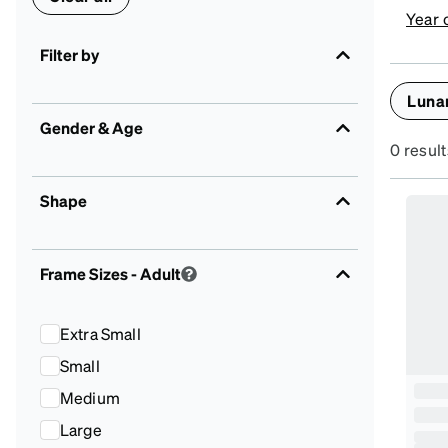
Year 
Filter by
Luna
Gender & Age
0 result
Shape
Frame Sizes
- Adult
Extra Small
Small
Medium
Large