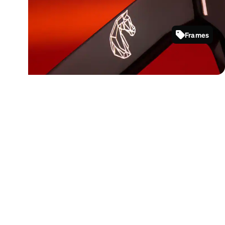
Bold frames that celebrate confidence
and clarity in motion.
Frames
4481121
Shop now