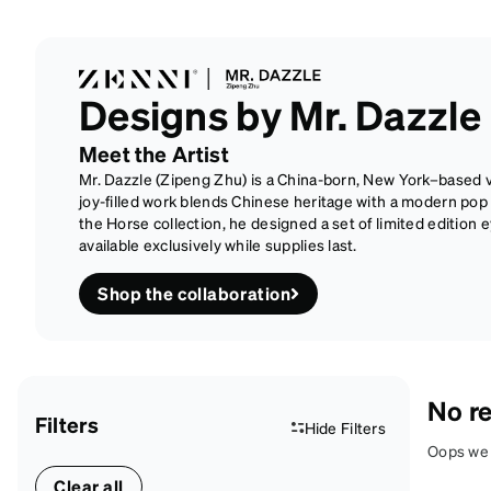
Designs by Mr. Dazzle
Meet the Artist
Mr. Dazzle (Zipeng Zhu) is a China-born, New York–based vi
joy-filled work blends Chinese heritage with a modern pop se
the Horse collection, he designed a set of limited edition
available exclusively while supplies last.
Shop the collaboration
No re
Filters
Hide Filters
Oops we d
Clear all