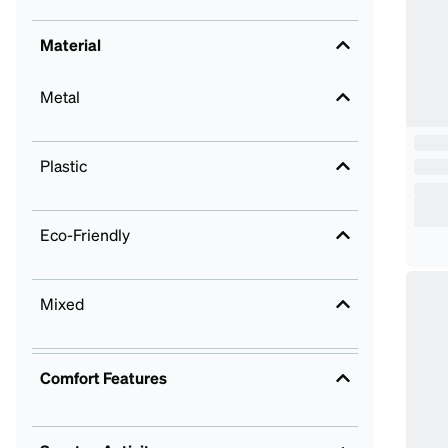
Material
Metal
Plastic
Eco-Friendly
Mixed
Comfort Features