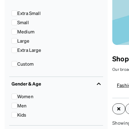
Headset Com
Extra Small
Small
Medium
Large
Extra Large
Shop
Custom
Our broa
can help 
your styl
Gender & Age
Fash
Women
A
Men
yo
Kids
Showing