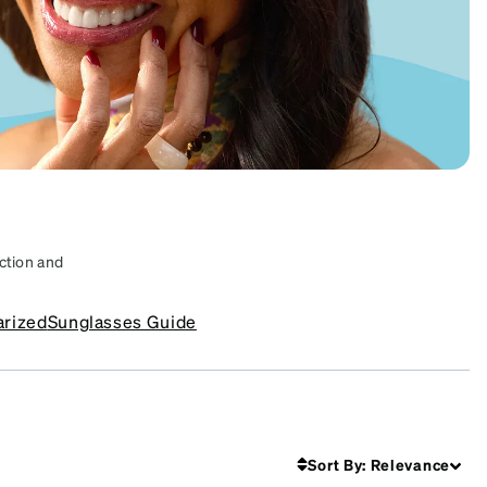
ction and
s that suit
arized
Sunglasses Guide
Frames
SKU #
4448525
Sort By
:
Relevance