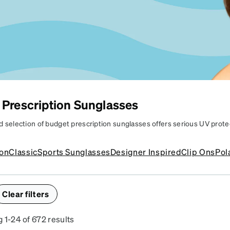
patible
 Prescription Sunglasses
d selection of budget prescription sunglasses offers serious UV prote
PRESCRIPTION
enhance your look too. Find a pair of affordable prescription sunglasse
e and vision needs without having to break the bank.
SUNGLASSES
ion
Classic
Sports Sunglasses
Designer Inspired
Clip Ons
Pol
ffordable shades to match
ur vision & style.
Clear filters
 1-24 of 672 results