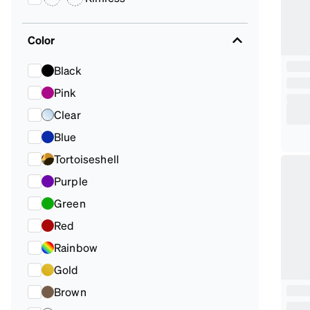
Color
Black
Pink
Clear
Blue
Tortoiseshell
Purple
Green
Red
Rainbow
Gold
Brown