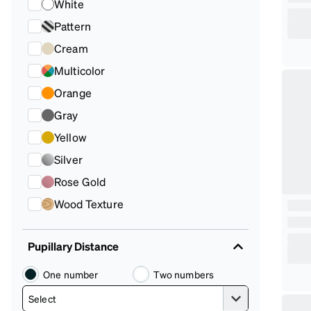
White
Pattern
Cream
Multicolor
Orange
Gray
Yellow
Silver
Rose Gold
Wood Texture
Pupillary Distance
One number
Two numbers