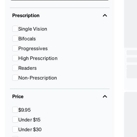
Prescription
Single Vision
Bifocals
Progressives
High Prescription
Readers
Non-Prescription
Price
$9.95
Under $15
Under $30