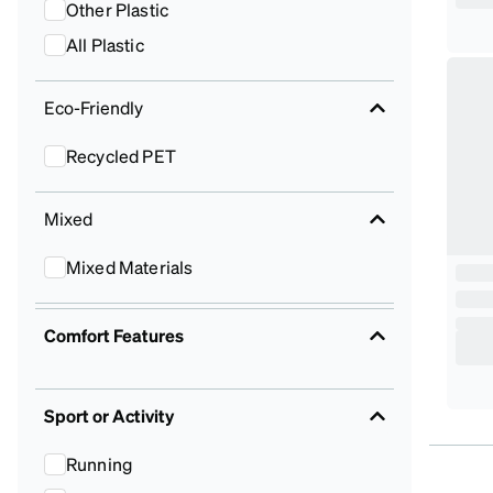
Other Plastic
All Plastic
Eco-Friendly
Recycled PET
Mixed
Mixed Materials
Comfort Features
Sport or Activity
Running