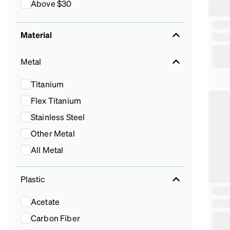
Above $30
Material
Metal
Titanium
Flex Titanium
Stainless Steel
Other Metal
All Metal
Plastic
Acetate
Carbon Fiber