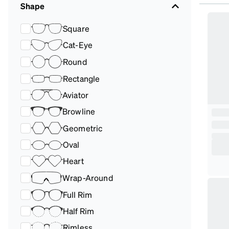
Shape
Square
Cat-Eye
Round
Rectangle
Aviator
Browline
Geometric
Oval
Heart
Wrap-Around
Full Rim
Half Rim
Rimless