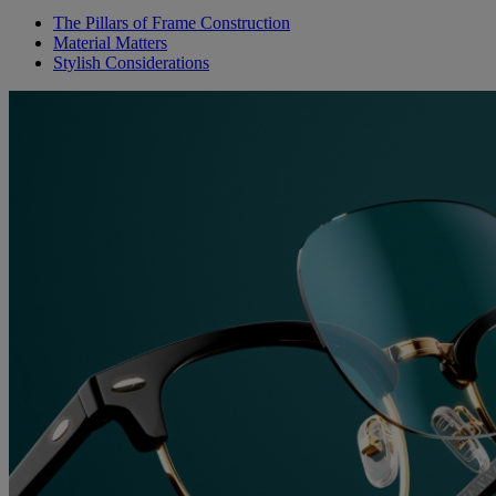
The Pillars of Frame Construction
Material Matters
Stylish Considerations