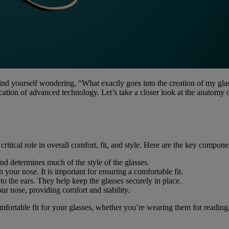
nd yourself wondering, “What exactly goes into the creation of my glas
lication of advanced technology. Let’s take a closer look at the anatomy
ritical role in overall comfort, fit, and style. Here are the key compone
and determines much of the style of the glasses.
n your nose. It is important for ensuring a comfortable fit.
to the ears. They help keep the glasses securely in place.
our nose, providing comfort and stability.
ortable fit for your glasses, whether you’re wearing them for reading, 