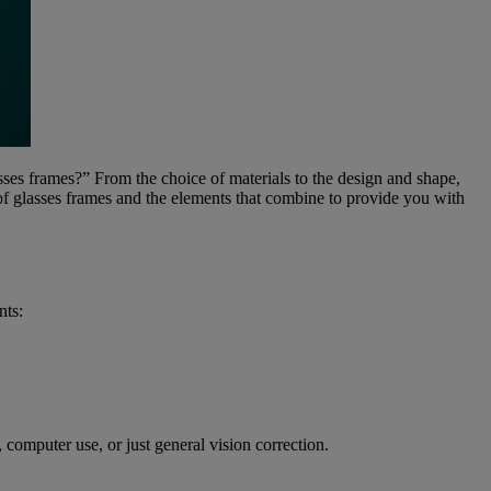
ses frames?” From the choice of materials to the design and shape,
 of glasses frames and the elements that combine to provide you with
nts:
computer use, or just general vision correction.