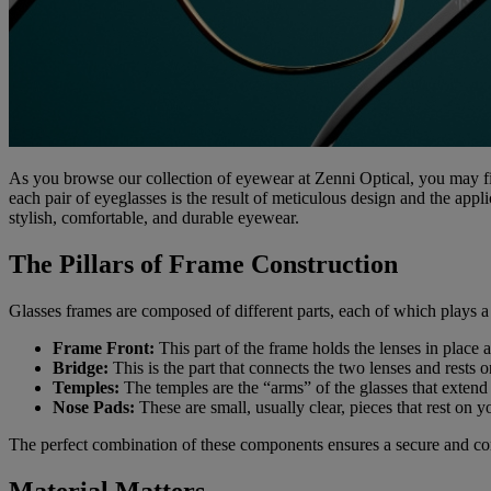
As you browse our collection of eyewear at Zenni Optical, you may fi
each pair of eyeglasses is the result of meticulous design and the app
stylish, comfortable, and durable eyewear.
The Pillars of Frame Construction
Glasses frames are composed of different parts, each of which plays a c
Frame Front:
This part of the frame holds the lenses in place 
Bridge:
This is the part that connects the two lenses and rests o
Temples:
The temples are the “arms” of the glasses that extend 
Nose Pads:
These are small, usually clear, pieces that rest on y
The perfect combination of these components ensures a secure and comf
Material Matters