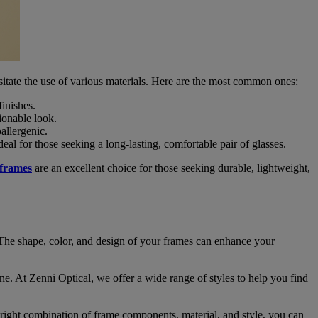
ssitate the use of various materials. Here are the most common ones:
inishes.
hionable look.
allergenic.
eal for those seeking a long-lasting, comfortable pair of glasses.
 frames
are an excellent choice for those seeking durable, lightweight,
n. The shape, color, and design of your frames can enhance your
one. At Zenni Optical, we offer a wide range of styles to help you find
right combination of frame components, material, and style, you can