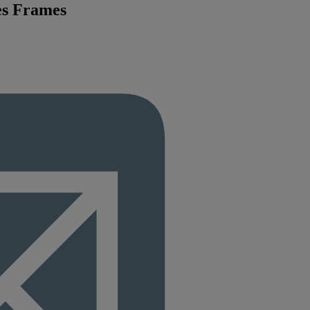
es Frames