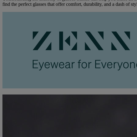
find the perfect glasses that offer comfort, durability, and a dash of sty