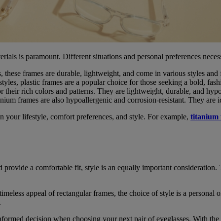
erials is paramount. Different situations and personal preferences nece
 these frames are durable, lightweight, and come in various styles and f
tyles, plastic frames are a popular choice for those seeking a bold, fas
r their rich colors and patterns. They are lightweight, durable, and hypo
anium frames are also hypoallergenic and corrosion-resistant. They are id
n your lifestyle, comfort preferences, and style. For example,
titanium
nd provide a comfortable fit, style is an equally important consideratio
imeless appeal of rectangular frames, the choice of style is a personal 
.
formed decision when choosing your next pair of eyeglasses. With the 