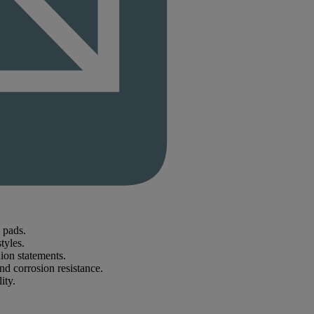
 pads.
tyles.
hion statements.
nd corrosion resistance.
ity.