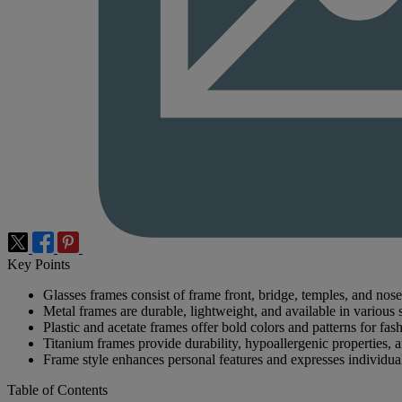
Key Points
Glasses frames consist of frame front, bridge, temples, and nose
Metal frames are durable, lightweight, and available in various s
Plastic and acetate frames offer bold colors and patterns for fas
Titanium frames provide durability, hypoallergenic properties, a
Frame style enhances personal features and expresses individual
Table of Contents