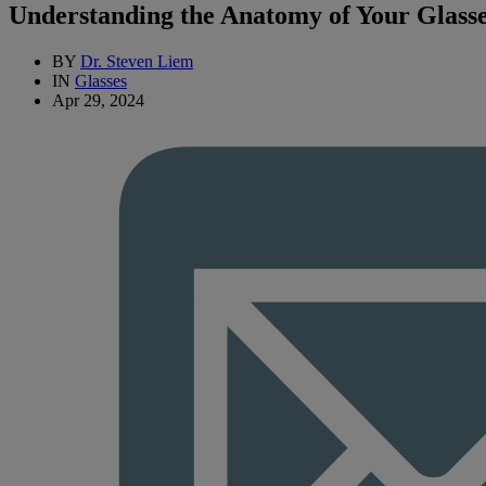
Understanding the Anatomy of Your Glass
BY
Dr. Steven Liem
IN
Glasses
Apr 29, 2024