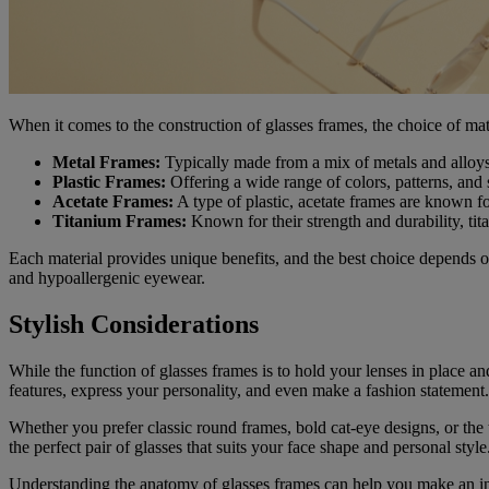
When it comes to the construction of glasses frames, the choice of mat
Metal Frames:
Typically made from a mix of metals and alloys,
Plastic Frames:
Offering a wide range of colors, patterns, and s
Acetate Frames:
A type of plastic, acetate frames are known fo
Titanium Frames:
Known for their strength and durability, tit
Each material provides unique benefits, and the best choice depends o
and hypoallergenic eyewear.
Stylish Considerations
While the function of glasses frames is to hold your lenses in place a
features, express your personality, and even make a fashion statement.
Whether you prefer classic round frames, bold cat-eye designs, or the t
the perfect pair of glasses that suits your face shape and personal style
Understanding the anatomy of glasses frames can help you make an in