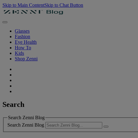
Skip to Main Content
Skip to Chat Button
Glasses
Fashion
Eye Health
How To
Kids
Shop Zenni
Search
Search Zenni Blog
Search Zenni Blog