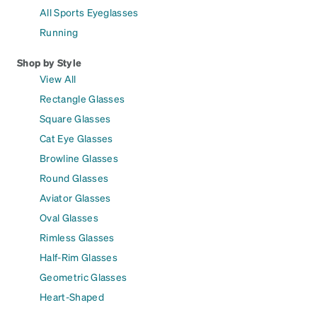
All Sports Eyeglasses
Running
Shop by Style
View All
Rectangle Glasses
Square Glasses
Cat Eye Glasses
Browline Glasses
Round Glasses
Aviator Glasses
Oval Glasses
Rimless Glasses
Half-Rim Glasses
Geometric Glasses
Heart-Shaped