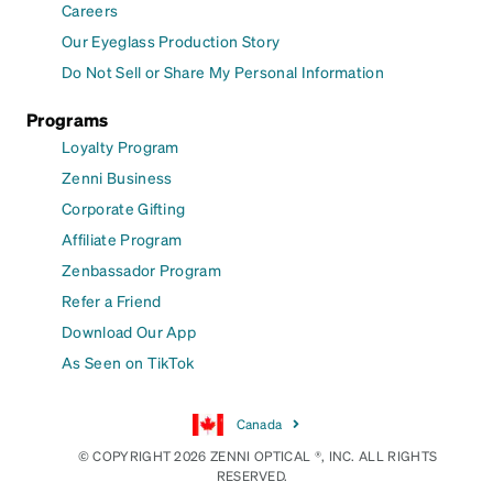
Careers
Our Eyeglass Production Story
Do Not Sell or Share My Personal Information
Programs
Loyalty Program
Zenni Business
Corporate Gifting
Affiliate Program
Zenbassador Program
Refer a Friend
Download Our App
As Seen on TikTok
Canada
© COPYRIGHT 2026 ZENNI OPTICAL ®, INC. ALL RIGHTS
RESERVED.