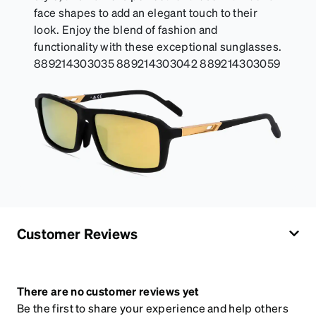
face shapes to add an elegant touch to their
look. Enjoy the blend of fashion and
functionality with these exceptional sunglasses.
889214303035 889214303042 889214303059
Customer Reviews
There are no customer reviews yet
Be the first to share your experience and help others