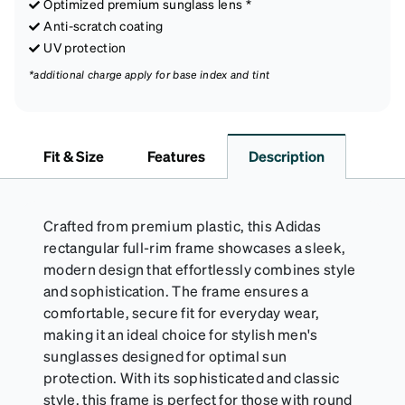
Optimized premium sunglass lens *
Anti-scratch coating
UV protection
*additional charge apply for base index and tint
Fit & Size
Features
Description
Crafted from premium plastic, this Adidas
rectangular full-rim frame showcases a sleek,
modern design that effortlessly combines style
and sophistication. The frame ensures a
comfortable, secure fit for everyday wear,
making it an ideal choice for stylish men's
sunglasses designed for optimal sun
protection. With its sophisticated and classic
style, this frame is perfect for those with round