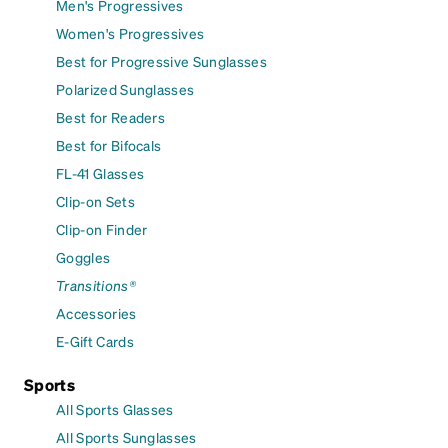
Men's Progressives
Women's Progressives
Best for Progressive Sunglasses
Polarized Sunglasses
Best for Readers
Best for Bifocals
FL-41 Glasses
Clip-on Sets
Clip-on Finder
Goggles
Transitions®
Accessories
E-Gift Cards
Sports
All Sports Glasses
All Sports Sunglasses