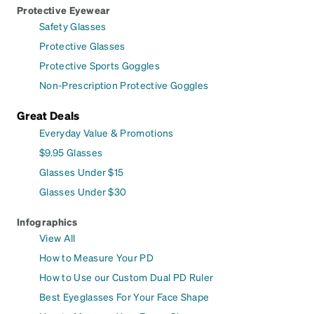
Protective Eyewear
Safety Glasses
Protective Glasses
Protective Sports Goggles
Non-Prescription Protective Goggles
Great Deals
Everyday Value & Promotions
$9.95 Glasses
Glasses Under $15
Glasses Under $30
Infographics
View All
How to Measure Your PD
How to Use our Custom Dual PD Ruler
Best Eyeglasses For Your Face Shape