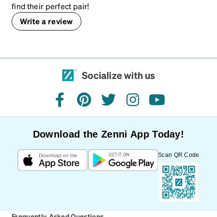
find their perfect pair!
Write a review
Socialize with us
facebook
pinterest
twitter
instagram
youtube
Download the Zenni App Today!
Scan QR Code
Frequently Asked Questions