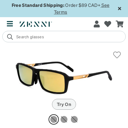
Free Standard Shipping:
Order $89 CAD+
See
Terms
Try On