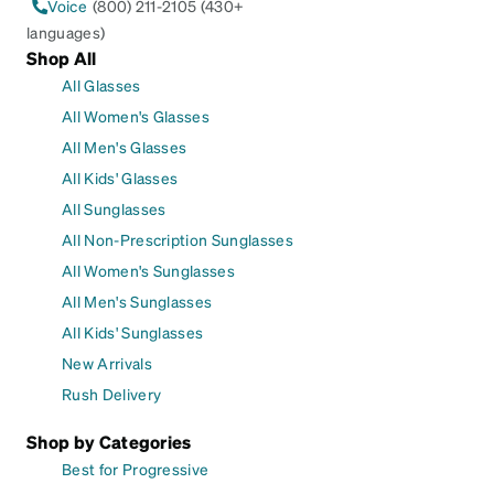
Voice
(800) 211-2105 (430+
languages)
Shop All
All Glasses
All Women's Glasses
All Men's Glasses
All Kids' Glasses
All Sunglasses
All Non-Prescription Sunglasses
All Women's Sunglasses
All Men's Sunglasses
All Kids' Sunglasses
New Arrivals
Rush Delivery
Shop by Categories
Best for Progressive