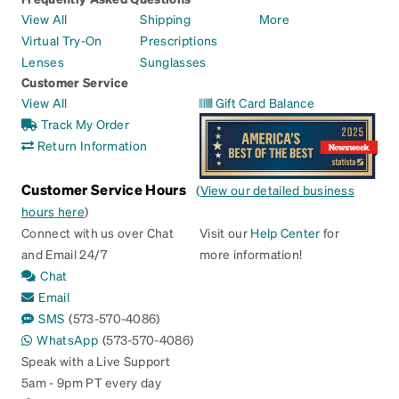
View All
Shipping
More
Virtual Try-On
Prescriptions
Lenses
Sunglasses
Customer Service
View All
Gift Card Balance
Track My Order
Return Information
Customer Service Hours
(
View our detailed business
hours here
)
Connect with us over Chat
Visit our
Help Center
for
and Email 24/7
more information!
Chat
Email
SMS
(573-570-4086)
WhatsApp
(573-570-4086)
Speak with a Live Support
5am - 9pm PT every day