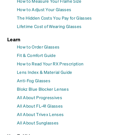
How to Measure Your Frame Size
How to Adjust Your Glasses
The Hidden Costs You Pay for Glasses
Lifetime Cost of Wearing Glasses
Learn
How to Order Glasses
Fit & Comfort Guide
How to Read Your RX Prescription
Lens Index & Material Guide
Anti-Fog Glasses
Blokz Blue Blocker Lenses
All About Progressives
All About FL-41 Glasses
All About Trivex Lenses
All About Sunglasses