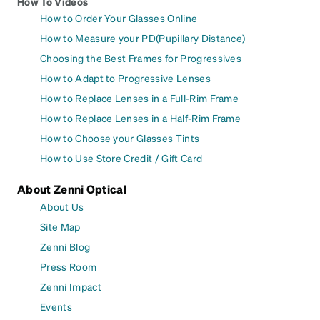
How To Videos
How to Order Your Glasses Online
How to Measure your PD(Pupillary Distance)
Choosing the Best Frames for Progressives
How to Adapt to Progressive Lenses
How to Replace Lenses in a Full-Rim Frame
How to Replace Lenses in a Half-Rim Frame
How to Choose your Glasses Tints
How to Use Store Credit / Gift Card
About Zenni Optical
About Us
Site Map
Zenni Blog
Press Room
Zenni Impact
Events