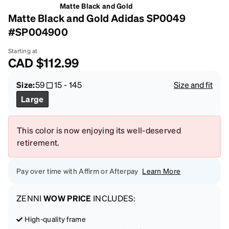
Matte Black and Gold
Matte Black and Gold Adidas SP0049
#SP004900
Starting at
CAD
$112.99
Size:
59
15
-
145
Size and fit
Large
This color is now enjoying its well-deserved
retirement.
Pay over time with Affirm or Afterpay
Learn More
ZENNI
WOW PRICE
INCLUDES:
High-quality frame