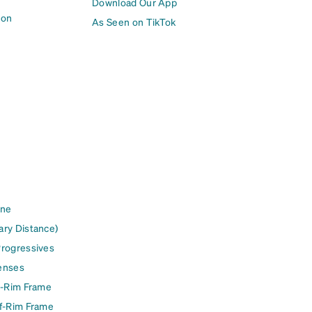
Download Our App
ion
As Seen on TikTok
ine
ary Distance)
Progressives
enses
l-Rim Frame
lf-Rim Frame