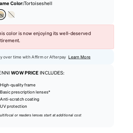
rame Color
:
Tortoiseshell
is color is now enjoying its well-deserved
etirement.
y over time with Affirm or Afterpay
Learn More
ENNI
WOW PRICE
INCLUDES:
High-quality frame
Basic prescription lenses*
Anti-scratch coating
UV protection
ultifocal or readers lenses start at additional cost