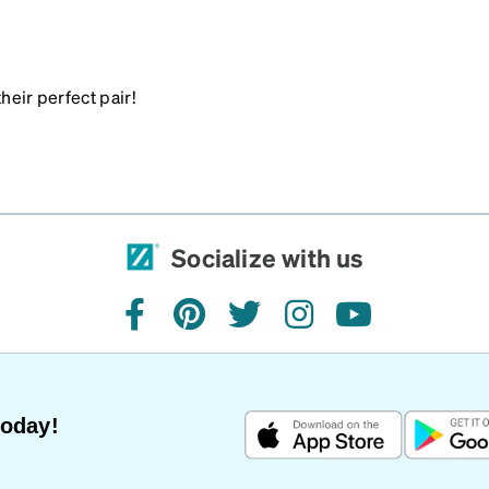
heir perfect pair!
Socialize with us
facebook
pinterest
twitter
instagram
youtube
Today!