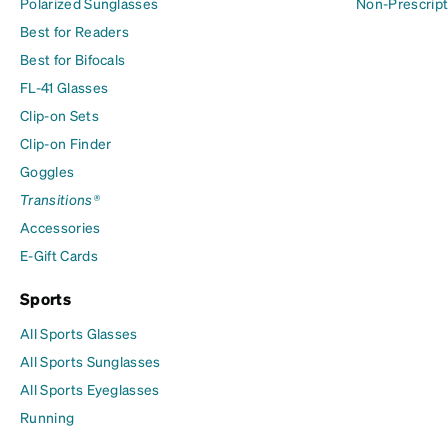
Polarized Sunglasses
Non-Prescript
Best for Readers
Best for Bifocals
FL-41 Glasses
Clip-on Sets
Clip-on Finder
Goggles
Transitions®
Accessories
E-Gift Cards
Sports
All Sports Glasses
All Sports Sunglasses
All Sports Eyeglasses
Running