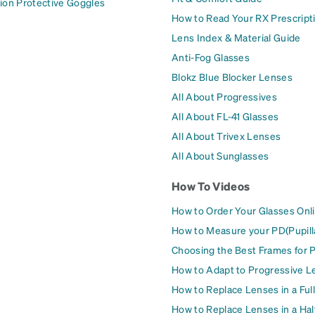
ion Protective Goggles
How to Read Your RX Prescript
Lens Index & Material Guide
Anti-Fog Glasses
Blokz Blue Blocker Lenses
All About Progressives
All About FL-41 Glasses
All About Trivex Lenses
All About Sunglasses
How To Videos
How to Order Your Glasses Onl
How to Measure your PD(Pupill
Choosing the Best Frames for 
How to Adapt to Progressive L
How to Replace Lenses in a Ful
How to Replace Lenses in a Ha