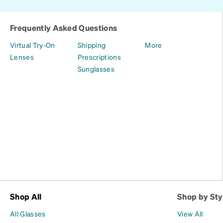
Frequently Asked Questions
Virtual Try-On
Shipping
More
Lenses
Prescriptions
Sunglasses
Shop All
Shop by Sty
All Glasses
View All