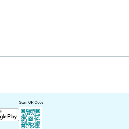
Scan QR Code