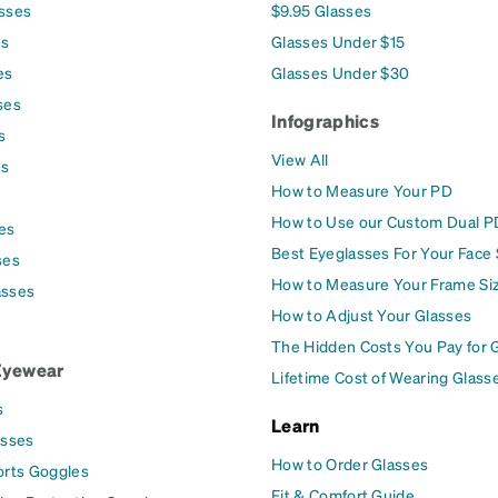
asses
$9.95 Glasses
es
Glasses Under $15
es
Glasses Under $30
ses
Infographics
s
View All
es
How to Measure Your PD
How to Use our Custom Dual P
es
Best Eyeglasses For Your Face
ses
How to Measure Your Frame Si
asses
How to Adjust Your Glasses
The Hidden Costs You Pay for 
Eyewear
Lifetime Cost of Wearing Glass
s
Learn
asses
How to Order Glasses
orts Goggles
Fit & Comfort Guide