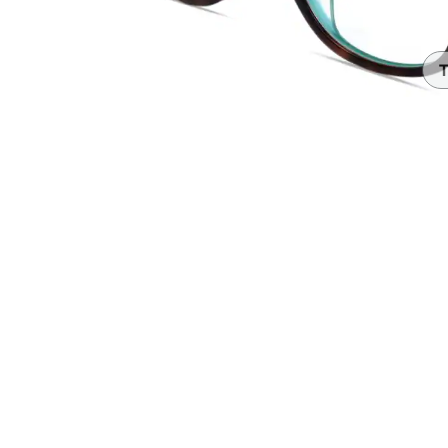
Headset Com
T