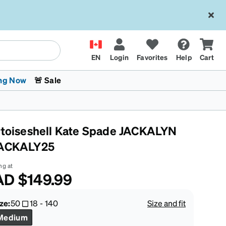
EN
Login
Favorites
Help
Cart
ng Now
🚨 Sale
rtoiseshell Kate Spade JACKALYN
ACKALY25
ng at
AD
$149.99
 Stokes
The Trend Shop
Kids Glasses
Fashion Sunglasses
Cycling
Transitions® XTRActive
CrossFit Games 2026
ze:
50
18
-
140
Size and fit
Medium