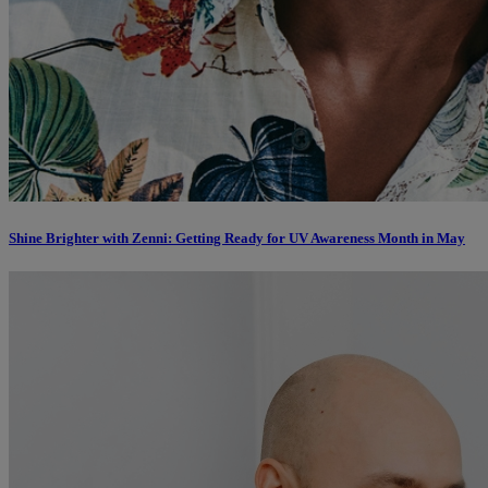
Shine Brighter with Zenni: Getting Ready for UV Awareness Month in May