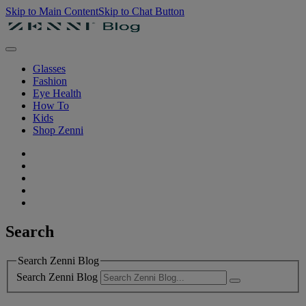
Skip to Main Content
Skip to Chat Button
Glasses
Fashion
Eye Health
How To
Kids
Shop Zenni
Search
Search Zenni Blog
Search Zenni Blog