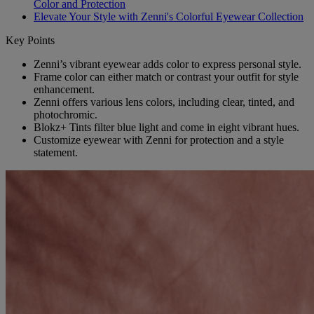
Color and Protection
Elevate Your Style with Zenni's Colorful Eyewear Collection
Key Points
Zenni’s vibrant eyewear adds color to express personal style.
Frame color can either match or contrast your outfit for style
enhancement.
Zenni offers various lens colors, including clear, tinted, and
photochromic.
Blokz+ Tints filter blue light and come in eight vibrant hues.
Customize eyewear with Zenni for protection and a style
statement.