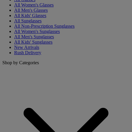
All Women's Glasses
All Men's Glasses
All Kids' Glasses
All Sunglasses
All Non-Prescription Sunglasses
All Women's Sunglasses
All Men's Sunglasses
All Kids' Sunglasses
New Arrivals
Rush Delivery
Shop by Categories