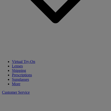
Virtual Try-On
Lenses
Shipping
Prescriptions
Sunglasses
More
Customer Service