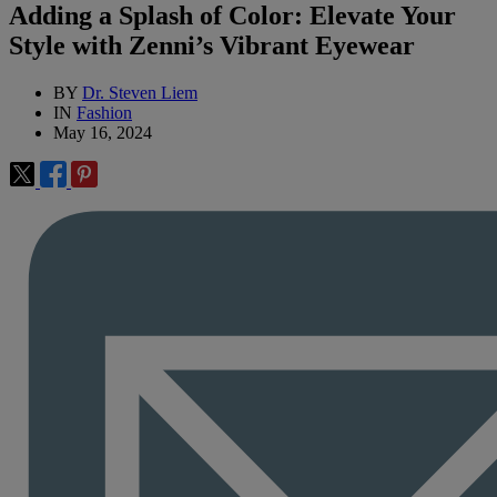
Adding a Splash of Color: Elevate Your
Style with Zenni’s Vibrant Eyewear
BY
Dr. Steven Liem
IN
Fashion
May 16, 2024