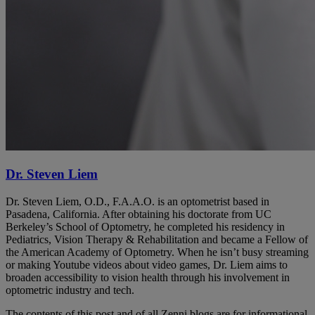
Dr. Steven Liem
Dr. Steven Liem, O.D., F.A.A.O. is an optometrist based in
Pasadena, California. After obtaining his doctorate from UC
Berkeley’s School of Optometry, he completed his residency in
Pediatrics, Vision Therapy & Rehabilitation and became a Fellow of
the American Academy of Optometry. When he isn’t busy streaming
or making Youtube videos about video games, Dr. Liem aims to
broaden accessibility to vision health through his involvement in
optometric industry and tech.
The contents of this post and of all Zenni blogs are for informational