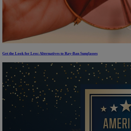
Get the Look for Less: Alternatives to Ray-Ban Sunglasses