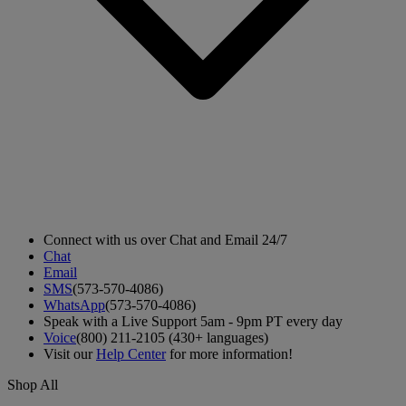
Connect with us over Chat and Email 24/7
Chat
Email
SMS
(573-570-4086)
WhatsApp
(573-570-4086)
Speak with a Live Support 5am - 9pm PT every day
Voice
(800) 211-2105 (430+ languages)
Visit our
Help Center
for more information!
Shop All