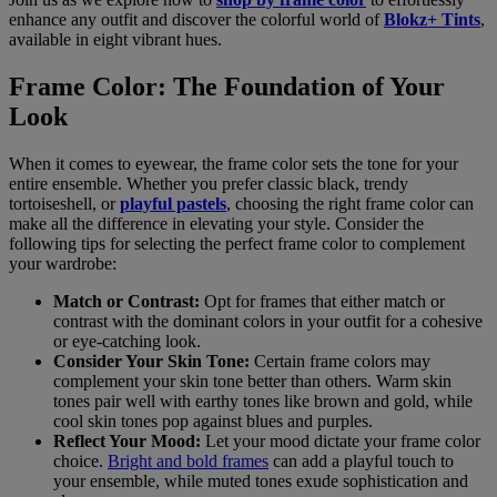
enhance any outfit and discover the colorful world of
Blokz+ Tints
,
available in eight vibrant hues.
Frame Color: The Foundation of Your
Look
When it comes to eyewear, the frame color sets the tone for your
entire ensemble. Whether you prefer classic black, trendy
tortoiseshell, or
playful pastels
, choosing the right frame color can
make all the difference in elevating your style. Consider the
following tips for selecting the perfect frame color to complement
your wardrobe:
Match or Contrast:
Opt for frames that either match or
contrast with the dominant colors in your outfit for a cohesive
or eye-catching look.
Consider Your Skin Tone:
Certain frame colors may
complement your skin tone better than others. Warm skin
tones pair well with earthy tones like brown and gold, while
cool skin tones pop against blues and purples.
Reflect Your Mood:
Let your mood dictate your frame color
choice.
Bright and bold frames
can add a playful touch to
your ensemble, while muted tones exude sophistication and