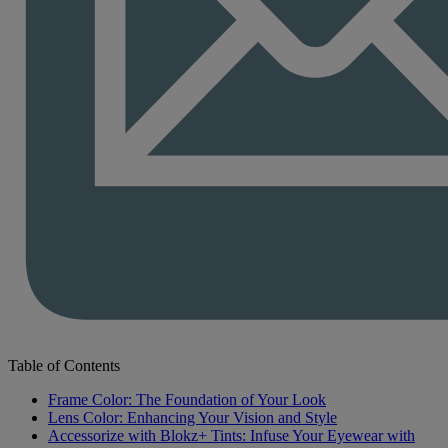
Table of Contents
Frame Color: The Foundation of Your Look
Lens Color: Enhancing Your Vision and Style
Accessorize with Blokz+ Tints: Infuse Your Eyewear with