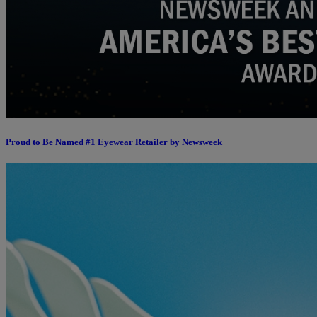
Proud to Be Named #1 Eyewear Retailer by Newsweek