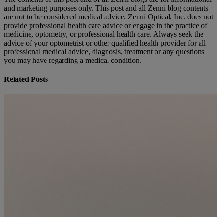
and marketing purposes only. This post and all Zenni blog contents
are not to be considered medical advice. Zenni Optical, Inc. does not
provide professional health care advice or engage in the practice of
medicine, optometry, or professional health care. Always seek the
advice of your optometrist or other qualified health provider for all
professional medical advice, diagnosis, treatment or any questions
you may have regarding a medical condition.
Related Posts