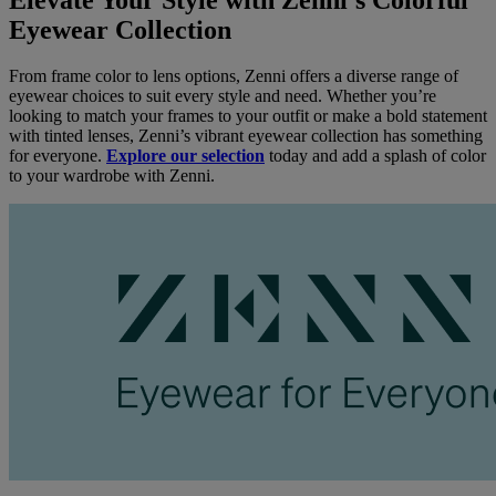
Eyewear Collection
From frame color to lens options, Zenni offers a diverse range of
eyewear choices to suit every style and need. Whether you’re
looking to match your frames to your outfit or make a bold statement
with tinted lenses, Zenni’s vibrant eyewear collection has something
for everyone.
Explore our selection
today and add a splash of color
to your wardrobe with Zenni.