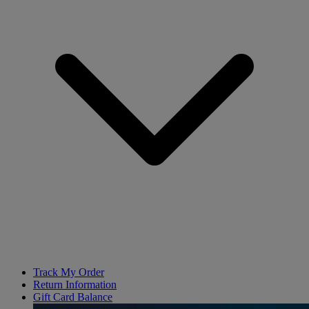
Track My Order
Return Information
Gift Card Balance