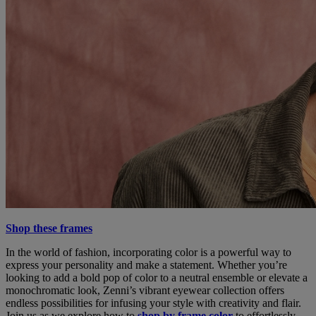
Shop these frames
In the world of fashion, incorporating color is a powerful way to
express your personality and make a statement. Whether you’re
looking to add a bold pop of color to a neutral ensemble or elevate a
monochromatic look, Zenni’s vibrant eyewear collection offers
endless possibilities for infusing your style with creativity and flair.
Join us as we explore how to
shop by frame color
to effortlessly