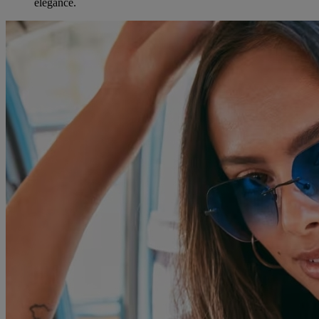
elegance.