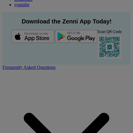
youtube
Download the Zenni App Today!
Scan QR Code
Frequently Asked Questions