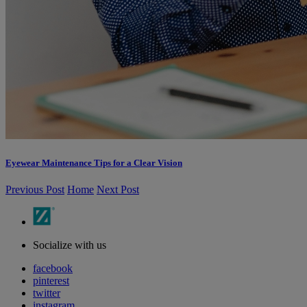
Eyewear Maintenance Tips for a Clear Vision
Previous Post
Home
Next Post
Socialize with us
facebook
pinterest
twitter
instagram