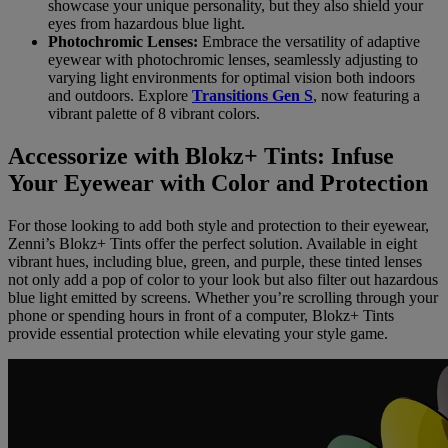
showcase your unique personality, but they also shield your
eyes from hazardous blue light.
Photochromic Lenses:
Embrace the versatility of adaptive
eyewear with photochromic lenses, seamlessly adjusting to
varying light environments for optimal vision both indoors
and outdoors. Explore
Transitions Gen S
, now featuring a
vibrant palette of 8 vibrant colors.
Accessorize with Blokz+ Tints: Infuse
Your Eyewear with Color and Protection
For those looking to add both style and protection to their eyewear,
Zenni’s Blokz+ Tints offer the perfect solution. Available in eight
vibrant hues, including blue, green, and purple, these tinted lenses
not only add a pop of color to your look but also filter out hazardous
blue light emitted by screens. Whether you’re scrolling through your
phone or spending hours in front of a computer, Blokz+ Tints
provide essential protection while elevating your style game.