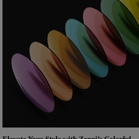
Elevate Your Style with Zenni’s Colorful