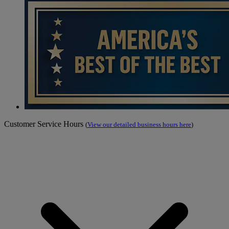
Customer Service Hours
(
View our detailed business hours here
)