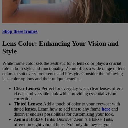
Shop these frames
Lens Color: Enhancing Your Vision and
Style
While frame color sets the aesthetic tone, lens color plays a crucial
role in both style and functionality. Zenni offers a wide range of lens
colors to suit every preference and lifestyle. Consider the following
lens color options and their unique benefits:
Clear Lenses:
Perfect for everyday wear, clear lenses offer a
classic and versatile look while providing essential vision
correction.
Tinted Lenses:
Add a touch of color to your eyewear with
tinted lenses. Learn how to add tint to any frame
here
and
discover endless possibilities for customizing your look.
Zenni’s Blokz+ Tints:
Discover Zenni’s Blokz+ Tints,
offered in eight vibrant hues. Not only do they let you