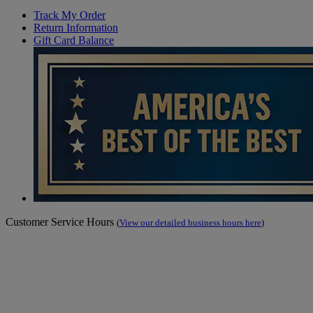
Track My Order
Return Information
Gift Card Balance
Customer Service Hours
(
View our detailed business hours here
)