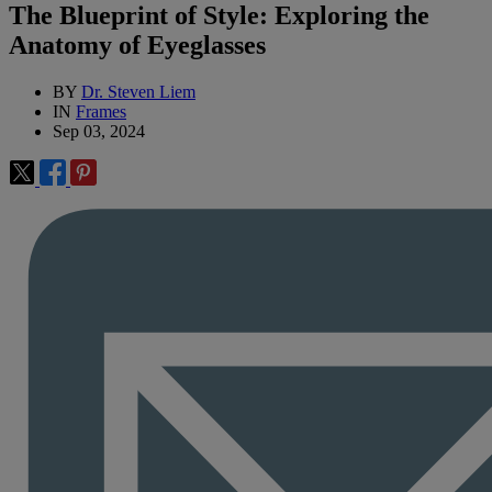
The Blueprint of Style: Exploring the
Anatomy of Eyeglasses
BY
Dr. Steven Liem
IN
Frames
Sep 03, 2024