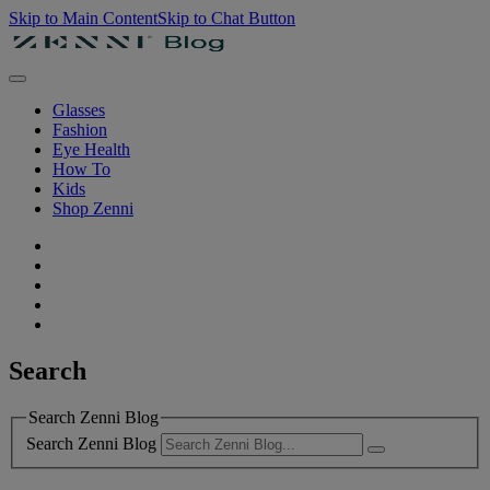
Skip to Main Content
Skip to Chat Button
Glasses
Fashion
Eye Health
How To
Kids
Shop Zenni
Search
Search Zenni Blog
Search Zenni Blog