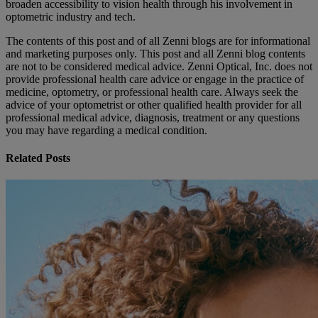
broaden accessibility to vision health through his involvement in
optometric industry and tech.
The contents of this post and of all Zenni blogs are for informational
and marketing purposes only. This post and all Zenni blog contents
are not to be considered medical advice. Zenni Optical, Inc. does not
provide professional health care advice or engage in the practice of
medicine, optometry, or professional health care. Always seek the
advice of your optometrist or other qualified health provider for all
professional medical advice, diagnosis, treatment or any questions
you may have regarding a medical condition.
Related Posts