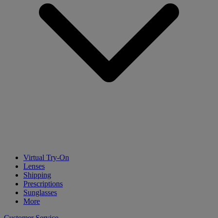
Virtual Try-On
Lenses
Shipping
Prescriptions
Sunglasses
More
Customer Service