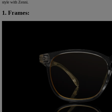
style with Zenni.
1. Frames: