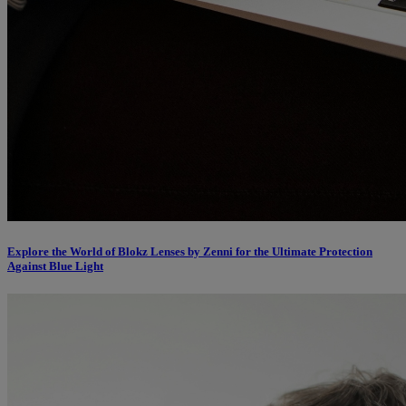
Explore the World of Blokz Lenses by Zenni for the Ultimate Protection
Against Blue Light