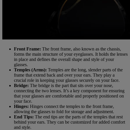
Front Frame:
The front frame, also known as the chassis,
forms the main structure of your eyeglasses. It holds the lenses
in place and defines the overall shape and style of your
glasses.
Temples (Arms):
Temples are the long, slender parts of the
frame that extend back and over your ears. They play a
crucial role in keeping your glasses securely on your face.
Bridge:
The bridge is the part that sits over your nose,
connecting the two lenses. It’s a key component for ensuring
that your glasses are comfortable and properly positioned on
your face.
Hinges:
Hinges connect the temples to the front frame,
allowing the glasses to fold for storage and adjustment.
End Tips:
The end tips are the parts of the temples that rest
behind your ears. They can be customized for added comfort
and style.