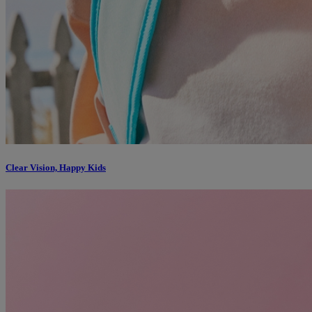
Clear Vision, Happy Kids