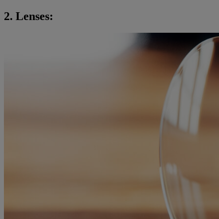
2. Lenses: