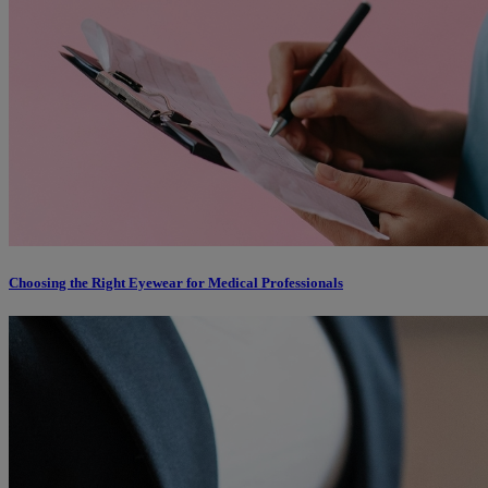
Choosing the Right Eyewear for Medical Professionals