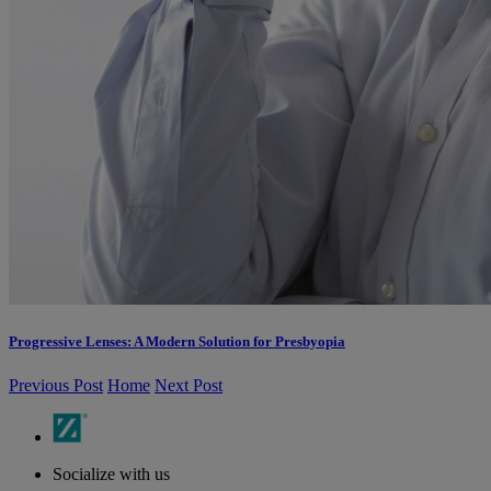
Progressive Lenses: A Modern Solution for Presbyopia
Previous Post
Home
Next Post
Socialize with us