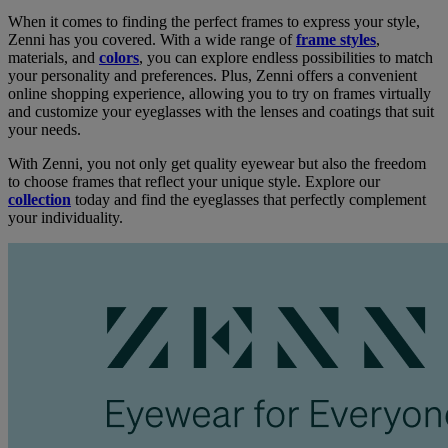
When it comes to finding the perfect frames to express your style,
Zenni has you covered. With a wide range of
frame styles
,
materials, and
colors
, you can explore endless possibilities to match
your personality and preferences. Plus, Zenni offers a convenient
online shopping experience, allowing you to try on frames virtually
and customize your eyeglasses with the lenses and coatings that suit
your needs.
With Zenni, you not only get quality eyewear but also the freedom
to choose frames that reflect your unique style. Explore our
collection
today and find the eyeglasses that perfectly complement
your individuality.