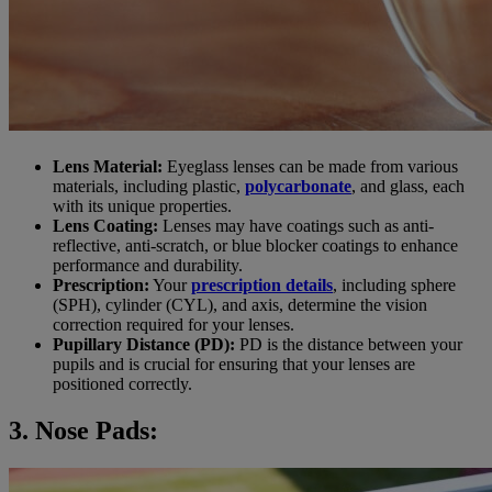
Lens Material:
Eyeglass lenses can be made from various
materials, including plastic,
polycarbonate
, and glass, each
with its unique properties.
Lens Coating:
Lenses may have coatings such as anti-
reflective, anti-scratch, or blue blocker coatings to enhance
performance and durability.
Prescription:
Your
prescription details
, including sphere
(SPH), cylinder (CYL), and axis, determine the vision
correction required for your lenses.
Pupillary Distance (PD):
PD is the distance between your
pupils and is crucial for ensuring that your lenses are
positioned correctly.
3. Nose Pads: