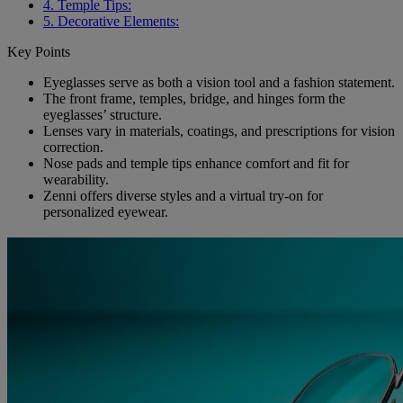
4. Temple Tips:
5. Decorative Elements:
Key Points
Eyeglasses serve as both a vision tool and a fashion statement.
The front frame, temples, bridge, and hinges form the
eyeglasses’ structure.
Lenses vary in materials, coatings, and prescriptions for vision
correction.
Nose pads and temple tips enhance comfort and fit for
wearability.
Zenni offers diverse styles and a virtual try-on for
personalized eyewear.