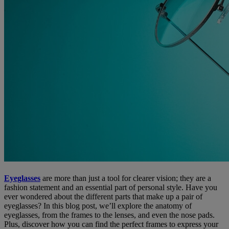
Eyeglasses
are more than just a tool for clearer vision; they are a
fashion statement and an essential part of personal style. Have you
ever wondered about the different parts that make up a pair of
eyeglasses? In this blog post, we’ll explore the anatomy of
eyeglasses, from the frames to the lenses, and even the nose pads.
Plus, discover how you can find the perfect frames to express your