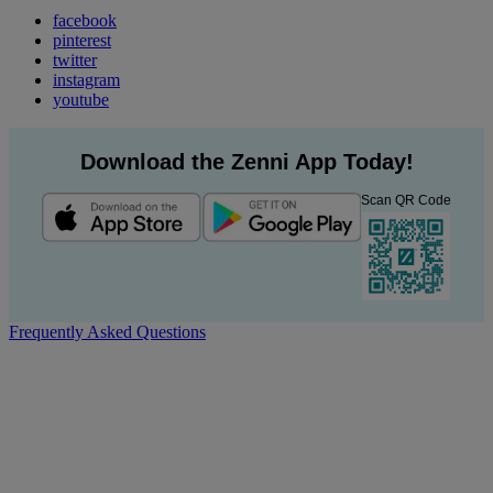
facebook
pinterest
twitter
instagram
youtube
Download the Zenni App Today!
Scan QR Code
Frequently Asked Questions