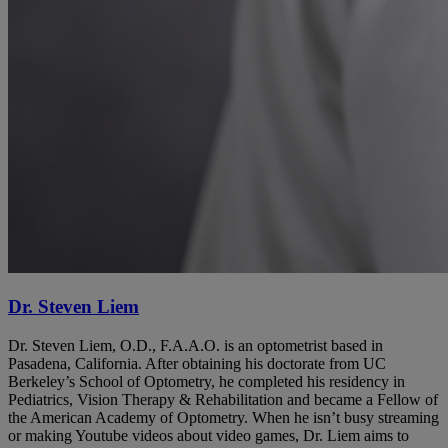
Dr. Steven Liem
Dr. Steven Liem, O.D., F.A.A.O. is an optometrist based in
Pasadena, California. After obtaining his doctorate from UC
Berkeley’s School of Optometry, he completed his residency in
Pediatrics, Vision Therapy & Rehabilitation and became a Fellow of
the American Academy of Optometry. When he isn’t busy streaming
or making Youtube videos about video games, Dr. Liem aims to