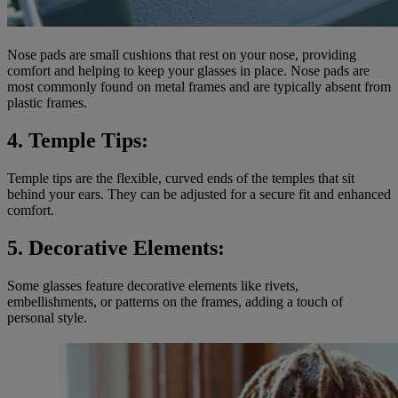
Nose pads are small cushions that rest on your nose, providing
comfort and helping to keep your glasses in place. Nose pads are
most commonly found on metal frames and are typically absent from
plastic frames.
4. Temple Tips:
Temple tips are the flexible, curved ends of the temples that sit
behind your ears. They can be adjusted for a secure fit and enhanced
comfort.
5. Decorative Elements:
Some glasses feature decorative elements like rivets,
embellishments, or patterns on the frames, adding a touch of
personal style.