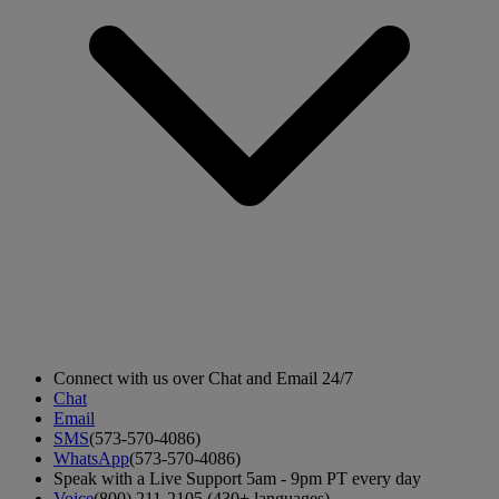
Connect with us over Chat and Email 24/7
Chat
Email
SMS
(573-570-4086)
WhatsApp
(573-570-4086)
Speak with a Live Support 5am - 9pm PT every day
Voice
(800) 211-2105 (430+ languages)