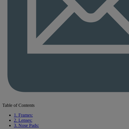
Table of Contents
1. Frames:
2. Lenses:
3. Nose Pads: