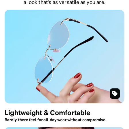
a look that's as versatile as you are.
Gold
Customi
Lightweight & Comfortable
Rimless
Glasses
Barely-there feel for all-day wear without compromise.
#416814