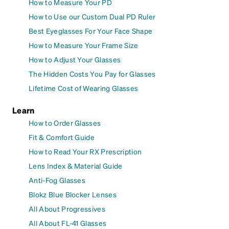
How to Measure Your PD
How to Use our Custom Dual PD Ruler
Best Eyeglasses For Your Face Shape
How to Measure Your Frame Size
How to Adjust Your Glasses
The Hidden Costs You Pay for Glasses
Lifetime Cost of Wearing Glasses
Learn
How to Order Glasses
Fit & Comfort Guide
How to Read Your RX Prescription
Lens Index & Material Guide
Anti-Fog Glasses
Blokz Blue Blocker Lenses
All About Progressives
All About FL-41 Glasses