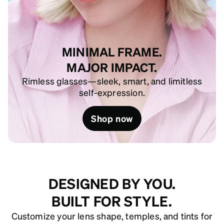
MINIMAL FRAME.
MAJOR IMPACT.
Rimless glasses—sleek, smart, and limitless
self-expression.
Shop now
DESIGNED BY YOU.
BUILT FOR STYLE.
Customize your lens shape, temples, and tints for