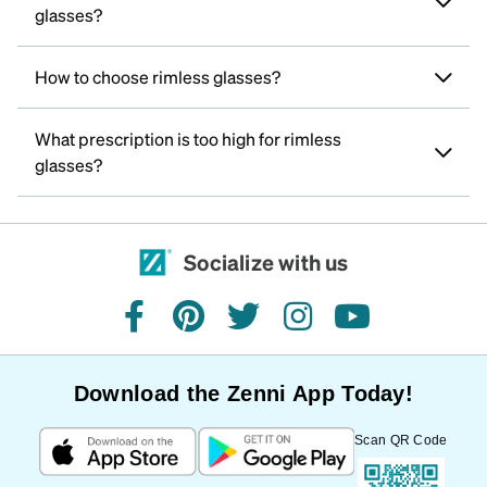
glasses?
How to choose rimless glasses?
What prescription is too high for rimless
glasses?
Socialize with us
facebook
pinterest
twitter
instagram
youtube
Download the Zenni App Today!
Scan QR Code