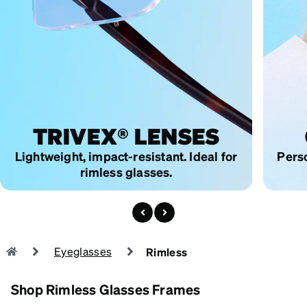
TRIVEX®
LENSES
Lightweight, impact-resistant.
Ideal for
Perso
rimless glasses.
Eyeglasses
Rimless
Shop Rimless Glasses Frames