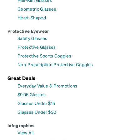
Half-Rim Glasses
Geometric Glasses
Heart-Shaped
Protective Eyewear
Safety Glasses
Protective Glasses
Protective Sports Goggles
Non-Prescription Protective Goggles
Great Deals
Everyday Value & Promotions
$9.95 Glasses
Glasses Under $15
Glasses Under $30
Infographics
View All