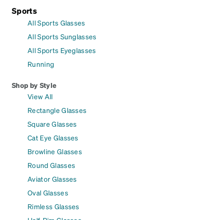
Sports
All Sports Glasses
All Sports Sunglasses
All Sports Eyeglasses
Running
Shop by Style
View All
Rectangle Glasses
Square Glasses
Cat Eye Glasses
Browline Glasses
Round Glasses
Aviator Glasses
Oval Glasses
Rimless Glasses