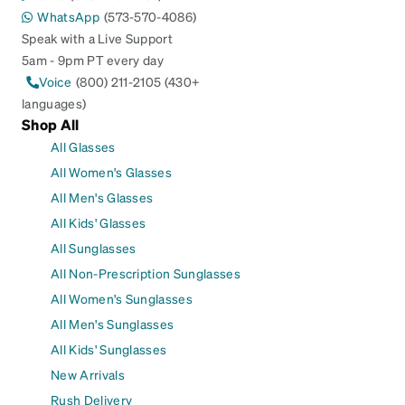
WhatsApp
(573-570-4086)
Speak with a Live Support
5am - 9pm PT every day
Voice
(800) 211-2105 (430+
languages)
Shop All
All Glasses
All Women's Glasses
All Men's Glasses
All Kids' Glasses
All Sunglasses
All Non-Prescription Sunglasses
All Women's Sunglasses
All Men's Sunglasses
All Kids' Sunglasses
New Arrivals
Rush Delivery