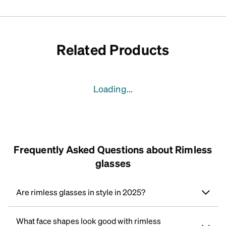
Related Products
Loading...
Frequently Asked Questions about Rimless
glasses
Are rimless glasses in style in 2025?
What face shapes look good with rimless