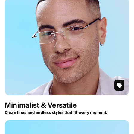
Gold
Customi
Minimalist & Versatile
Rimless
Glasses
Clean lines and endless styles that fit every moment.
#393014