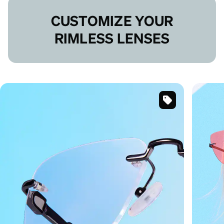
CUSTOMIZE YOUR
RIMLESS LENSES
Black
Customizable
Rimless
Glasses
#1915814