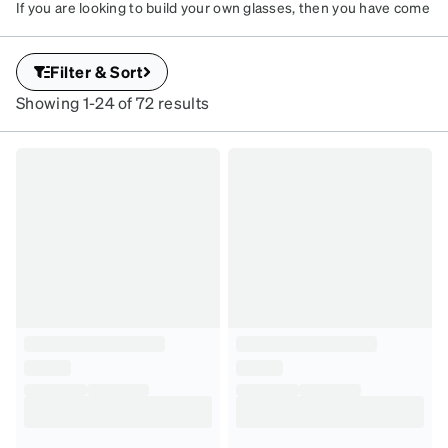
If you are looking to build your own glasses, then you have come
to the right place! Here, you can customize your rimless glasses
frames by following three easy steps: Choose your frame, select
Filter & Sort
your lenses, and customize with your prescription or choose
non-prescription.
Showing 1-24 of 72 results