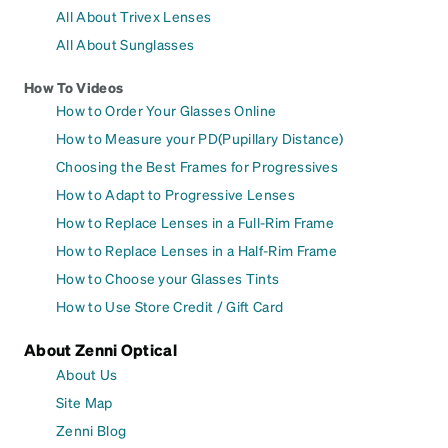
All About Trivex Lenses
All About Sunglasses
How To Videos
How to Order Your Glasses Online
How to Measure your PD(Pupillary Distance)
Choosing the Best Frames for Progressives
How to Adapt to Progressive Lenses
How to Replace Lenses in a Full-Rim Frame
How to Replace Lenses in a Half-Rim Frame
How to Choose your Glasses Tints
How to Use Store Credit / Gift Card
About Zenni Optical
About Us
Site Map
Zenni Blog