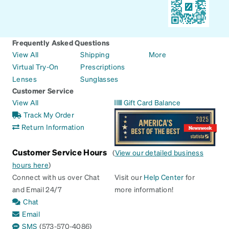
Frequently Asked Questions
View All
Shipping
More
Virtual Try-On
Prescriptions
Lenses
Sunglasses
Customer Service
View All
Gift Card Balance
Track My Order
Return Information
Customer Service Hours
(
View our detailed business
hours here
)
Connect with us over Chat
Visit our
Help Center
for
and Email 24/7
more information!
Chat
Email
SMS
(573-570-4086)