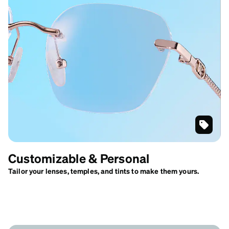
Gold
Customi
Customizable & Personal
Geometr
Rimless
Tailor your lenses, temples, and tints to make them yours.
Glasses
#416514