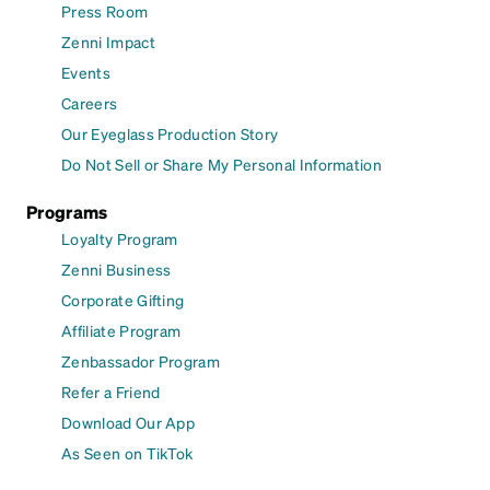
Press Room
Zenni Impact
Events
Careers
Our Eyeglass Production Story
Do Not Sell or Share My Personal Information
Programs
Loyalty Program
Zenni Business
Corporate Gifting
Affiliate Program
Zenbassador Program
Refer a Friend
Download Our App
As Seen on TikTok