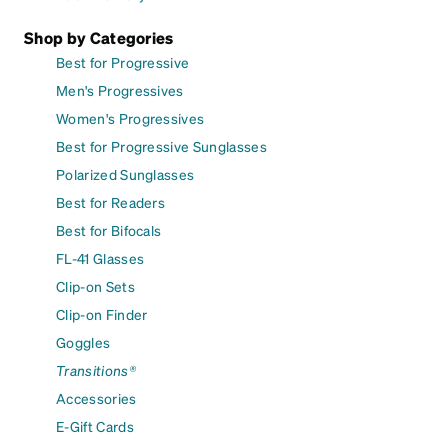
Shop by Categories
Best for Progressive
Men's Progressives
Women's Progressives
Best for Progressive Sunglasses
Polarized Sunglasses
Best for Readers
Best for Bifocals
FL-41 Glasses
Clip-on Sets
Clip-on Finder
Goggles
Transitions®
Accessories
E-Gift Cards