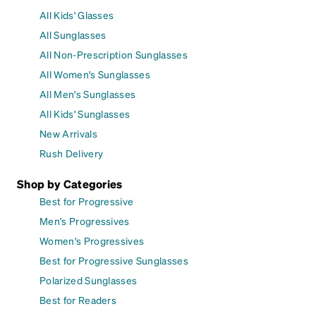
All Kids' Glasses
All Sunglasses
All Non-Prescription Sunglasses
All Women's Sunglasses
All Men's Sunglasses
All Kids' Sunglasses
New Arrivals
Rush Delivery
Shop by Categories
Best for Progressive
Men's Progressives
Women's Progressives
Best for Progressive Sunglasses
Polarized Sunglasses
Best for Readers