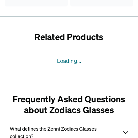
Related Products
Loading...
Frequently Asked Questions
about Zodiacs Glasses
What defines the Zenni Zodiacs Glasses
collection?