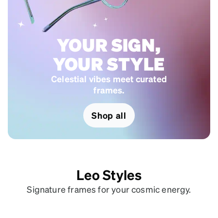
YOUR SIGN,
YOUR STYLE
Celestial vibes meet curated
frames.
Shop all
Leo Styles
Signature frames for your cosmic energy.