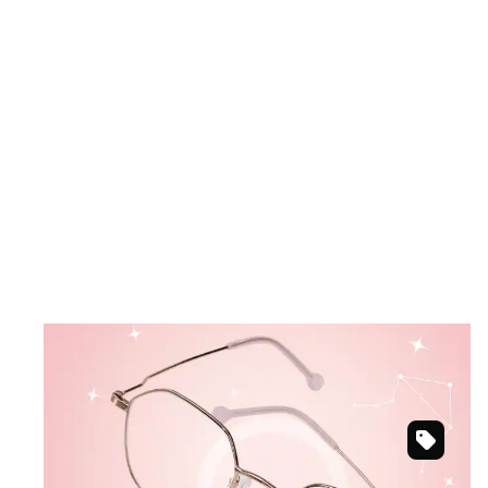
September 23 – October 22
LIBRA
Sweet pastels meet modern design.
Rose
Shop Libra frames