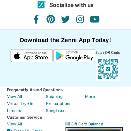
Socialize with us
facebook
pinterest
twitter
instagram
youtube
Download the Zenni App Today!
Scan QR Code
Frequently Asked Questions
View All
Shipping
More
Virtual Try-On
Prescriptions
Lenses
Sunglasses
Customer Service
View All
Gift Card Balance
Track My Order