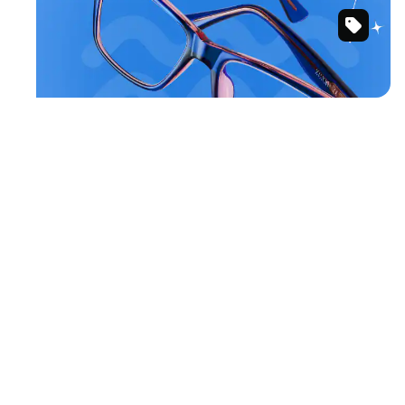
Blue/Pink
Shop Aquarius frames
Rectangle
Glasses
#126016