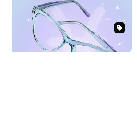
PISCES
Ethereal hues for mystical charm.
Lavender
Shop Pisces frames
&
Green
Cat-
Eye
Glasses
#203001