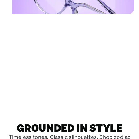
Shop Sagittarius frames
Square
Glasses
#662917
GROUNDED IN STYLE
Timeless tones. Classic silhouettes. Shop zodiac