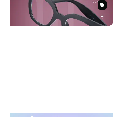
Black
Shop Scorpio frames
Cat-
Eye
Glasses
#2037521
February 19 – March 20