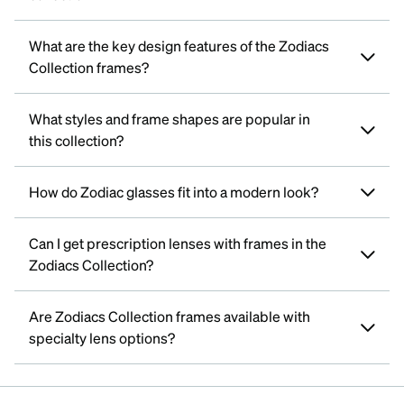
What are the key design features of the Zodiacs
Collection frames?
What styles and frame shapes are popular in
this collection?
How do Zodiac glasses fit into a modern look?
Can I get prescription lenses with frames in the
Zodiacs Collection?
Are Zodiacs Collection frames available with
specialty lens options?