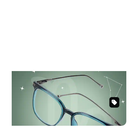
December 22 – January 19
CAPRICORN
Timeless designs with ambitious energy.
Green
Shop Capricorn frames
Square
Glasses
#7816824