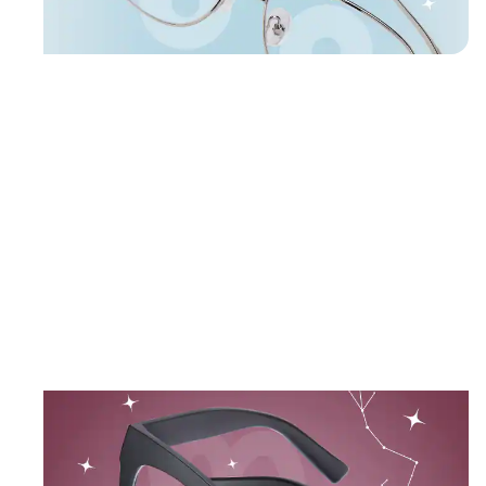
Shop Cancer frames
Aviator
Glasses
#418911
October 23 – November 21
SCORPIO
Mystery and passion in rich, dramatic hues.