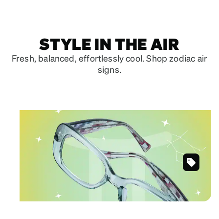
STYLE IN THE AIR
Fresh, balanced, effortlessly cool. Shop zodiac air
signs.
May 21 – June 20
GEMINI
Clean lines for versatile authenticity.
Green
Shop Gemini frames
Rectangle
Glasses
#203632