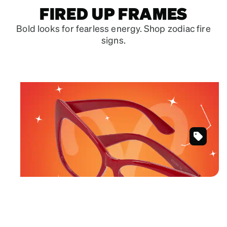
FIRED UP FRAMES
Bold looks for fearless energy. Shop zodiac fire
signs.
March 21 – April 19
ARIES
Fearless frames in powerful hues.
Red
Shop Aries frames
Cat-
Eye
Glasses
#2027018