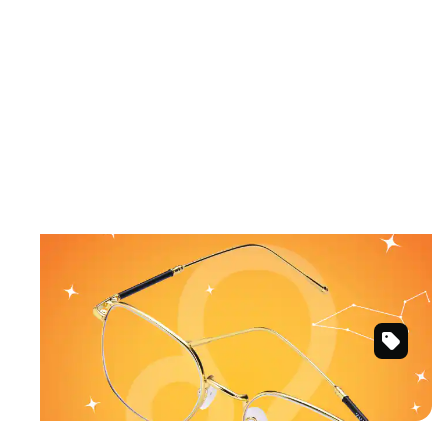
July 23 – August 22
LEO
Warm sunlit colors and fearless styles.
Gold
Shop Leo frames
Square
Glasses
#3234014