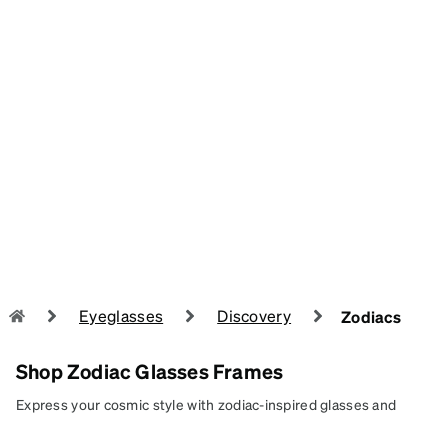
Eyeglasses
Discovery
Zodiacs
Shop Zodiac Glasses Frames
Express your cosmic style with zodiac-inspired glasses and
sunglasses, designed to reflect your unique energy and star-