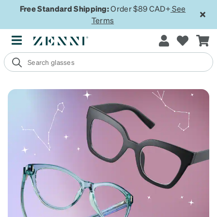
Free Standard Shipping:
Order $89 CAD+
See
Terms