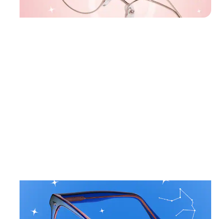
Gold
Geometri
Glasses
#157719
January 20 – February 18
AQUARIUS
Crisp styles and cool blues for creativity.