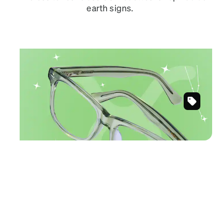
earth signs.
April 20 – May 20
TAURUS
Natural, neutral tones for laid-back looks.
Green
Shop Taurus frames
Tamalpais
Eyeglasse
#445924