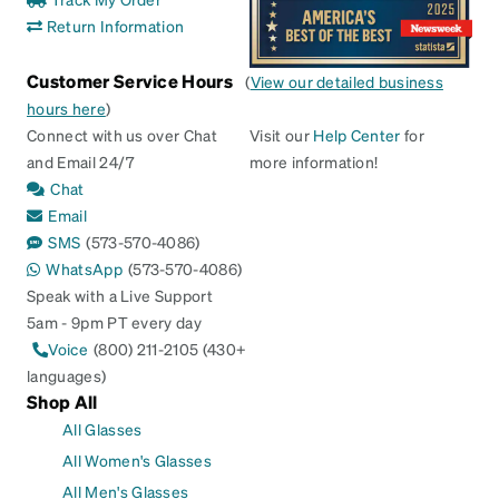
Return Information
Customer Service Hours
(
View our detailed business
hours here
)
Connect with us over Chat
Visit our
Help Center
for
and Email 24/7
more information!
Chat
Email
SMS
(573-570-4086)
WhatsApp
(573-570-4086)
Speak with a Live Support
5am - 9pm PT every day
Voice
(800) 211-2105 (430+
languages)
Shop All
All Glasses
All Women's Glasses
All Men's Glasses