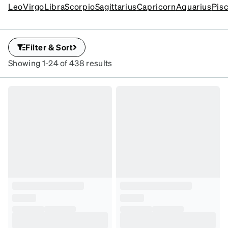
sign personality.
Leo
Virgo
Libra
Scorpio
Sagittarius
Capricorn
Aquarius
Pis
Filter & Sort
Showing 1-24 of 438 results