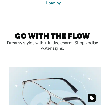
Loading...
GO WITH THE FLOW
Dreamy styles with intuitive charm. Shop zodiac
water signs.
June 21 – July 22
CANCER
Silvery grays that showcase your artistic
soul.
Silver