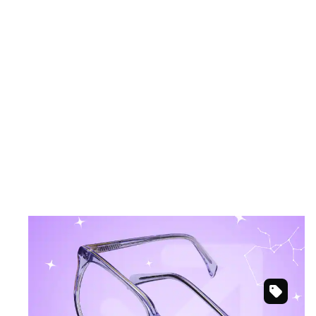
November 22 – December 21
SAGITTARIUS
Bold and elemental for adventurous spirits.
Purple