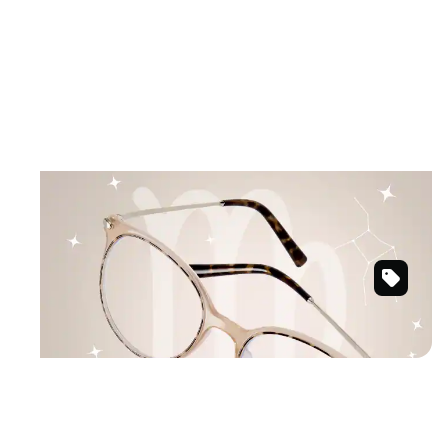
August 23 – September 22
VIRGO
Grounded and graceful in earthy tones.
Buff
Shop Virgo frames
Round
Glasses
#7818615