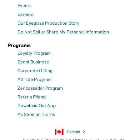
Events
Careers
Our Eyeglass Production Story
Do Not Sell or Share My Personal Information
Programs
Loyalty Program
Zenni Business
Corporate Gifting
Affiliate Program
Zenbassador Program
Refer a Friend
Download Our App
As Seen on TikTok
Canada