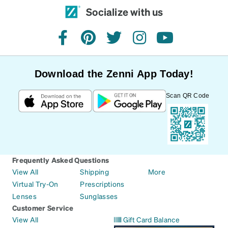
Socialize with us
facebook
pinterest
twitter
instagram
youtube
Download the Zenni App Today!
Scan QR Code
Frequently Asked Questions
View All
Shipping
More
Virtual Try-On
Prescriptions
Lenses
Sunglasses
Customer Service
View All
Gift Card Balance