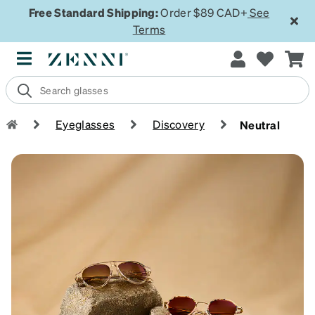
Free Standard Shipping:
Order $89 CAD+
See
Terms
Eyeglasses
Discovery
Neutral