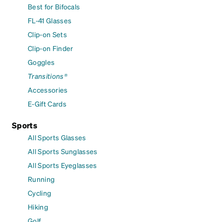
Best for Bifocals
FL-41 Glasses
Clip-on Sets
Clip-on Finder
Goggles
Transitions®
Accessories
E-Gift Cards
Sports
All Sports Glasses
All Sports Sunglasses
All Sports Eyeglasses
Running
Cycling
Hiking
Golf