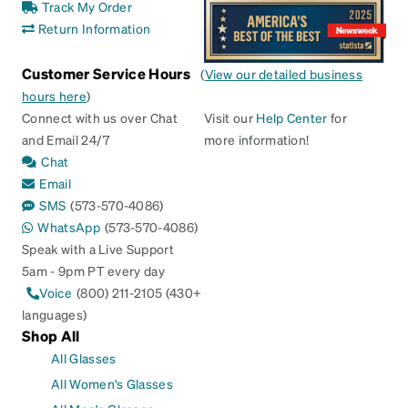
Track My Order
Return Information
Customer Service Hours
(
View our detailed business
hours here
)
Connect with us over Chat
Visit our
Help Center
for
and Email 24/7
more information!
Chat
Email
SMS
(573-570-4086)
WhatsApp
(573-570-4086)
Speak with a Live Support
5am - 9pm PT every day
Voice
(800) 211-2105 (430+
languages)
Shop All
All Glasses
All Women's Glasses