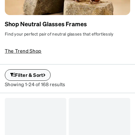
Shop Neutral Glasses Frames
NEUTRAL LOOKS
Laid-back frame hues for
Find your perfect pair of neutral glasses that effortlessly
every style and setting.
complement any style. With versatile designs and subtle tones,
these frames are ideal for every outfit and occasion. Elevate
SKU
The Trend Shop
#
your look with understated elegance and timeless charm.
114233
SKU
#
Filter & Sort
7840135
Showing 1-24 of 168 results