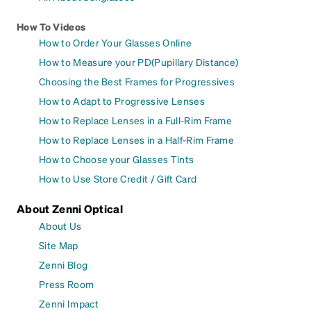
How To Videos
How to Order Your Glasses Online
How to Measure your PD(Pupillary Distance)
Choosing the Best Frames for Progressives
How to Adapt to Progressive Lenses
How to Replace Lenses in a Full-Rim Frame
How to Replace Lenses in a Half-Rim Frame
How to Choose your Glasses Tints
How to Use Store Credit / Gift Card
About Zenni Optical
About Us
Site Map
Zenni Blog
Press Room
Zenni Impact