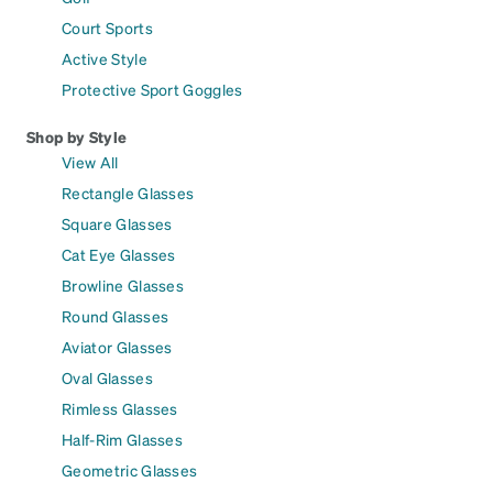
Court Sports
Active Style
Protective Sport Goggles
Shop by Style
View All
Rectangle Glasses
Square Glasses
Cat Eye Glasses
Browline Glasses
Round Glasses
Aviator Glasses
Oval Glasses
Rimless Glasses
Half-Rim Glasses
Geometric Glasses