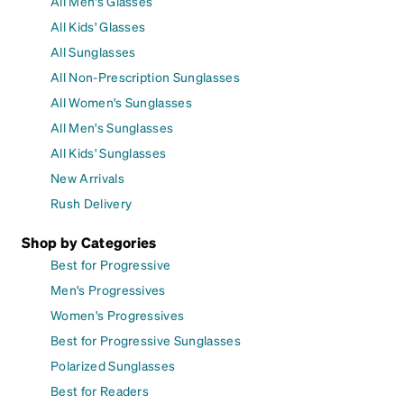
All Men's Glasses
All Kids' Glasses
All Sunglasses
All Non-Prescription Sunglasses
All Women's Sunglasses
All Men's Sunglasses
All Kids' Sunglasses
New Arrivals
Rush Delivery
Shop by Categories
Best for Progressive
Men's Progressives
Women's Progressives
Best for Progressive Sunglasses
Polarized Sunglasses
Best for Readers