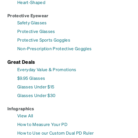
Heart-Shaped
Protective Eyewear
Safety Glasses
Protective Glasses
Protective Sports Goggles
Non-Prescription Protective Goggles
Great Deals
Everyday Value & Promotions
$9.95 Glasses
Glasses Under $15
Glasses Under $30
Infographics
View All
How to Measure Your PD
How to Use our Custom Dual PD Ruler