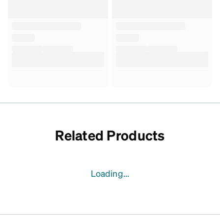
Related Products
Loading...