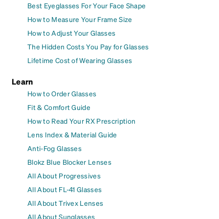
Best Eyeglasses For Your Face Shape
How to Measure Your Frame Size
How to Adjust Your Glasses
The Hidden Costs You Pay for Glasses
Lifetime Cost of Wearing Glasses
Learn
How to Order Glasses
Fit & Comfort Guide
How to Read Your RX Prescription
Lens Index & Material Guide
Anti-Fog Glasses
Blokz Blue Blocker Lenses
All About Progressives
All About FL-41 Glasses
All About Trivex Lenses
All About Sunglasses