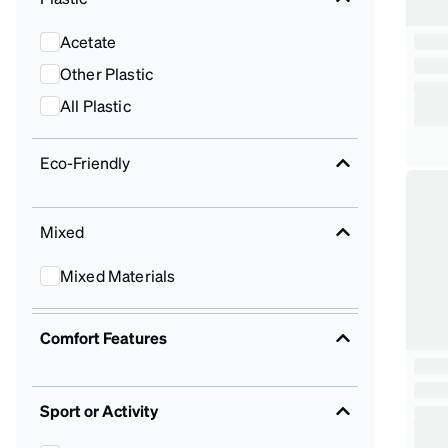
Acetate
Other Plastic
All Plastic
Eco-Friendly
Mixed
Mixed Materials
Comfort Features
Sport or Activity