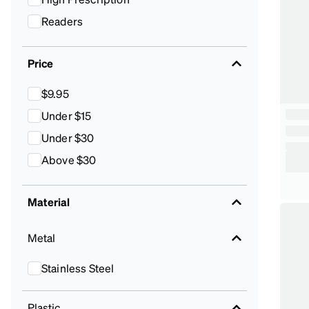
Readers
Price
$9.95
Under $15
Under $30
Above $30
Material
Metal
Stainless Steel
Plastic