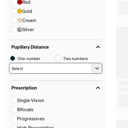
Red
Gold
Cream
Silver
Pupillary Distance
One number
Two numbers
Prescription
Single Vision
Bifocals
Progressives
High Prescription