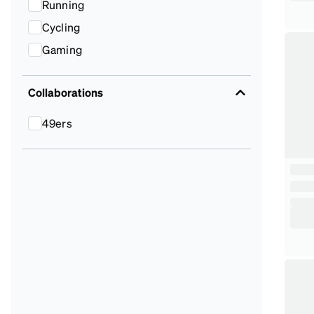
Running
Cycling
Gaming
Collaborations
49ers