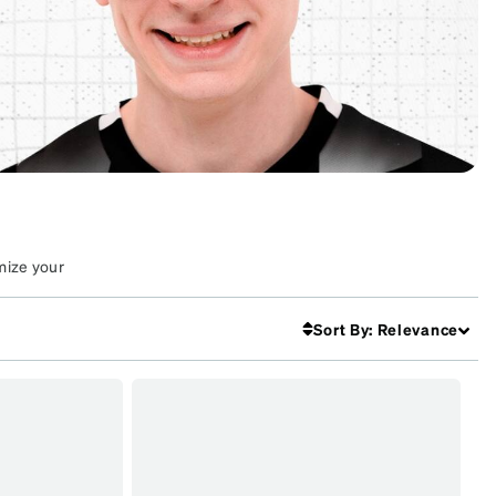
mize your
Sort By
:
Relevance