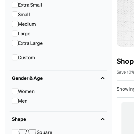
Headset Com
Extra Small
Small
Medium
Large
Extra Large
Custom
Shop
Save 10%
Gender & Age
lenses t
Showing
Women
Men
Shape
Square