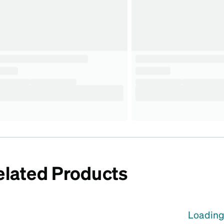
elated Products
Loading.