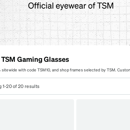
patible
 TSM Gaming Glasses
 sitewide with code TSM10, and shop frames selected by TSM. Custo
o fit your gaming and everyday vision needs.
Learn more
.
 1-20 of 20 results