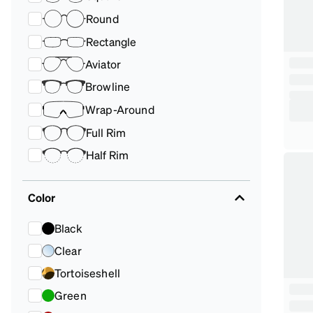
Round
Rectangle
Aviator
Browline
Wrap-Around
Full Rim
Half Rim
Color
Black
Clear
Tortoiseshell
Green