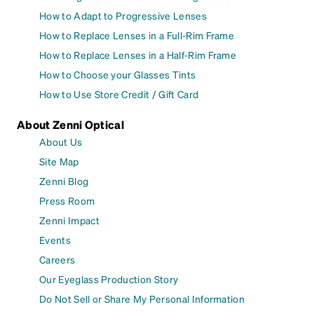
How to Adapt to Progressive Lenses
How to Replace Lenses in a Full-Rim Frame
How to Replace Lenses in a Half-Rim Frame
How to Choose your Glasses Tints
How to Use Store Credit / Gift Card
About Zenni Optical
About Us
Site Map
Zenni Blog
Press Room
Zenni Impact
Events
Careers
Our Eyeglass Production Story
Do Not Sell or Share My Personal Information