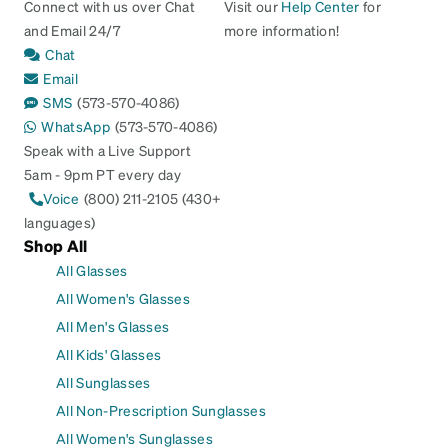
Connect with us over Chat
Visit our
Help Center
for
and Email 24/7
more information!
Chat
Email
SMS
(573-570-4086)
WhatsApp
(573-570-4086)
Speak with a Live Support
5am - 9pm PT every day
Voice
(800) 211-2105 (430+
languages)
Shop All
All Glasses
All Women's Glasses
All Men's Glasses
All Kids' Glasses
All Sunglasses
All Non-Prescription Sunglasses
All Women's Sunglasses