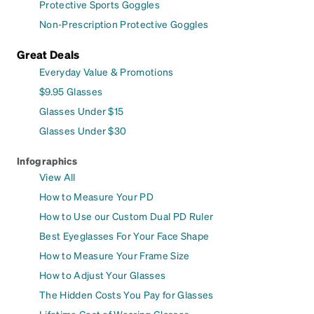
Protective Sports Goggles
Non-Prescription Protective Goggles
Great Deals
Everyday Value & Promotions
$9.95 Glasses
Glasses Under $15
Glasses Under $30
Infographics
View All
How to Measure Your PD
How to Use our Custom Dual PD Ruler
Best Eyeglasses For Your Face Shape
How to Measure Your Frame Size
How to Adjust Your Glasses
The Hidden Costs You Pay for Glasses
Lifetime Cost of Wearing Glasses