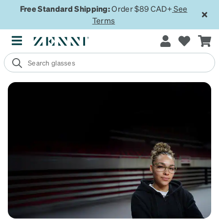
Free Standard Shipping:
Order $89 CAD+
See
Terms