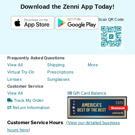
Download the Zenni App Today!
Scan QR Code
Frequently Asked Questions
View All
Shipping
More
Virtual Try-On
Prescriptions
Lenses
Sunglasses
Customer Service
View All
Gift Card Balance
Track My Order
Return Information
Customer Service Hours
(
View our detailed business
hours here
)