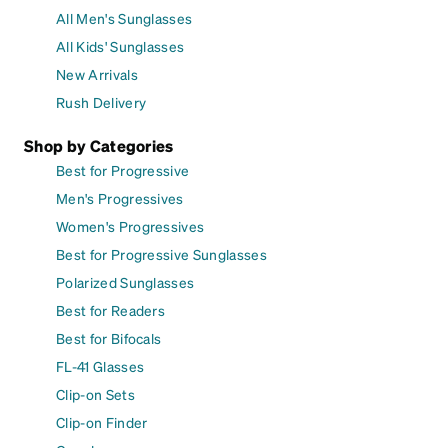
All Men's Sunglasses
All Kids' Sunglasses
New Arrivals
Rush Delivery
Shop by Categories
Best for Progressive
Men's Progressives
Women's Progressives
Best for Progressive Sunglasses
Polarized Sunglasses
Best for Readers
Best for Bifocals
FL-41 Glasses
Clip-on Sets
Clip-on Finder