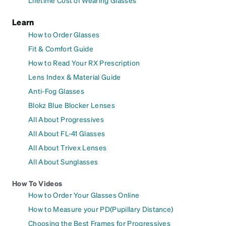
Learn
How to Order Glasses
Fit & Comfort Guide
How to Read Your RX Prescription
Lens Index & Material Guide
Anti-Fog Glasses
Blokz Blue Blocker Lenses
All About Progressives
All About FL-41 Glasses
All About Trivex Lenses
All About Sunglasses
How To Videos
How to Order Your Glasses Online
How to Measure your PD(Pupillary Distance)
Choosing the Best Frames for Progressives