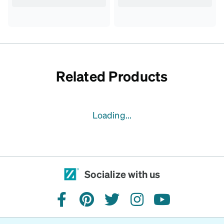
Related Products
Loading...
Socialize with us
facebook
pinterest
twitter
instagram
youtube