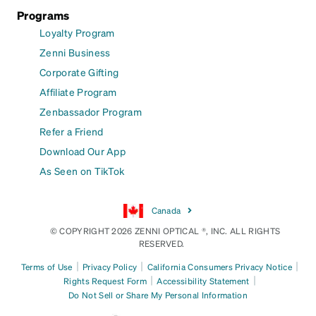
Programs
Loyalty Program
Zenni Business
Corporate Gifting
Affiliate Program
Zenbassador Program
Refer a Friend
Download Our App
As Seen on TikTok
Canada
© COPYRIGHT 2026 ZENNI OPTICAL ®, INC. ALL RIGHTS
RESERVED.
|
|
|
Terms of Use
Privacy Policy
California Consumers Privacy Notice
|
|
Rights Request Form
Accessibility Statement
Do Not Sell or Share My Personal Information