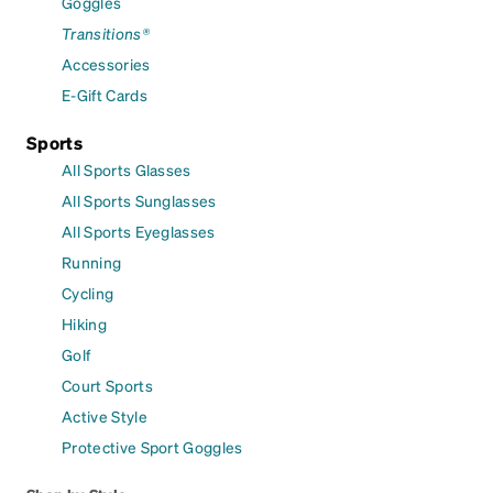
Goggles
Transitions®
Accessories
E-Gift Cards
Sports
All Sports Glasses
All Sports Sunglasses
All Sports Eyeglasses
Running
Cycling
Hiking
Golf
Court Sports
Active Style
Protective Sport Goggles