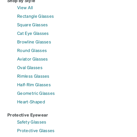
Shop by Style
View All
Rectangle Glasses
Square Glasses
Cat Eye Glasses
Browline Glasses
Round Glasses
Aviator Glasses
Oval Glasses
Rimless Glasses
Half-Rim Glasses
Geometric Glasses
Heart-Shaped
Protective Eyewear
Safety Glasses
Protective Glasses