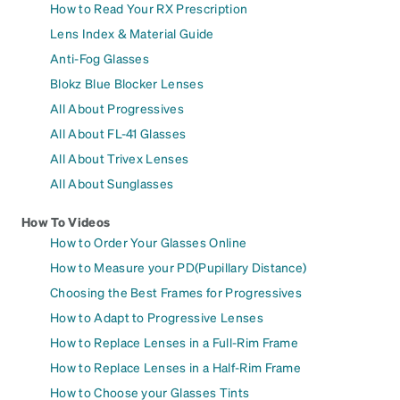
How to Read Your RX Prescription
Lens Index & Material Guide
Anti-Fog Glasses
Blokz Blue Blocker Lenses
All About Progressives
All About FL-41 Glasses
All About Trivex Lenses
All About Sunglasses
How To Videos
How to Order Your Glasses Online
How to Measure your PD(Pupillary Distance)
Choosing the Best Frames for Progressives
How to Adapt to Progressive Lenses
How to Replace Lenses in a Full-Rim Frame
How to Replace Lenses in a Half-Rim Frame
How to Choose your Glasses Tints