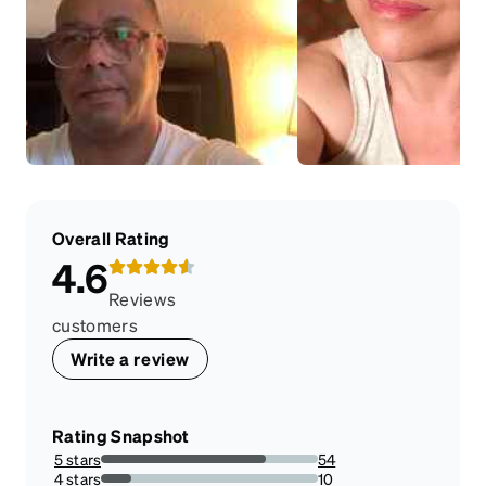
Overall Rating
4.6
Reviews
customers
Write a review
Rating Snapshot
5 stars
54
76.05633802816901%
4 stars
10