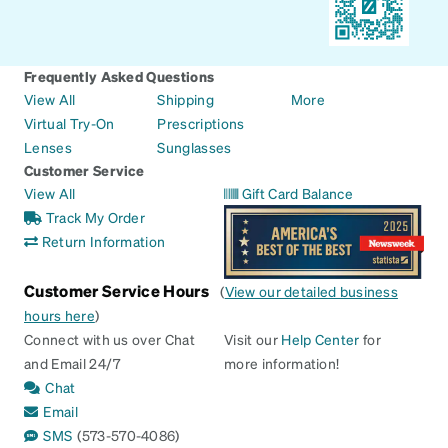
Frequently Asked Questions
View All
Shipping
More
Virtual Try-On
Prescriptions
Lenses
Sunglasses
Customer Service
View All
Gift Card Balance
Track My Order
Return Information
Customer Service Hours
(
View our detailed business
hours here
)
Connect with us over Chat
Visit our
Help Center
for
and Email 24/7
more information!
Chat
Email
SMS
(573-570-4086)