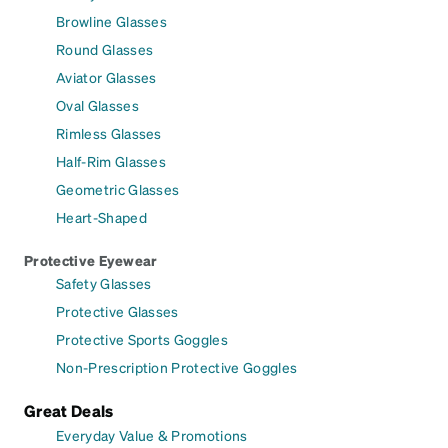
Browline Glasses
Round Glasses
Aviator Glasses
Oval Glasses
Rimless Glasses
Half-Rim Glasses
Geometric Glasses
Heart-Shaped
Protective Eyewear
Safety Glasses
Protective Glasses
Protective Sports Goggles
Non-Prescription Protective Goggles
Great Deals
Everyday Value & Promotions