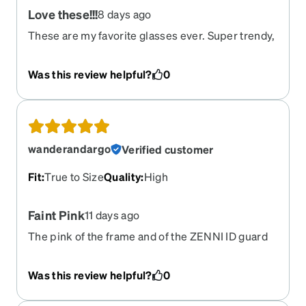
Love these!!!
8 days ago
These are my favorite glasses ever. Super trendy,
cute glasses. I want more like these.
Was this review helpful?
0
wanderandargo
Verified customer
Fit
:
True to Size
Quality
:
High
Faint Pink
11 days ago
The pink of the frame and of the ZENNI ID guard
lenses are not very noticeable. I was hoping that
you could see the pink sheen of the lenses but
Was this review helpful?
0
you can’t really. Even so, they are a very nice pair
for the money so I really can’t complain much.