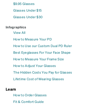
$9.95 Glasses
Glasses Under $15
Glasses Under $30
Infographics
View All
How to Measure Your PD
How to Use our Custom Dual PD Ruler
Best Eyeglasses For Your Face Shape
How to Measure Your Frame Size
How to Adjust Your Glasses
The Hidden Costs You Pay for Glasses
Lifetime Cost of Wearing Glasses
Learn
How to Order Glasses
Fit & Comfort Guide