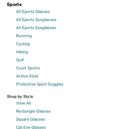
Sports
All Sports Glasses
All Sports Sunglasses
All Sports Eyeglasses
Running
Cycling
Hiking
Golf
Court Sports
Active Style
Protective Sport Goggles
Shop by Style
View All
Rectangle Glasses
Square Glasses
Cat Eye Glasses