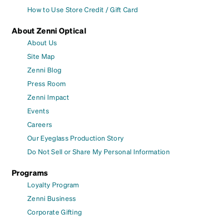
How to Use Store Credit / Gift Card
About Zenni Optical
About Us
Site Map
Zenni Blog
Press Room
Zenni Impact
Events
Careers
Our Eyeglass Production Story
Do Not Sell or Share My Personal Information
Programs
Loyalty Program
Zenni Business
Corporate Gifting