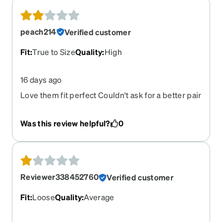
peach214
Verified customer
Fit
:
True to Size
Quality
:
High
16 days ago
Love them fit perfect Couldn't ask for a better pair
Was this review helpful?
0
Reviewer338452760
Verified customer
Fit
:
Loose
Quality
:
Average