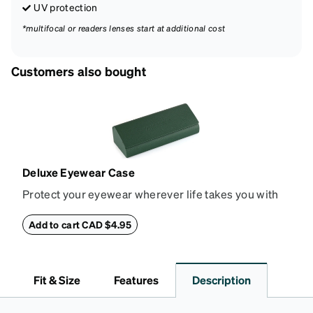
UV protection
*multifocal or readers lenses start at additional cost
Customers also bought
Deluxe Eyewear Case
Protect your eyewear wherever life takes you with
this reliable case. The tough exterior is built to
withstand bumps and drops, while the plush interior
Add to cart CAD $4.95
lining helps prevent scratches. This case is a
dependable choice for both daily routines and
travel.
Fit & Size
Features
Description