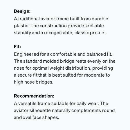
Design:
A traditional aviator frame built from durable
plastic. The construction provides reliable
stability and a recognizable, classic profile.
Fit:
Engineered for a comfortable and balanced fit.
The standard molded bridge rests evenly on the
nose for optimal weight distribution, providing
a secure fit that is best suited for moderate to
high nose bridges.
Recommendation:
A versatile frame suitable for daily wear. The
aviator silhouette naturally complements round
and oval face shapes.