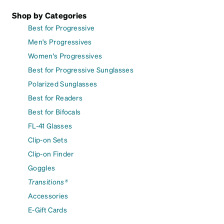
Shop by Categories
Best for Progressive
Men's Progressives
Women's Progressives
Best for Progressive Sunglasses
Polarized Sunglasses
Best for Readers
Best for Bifocals
FL-41 Glasses
Clip-on Sets
Clip-on Finder
Goggles
Transitions®
Accessories
E-Gift Cards