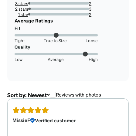
14.084507042253522%
3 stars
2
2.8169014084507045%
2 stars
3
4.225352112676056%
1 star
2
2.8169014084507045%
Average Ratings
Fit
Tight
True to Size
Loose
Quality
Low
Average
High
Sort by:
Newest
Reviews with photos
MissieF
Verified customer