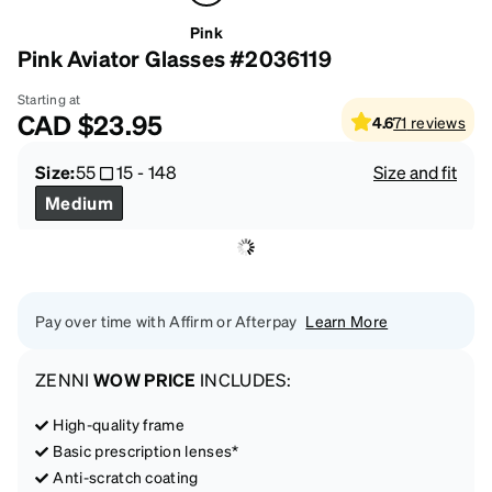
Pink
Pink Aviator Glasses #2036119
Starting at
CAD
$23.95
4.6
71
reviews
Size:
55
15
-
148
Size and fit
Medium
Pay over time with Affirm or Afterpay
Learn More
ZENNI
WOW PRICE
INCLUDES:
High-quality frame
Basic prescription lenses*
Anti-scratch coating