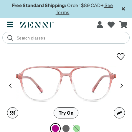
Free Standard Shipping:
Order $89 CAD+
See
Terms
Try On