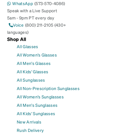
WhatsApp
(573-570-4086)
Speak with a Live Support
5am - 9pm PT every day
Voice
(800) 211-2105 (430+
languages)
Shop All
All Glasses
All Women's Glasses
All Men's Glasses
All Kids' Glasses
All Sunglasses
All Non-Prescription Sunglasses
All Women's Sunglasses
All Men's Sunglasses
All Kids' Sunglasses
New Arrivals
Rush Delivery