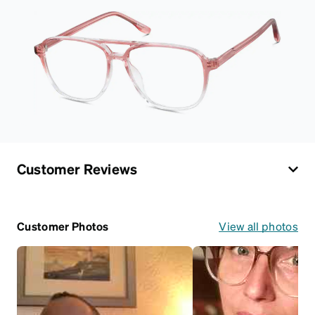
Customer Reviews
Customer Photos
View all photos