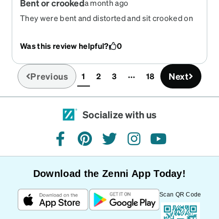
Bent or crooked
a month ago
They were bent and distorted and sit crooked on
my face, also too big.
Was this review helpful?
0
Previous
Next
1
2
3
18
(current)
Socialize with us
facebook
pinterest
twitter
instagram
youtube
Download the Zenni App Today!
Scan QR Code