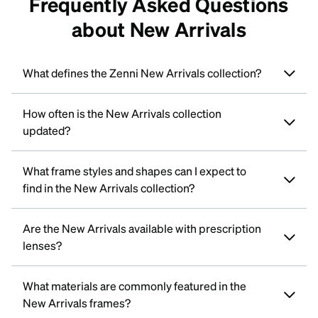
Frequently Asked Questions
about New Arrivals
What defines the Zenni New Arrivals collection?
How often is the New Arrivals collection
updated?
What frame styles and shapes can I expect to
find in the New Arrivals collection?
Are the New Arrivals available with prescription
lenses?
What materials are commonly featured in the
New Arrivals frames?