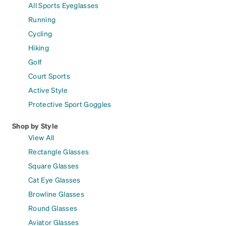
All Sports Eyeglasses
Running
Cycling
Hiking
Golf
Court Sports
Active Style
Protective Sport Goggles
Shop by Style
View All
Rectangle Glasses
Square Glasses
Cat Eye Glasses
Browline Glasses
Round Glasses
Aviator Glasses