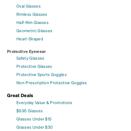
Oval Glasses
Rimless Glasses
Half-Rim Glasses
Geometric Glasses
Heart-Shaped
Protective Eyewear
Safety Glasses
Protective Glasses
Protective Sports Goggles
Non-Prescription Protective Goggles
Great Deals
Everyday Value & Promotions
$9.95 Glasses
Glasses Under $15
Glasses Under $30