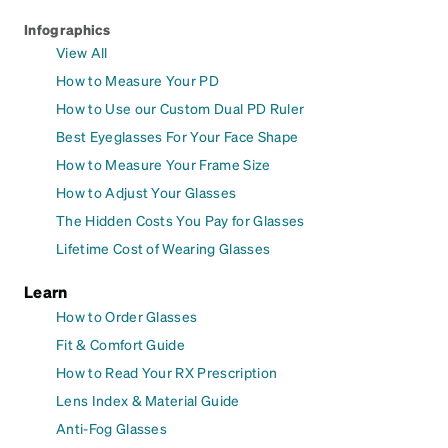
Infographics
View All
How to Measure Your PD
How to Use our Custom Dual PD Ruler
Best Eyeglasses For Your Face Shape
How to Measure Your Frame Size
How to Adjust Your Glasses
The Hidden Costs You Pay for Glasses
Lifetime Cost of Wearing Glasses
Learn
How to Order Glasses
Fit & Comfort Guide
How to Read Your RX Prescription
Lens Index & Material Guide
Anti-Fog Glasses