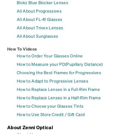
Blokz Blue Blocker Lenses
All About Progressives
All About FL-41 Glasses
All About Trivex Lenses
All About Sunglasses
How To Videos
How to Order Your Glasses Online
How to Measure your PD(Pupillary Distance)
Choosing the Best Frames for Progressives
How to Adapt to Progressive Lenses
How to Replace Lenses in a Full-Rim Frame
How to Replace Lenses in a Half-Rim Frame
How to Choose your Glasses Tints
How to Use Store Credit / Gift Card
About Zenni Optical