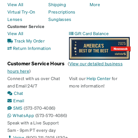
View All
Shipping
More
Virtual Try-On
Prescriptions
Lenses
Sunglasses
Customer Service
View All
Gift Card Balance
Track My Order
Return Information
Customer Service Hours
(
View our detailed business
hours here
)
Connect with us over Chat
Visit our
Help Center
for
and Email 24/7
more information!
Chat
Email
SMS
(573-570-4086)
WhatsApp
(573-570-4086)
Speak with a Live Support
5am - 9pm PT every day
Voice
(800) 211-2105 (430+