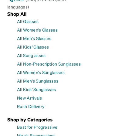
languages)
Shop All
All Glasses
All Women's Glasses
All Men's Glasses
All Kids' Glasses
All Sunglasses
All Non-Prescription Sunglasses
All Women's Sunglasses
All Men's Sunglasses
All Kids' Sunglasses
New Arrivals
Rush Delivery
Shop by Categories
Best for Progressive
Men's Progressives