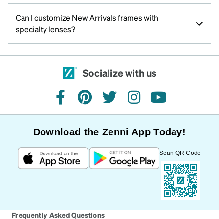
Can I customize New Arrivals frames with
specialty lenses?
Socialize with us
facebook
pinterest
twitter
instagram
youtube
Download the Zenni App Today!
Scan QR Code
Frequently Asked Questions