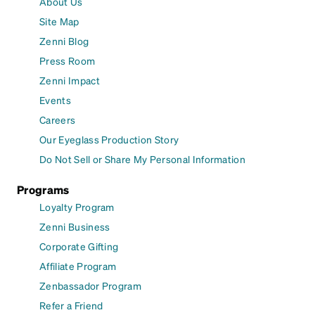
About Us
Site Map
Zenni Blog
Press Room
Zenni Impact
Events
Careers
Our Eyeglass Production Story
Do Not Sell or Share My Personal Information
Programs
Loyalty Program
Zenni Business
Corporate Gifting
Affiliate Program
Zenbassador Program
Refer a Friend