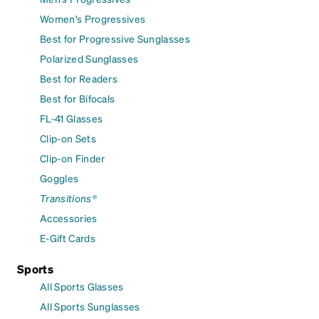
Women's Progressives
Best for Progressive Sunglasses
Polarized Sunglasses
Best for Readers
Best for Bifocals
FL-41 Glasses
Clip-on Sets
Clip-on Finder
Goggles
Transitions®
Accessories
E-Gift Cards
Sports
All Sports Glasses
All Sports Sunglasses