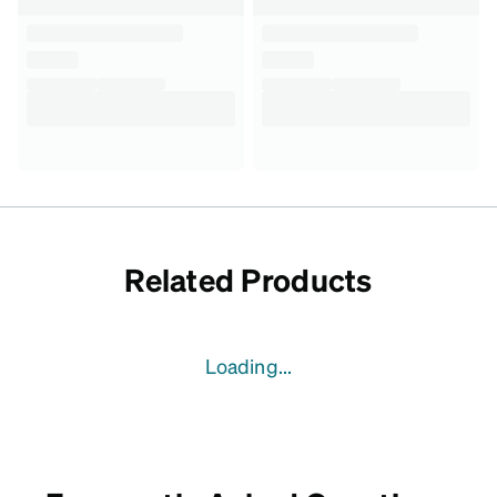
Related Products
Loading...