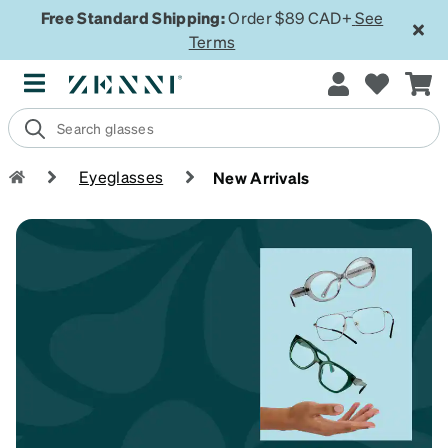
Free Standard Shipping:
Order $89 CAD+
See
Terms
Eyeglasses
New Arrivals