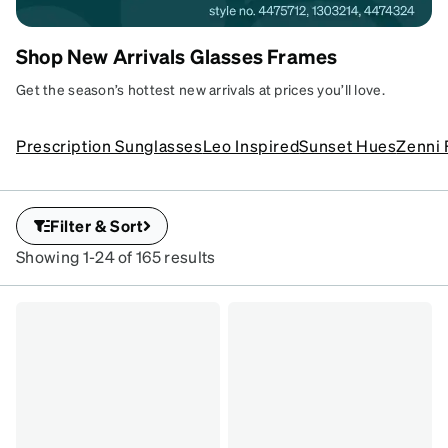
Shop New Arrivals Glasses Frames
Fresh Looks,
Get the season’s hottest new arrivals at prices you’ll love.
New Frames
Put a new you in view
Prescription Sunglasses
Leo Inspired
Sunset Hues
Zenni 
with our new arrivals.
SKU
#
1303214
Filter & Sort
SKU
#
Showing 1-24 of 165 results
4473218
SKU
#
4475712