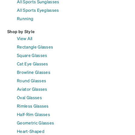
All Sports Sunglasses
All Sports Eyeglasses
Running
Shop by Style
View All
Rectangle Glasses
Square Glasses
Cat Eye Glasses
Browline Glasses
Round Glasses
Aviator Glasses
Oval Glasses
Rimless Glasses
Half-Rim Glasses
Geometric Glasses
Heart-Shaped