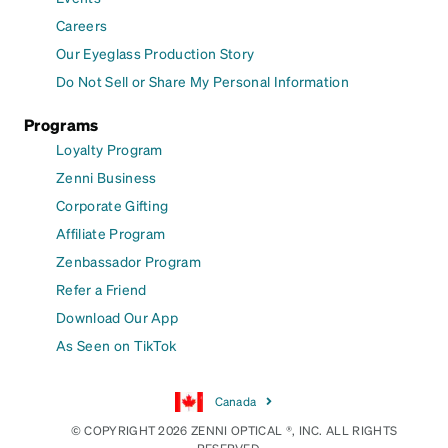
Careers
Our Eyeglass Production Story
Do Not Sell or Share My Personal Information
Programs
Loyalty Program
Zenni Business
Corporate Gifting
Affiliate Program
Zenbassador Program
Refer a Friend
Download Our App
As Seen on TikTok
Canada
© COPYRIGHT 2026 ZENNI OPTICAL ®, INC. ALL RIGHTS