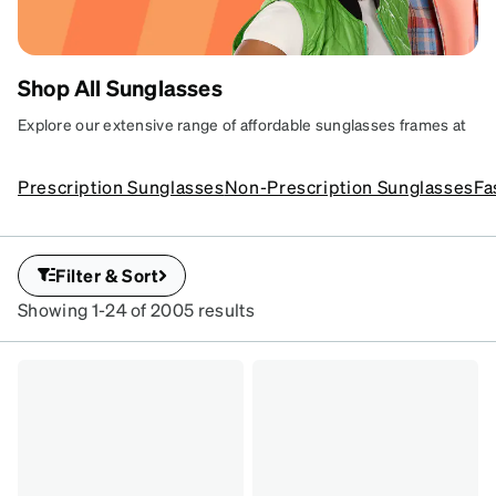
Shop All Sunglasses
AFFORDABLE
Explore our extensive range of affordable sunglasses frames at
Zenni. Discover stylish options for every taste, featuring fun and
SUNGLASSES
trendy designs plus superior UV protection.
Prescription Sunglasses
Non-Prescription Sunglasses
Fa
YOUR WAY
Sun-ready shades with
serious protection.
Filter & Sort
SKU
Showing 1-24 of 2005 results
#
112521
SKU
#
1116321