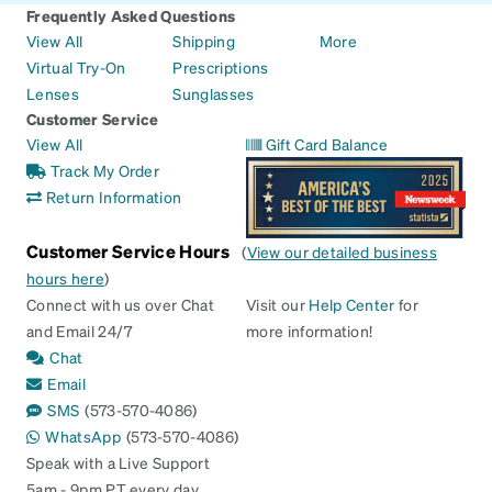
Frequently Asked Questions
View All
Shipping
More
Virtual Try-On
Prescriptions
Lenses
Sunglasses
Customer Service
View All
Gift Card Balance
Track My Order
Return Information
Customer Service Hours
(
View our detailed business
hours here
)
Connect with us over Chat
Visit our
Help Center
for
and Email 24/7
more information!
Chat
Email
SMS
(573-570-4086)
WhatsApp
(573-570-4086)
Speak with a Live Support
5am - 9pm PT every day