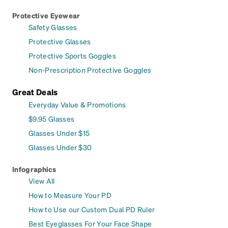
Protective Eyewear
Safety Glasses
Protective Glasses
Protective Sports Goggles
Non-Prescription Protective Goggles
Great Deals
Everyday Value & Promotions
$9.95 Glasses
Glasses Under $15
Glasses Under $30
Infographics
View All
How to Measure Your PD
How to Use our Custom Dual PD Ruler
Best Eyeglasses For Your Face Shape