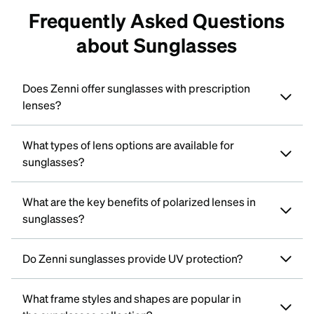
Frequently Asked Questions
about Sunglasses
Does Zenni offer sunglasses with prescription
lenses?
What types of lens options are available for
sunglasses?
What are the key benefits of polarized lenses in
sunglasses?
Do Zenni sunglasses provide UV protection?
What frame styles and shapes are popular in