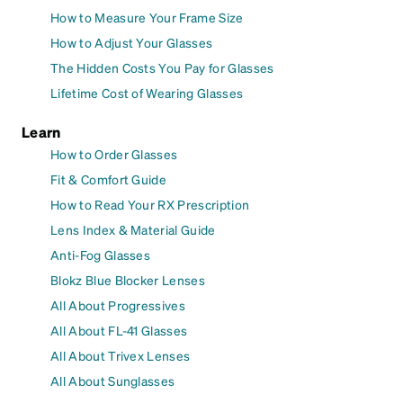
How to Measure Your Frame Size
How to Adjust Your Glasses
The Hidden Costs You Pay for Glasses
Lifetime Cost of Wearing Glasses
Learn
How to Order Glasses
Fit & Comfort Guide
How to Read Your RX Prescription
Lens Index & Material Guide
Anti-Fog Glasses
Blokz Blue Blocker Lenses
All About Progressives
All About FL-41 Glasses
All About Trivex Lenses
All About Sunglasses