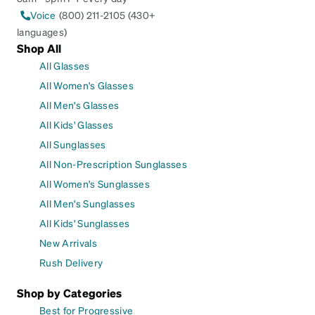
Voice
(800) 211-2105 (430+
languages)
Shop All
All Glasses
All Women's Glasses
All Men's Glasses
All Kids' Glasses
All Sunglasses
All Non-Prescription Sunglasses
All Women's Sunglasses
All Men's Sunglasses
All Kids' Sunglasses
New Arrivals
Rush Delivery
Shop by Categories
Best for Progressive