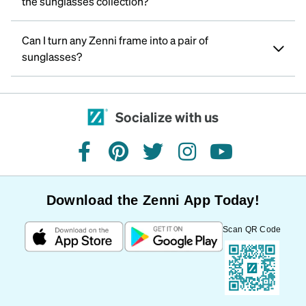
the sunglasses collection?
Can I turn any Zenni frame into a pair of
sunglasses?
Socialize with us
facebook
pinterest
twitter
instagram
youtube
Download the Zenni App Today!
Scan QR Code