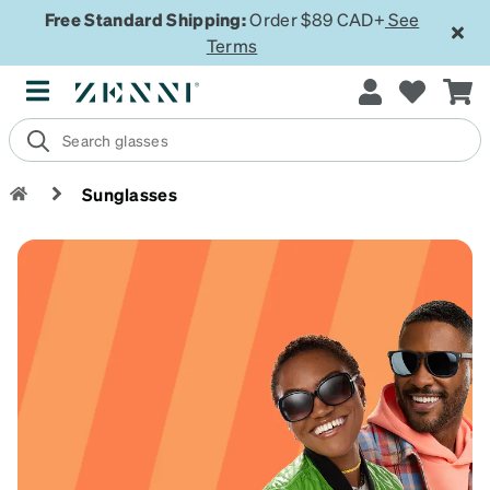
Free Standard Shipping:
Order $89 CAD+
See
Terms
Sunglasses