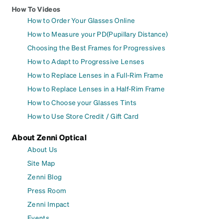
How To Videos
How to Order Your Glasses Online
How to Measure your PD(Pupillary Distance)
Choosing the Best Frames for Progressives
How to Adapt to Progressive Lenses
How to Replace Lenses in a Full-Rim Frame
How to Replace Lenses in a Half-Rim Frame
How to Choose your Glasses Tints
How to Use Store Credit / Gift Card
About Zenni Optical
About Us
Site Map
Zenni Blog
Press Room
Zenni Impact
Events