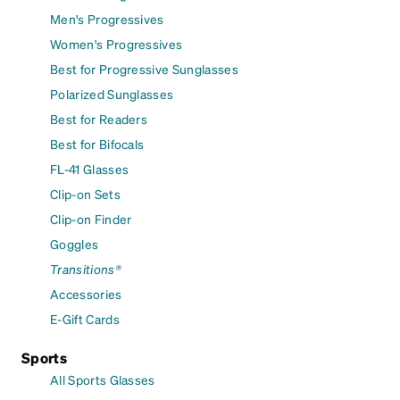
Men's Progressives
Women's Progressives
Best for Progressive Sunglasses
Polarized Sunglasses
Best for Readers
Best for Bifocals
FL-41 Glasses
Clip-on Sets
Clip-on Finder
Goggles
Transitions®
Accessories
E-Gift Cards
Sports
All Sports Glasses