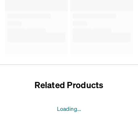
Related Products
Loading...