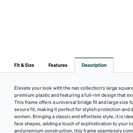
Fit & Size
Features
Description
Elevate your look with the nan collection's large squar
premium plastic and featuring a full-rim design that e
This frame offers a universal bridge fit and large size 
secure fit, making it perfect for stylish protection and
women. Bringing a classic and effortless style, it is idea
face shapes, adding a touch of sophistication to your lo
and premium construction, this frame seamlessly com