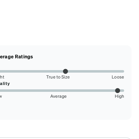
erage Ratings
ght
True to Size
Loose
ality
w
Average
High