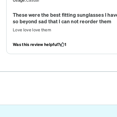
any issues with my eyes which usually I do have issu
are sensitive. If you are thinking about it definitely buy!!
These were the best fitting sunglasses I ha
honestly wish I bought them sooner!
so beyond sad that I can not reorder them
Love love love them
Was this review helpful?
1