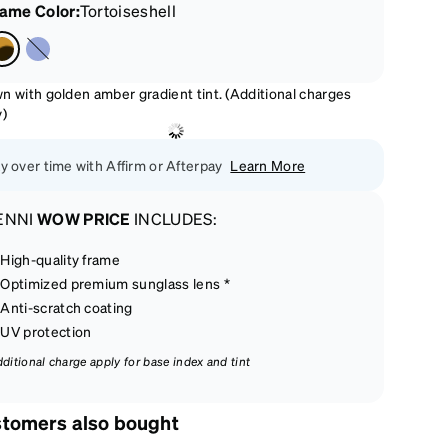
rame Color
:
Tortoiseshell
n with golden amber gradient tint. (Additional charges
y)
y over time with Affirm or Afterpay
Learn More
ENNI
WOW PRICE
INCLUDES:
High-quality frame
Optimized premium sunglass lens *
Anti-scratch coating
UV protection
dditional charge apply for base index and tint
tomers also bought