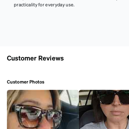
practicality for everyday use.
Customer Reviews
Customer Photos