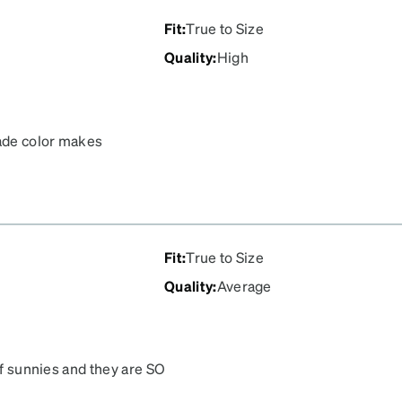
Fit
:
True to Size
Quality
:
High
hade color makes
Fit
:
True to Size
Quality
:
Average
of sunnies and they are SO
rescription sunglasses