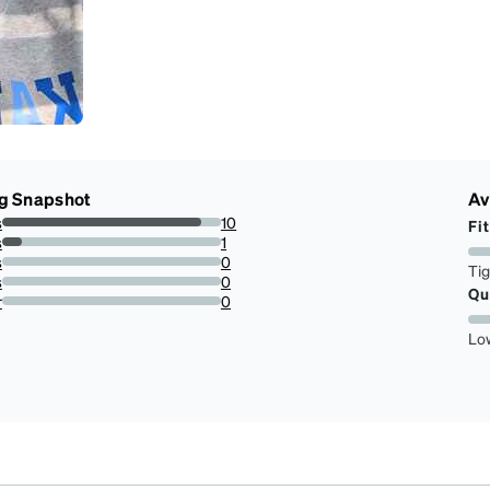
g Snapshot
Av
s
10
Fit
90.9090909090909%
s
1
9.090909090909092%
s
0
Ti
0%
s
0
Qu
0%
r
0
0%
Lo