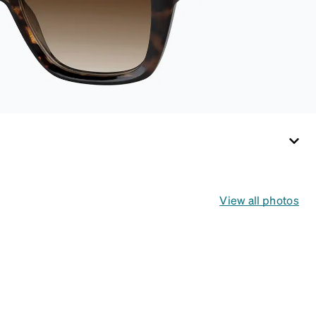
View all photos