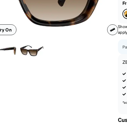
patible
F
Show
ry On
appl
Pa
Z
*a
Cus