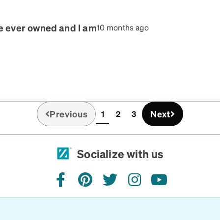
es because my blue eyes
! You won’t regret it, I
ve ever owned and I am
10 months ago
Previous
Next
1
2
3
(current)
Socialize with us
facebook
pinterest
twitter
instagram
youtube