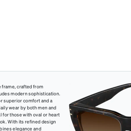
e frame, crafted from
xudes modern sophistication.
for superior comfort and a
 daily wear by both men and
l for those with oval or heart
ok. With its refined design
bines elegance and