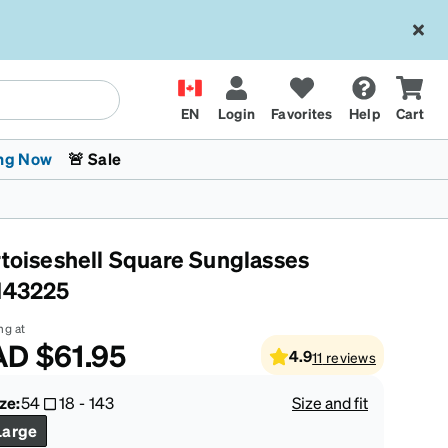
EN
Login
Favorites
Help
Cart
ng Now
🚨 Sale
rtoiseshell Square Sunglasses
143225
ng at
AD
$61.95
4.9
11
reviews
 Stokes
The Trend Shop
Kids Glasses
Fashion Sunglasses
Cycling
Transitions® XTRActive
CrossFit Games 2026
ze:
54
18
-
143
Size and fit
Large