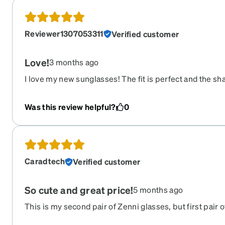
Reviewer1307053311
Verified customer
Love!
3 months ago
I love my new sunglasses! The fit is perfect and the s
everything so pretty!
Was this review helpful?
0
Caradtech
Verified customer
So cute and great price!
5 months ago
This is my second pair of Zenni glasses, but first pair 
cute and exactly what I wanted. Such a fair price for p