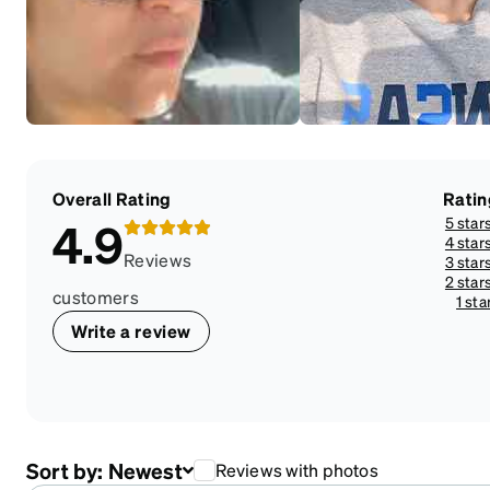
Overall Rating
Ratin
5 star
4.9
4 star
Reviews
3 star
2 star
customers
1 sta
Write a review
Sort by:
Newest
Reviews with photos