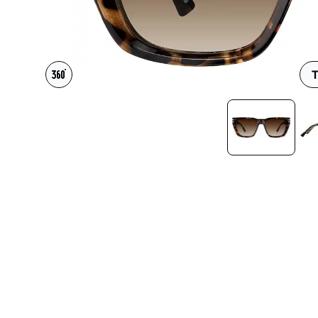
Headset Com
T