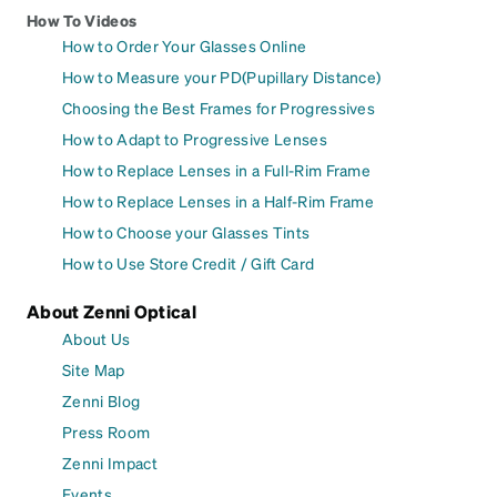
How To Videos
How to Order Your Glasses Online
How to Measure your PD(Pupillary Distance)
Choosing the Best Frames for Progressives
How to Adapt to Progressive Lenses
How to Replace Lenses in a Full-Rim Frame
How to Replace Lenses in a Half-Rim Frame
How to Choose your Glasses Tints
How to Use Store Credit / Gift Card
About Zenni Optical
About Us
Site Map
Zenni Blog
Press Room
Zenni Impact
Events