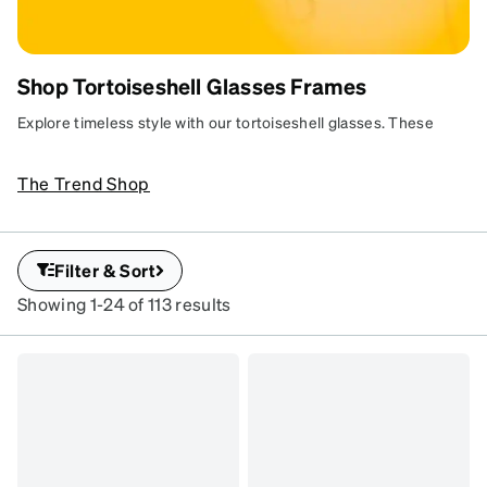
Shop Tortoiseshell Glasses Frames
TIMELESS TORTOISESHELL
A forever favorite with everyday versatility.
Explore timeless style with our tortoiseshell glasses. These
classic frames feature iconic patterns that suit any look. Durable
and versatile, they’re perfect for everyday wear.
The Trend Shop
Filter & Sort
Showing 1-24 of 113 results