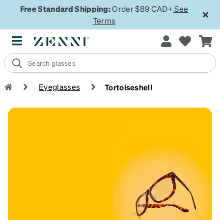
Free Standard Shipping:
Order $89 CAD+
See
Terms
Eyeglasses
Tortoiseshell