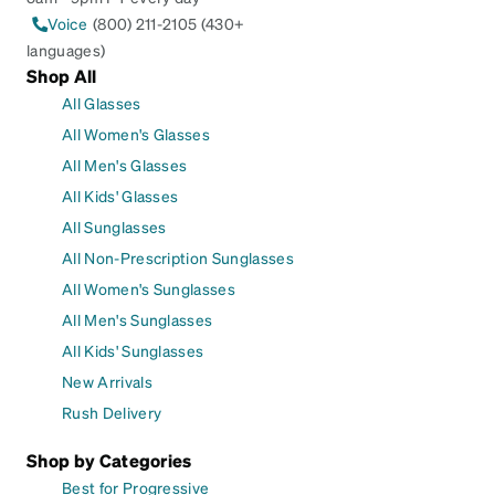
Voice
(800) 211-2105 (430+
languages)
Shop All
All Glasses
All Women's Glasses
All Men's Glasses
All Kids' Glasses
All Sunglasses
All Non-Prescription Sunglasses
All Women's Sunglasses
All Men's Sunglasses
All Kids' Sunglasses
New Arrivals
Rush Delivery
Shop by Categories
Best for Progressive