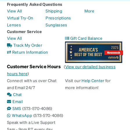
Frequently Asked Questions
View All
Shipping
More
Virtual Try-On
Prescriptions
Lenses
Sunglasses
Customer Service
View All
Gift Card Balance
Track My Order
Return Information
Customer Service Hours
(
View our detailed business
hours here
)
Connect with us over Chat
Visit our
Help Center
for
and Email 24/7
more information!
Chat
Email
SMS
(573-570-4086)
WhatsApp
(573-570-4086)
Speak with a Live Support
5am - 9pm PT every day