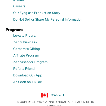
Careers
Our Eyeglass Production Story
Do Not Sell or Share My Personal Information
Programs
Loyalty Program
Zenni Business
Corporate Gifting
Affiliate Program
Zenbassador Program
Refer a Friend
Download Our App
As Seen on TikTok
Canada
© COPYRIGHT 2026 ZENNI OPTICAL ®, INC. ALL RIGHTS