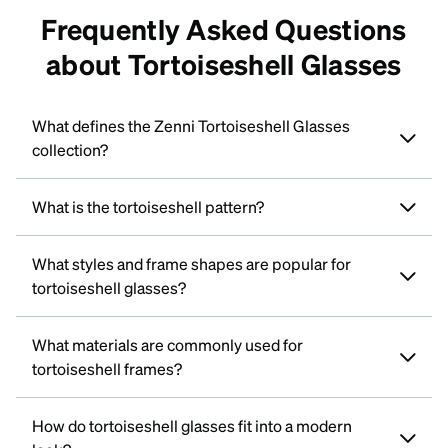
Frequently Asked Questions
about Tortoiseshell Glasses
What defines the Zenni Tortoiseshell Glasses
collection?
What is the tortoiseshell pattern?
What styles and frame shapes are popular for
tortoiseshell glasses?
What materials are commonly used for
tortoiseshell frames?
How do tortoiseshell glasses fit into a modern