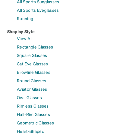
All Sports Sunglasses
All Sports Eyeglasses
Running
Shop by Style
View All
Rectangle Glasses
Square Glasses
Cat Eye Glasses
Browline Glasses
Round Glasses
Aviator Glasses
Oval Glasses
Rimless Glasses
Half-Rim Glasses
Geometric Glasses
Heart-Shaped