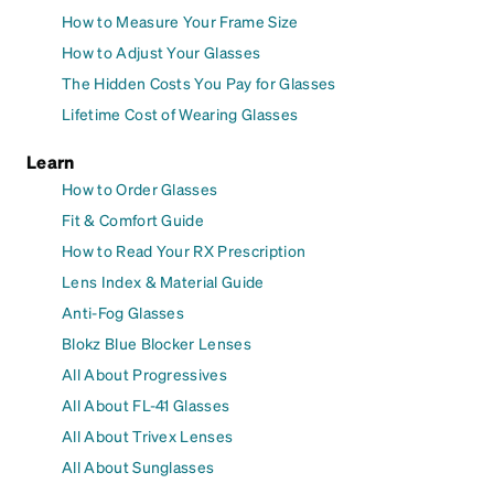
How to Measure Your Frame Size
How to Adjust Your Glasses
The Hidden Costs You Pay for Glasses
Lifetime Cost of Wearing Glasses
Learn
How to Order Glasses
Fit & Comfort Guide
How to Read Your RX Prescription
Lens Index & Material Guide
Anti-Fog Glasses
Blokz Blue Blocker Lenses
All About Progressives
All About FL-41 Glasses
All About Trivex Lenses
All About Sunglasses