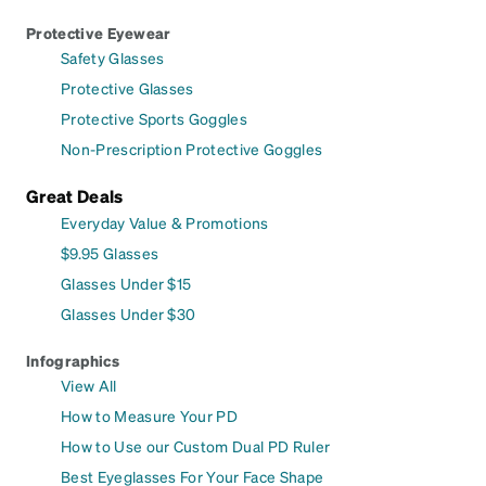
Protective Eyewear
Safety Glasses
Protective Glasses
Protective Sports Goggles
Non-Prescription Protective Goggles
Great Deals
Everyday Value & Promotions
$9.95 Glasses
Glasses Under $15
Glasses Under $30
Infographics
View All
How to Measure Your PD
How to Use our Custom Dual PD Ruler
Best Eyeglasses For Your Face Shape