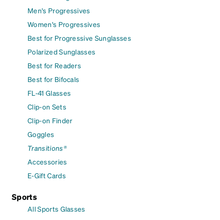
Men's Progressives
Women's Progressives
Best for Progressive Sunglasses
Polarized Sunglasses
Best for Readers
Best for Bifocals
FL-41 Glasses
Clip-on Sets
Clip-on Finder
Goggles
Transitions®
Accessories
E-Gift Cards
Sports
All Sports Glasses