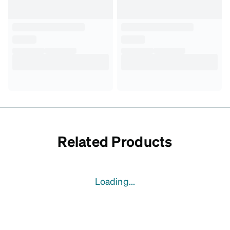
Related Products
Loading...