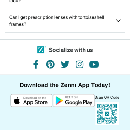
look?
Can I get prescription lenses with tortoiseshell
frames?
Socialize with us
facebook
pinterest
twitter
instagram
youtube
Download the Zenni App Today!
Scan QR Code