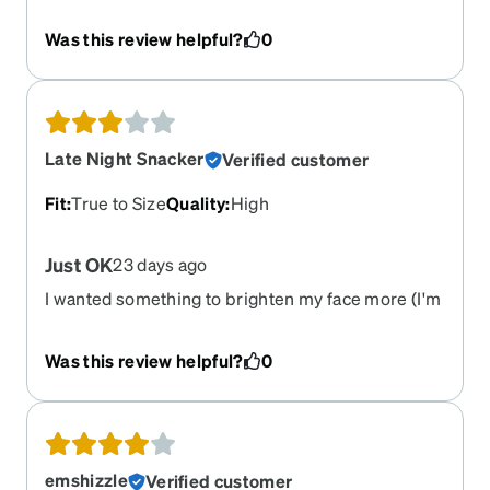
bit heavy
Was this review helpful?
0
Late Night Snacker
Verified customer
Fit
:
True to Size
Quality
:
High
Just OK
23 days ago
I wanted something to brighten my face more (I'm
near 50 with medium brown skin). They are
perfectly fine, but don't give me the pizzazz I was
Was this review helpful?
0
looking for. (Bought the tortoise shell).
emshizzle
Verified customer