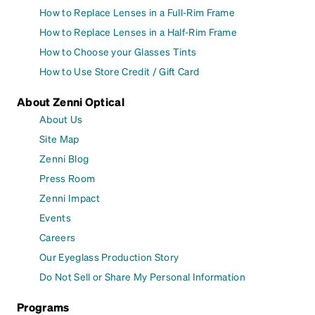
How to Replace Lenses in a Full-Rim Frame
How to Replace Lenses in a Half-Rim Frame
How to Choose your Glasses Tints
How to Use Store Credit / Gift Card
About Zenni Optical
About Us
Site Map
Zenni Blog
Press Room
Zenni Impact
Events
Careers
Our Eyeglass Production Story
Do Not Sell or Share My Personal Information
Programs