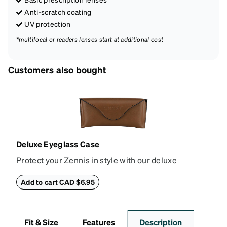
Anti-scratch coating
UV protection
*multifocal or readers lenses start at additional cost
Customers also bought
Deluxe Eyeglass Case
Protect your Zennis in style with our deluxe
eyeglass case. The vegan leather case features an
embossed Zenni logo on the front with a magnetic
Add to cart CAD $6.95
closure. It is large enough to hold most eyeglasses
and sunglasses. Available in: Zenni teal, royal blue,
pink, brown, black, and white.
Fit & Size
Features
Description