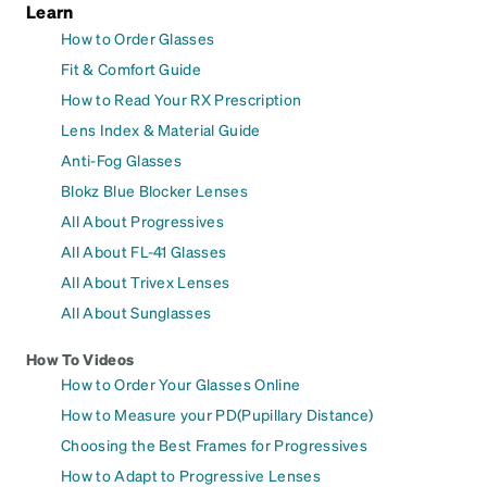
Learn
How to Order Glasses
Fit & Comfort Guide
How to Read Your RX Prescription
Lens Index & Material Guide
Anti-Fog Glasses
Blokz Blue Blocker Lenses
All About Progressives
All About FL-41 Glasses
All About Trivex Lenses
All About Sunglasses
How To Videos
How to Order Your Glasses Online
How to Measure your PD(Pupillary Distance)
Choosing the Best Frames for Progressives
How to Adapt to Progressive Lenses