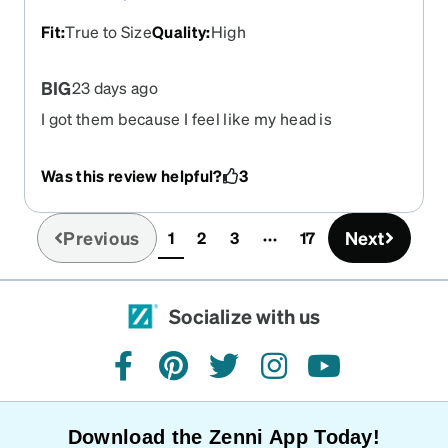
Fit
:
True to Size
Quality
:
High
BIG
23 days ago
I got them because I feel like my head is
enormous. Super cute, super big, I like how bulky
they are they sit on my face well and they aren't
Was this review helpful?
3
flimsy. They make me feel like I own an art gallery
that opens from 11am to 3pm and somehow have
a mysteriously large source of income.
Previous
Next
1
2
3
17
(current)
Socialize with us
facebook
pinterest
twitter
instagram
youtube
Download the Zenni App Today!