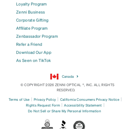
Loyalty Program
Zenni Business
Corporate Gifting
Affiliate Program
Zenbassador Program
Refer a Friend
Download Our App
As Seen on TikTok
Canada
© COPYRIGHT 2026 ZENNI OPTICAL ®, INC. ALL RIGHTS
RESERVED.
|
|
|
Terms of Use
Privacy Policy
California Consumers Privacy Notice
|
|
Rights Request Form
Accessibility Statement
Do Not Sell or Share My Personal Information