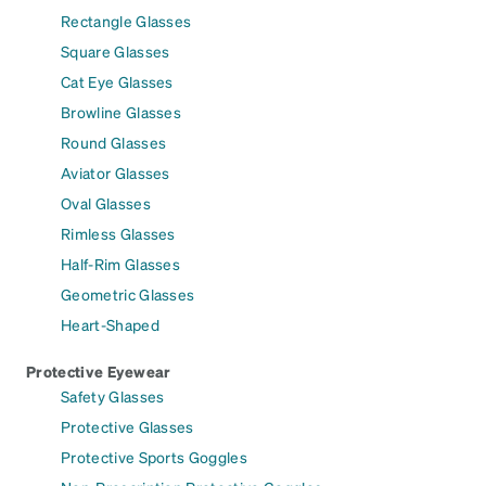
Rectangle Glasses
Square Glasses
Cat Eye Glasses
Browline Glasses
Round Glasses
Aviator Glasses
Oval Glasses
Rimless Glasses
Half-Rim Glasses
Geometric Glasses
Heart-Shaped
Protective Eyewear
Safety Glasses
Protective Glasses
Protective Sports Goggles