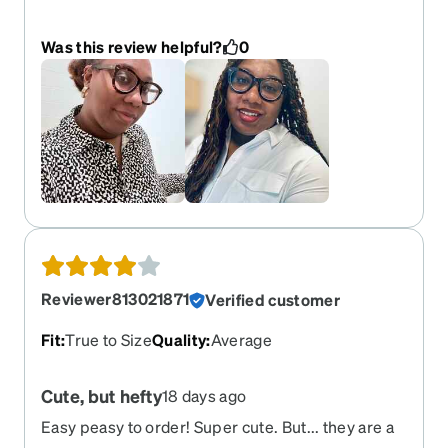
casualty of my children’s destruction. But I love
them so much I’m going to buy them again!
Was this review helpful?
0
Reviewer813021871
Verified customer
Fit
:
True to Size
Quality
:
Average
Cute, but hefty
18 days ago
Easy peasy to order! Super cute. But... they are a