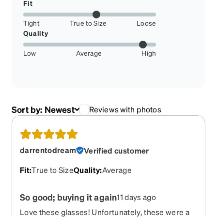
Fit
Tight
True to Size
Loose
Quality
Low
Average
High
Sort by:
Newest
Reviews with photos
darrentodream
Verified customer
Fit
:
True to Size
Quality
:
Average
So good; buying it again
11 days ago
Love these glasses! Unfortunately, these were a