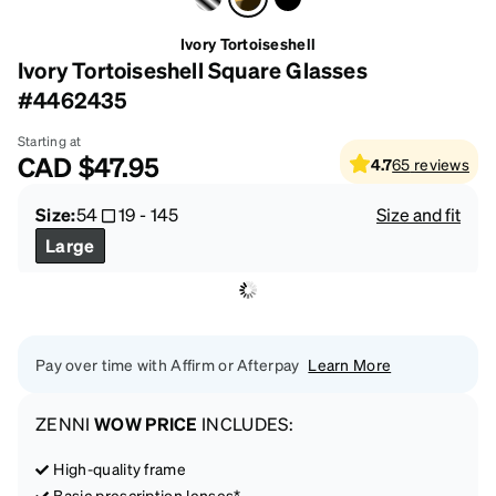
Ivory Tortoiseshell
Ivory Tortoiseshell Square Glasses
#4462435
Starting at
CAD
$47.95
4.7
65
reviews
Size:
54
19
-
145
Size and fit
Large
Pay over time with Affirm or Afterpay
Learn More
ZENNI
WOW PRICE
INCLUDES:
High-quality frame
Basic prescription lenses*