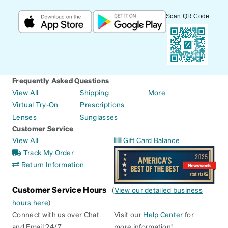
Scan QR Code
Frequently Asked Questions
View All
Shipping
More
Virtual Try-On
Prescriptions
Lenses
Sunglasses
Customer Service
View All
Gift Card Balance
Track My Order
Return Information
Customer Service Hours
(
View our detailed business
hours here
)
Connect with us over Chat
Visit our
Help Center
for
and Email 24/7
more information!