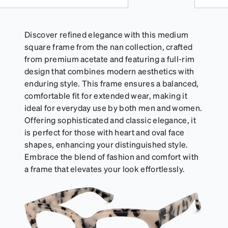
Discover refined elegance with this medium
square frame from the nan collection, crafted
from premium acetate and featuring a full-rim
design that combines modern aesthetics with
enduring style. This frame ensures a balanced,
comfortable fit for extended wear, making it
ideal for everyday use by both men and women.
Offering sophisticated and classic elegance, it
is perfect for those with heart and oval face
shapes, enhancing your distinguished style.
Embrace the blend of fashion and comfort with
a frame that elevates your look effortlessly.