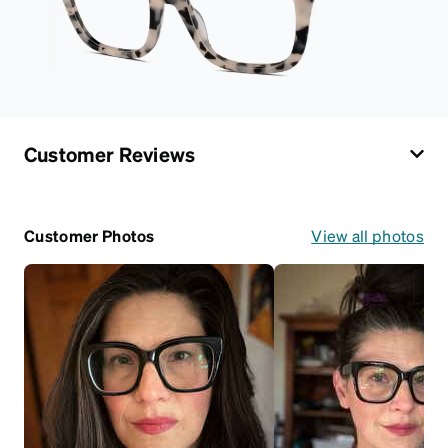
Customer Reviews
Customer Photos
View all photos