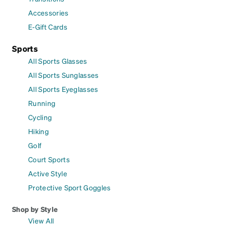
Accessories
E-Gift Cards
Sports
All Sports Glasses
All Sports Sunglasses
All Sports Eyeglasses
Running
Cycling
Hiking
Golf
Court Sports
Active Style
Protective Sport Goggles
Shop by Style
View All