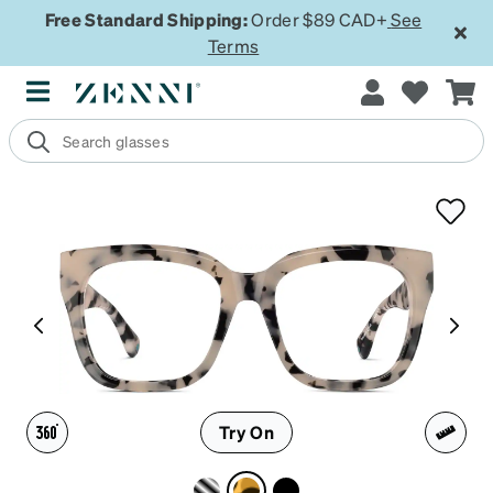
Free Standard Shipping:
Order $89 CAD+
See
Terms
Try On