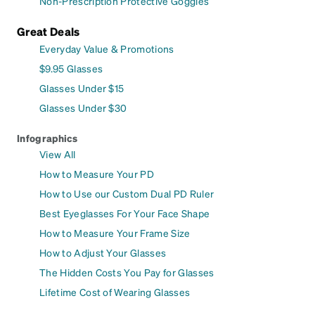
Non-Prescription Protective Goggles
Great Deals
Everyday Value & Promotions
$9.95 Glasses
Glasses Under $15
Glasses Under $30
Infographics
View All
How to Measure Your PD
How to Use our Custom Dual PD Ruler
Best Eyeglasses For Your Face Shape
How to Measure Your Frame Size
How to Adjust Your Glasses
The Hidden Costs You Pay for Glasses
Lifetime Cost of Wearing Glasses