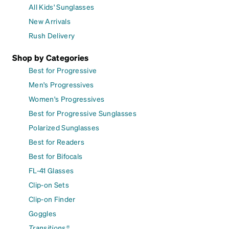
All Kids' Sunglasses
New Arrivals
Rush Delivery
Shop by Categories
Best for Progressive
Men's Progressives
Women's Progressives
Best for Progressive Sunglasses
Polarized Sunglasses
Best for Readers
Best for Bifocals
FL-41 Glasses
Clip-on Sets
Clip-on Finder
Goggles
Transitions®