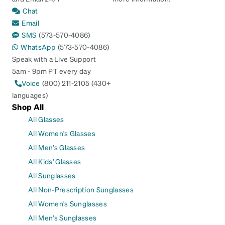
Chat
Email
SMS
(573-570-4086)
WhatsApp
(573-570-4086)
Speak with a Live Support
5am - 9pm PT every day
Voice
(800) 211-2105 (430+
languages)
Shop All
All Glasses
All Women's Glasses
All Men's Glasses
All Kids' Glasses
All Sunglasses
All Non-Prescription Sunglasses
All Women's Sunglasses
All Men's Sunglasses