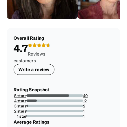
Overall Rating
4.7
Reviews
customers
Write a review
Rating Snapshot
5 stars
49
75.38461538461539%
4 stars
12
18.461538461538463%
3 stars
2
3.076923076923077%
2 stars
1
1.5384615384615385%
1 star
1
1.5384615384615385%
Average Ratings