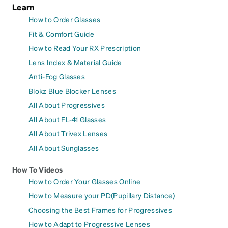
Learn
How to Order Glasses
Fit & Comfort Guide
How to Read Your RX Prescription
Lens Index & Material Guide
Anti-Fog Glasses
Blokz Blue Blocker Lenses
All About Progressives
All About FL-41 Glasses
All About Trivex Lenses
All About Sunglasses
How To Videos
How to Order Your Glasses Online
How to Measure your PD(Pupillary Distance)
Choosing the Best Frames for Progressives
How to Adapt to Progressive Lenses