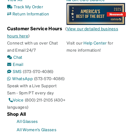
Track My Order
Return Information
Customer Service Hours
(
View our detailed business
hours here
)
Connect with us over Chat
Visit our
Help Center
for
and Email 24/7
more information!
Chat
Email
SMS
(573-570-4086)
WhatsApp
(573-570-4086)
Speak with a Live Support
5am - 9pm PT every day
Voice
(800) 211-2105 (430+
languages)
Shop All
All Glasses
All Women's Glasses