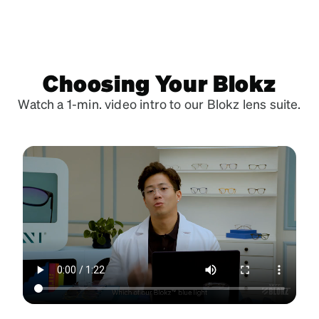
Choosing Your Blokz
Watch a 1-min. video intro to our Blokz lens suite.