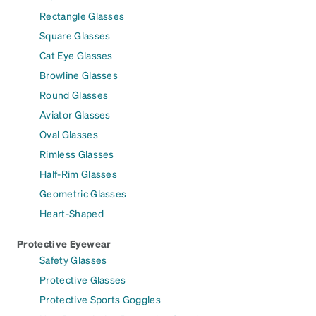
Rectangle Glasses
Square Glasses
Cat Eye Glasses
Browline Glasses
Round Glasses
Aviator Glasses
Oval Glasses
Rimless Glasses
Half-Rim Glasses
Geometric Glasses
Heart-Shaped
Protective Eyewear
Safety Glasses
Protective Glasses
Protective Sports Goggles