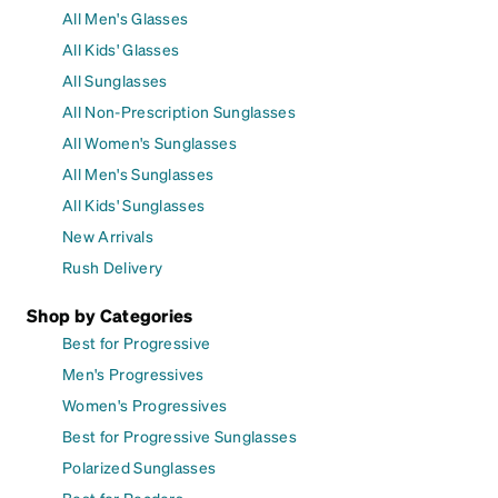
All Men's Glasses
All Kids' Glasses
All Sunglasses
All Non-Prescription Sunglasses
All Women's Sunglasses
All Men's Sunglasses
All Kids' Sunglasses
New Arrivals
Rush Delivery
Shop by Categories
Best for Progressive
Men's Progressives
Women's Progressives
Best for Progressive Sunglasses
Polarized Sunglasses
Best for Readers