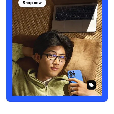
Shop now
SKU
#
234321