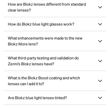
How are Blokz lenses different from standard
clear lenses?
How do Blokz blue light glasses work?
What enhancements were made to the new
Blokz More lens?
What third-party testing and validation do
Zenni’s Blokz lenses have?
What is the Blokz Boost coating and which
lenses can I add it to?
Are Blokz blue light lenses tinted?