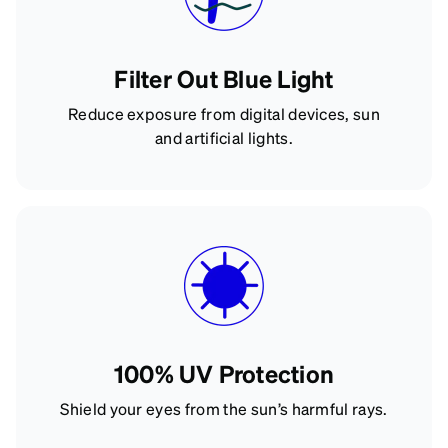
Filter Out Blue Light
Reduce exposure from digital devices, sun
and artificial lights.
100% UV Protection
Shield your eyes from the sun’s harmful rays.