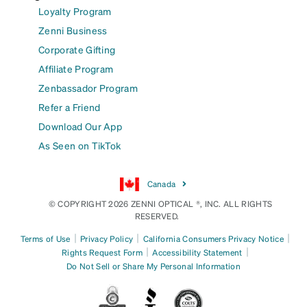
Loyalty Program
Zenni Business
Corporate Gifting
Affiliate Program
Zenbassador Program
Refer a Friend
Download Our App
As Seen on TikTok
Canada
© COPYRIGHT 2026 ZENNI OPTICAL ®, INC. ALL RIGHTS
RESERVED.
|
|
|
Terms of Use
Privacy Policy
California Consumers Privacy Notice
|
|
Rights Request Form
Accessibility Statement
Do Not Sell or Share My Personal Information