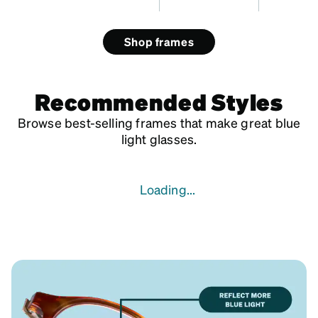
Shop frames
Recommended Styles
Browse best-selling frames that make great blue
light glasses.
Loading...