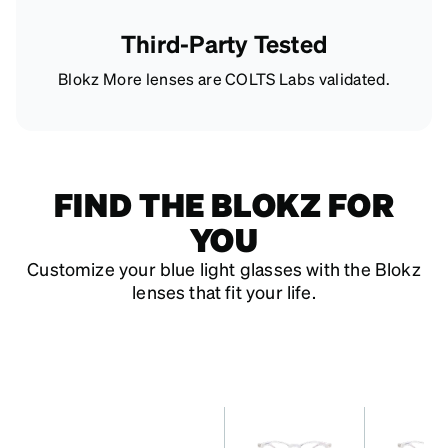
Third-Party Tested
Blokz More lenses are COLTS Labs validated.
FIND THE BLOKZ FOR
YOU
Customize your blue light glasses with the Blokz
lenses that fit your life.
features