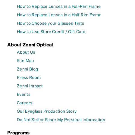
How to Replace Lenses in a Full-Rim Frame
How to Replace Lenses in a Half-Rim Frame
How to Choose your Glasses Tints
How to Use Store Credit / Gift Card
About Zenni Optical
About Us
Site Map
Zenni Blog
Press Room
Zenni Impact
Events
Careers
Our Eyeglass Production Story
Do Not Sell or Share My Personal Information
Programs