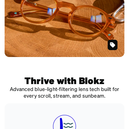
SKU
#
4467222
Thrive with Blokz
Advanced blue-light-filtering lens tech built for
every scroll, stream, and sunbeam.