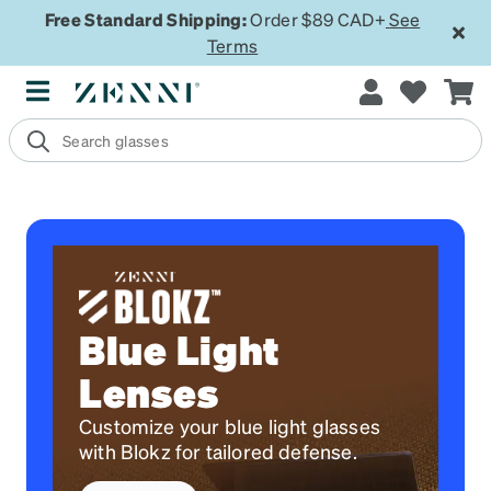
Free Standard Shipping:
Order $89 CAD+
See
Terms
Blue Light
Lenses
Customize your blue light glasses
with Blokz for tailored defense.