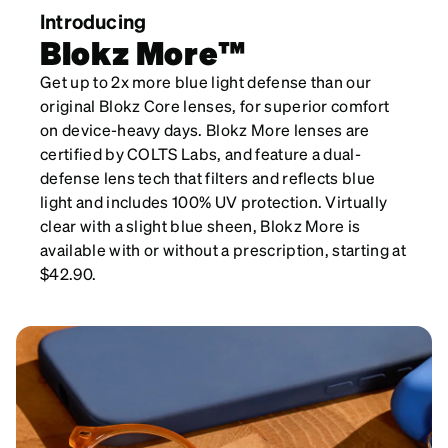
Introducing
Blokz More™
Get up to 2x more blue light defense than our
original Blokz Core lenses, for superior comfort
on device-heavy days. Blokz More lenses are
certified by COLTS Labs, and feature a dual-
defense lens tech that filters and reflects blue
light and includes 100% UV protection. Virtually
clear with a slight blue sheen, Blokz More is
available with or without a prescription, starting at
$42.90.