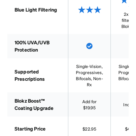
Blue Light Filtering
2x mo
filterin
Blokz 
100% UVA/UVB
Protection
Single-Vision,
Single-Vi
Supported
Progressives,
Progress
Prescriptions
Bifocals, Non-
Bifocals,
Rx
RX
Blokz Boost™
Add for
Inclu
Coating Upgrade
$19.95
Starting Price
$22.95
$42.