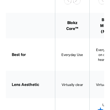
Blok
Blokz
Mor
Core™
(Ne
Everyda
Best for
Everyday Use
on dev
heavy 
Lens Aesthetic
Virtually clear
Virtually
Up t