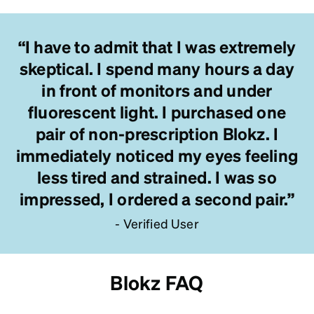
“I have to admit that I was extremely
skeptical. I spend many hours a day
in front of monitors and under
fluorescent light. I purchased one
pair of non-prescription Blokz. I
immediately noticed my eyes feeling
less tired and strained. I was so
impressed, I ordered a second pair.”
- Verified User
Blokz FAQ