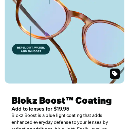
SKU
#
7817039
Blokz Boost™ Coating
Add to lenses for $19.95
Blokz Boost is a blue light coating that adds
enhanced everyday defense to your lenses by
reflecting additional blue light. Easily level up