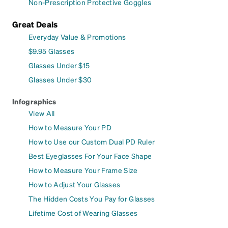
Non-Prescription Protective Goggles
Great Deals
Everyday Value & Promotions
$9.95 Glasses
Glasses Under $15
Glasses Under $30
Infographics
View All
How to Measure Your PD
How to Use our Custom Dual PD Ruler
Best Eyeglasses For Your Face Shape
How to Measure Your Frame Size
How to Adjust Your Glasses
The Hidden Costs You Pay for Glasses
Lifetime Cost of Wearing Glasses