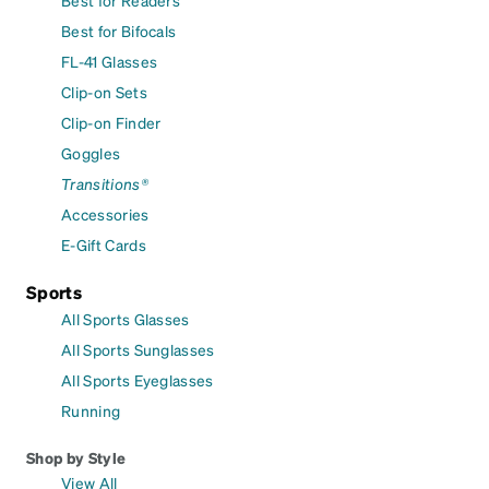
Best for Bifocals
FL-41 Glasses
Clip-on Sets
Clip-on Finder
Goggles
Transitions®
Accessories
E-Gift Cards
Sports
All Sports Glasses
All Sports Sunglasses
All Sports Eyeglasses
Running
Shop by Style
View All