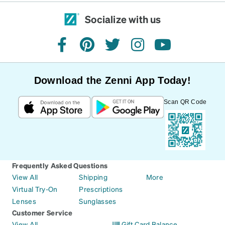
Socialize with us
facebook
pinterest
twitter
instagram
youtube
Download the Zenni App Today!
Scan QR Code
Frequently Asked Questions
View All
Shipping
More
Virtual Try-On
Prescriptions
Lenses
Sunglasses
Customer Service
View All
Gift Card Balance