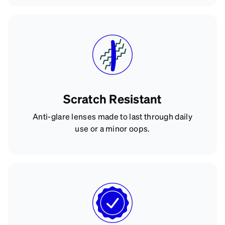
Scratch Resistant
Anti-glare lenses made to last through daily
use or a minor oops.