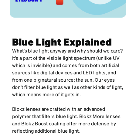
Blue Light Explained
What’s blue light anyway and why should we care?
It’s a part of the visible light spectrum (unlike UV
which is invisible) and comes from both artificial
sources like digital devices and LED lights, and
from one big natural source: the sun. Our eyes
don’t filter blue light as well as other kinds of light,
which means more of it gets in.
Blokz lenses are crafted with an advanced
polymer that filters blue light. Blokz More lenses
and Blokz Boost coating offer more defense by
reflecting additional blue light.