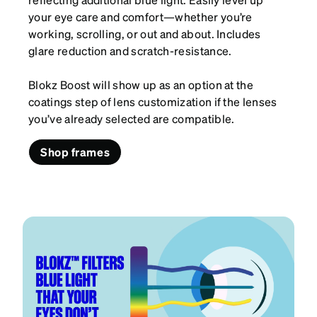
your eye care and comfort—whether you’re
working, scrolling, or out and about. Includes
glare reduction and scratch-resistance.
Blokz Boost will show up as an option at the
coatings step of lens customization if the lenses
you’ve already selected are compatible.
Shop frames