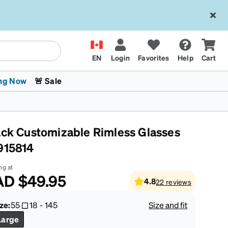
EN
Login
Favorites
Help
Cart
ng Now
🚨 Sale
ack Customizable Rimless Glasses
915814
ng at
AD
$49.95
4.8
22
reviews
 Stokes
The Trend Shop
Kids Glasses
Fashion Sunglasses
Cycling
Transitions® XTRActive
CrossFit Games 2026
ze:
55
18
-
145
Size and fit
Large