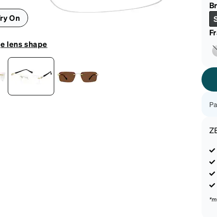
patible
Br
ry On
F
e lens shape
Pa
Z
*m