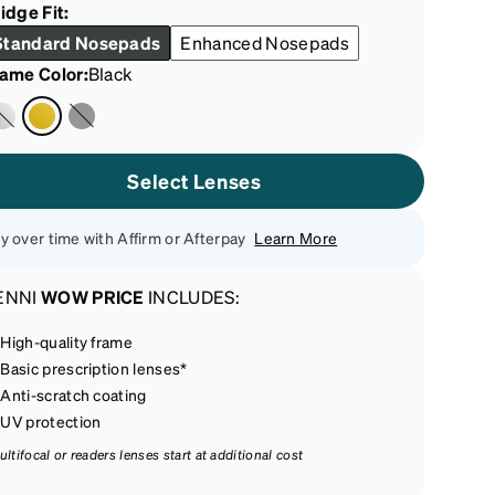
idge Fit:
Standard Nosepads
Enhanced Nosepads
rame Color
:
Black
Select Lenses
y over time with Affirm or Afterpay
Learn More
ENNI
WOW PRICE
INCLUDES:
High-quality frame
Basic prescription lenses*
Anti-scratch coating
UV protection
ultifocal or readers lenses start at additional cost