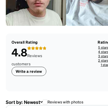
Overall Rating
Ratin
5 star
4.8
4 star
Reviews
3 star
2 star
customers
1 sta
Write a review
Sort by:
Newest
Reviews with photos