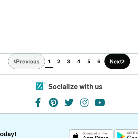
Previous
Next
1
2
3
4
5
6
(current)
Socialize with us
facebook
pinterest
twitter
instagram
youtube
Today!