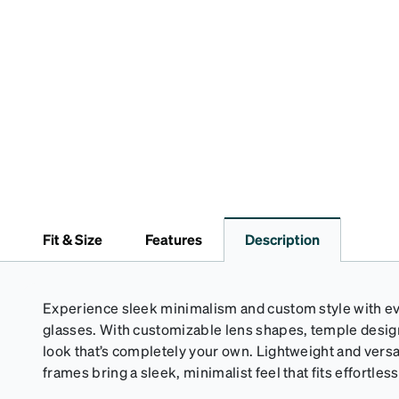
Fit & Size
Features
Description
Experience sleek minimalism and custom style with eve
glasses. With customizable lens shapes, temple design,
look that’s completely your own. Lightweight and versa
frames bring a sleek, minimalist feel that fits effortlessl