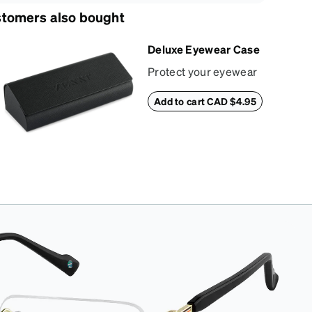
tomers also bought
Deluxe Eyewear Case
Protect your eyewear
wherever life takes
Add to cart CAD $4.95
you with this reliable
case. The tough
exterior is built to
withstand bumps and
drops, while the plush
interior lining helps
prevent scratches.
This case is a
dependable choice
for both daily routines
and travel.