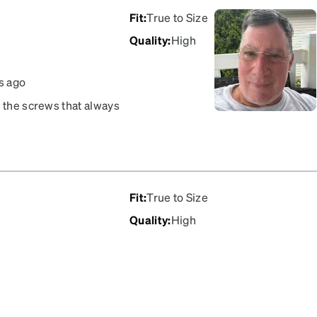
Fit
:
True to Size
Quality
:
High
s ago
n the screws that always
ir I have owned.
Fit
:
True to Size
Quality
:
High