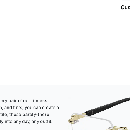
Cus
ry pair of our rimless
 and tints, you can create a
tile, these barely-there
y into any day, any outfit.