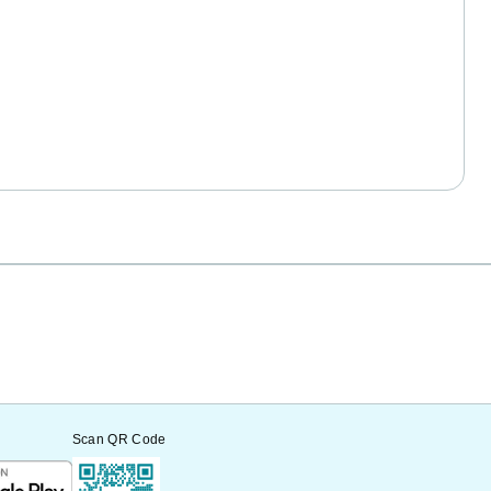
Scan QR Code