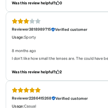
Was this review helpful?
0
Reviewer3818989715
Verified customer
Usage
:
Sporty
8 months ago
I don’t like how small the lenses are. The could have b
Was this review helpful?
2
Reviewer2286415268
Verified customer
Usage
:
Casual