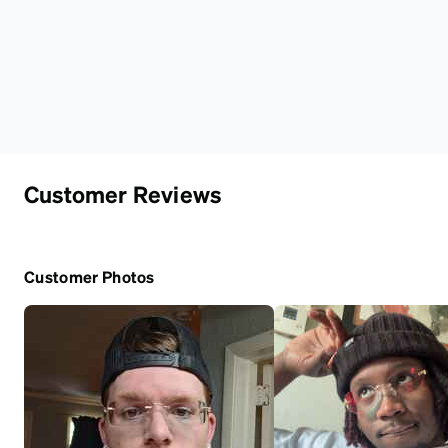
Customer Reviews
Customer Photos