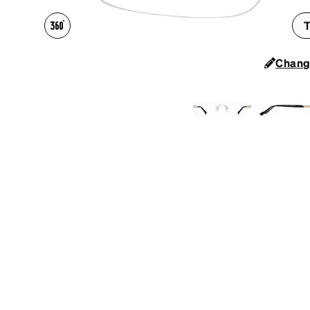
Headset Com
T
Chang