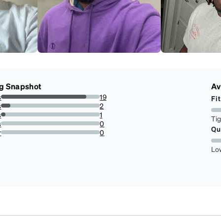
g Snapshot
Av
s
19
Fit
86.36363636363636%
s
2
9.090909090909092%
s
1
Ti
4.545454545454546%
s
0
Qu
0%
r
0
0%
Lo