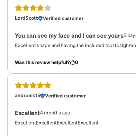
LordScott
Verified customer
You can see my face and I can see yours
5 day
Excellent shape and having the included tool to tighte
get loose is wonderful ! More compliments than any pa
Recommend the tint.
Was this review helpful?
0
andranik15
Verified customer
Excellent
4 months ago
ExcellentExcellentExcellentExcellent