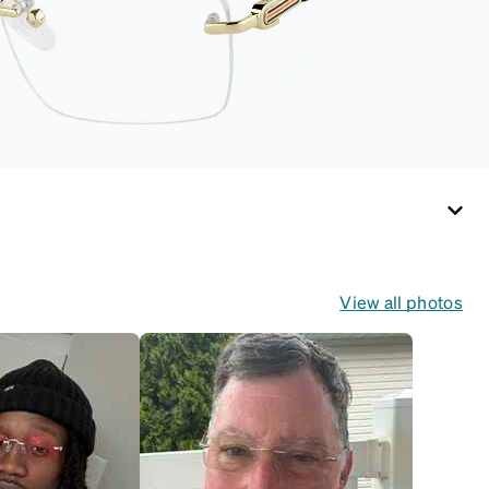
View all photos