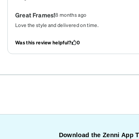
Great Frames!
8 months ago
Love the style and delivered on time.
Was this review helpful?
0
Download the Zenni App 