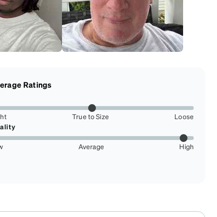
erage Ratings
ght
True to Size
Loose
ality
w
Average
High