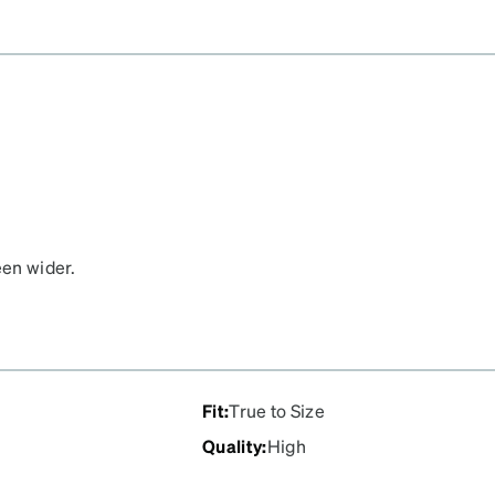
een wider.
Fit
:
True to Size
Quality
:
High