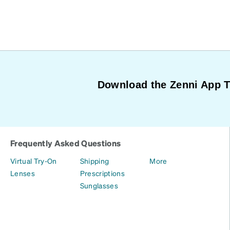
Download the Zenni App 
Frequently Asked Questions
Virtual Try-On
Shipping
More
Lenses
Prescriptions
Sunglasses