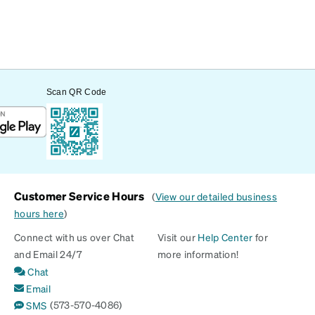
Scan QR Code
Customer Service Hours
(
View our detailed business
hours here
)
Connect with us over Chat
Visit our
Help Center
for
and Email 24/7
more information!
Chat
Email
(573-570-4086)
SMS