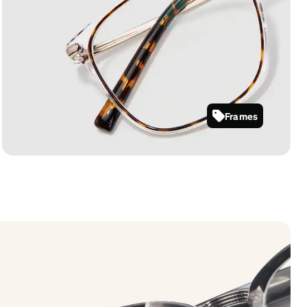
Frames
7818725