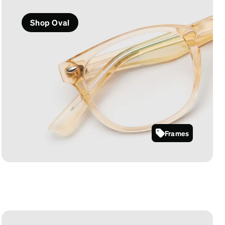
Shop Oval
Frames
125922