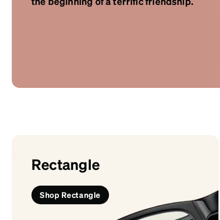
the beginning of a terrific friendship.
Headset Com
Rectangle
Shop Rectangle