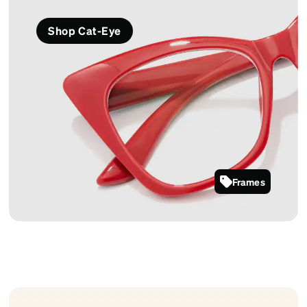
Shop Cat-Eye
Frames
2027018