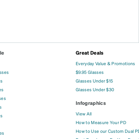
le
Great Deals
Everyday Value & Promotions
asses
$9.95 Glasses
es
Glasses Under $15
es
Glasses Under $30
ses
Infographics
s
View All
es
How to Measure Your PD
How to Use our Custom Dual P
es