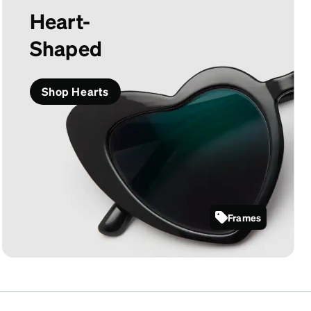
Heart-
Shaped
Shop Hearts
Frames
2029921