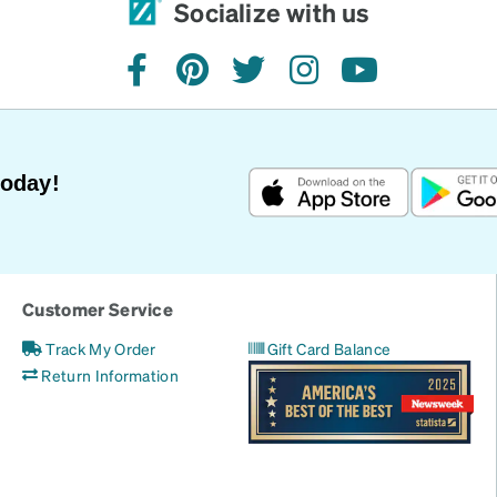
Socialize with us
facebook
pinterest
twitter
instagram
youtube
Today!
Customer Service
Track My Order
Gift Card Balance
Return Information