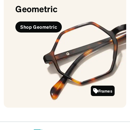
Geometric
Shop Geometric
Frames
4442225