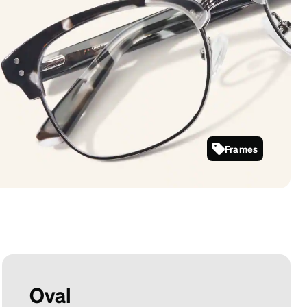
Frames
199431
Oval