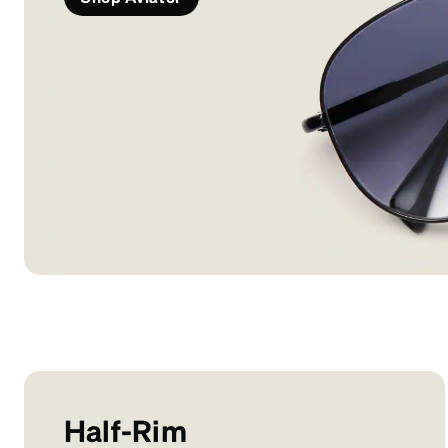
Half-Rim