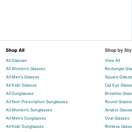
Shop All
Shop by Sty
All Glasses
View All
All Women's Glasses
Rectangle Gl
All Men's Glasses
Square Glass
All Kids' Glasses
Cat Eye Glass
All Sunglasses
Browline Glas
All Non-Prescription Sunglasses
Round Glasse
All Women's Sunglasses
Aviator Glass
All Men's Sunglasses
Oval Glasses
All Kids' Sunglasses
Rimless Glass