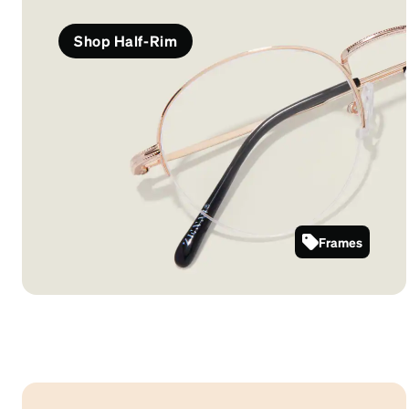
Shop Half-Rim
Frames
3224114