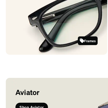
Frames
612921
Aviator
Shop Aviator