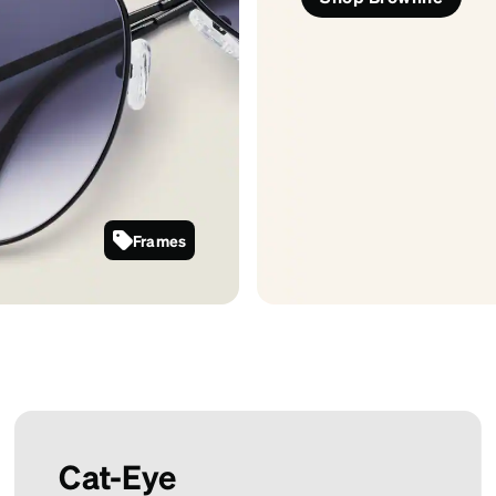
Frames
1126721
Cat-Eye