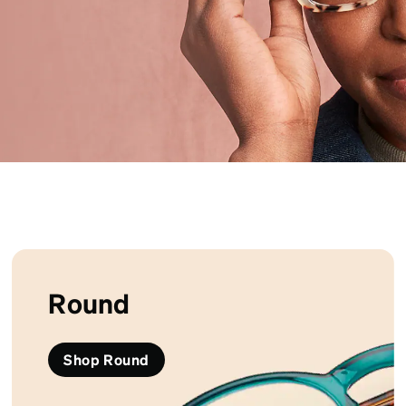
patible
Round
Shop Round