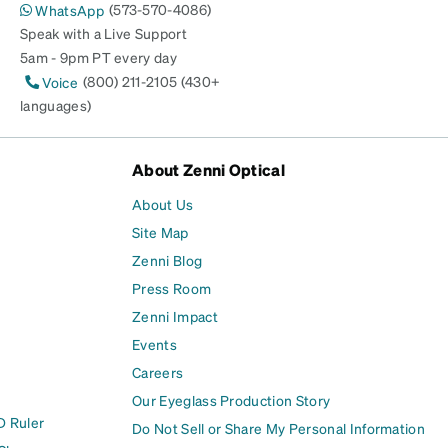
(573-570-4086)
WhatsApp
Speak with a Live Support
5am - 9pm PT every day
(800) 211-2105 (430+
Voice
languages)
About Zenni Optical
About Us
Site Map
Zenni Blog
Press Room
Zenni Impact
Events
Careers
Our Eyeglass Production Story
D Ruler
Do Not Sell or Share My Personal Information