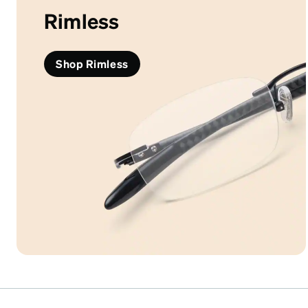
Rimless
Shop Rimless