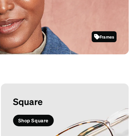
Frames
7823535
Square
Shop Square