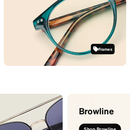
Frames
127424
Browline
Shop Browline