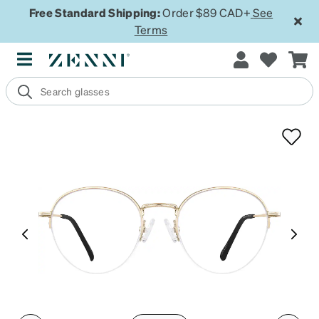
Free Standard Shipping:
Order $89 CAD+
See
Terms