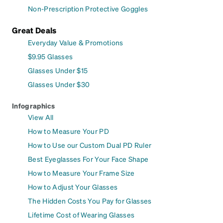
Non-Prescription Protective Goggles
Great Deals
Everyday Value & Promotions
$9.95 Glasses
Glasses Under $15
Glasses Under $30
Infographics
View All
How to Measure Your PD
How to Use our Custom Dual PD Ruler
Best Eyeglasses For Your Face Shape
How to Measure Your Frame Size
How to Adjust Your Glasses
The Hidden Costs You Pay for Glasses
Lifetime Cost of Wearing Glasses