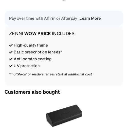
Pay over time with Affirm or Afterpay
Learn More
ZENNI
WOW PRICE
INCLUDES:
High-quality frame
Basic prescription lenses*
Anti-scratch coating
UV protection
*multifocal or readers lenses start at additional cost
Customers also bought