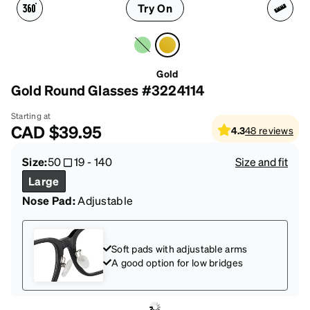
Try On
Gold
Gold Round Glasses #3224114
Starting at
CAD
$39.95
4.3
48
reviews
Size:
50
19
-
140
Size and fit
Large
Nose Pad:
Adjustable
Soft pads with adjustable arms
A good option for low bridges