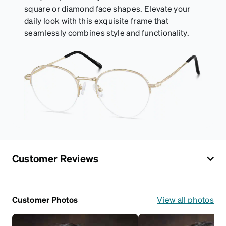
square or diamond face shapes. Elevate your
daily look with this exquisite frame that
seamlessly combines style and functionality.
Customer Reviews
Customer Photos
View all photos