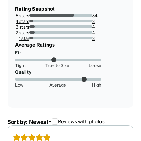
Rating Snapshot
5 stars
34
70.83333333333334%
4 stars
3
6.25%
3 stars
4
8.333333333333332%
2 stars
4
8.333333333333332%
1 star
3
6.25%
Average Ratings
Fit
Tight
True to Size
Loose
Quality
Low
Average
High
Sort by:
Newest
Reviews with photos