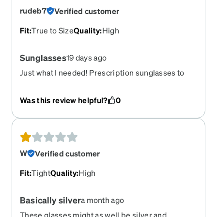
rudeb7
Verified customer
Fit
:
True to Size
Quality
:
High
Sunglasses
19 days ago
Just what I needed! Prescription sunglasses to
wear white I'm driving my car!
Was this review helpful?
0
W
Verified customer
Fit
:
Tight
Quality
:
High
Basically silver
a month ago
These glasses might as well be silver and