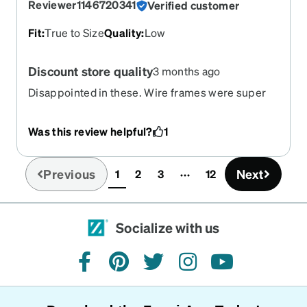
Reviewer1146720341
Verified customer
Fit
:
True to Size
Quality
:
Low
Discount store quality
3 months ago
Disappointed in these. Wire frames were super
thin and already crooked when they arrived.
Was this review helpful?
1
Previous
Next
1
2
3
12
(current)
Socialize with us
facebook
pinterest
twitter
instagram
youtube