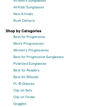
All Men's Sunglasses
All Kids' Sunglasses
New Arrivals
Rush Delivery
Shop by Categories
Best for Progressive
Men's Progressives
Women's Progressives
Best for Progressive Sunglasses
Polarized Sunglasses
Best for Readers
Best for Bifocals
FL-41 Glasses
Clip-on Sets
Clip-on Finder
Goggles