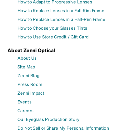
How to Adapt to Progressive Lenses
How to Replace Lenses in a Full-Rim Frame
How to Replace Lenses in a Half-Rim Frame
How to Choose your Glasses Tints
How to Use Store Credit / Gift Card
About Zenni Optical
About Us
Site Map
Zenni Blog
Press Room
Zenni Impact
Events
Careers
Our Eyeglass Production Story
Do Not Sell or Share My Personal Information