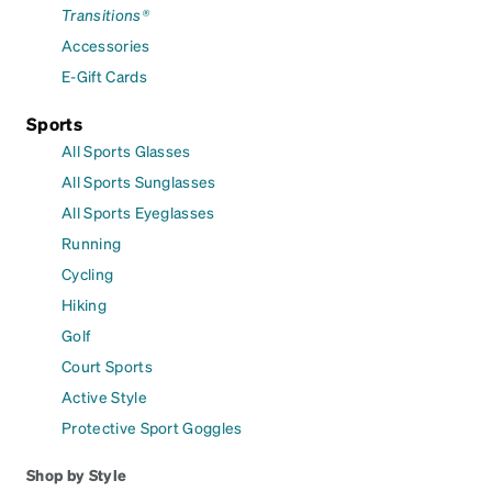
Transitions®
Accessories
E-Gift Cards
Sports
All Sports Glasses
All Sports Sunglasses
All Sports Eyeglasses
Running
Cycling
Hiking
Golf
Court Sports
Active Style
Protective Sport Goggles
Shop by Style