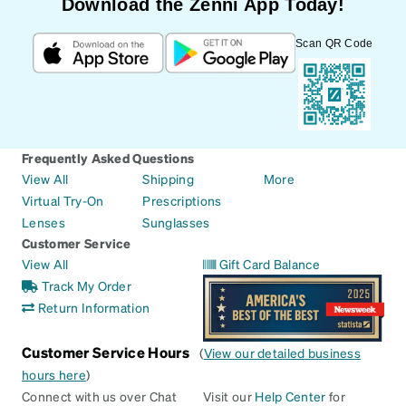
Download the Zenni App Today!
Scan QR Code
Frequently Asked Questions
View All
Shipping
More
Virtual Try-On
Prescriptions
Lenses
Sunglasses
Customer Service
View All
Gift Card Balance
Track My Order
Return Information
Customer Service Hours
(
View our detailed business
hours here
)
Connect with us over Chat
Visit our
Help Center
for