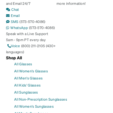
and Email 24/7
more information!
Chat
Email
SMS
(573-570-4086)
WhatsApp
(573-570-4086)
Speak with a Live Support
5am - 9pm PT every day
Voice
(800) 211-2105 (430+
languages)
Shop All
All Glasses
All Women's Glasses
All Men's Glasses
All Kids' Glasses
All Sunglasses
All Non-Prescription Sunglasses
All Women's Sunglasses