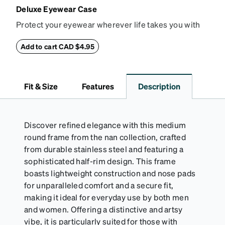
Deluxe Eyewear Case
Protect your eyewear wherever life takes you with
this reliable case. The tough exterior is built to
withstand bumps and drops, while the plush interior
Add to cart CAD $4.95
lining helps prevent scratches. This case is a
dependable choice for both daily routines and
travel.
Fit & Size
Features
Description
Discover refined elegance with this medium
round frame from the nan collection, crafted
from durable stainless steel and featuring a
sophisticated half-rim design. This frame
boasts lightweight construction and nose pads
for unparalleled comfort and a secure fit,
making it ideal for everyday use by both men
and women. Offering a distinctive and artsy
vibe, it is particularly suited for those with