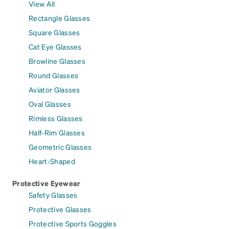
View All
Rectangle Glasses
Square Glasses
Cat Eye Glasses
Browline Glasses
Round Glasses
Aviator Glasses
Oval Glasses
Rimless Glasses
Half-Rim Glasses
Geometric Glasses
Heart-Shaped
Protective Eyewear
Safety Glasses
Protective Glasses
Protective Sports Goggles