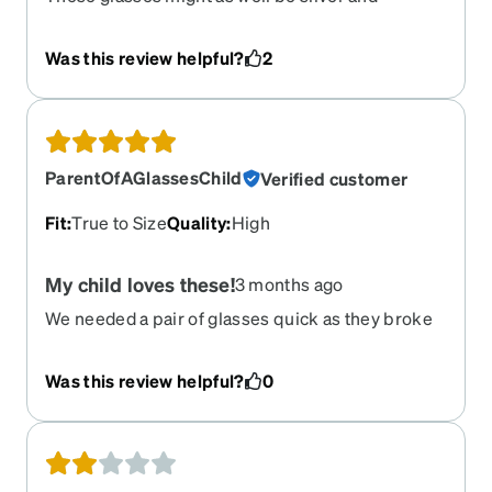
definitely not the bright yellow gold advertised.
90% of the time they look silver and in some light
Was this review helpful?
2
look like a very light gold. They fit great but had
the photos been less misleading I would have
gone for a different pair
ParentOfAGlassesChild
Verified customer
Fit
:
True to Size
Quality
:
High
My child loves these!
3 months ago
We needed a pair of glasses quick as they broke
their normal pair ….They picked out the frame, did
all the digital sizing, “putting on”, and they
Was this review helpful?
0
couldn’t be happier! Great quality frame and
lenses. Thank you!