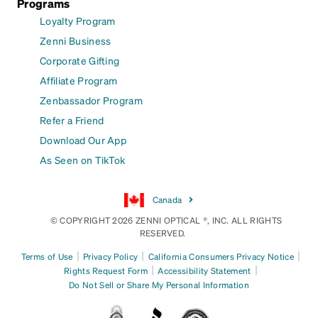
Programs
Loyalty Program
Zenni Business
Corporate Gifting
Affiliate Program
Zenbassador Program
Refer a Friend
Download Our App
As Seen on TikTok
Canada
© COPYRIGHT 2026 ZENNI OPTICAL ®, INC. ALL RIGHTS
RESERVED.
|
|
|
Terms of Use
Privacy Policy
California Consumers Privacy Notice
|
|
Rights Request Form
Accessibility Statement
Do Not Sell or Share My Personal Information