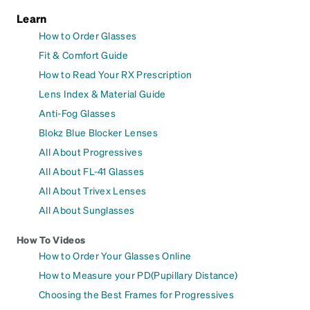
Learn
How to Order Glasses
Fit & Comfort Guide
How to Read Your RX Prescription
Lens Index & Material Guide
Anti-Fog Glasses
Blokz Blue Blocker Lenses
All About Progressives
All About FL-41 Glasses
All About Trivex Lenses
All About Sunglasses
How To Videos
How to Order Your Glasses Online
How to Measure your PD(Pupillary Distance)
Choosing the Best Frames for Progressives