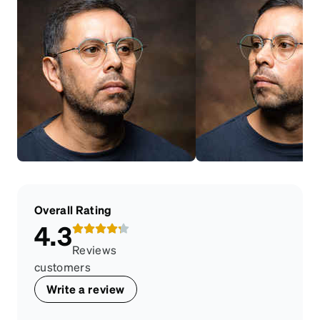
Overall Rating
4.3
Reviews
customers
Write a review