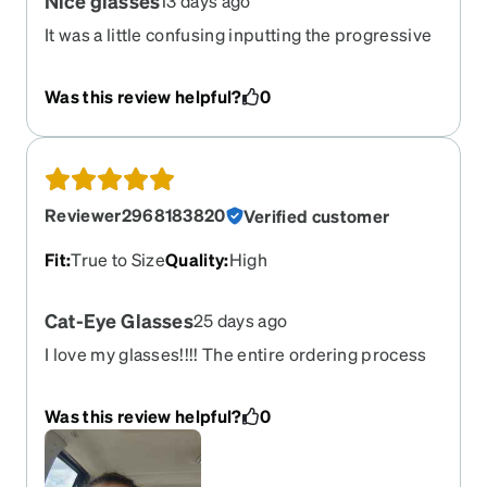
Nice glasses
13 days ago
It was a little confusing inputting the progressive
prescription and the glasses feel a bit snug
around my face, but otherwise they’re great.
Was this review helpful?
0
Reviewer2968183820
Verified customer
Fit
:
True to Size
Quality
:
High
Cat-Eye Glasses
25 days ago
I love my glasses!!!! The entire ordering process
was very simple and easy to navigate. Thank you
very much!!!
Was this review helpful?
0