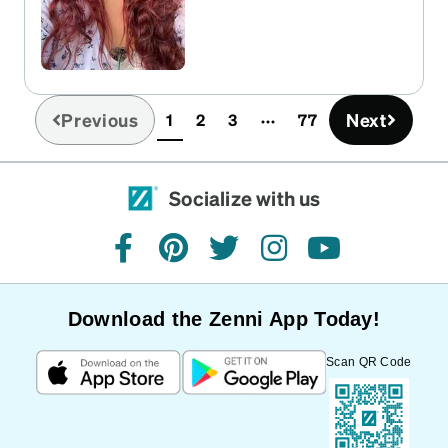
Previous
Next
1
2
3
77
(current)
Socialize with us
facebook
pinterest
twitter
instagram
youtube
Download the Zenni App Today!
Scan QR Code