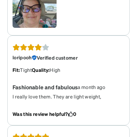
loripooh
Verified customer
Fit
:
Tight
Quality
:
High
Fashionable and fabulous
a month ago
I really love them. They are light weight,
fashionable and I get lots of compliments on
them. The reason I gave them a 4 instead of 5
Was this review helpful?
0
stars is they pinch behind my left ear a bit. But I
am going to take them somewhere to have them
properly adjusted for me.