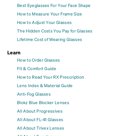
Best Eyeglasses For Your Face Shape
How to Measure Your Frame Size
How to Adjust Your Glasses
The Hidden Costs You Pay for Glasses
Lifetime Cost of Wearing Glasses
Learn
How to Order Glasses
Fit & Comfort Guide
How to Read Your RX Prescription
Lens Index & Material Guide
Anti-Fog Glasses
Blokz Blue Blocker Lenses
All About Progressives
All About FL-41 Glasses
All About Trivex Lenses