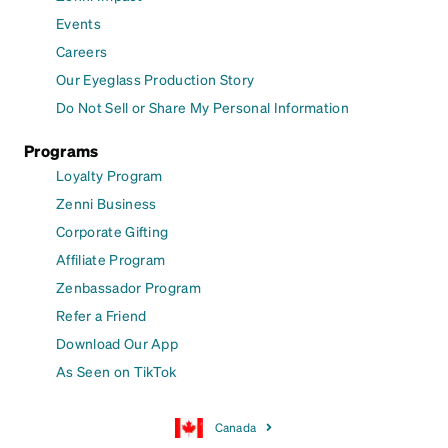
Events
Careers
Our Eyeglass Production Story
Do Not Sell or Share My Personal Information
Programs
Loyalty Program
Zenni Business
Corporate Gifting
Affiliate Program
Zenbassador Program
Refer a Friend
Download Our App
As Seen on TikTok
Canada