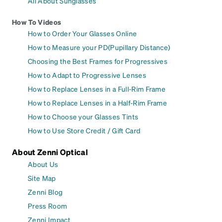
All About Sunglasses
How To Videos
How to Order Your Glasses Online
How to Measure your PD(Pupillary Distance)
Choosing the Best Frames for Progressives
How to Adapt to Progressive Lenses
How to Replace Lenses in a Full-Rim Frame
How to Replace Lenses in a Half-Rim Frame
How to Choose your Glasses Tints
How to Use Store Credit / Gift Card
About Zenni Optical
About Us
Site Map
Zenni Blog
Press Room
Zenni Impact