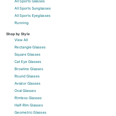
All Sports Glasses
All Sports Sunglasses
All Sports Eyeglasses
Running
Shop by Style
View All
Rectangle Glasses
Square Glasses
Cat Eye Glasses
Browline Glasses
Round Glasses
Aviator Glasses
Oval Glasses
Rimless Glasses
Half-Rim Glasses
Geometric Glasses