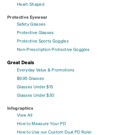
Heart-Shaped
Protective Eyewear
Safety Glasses
Protective Glasses
Protective Sports Goggles
Non-Prescription Protective Goggles
Great Deals
Everyday Value & Promotions
$9.95 Glasses
Glasses Under $15
Glasses Under $30
Infographics
View All
How to Measure Your PD
How to Use our Custom Dual PD Ruler