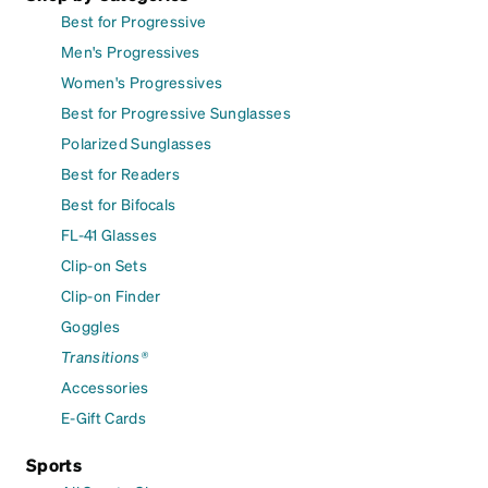
Best for Progressive
Men's Progressives
Women's Progressives
Best for Progressive Sunglasses
Polarized Sunglasses
Best for Readers
Best for Bifocals
FL-41 Glasses
Clip-on Sets
Clip-on Finder
Goggles
Transitions®
Accessories
E-Gift Cards
Sports