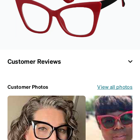
Customer Reviews
Customer Photos
View all photos