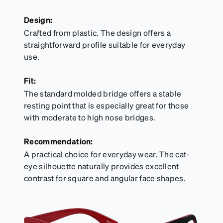
Design:
Crafted from plastic. The design offers a
straightforward profile suitable for everyday
use.
Fit:
The standard molded bridge offers a stable
resting point that is especially great for those
with moderate to high nose bridges.
Recommendation:
A practical choice for everyday wear. The cat-
eye silhouette naturally provides excellent
contrast for square and angular face shapes.