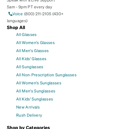
5am - 9pm PT every day
Voice
(800) 211-2105 (430+
languages)
Shop All
All Glasses
All Women's Glasses
All Men's Glasses
All Kids' Glasses
All Sunglasses
All Non-Prescription Sunglasses
All Women's Sunglasses
All Men's Sunglasses
All Kids' Sunglasses
New Arrivals
Rush Delivery
Shop by Categories