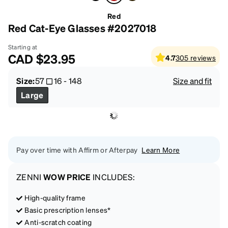
Red
Red Cat-Eye Glasses #2027018
Starting at
CAD
$23.95
4.7
305
reviews
Size:
57
16
-
148
Size and fit
Large
Pay over time with Affirm or Afterpay
Learn More
ZENNI
WOW PRICE
INCLUDES:
High-quality frame
Basic prescription lenses*
Anti-scratch coating