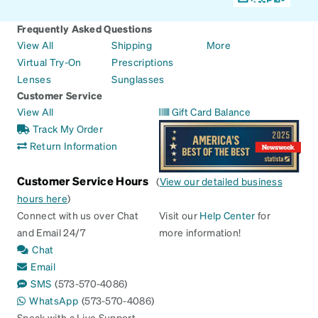
Frequently Asked Questions
View All
Shipping
More
Virtual Try-On
Prescriptions
Lenses
Sunglasses
Customer Service
View All
Gift Card Balance
Track My Order
Return Information
Customer Service Hours
(
View our detailed business
hours here
)
Connect with us over Chat
Visit our
Help Center
for
and Email 24/7
more information!
Chat
Email
SMS
(573-570-4086)
WhatsApp
(573-570-4086)
Speak with a Live Support