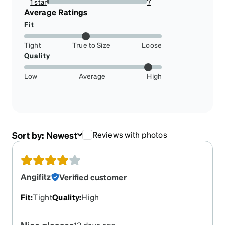
1 star
7
2.2950819672131146%
Average Ratings
Fit
Tight
True to Size
Loose
Quality
Low
Average
High
Sort by:
Newest
Reviews with photos
Angifitz
Verified customer
Fit
:
Tight
Quality
:
High