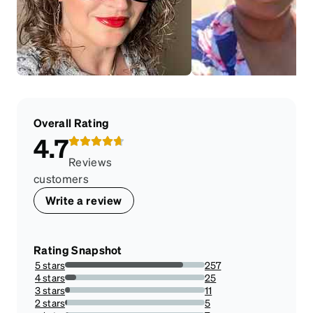
Overall Rating
4.7
Reviews
customers
Write a review
Rating Snapshot
5 stars
257
84.26229508196721%
4 stars
25
8.19672131147541%
3 stars
11
3.606557377049181%
2 stars
5
1.639344262295082%