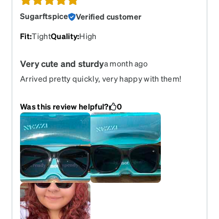
Sugarftspice
Verified customer
Fit
:
Tight
Quality
:
High
Very cute and sturdy
a month ago
Arrived pretty quickly, very happy with them!
Was this review helpful?
0