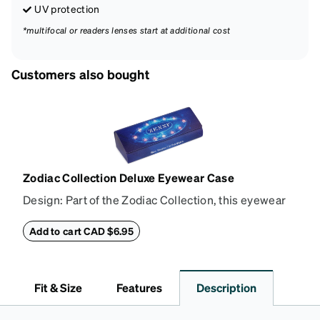
UV protection
*multifocal or readers lenses start at additional cost
Customers also bought
Zodiac Collection Deluxe Eyewear Case
Design: Part of the Zodiac Collection, this eyewear
case combines protection with convenience. The
durable shell defends your glasses from damage,
Add to cart CAD $6.95
while the plush interior lining preserves lenses in
pristine condition. Complete with a microfiber cloth,
it's the perfect companion for keeping your
Fit & Size
Features
Description
eyewear safe and ready to wear.