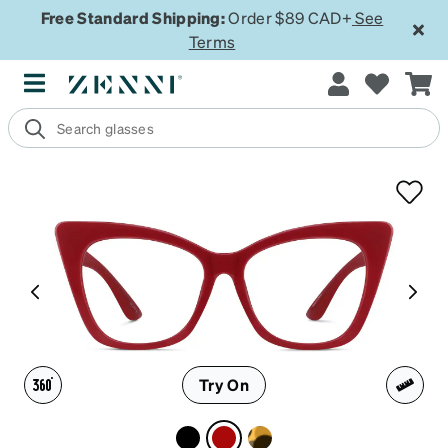
Free Standard Shipping:
Order $89 CAD+
See
Terms
Try On