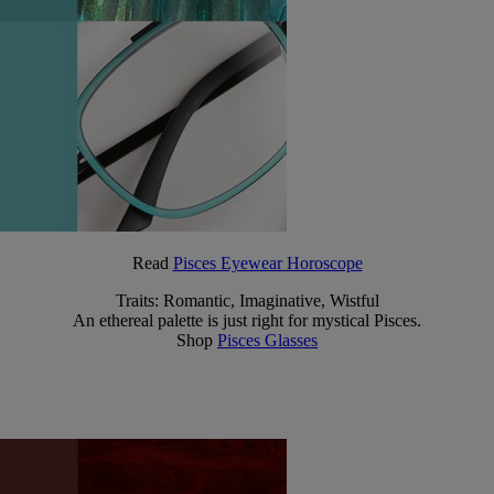
Read
Pisces Eyewear Horoscope
Traits: Romantic, Imaginative, Wistful
An ethereal palette is just right for mystical Pisces.
Shop
Pisces Glasses