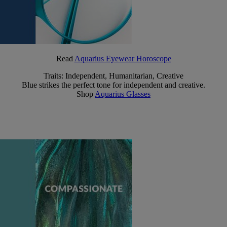
Read
Aquarius Eyewear Horoscope
Traits: Independent, Humanitarian, Creative
Blue strikes the perfect tone for independent and creative.
Shop
Aquarius Glasses