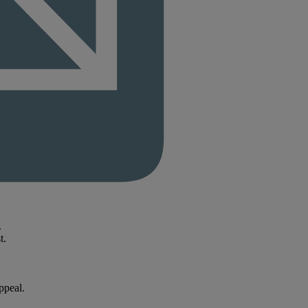
.
t.
ppeal.