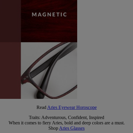
Read
Aries Eyewear Horoscope
Traits: Adventurous, Confident, Inspired
When it comes to fiery Aries, bold and deep colors are a must.
Shop
Aries Glasses