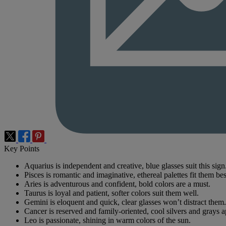
Key Points
Aquarius is independent and creative, blue glasses suit this sign
Pisces is romantic and imaginative, ethereal palettes fit them bes
Aries is adventurous and confident, bold colors are a must.
Taurus is loyal and patient, softer colors suit them well.
Gemini is eloquent and quick, clear glasses won’t distract them.
Cancer is reserved and family-oriented, cool silvers and grays a
Leo is passionate, shining in warm colors of the sun.