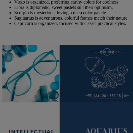
Virgo is organized, preferring earthy colors for coolness.
Libra is diplomatic, sweet pastels suit their optimism.
Scorpio is mysterious, loving a deep color palette.
Sagittarius is adventurous, colorful frames match their nature.
Capricorn is organized, focused with classic practical styles.