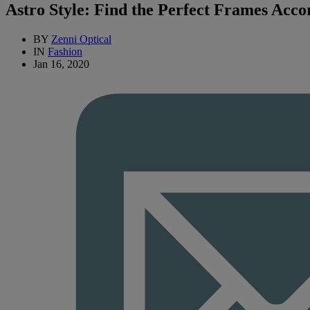
Astro Style: Find the Perfect Frames Acco
BY
Zenni Optical
IN
Fashion
Jan 16, 2020