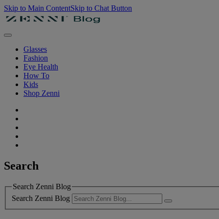
Skip to Main Content
Skip to Chat Button
Glasses
Fashion
Eye Health
How To
Kids
Shop Zenni
Search
Search Zenni Blog
Search Zenni Blog