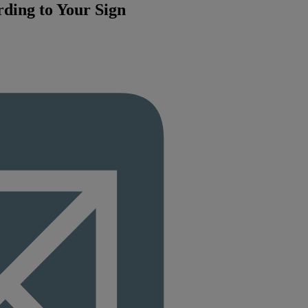
rding to Your Sign