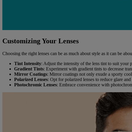
Customizing Your Lenses
Choosing the right lenses can be as much about style as it can be abou
Tint Intensity
: Adjust the intensity of the lens tint to suit you
Gradient Tints
: Experiment with gradient tints to decrease tra
Mirror Coatings
: Mirror coatings not only exude a sporty cool
Polarized Lenses
: Opt for polarized lenses to reduce glare and 
Photochromic Lenses
: Embrace convenience with photochromic