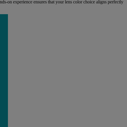
ds-on experience ensures that your lens color choice aligns perfectly