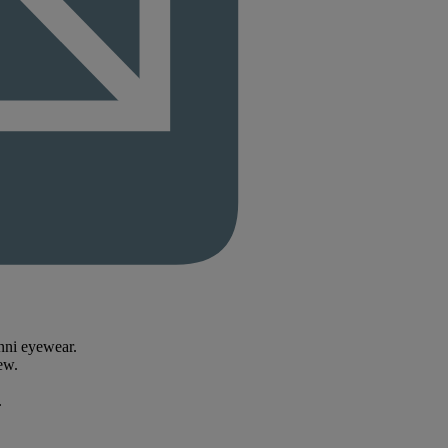
enni eyewear.
ew.
.