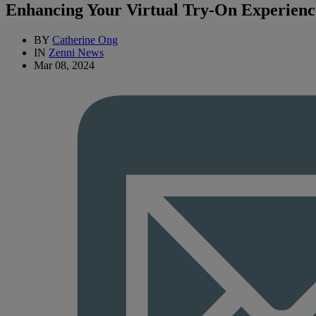
Enhancing Your Virtual Try-On Experienc
BY
Catherine Ong
IN
Zenni News
Mar 08, 2024