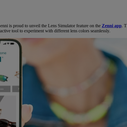
enni is proud to unveil the Lens Simulator feature on the
Zenni app
. 
ctive tool to experiment with different lens colors seamlessly.