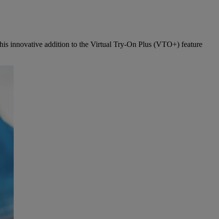
This innovative addition to the Virtual Try-On Plus (VTO+) feature