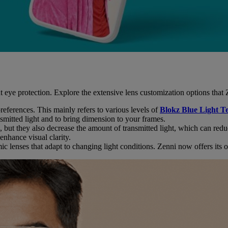
t eye protection. Explore the extensive lens customization options that Z
r preferences. This mainly refers to various levels of
Blokz Blue Light T
nsmitted light and to bring dimension to your frames.
, but they also decrease the amount of transmitted light, which can redu
enhance visual clarity.
 lenses that adapt to changing light conditions. Zenni now offers its