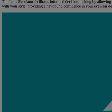
The Lens Simulator facilitates informed decision-making by allowing u
with your style, providing a newfound confidence in your eyewear de