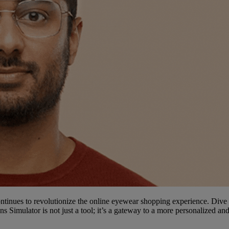
ntinues to revolutionize the online eyewear shopping experience. Dive i
ens Simulator is not just a tool; it’s a gateway to a more personalized a