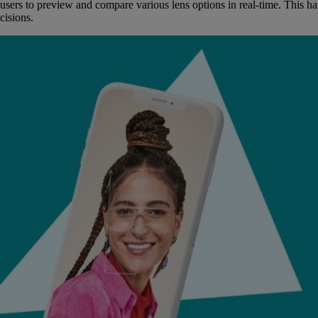
sers to preview and compare various lens options in real-time. This han
cisions.