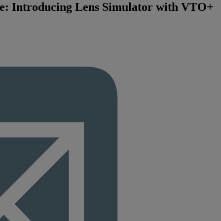
e: Introducing Lens Simulator with VTO+