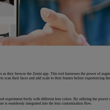
sses as they browse the Zenni app. This tool harnesses the power of augme
o scan their faces and add scale to their frames before experiencing th
 and experiment freely with different lens colors. By utilizing the pow
e is seamlessly integrated into the lens customization flow.