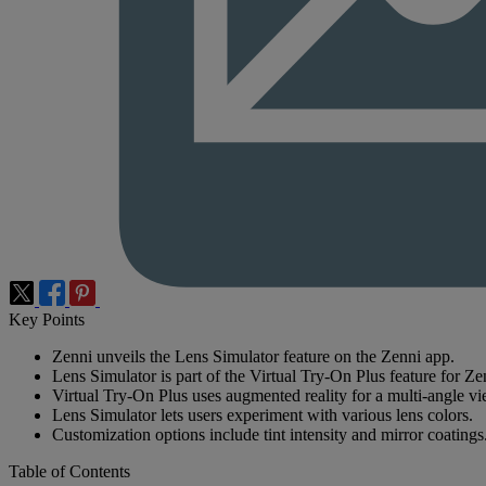
Key Points
Zenni unveils the Lens Simulator feature on the Zenni app.
Lens Simulator is part of the Virtual Try-On Plus feature for Z
Virtual Try-On Plus uses augmented reality for a multi-angle vi
Lens Simulator lets users experiment with various lens colors.
Customization options include tint intensity and mirror coatings
Table of Contents