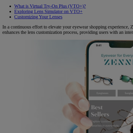
What is Virtual Try-On Plus (VTO+)?
Exploring Lens Simulator on VTO+
Customizing Your Lenses
In a continuous effort to elevate your eyewear shopping experience, Z
enhances the lens customization process, providing users with an intera