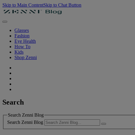
Skip to Main Content
Skip to Chat Button
Glasses
Fashion
Eye Health
How To
Kids
Shop Zenni
Search
Search Zenni Blog
Search Zenni Blog