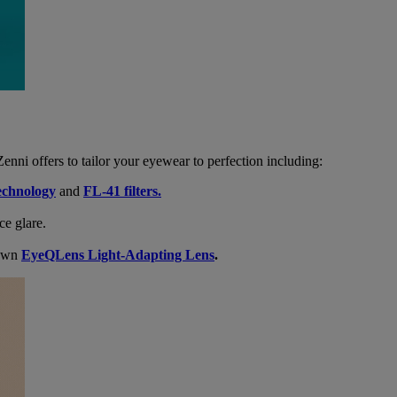
enni offers to tailor your eyewear to perfection including:
echnology
and
FL-41 filters.
ce glare.
 own
EyeQLens Light-Adapting Lens
.