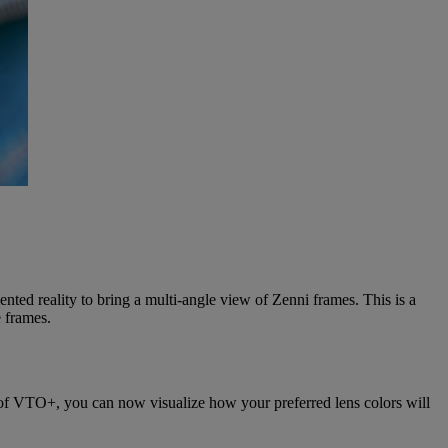
nted reality to bring a multi-angle view of Zenni frames. This is a
e frames.
er of VTO+, you can now visualize how your preferred lens colors will