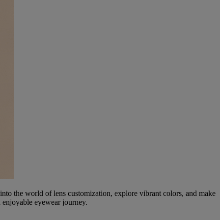
nto the world of lens customization, explore vibrant colors, and make
nd enjoyable eyewear journey.