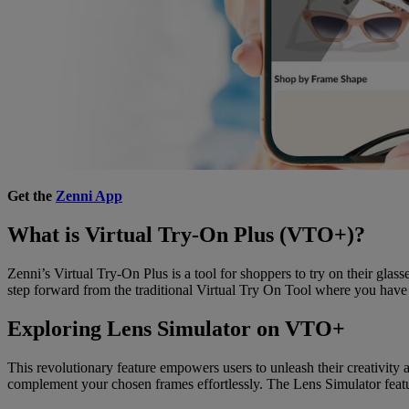
Get the
Zenni App
What is Virtual Try-On Plus (VTO+)?
Zenni’s Virtual Try-On Plus is a tool for shoppers to try on their gla
step forward from the traditional Virtual Try On Tool where you have t
Exploring Lens Simulator on VTO+
This revolutionary feature empowers users to unleash their creativity
complement your chosen frames effortlessly. The Lens Simulator featur