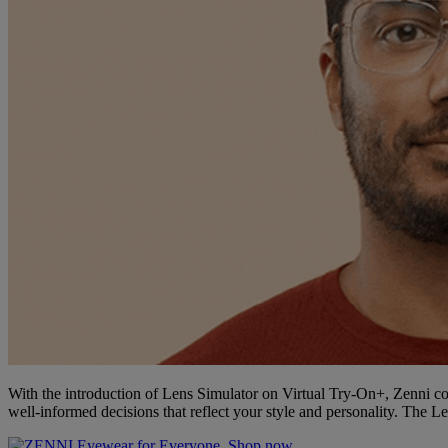
With the introduction of Lens Simulator on Virtual Try-On+, Zenni co
well-informed decisions that reflect your style and personality. The L