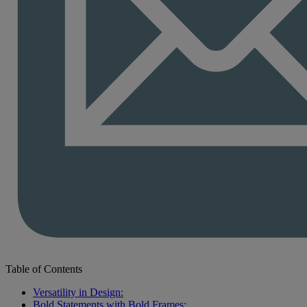
Table of Contents
Versatility in Design:
Bold Statements with Bold Frames: