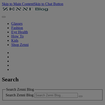
Skip to Main Content
Skip to Chat Button
Glasses
Fashion
Eye Health
How To
Kids
Shop Zenni
Search
Search Zenni Blog
Search Zenni Blog