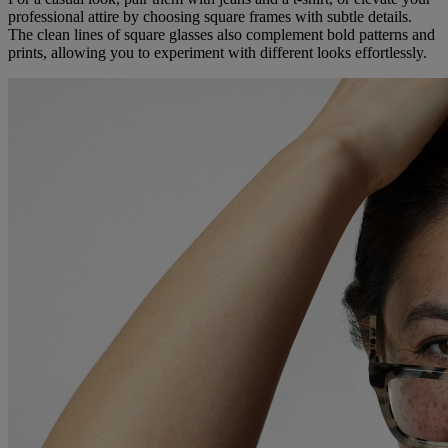
professional attire by choosing square frames with subtle details.
The clean lines of square glasses also complement bold patterns and
prints, allowing you to experiment with different looks effortlessly.