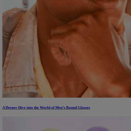
A Deeper Dive into the World of Men’s Round Glasses