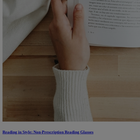
Reading in Style: Non-Prescription Reading Glasses