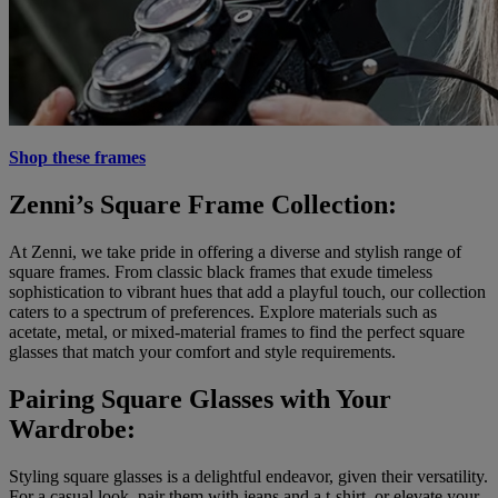
Shop these frames
Zenni’s Square Frame Collection:
At Zenni, we take pride in offering a diverse and stylish range of
square frames. From classic black frames that exude timeless
sophistication to vibrant hues that add a playful touch, our collection
caters to a spectrum of preferences. Explore materials such as
acetate, metal, or mixed-material frames to find the perfect square
glasses that match your comfort and style requirements.
Pairing Square Glasses with Your
Wardrobe:
Styling square glasses is a delightful endeavor, given their versatility.
For a casual look, pair them with jeans and a t-shirt, or elevate your