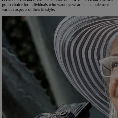
go-to choice for individuals who want eyewear that complements
various aspects of their lifestyle.