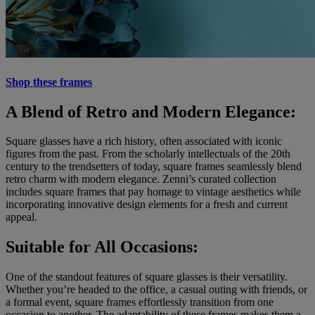
Shop these frames
A Blend of Retro and Modern Elegance:
Square glasses have a rich history, often associated with iconic
figures from the past. From the scholarly intellectuals of the 20th
century to the trendsetters of today, square frames seamlessly blend
retro charm with modern elegance. Zenni’s curated collection
includes square frames that pay homage to vintage aesthetics while
incorporating innovative design elements for a fresh and current
appeal.
Suitable for All Occasions:
One of the standout features of square glasses is their versatility.
Whether you’re headed to the office, a casual outing with friends, or
a formal event, square frames effortlessly transition from one
occasion to another. The adaptability of these frames makes them a