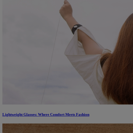
Lightweight Glasses: Where Comfort Meets Fashion