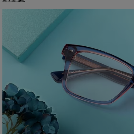
sensibilities.