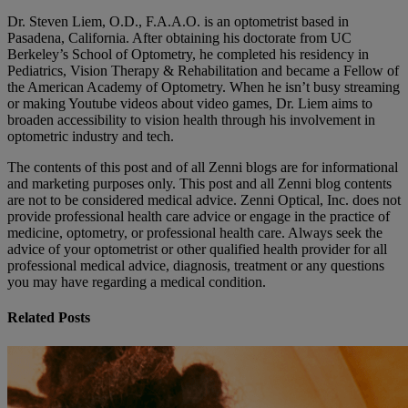
Dr. Steven Liem, O.D., F.A.A.O. is an optometrist based in
Pasadena, California. After obtaining his doctorate from UC
Berkeley’s School of Optometry, he completed his residency in
Pediatrics, Vision Therapy & Rehabilitation and became a Fellow of
the American Academy of Optometry. When he isn’t busy streaming
or making Youtube videos about video games, Dr. Liem aims to
broaden accessibility to vision health through his involvement in
optometric industry and tech.
The contents of this post and of all Zenni blogs are for informational
and marketing purposes only. This post and all Zenni blog contents
are not to be considered medical advice. Zenni Optical, Inc. does not
provide professional health care advice or engage in the practice of
medicine, optometry, or professional health care. Always seek the
advice of your optometrist or other qualified health provider for all
professional medical advice, diagnosis, treatment or any questions
you may have regarding a medical condition.
Related Posts