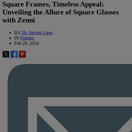
Square Frames, Timeless Appeal:
Unveiling the Allure of Square Glasses
with Zenni
BY
Dr. Steven Liem
IN
Frames
Feb 29, 2024