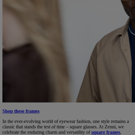
Shop these frames
In the ever-evolving world of eyewear fashion, one style remains a
classic that stands the test of time – square glasses. At Zenni, we
celebrate the enduring charm and versatility of
square frames
,