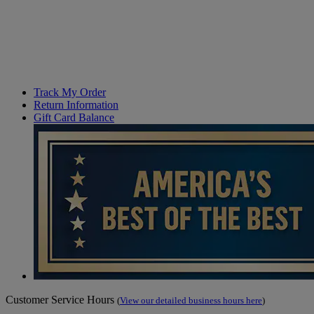
Track My Order
Return Information
Gift Card Balance
Customer Service Hours
(
View our detailed business hours here
)