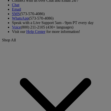
Connect with us over Chat and Email 24/7
Chat
Email
SMS
(573-570-4086)
WhatsApp
(573-570-4086)
Speak with a Live Support 5am - 9pm PT every day
Voice
(800) 211-2105 (430+ languages)
Visit our
Help Center
for more information!
Shop All