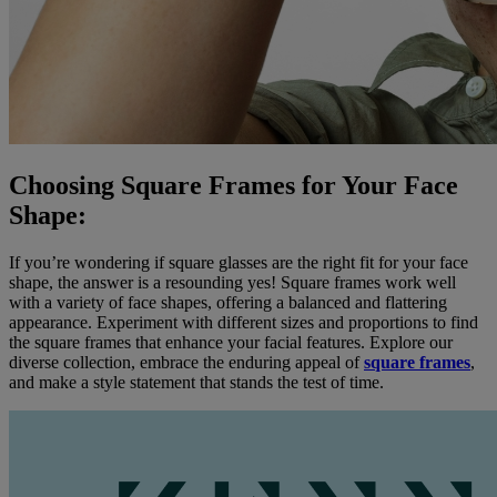
Choosing Square Frames for Your Face
Shape:
If you’re wondering if square glasses are the right fit for your face
shape, the answer is a resounding yes! Square frames work well
with a variety of face shapes, offering a balanced and flattering
appearance. Experiment with different sizes and proportions to find
the square frames that enhance your facial features. Explore our
diverse collection, embrace the enduring appeal of
square frames
,
and make a style statement that stands the test of time.