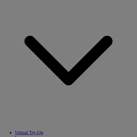
Virtual Try-On