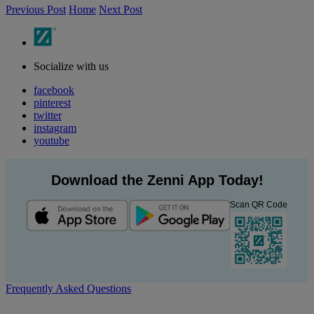
Previous Post
Home
Next Post
Socialize with us
facebook
pinterest
twitter
instagram
youtube
Download the Zenni App Today!
Scan QR Code
Frequently Asked Questions