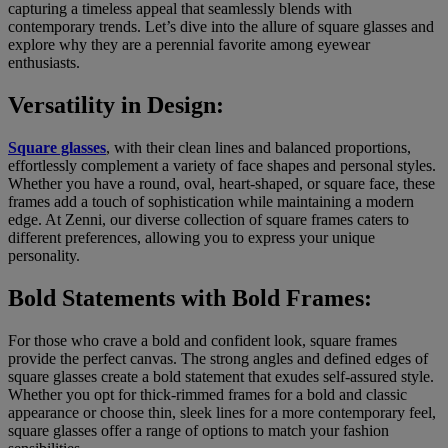
capturing a timeless appeal that seamlessly blends with
contemporary trends. Let’s dive into the allure of square glasses and
explore why they are a perennial favorite among eyewear
enthusiasts.
Versatility in Design:
Square glasses
, with their clean lines and balanced proportions,
effortlessly complement a variety of face shapes and personal styles.
Whether you have a round, oval, heart-shaped, or square face, these
frames add a touch of sophistication while maintaining a modern
edge. At Zenni, our diverse collection of square frames caters to
different preferences, allowing you to express your unique
personality.
Bold Statements with Bold Frames:
For those who crave a bold and confident look, square frames
provide the perfect canvas. The strong angles and defined edges of
square glasses create a bold statement that exudes self-assured style.
Whether you opt for thick-rimmed frames for a bold and classic
appearance or choose thin, sleek lines for a more contemporary feel,
square glasses offer a range of options to match your fashion