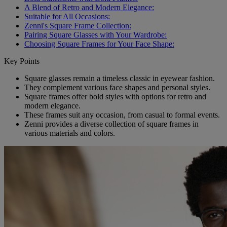
A Blend of Retro and Modern Elegance:
Suitable for All Occasions:
Zenni's Square Frame Collection:
Pairing Square Glasses with Your Wardrobe:
Choosing Square Frames for Your Face Shape:
Key Points
Square glasses remain a timeless classic in eyewear fashion.
They complement various face shapes and personal styles.
Square frames offer bold styles with options for retro and
modern elegance.
These frames suit any occasion, from casual to formal events.
Zenni provides a diverse collection of square frames in
various materials and colors.