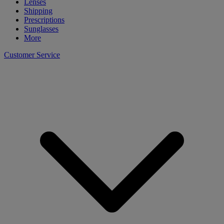
Lenses
Shipping
Prescriptions
Sunglasses
More
Customer Service