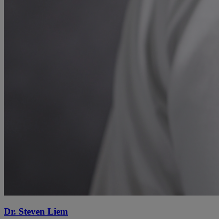
Dr. Steven Liem