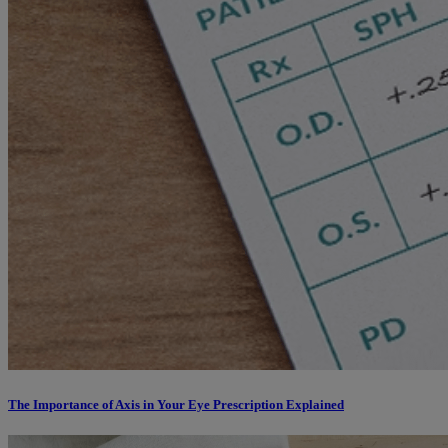
The Importance of Axis in Your Eye Prescription Explained