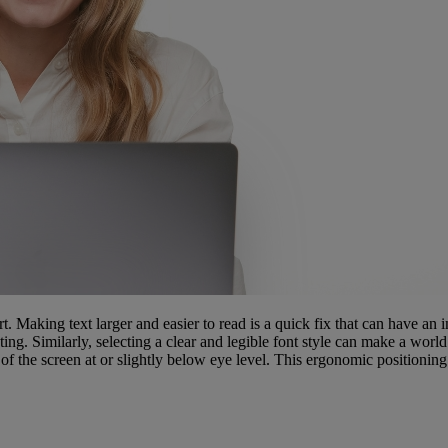
rt. Making text larger and easier to read is a quick fix that can have an
ting. Similarly, selecting a clear and legible font style can make a worl
 the screen at or slightly below eye level. This ergonomic positioning 