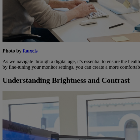
Photo by
fauxels
As we navigate through a digital age, it’s essential to ensure the healt
by fine-tuning your monitor settings, you can create a more comfortab
Understanding Brightness and Contrast