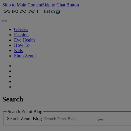
Skip to Main Content
Skip to Chat Button
Glasses
Fashion
Eye Health
How To
Kids
Shop Zenni
Search
Search Zenni Blog
Search Zenni Blog