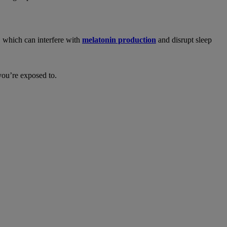
, which can interfere with
melatonin production
and disrupt sleep
you’re exposed to.