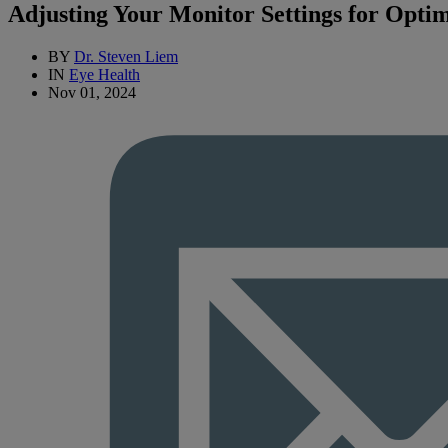
Adjusting Your Monitor Settings for Opti
BY
Dr. Steven Liem
IN
Eye Health
Nov 01, 2024