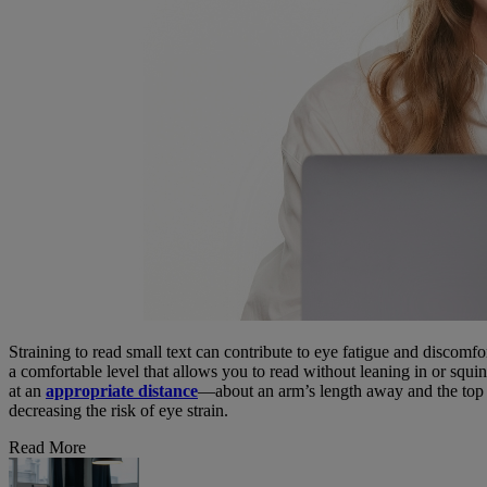
Straining to read small text can contribute to eye fatigue and discomfo
a comfortable level that allows you to read without leaning in or squin
at an
appropriate distance
—about an arm’s length away and the top of
decreasing the risk of eye strain.
Read More