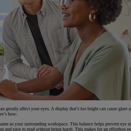
t can greatly affect your eyes. A display that’s too bright can cause glare
ere’s how:
 same as your surrounding workspace. This balance helps prevent eye stra
isp and easy to read without being harsh. This makes for an effortless r