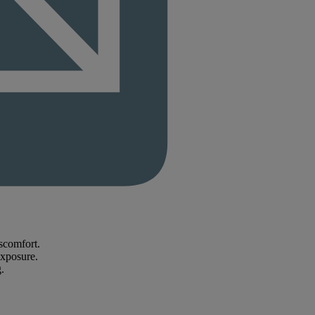
scomfort.
exposure.
.