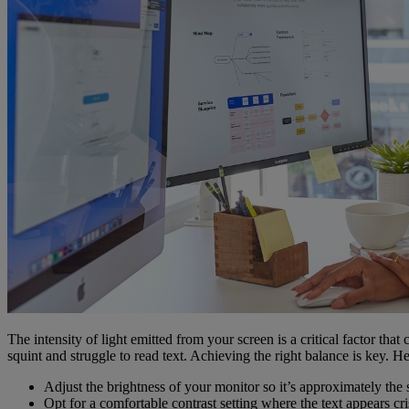
The intensity of light emitted from your screen is a critical factor tha
squint and struggle to read text. Achieving the right balance is key. H
Adjust the brightness of your monitor so it’s approximately the
Opt for a comfortable contrast setting where the text appears cr