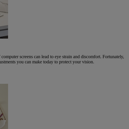
of computer screens can lead to eye strain and discomfort. Fortunately,
justments you can make today to protect your vision.