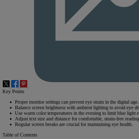
Key Points
Proper monitor settings can prevent eye strain in the digital age.
Balance screen brightness with ambient lighting to avoid eye di
Use warm color temperatures in the evening to limit blue light 
Adjust text size and distance for comfortable, strain-free reading
Regular screen breaks are crucial for maintaining eye health.
Table of Contents