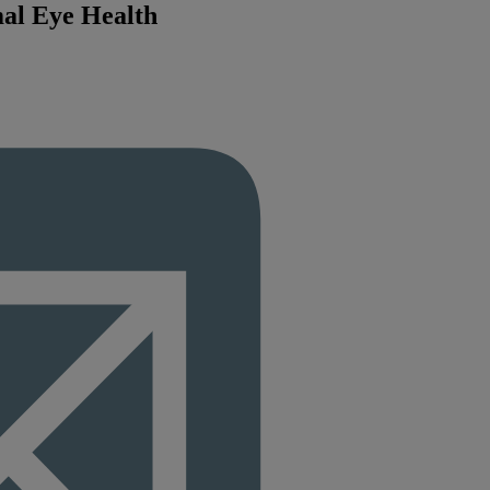
mal Eye Health