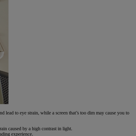
 and lead to eye strain, while a screen that’s too dim may cause you to
in caused by a high contrast in light.
eading experience.