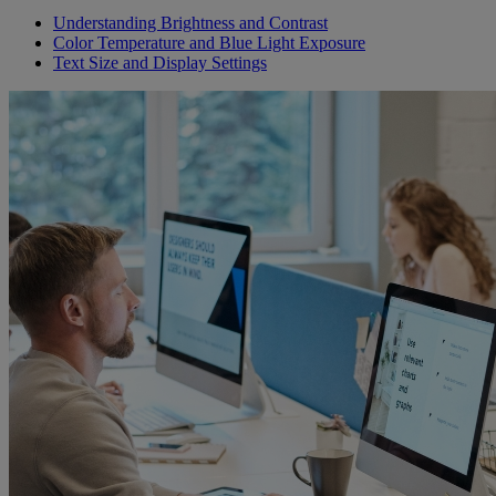
Understanding Brightness and Contrast
Color Temperature and Blue Light Exposure
Text Size and Display Settings