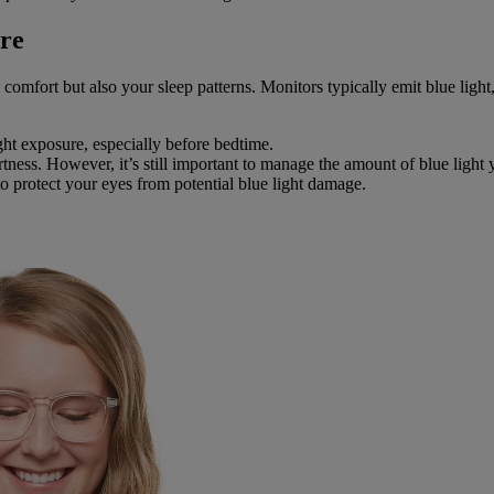
re
comfort but also your sleep patterns. Monitors typically emit blue light
ght exposure, especially before bedtime.
tness. However, it’s still important to manage the amount of blue light 
o protect your eyes from potential blue light damage.