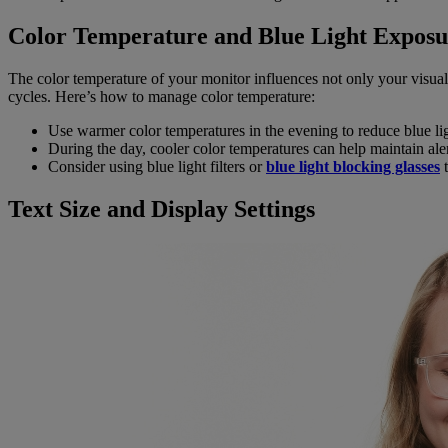
Color Temperature and Blue Light Exposu
The color temperature of your monitor influences not only your visual 
cycles. Here’s how to manage color temperature:
Use warmer color temperatures in the evening to reduce blue li
During the day, cooler color temperatures can help maintain aler
Consider using blue light filters or
blue light blocking glasses
t
Text Size and Display Settings