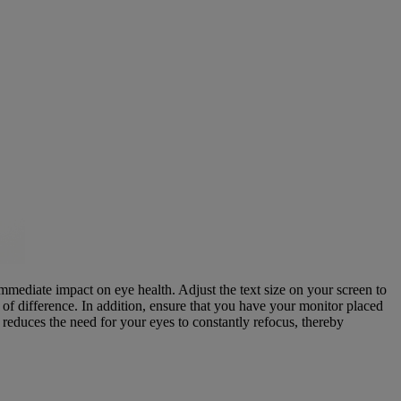
 immediate impact on eye health. Adjust the text size on your screen to
d of difference. In addition, ensure that you have your monitor placed
reduces the need for your eyes to constantly refocus, thereby