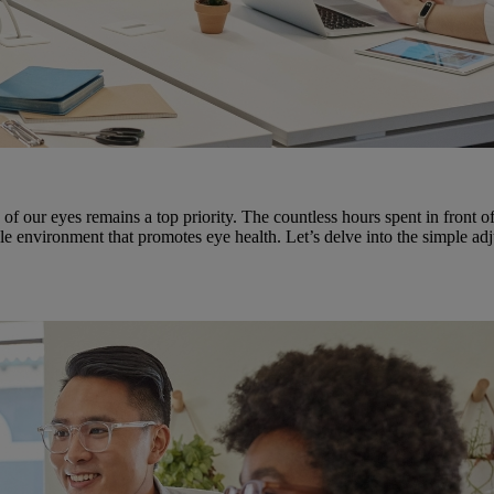
h of our eyes remains a top priority. The countless hours spent in front 
le environment that promotes eye health. Let’s delve into the simple ad