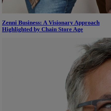
Zenni Business: A Visionary Approach
Highlighted by Chain Store Age