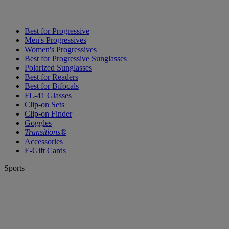
Best for Progressive
Men's Progressives
Women's Progressives
Best for Progressive Sunglasses
Polarized Sunglasses
Best for Readers
Best for Bifocals
FL-41 Glasses
Clip-on Sets
Clip-on Finder
Goggles
Transitions®
Accessories
E-Gift Cards
Sports