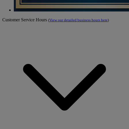
Customer Service Hours
(
View our detailed business hours here
)