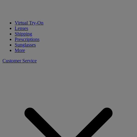
Virtual Try-On
Lenses
Shipping
Prescriptions
Sunglasses
More
Customer Service