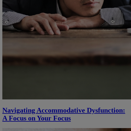
Navigating Accommodative Dysfunction:
A Focus on Your Focus