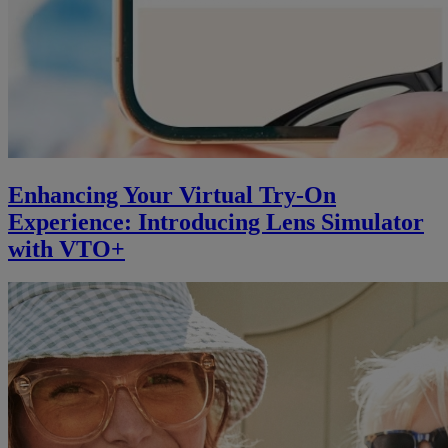
Enhancing Your Virtual Try-On
Experience: Introducing Lens Simulator
with VTO+