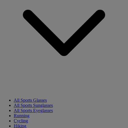
All Sports Glasses
All Sports Sunglasses
All Sports Eyeglasses
Running
Cycling
Hiking