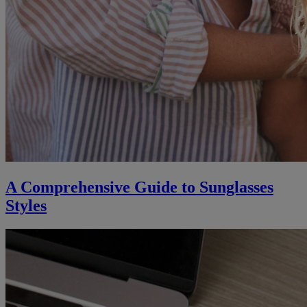
A Comprehensive Guide to Sunglasses
Styles