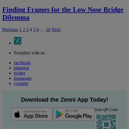
Finding Frames for the Low Nose Bridge
Dilemma
Previous
1
2
3
4
5
6
…
10
Next
Socialize with us
facebook
pinterest
twitter
instagram
youtube
Download the Zenni App Today!
Scan QR Code