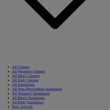
All Glasses
All Women's Glasses
All Men's Glasses
All Kids' Glasses
All Sunglasses
All Non-Prescription Sunglasses
All Women's Sunglasses
All Men's Sunglasses
All Kids' Sunglasses
New Arrivals