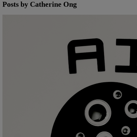
Posts by
Catherine Ong