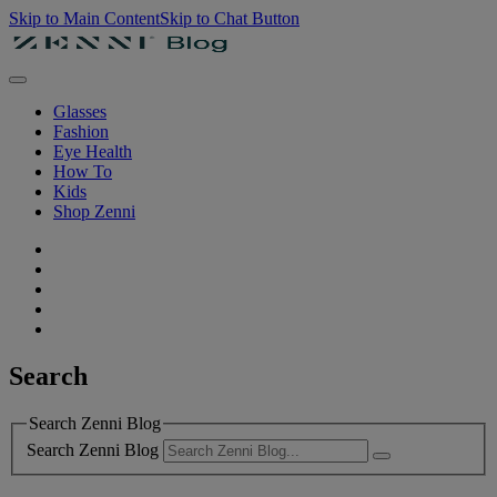
Skip to Main Content
Skip to Chat Button
Glasses
Fashion
Eye Health
How To
Kids
Shop Zenni
Search
Search Zenni Blog
Search Zenni Blog