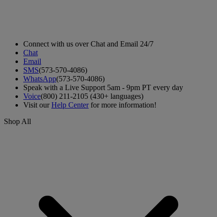
Connect with us over Chat and Email 24/7
Chat
Email
SMS
(573-570-4086)
WhatsApp
(573-570-4086)
Speak with a Live Support 5am - 9pm PT every day
Voice
(800) 211-2105 (430+ languages)
Visit our
Help Center
for more information!
Shop All