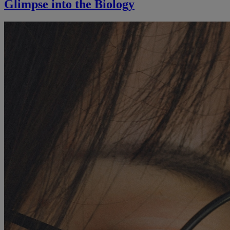
Glimpse into the Biology