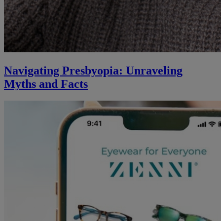
Navigating Presbyopia: Unraveling
Myths and Facts