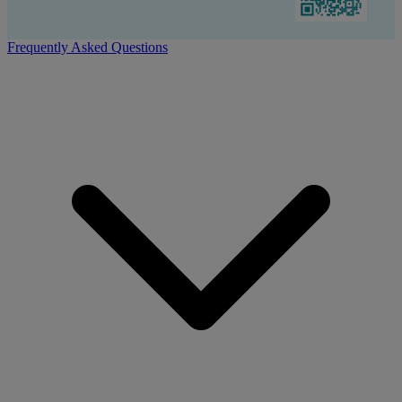
Frequently Asked Questions