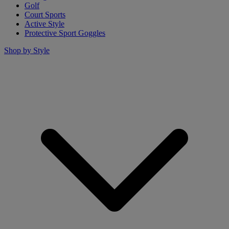
Golf
Court Sports
Active Style
Protective Sport Goggles
Shop by Style