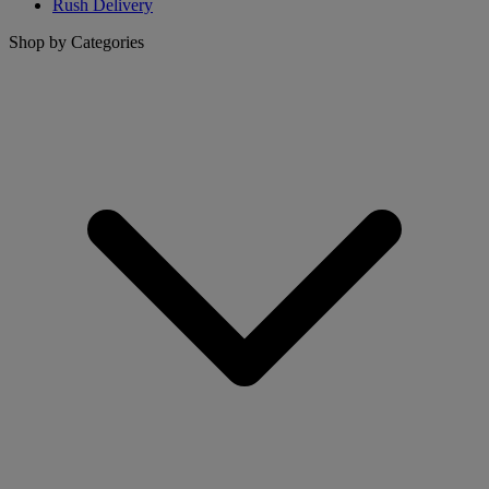
Rush Delivery
Shop by Categories