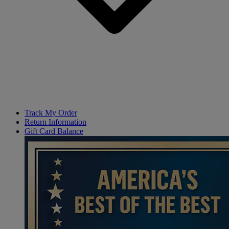
Track My Order
Return Information
Gift Card Balance