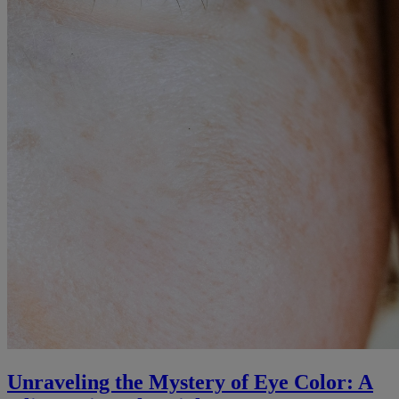
Unraveling the Mystery of Eye Color: A