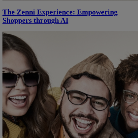
The Zenni Experience: Empowering
Shoppers through AI