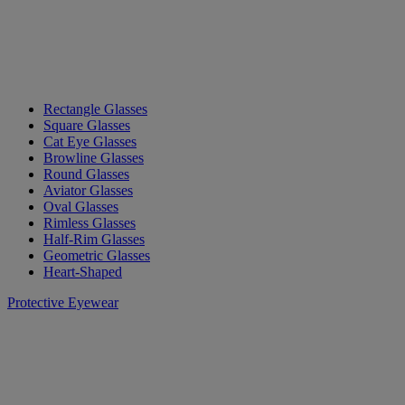
Rectangle Glasses
Square Glasses
Cat Eye Glasses
Browline Glasses
Round Glasses
Aviator Glasses
Oval Glasses
Rimless Glasses
Half-Rim Glasses
Geometric Glasses
Heart-Shaped
Protective Eyewear