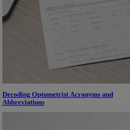
Decoding Optometrist Acronyms and
Abbreviations