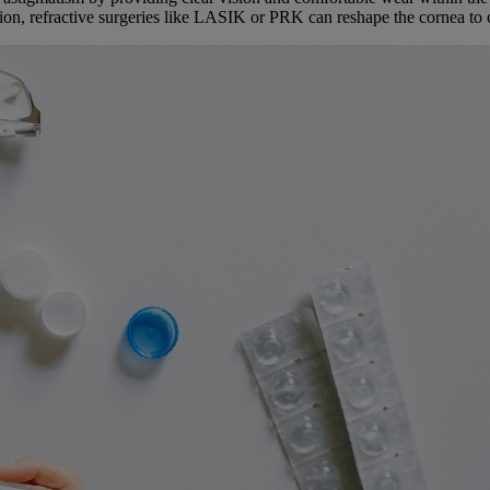
ion, refractive surgeries like LASIK or PRK can reshape the cornea to 