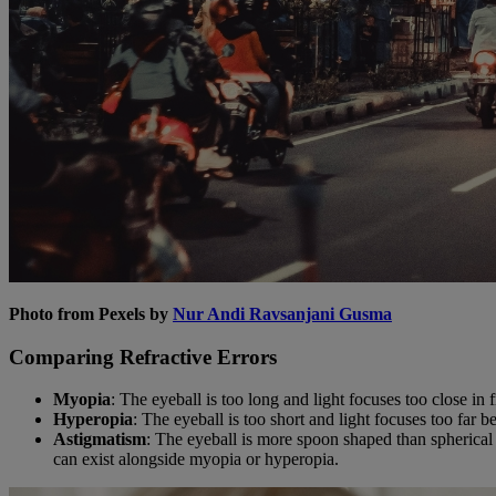
Photo from Pexels by
Nur Andi Ravsanjani Gusma
Comparing Refractive Errors
Myopia
: The eyeball is too long and light focuses too close in 
Hyperopia
: The eyeball is too short and light focuses too far b
Astigmatism
: The eyeball is more spoon shaped than spherical s
can exist alongside myopia or hyperopia.