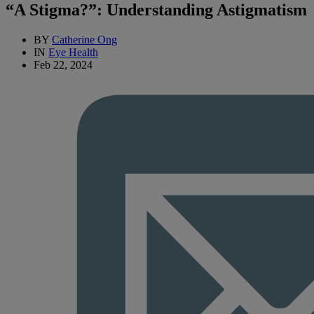
“A Stigma?”: Understanding Astigmatism
BY
Catherine Ong
IN
Eye Health
Feb 22, 2024