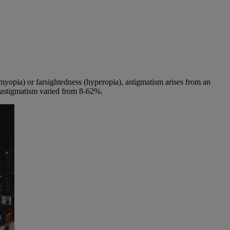
 (myopia) or farsightedness (hyperopia), astigmatism arises from an
h astigmatism varied from 8-62%.