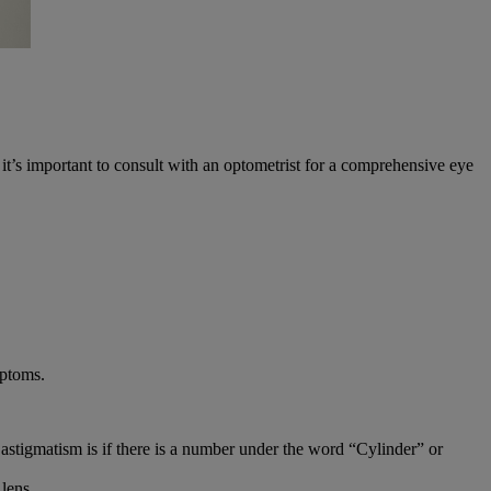
t’s important to consult with an optometrist for a comprehensive eye
mptoms.
astigmatism is if there is a number under the word “Cylinder” or
 lens.