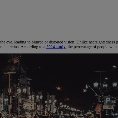
 the eye, leading to blurred or distorted vision. Unlike nearsightedness
on the retina. According to a
2024 study
, the percentage of people wit