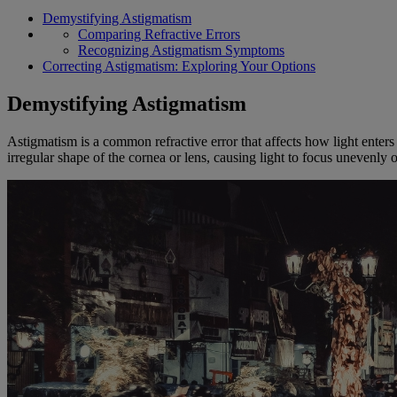
Demystifying Astigmatism
Comparing Refractive Errors
Recognizing Astigmatism Symptoms
Correcting Astigmatism: Exploring Your Options
Demystifying Astigmatism
Astigmatism is a common refractive error that affects how light enters
irregular shape of the cornea or lens, causing light to focus unevenly 