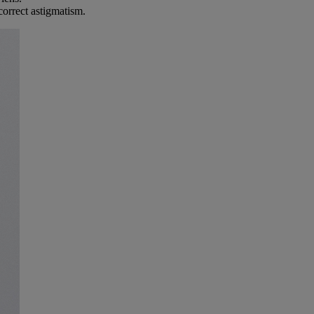
correct astigmatism.