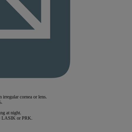
n irregular cornea or lens.
%.
ng at night.
like LASIK or PRK.