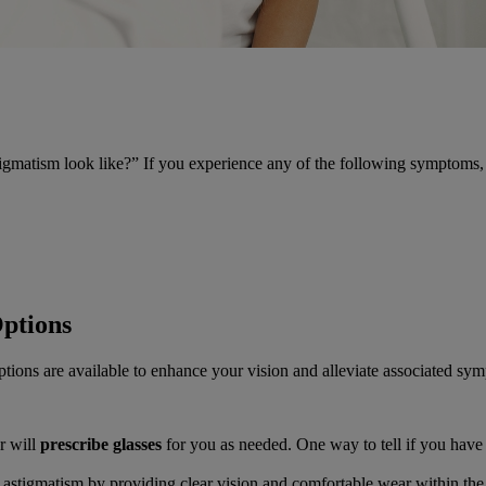
gmatism look like?” If you experience any of the following symptoms, i
ptions
tions are available to enhance your vision and alleviate associated sy
r will
prescribe glasses
for you as needed. One way to tell if you have 
ss astigmatism by providing clear vision and comfortable wear within the