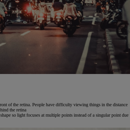
front of the retina. People have difficulty viewing things in the distance
ehind the retina
hape so light focuses at multiple points instead of a singular point due