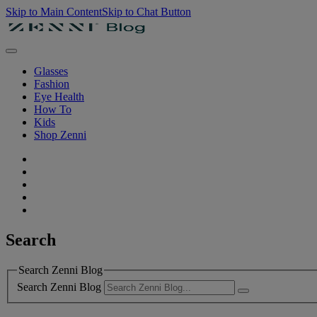
Skip to Main Content
Skip to Chat Button
Glasses
Fashion
Eye Health
How To
Kids
Shop Zenni
Search
Search Zenni Blog
Search Zenni Blog