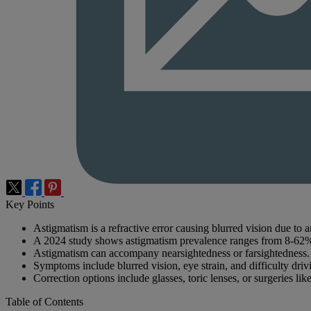
Key Points
Astigmatism is a refractive error causing blurred vision due to a
A 2024 study shows astigmatism prevalence ranges from 8-62
Astigmatism can accompany nearsightedness or farsightedness.
Symptoms include blurred vision, eye strain, and difficulty drivi
Correction options include glasses, toric lenses, or surgeries 
Table of Contents