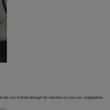
 to the way it bends through the structures in your eye. Astigmatism