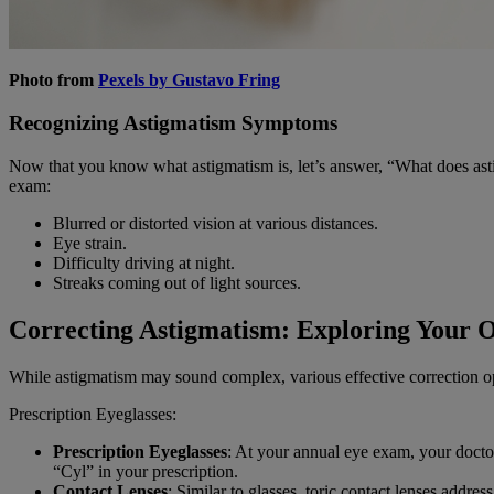
Photo from
Pexels by Gustavo Fring
Recognizing Astigmatism Symptoms
Now that you know what astigmatism is, let’s answer, “What does asti
exam:
Blurred or distorted vision at various distances.
Eye strain.
Difficulty driving at night.
Streaks coming out of light sources.
Correcting Astigmatism: Exploring Your O
While astigmatism may sound complex, various effective correction op
Prescription Eyeglasses:
Prescription Eyeglasses
: At your annual eye exam, your docto
“Cyl” in your prescription.
Contact Lenses
: Similar to glasses, toric contact lenses addre