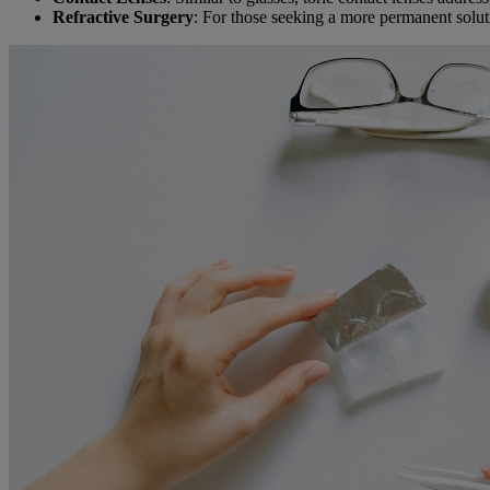
Refractive Surgery
: For those seeking a more permanent solut