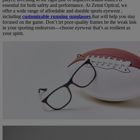
essential for both safety and performance. At Zenni Optical, we
offer a wide range of affordable and durable sports eyewear ,
including
customizable running sunglasses
that will help you stay
focused on the game. Don’t let poor-quality frames be the weak link
in your sporting endeavors—choose eyewear that’s as resilient as
your spirit.