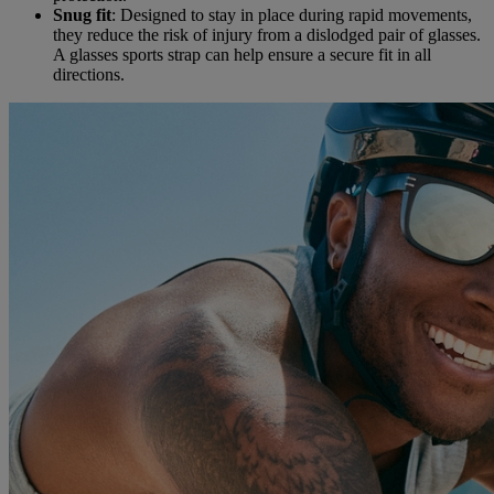
Snug fit
: Designed to stay in place during rapid movements,
they reduce the risk of injury from a dislodged pair of glasses.
A glasses sports strap can help ensure a secure fit in all
directions.