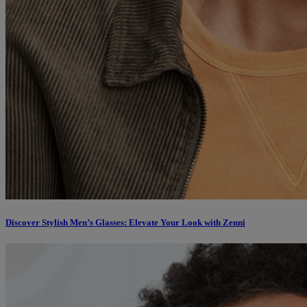
Discover Stylish Men’s Glasses: Elevate Your Look with Zenni