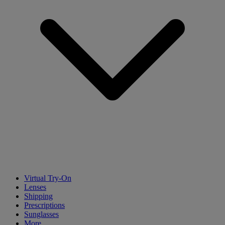
Virtual Try-On
Lenses
Shipping
Prescriptions
Sunglasses
More