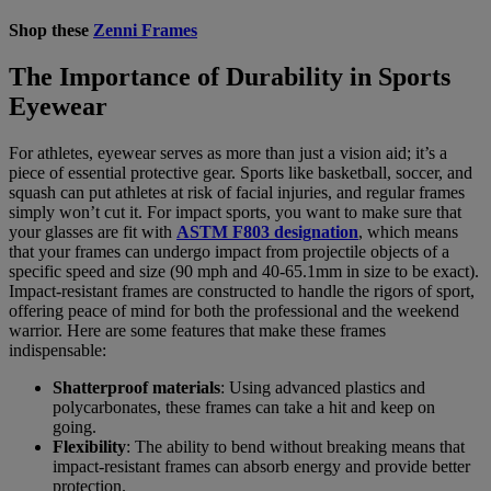
Shop these
Zenni Frames
The Importance of Durability in Sports
Eyewear
For athletes, eyewear serves as more than just a vision aid; it’s a
piece of essential protective gear. Sports like basketball, soccer, and
squash can put athletes at risk of facial injuries, and regular frames
simply won’t cut it. For impact sports, you want to make sure that
your glasses are fit with
ASTM F803 designation
, which means
that your frames can undergo impact from projectile objects of a
specific speed and size (90 mph and 40-65.1mm in size to be exact).
Impact-resistant frames are constructed to handle the rigors of sport,
offering peace of mind for both the professional and the weekend
warrior. Here are some features that make these frames
indispensable:
Shatterproof materials
: Using advanced plastics and
polycarbonates, these frames can take a hit and keep on
going.
Flexibility
: The ability to bend without breaking means that
impact-resistant frames can absorb energy and provide better
protection.