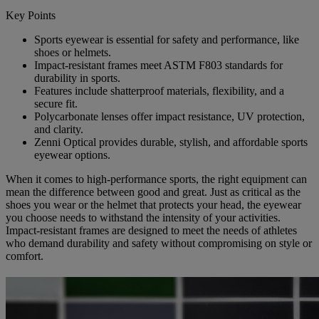
Key Points
Sports eyewear is essential for safety and performance, like
shoes or helmets.
Impact-resistant frames meet ASTM F803 standards for
durability in sports.
Features include shatterproof materials, flexibility, and a
secure fit.
Polycarbonate lenses offer impact resistance, UV protection,
and clarity.
Zenni Optical provides durable, stylish, and affordable sports
eyewear options.
When it comes to high-performance sports, the right equipment can
mean the difference between good and great. Just as critical as the
shoes you wear or the helmet that protects your head, the eyewear
you choose needs to withstand the intensity of your activities.
Impact-resistant frames are designed to meet the needs of athletes
who demand durability and safety without compromising on style or
comfort.