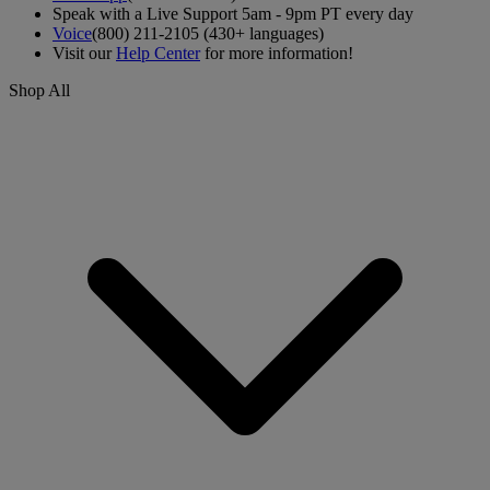
Speak with a Live Support 5am - 9pm PT every day
Voice
(800) 211-2105 (430+ languages)
Visit our
Help Center
for more information!
Shop All