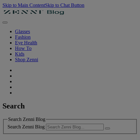
Skip to Main Content
Skip to Chat Button
Glasses
Fashion
Eye Health
How To
Kids
Shop Zenni
Search
Search Zenni Blog
Search Zenni Blog