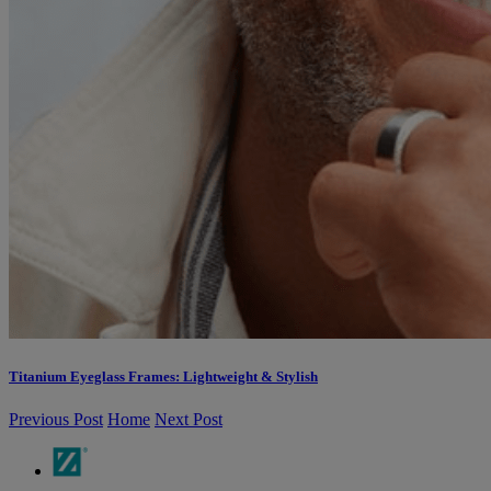
Titanium Eyeglass Frames: Lightweight & Stylish
Previous Post
Home
Next Post