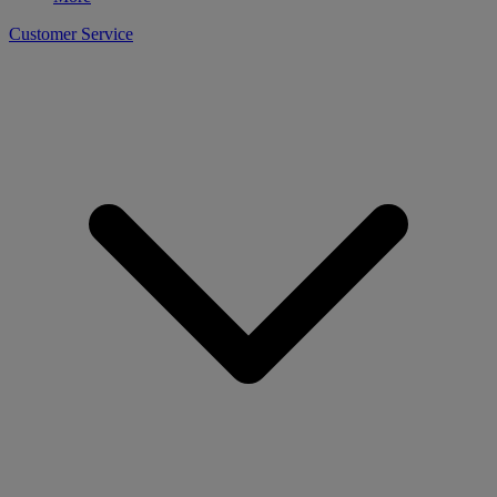
Customer Service