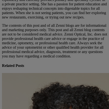
a private practice setting. She has a passion for patient education and
enjoys reshaping technical concepts into digestable topics for all
patients. When she is not seeing patients, you can find her exploring
new restaurants, exercising, or trying out new recipes.
The contents of this post and of all Zenni blogs are for informational
and marketing purposes only. This post and all Zenni blog contents
are not to be considered medical advice. Zenni Optical, Inc. does not
provide professional health care advice or engage in the practice of
medicine, optometry, or professional health care. Always seek the
advice of your optometrist or other qualified health provider for all
professional medical advice, diagnosis, treatment or any questions
you may have regarding a medical condition.
Related Posts