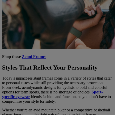
Shop these
Zenni Frames
Styles That Reflect Your Personality
Today’s impact-resistant frames come in a variety of styles that cater
to personal tastes while still providing the necessary protection.
From sleek, aerodynamic designs for cyclists to bold and colorful
options for team sports, there is no shortage of choices.
Sport-
specific eyewear
blends fashion and function, so you don’t have to
compromise your style for safety.
Whether you’re an avid mountain biker or a competitive basketball
player, investing in the right pair of impact-resistant frames is