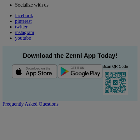
Socialize with us
facebook
pinterest
twitter
instagram
youtube
Download the Zenni App Today!
Scan QR Code
Frequently Asked Questions