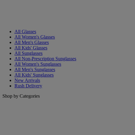
All Glasses
All Women's Glasses
All Men's Glasses
All Kids' Glasses
All Sunglasses
All Non-Prescription Sunglasses
All Women's Sunglasses
All Men's Sunglasses
All Kids' Sunglasses
New Arrivals
Rush Delivery
Shop by Categories