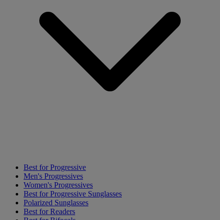
Best for Progressive
Men's Progressives
Women's Progressives
Best for Progressive Sunglasses
Polarized Sunglasses
Best for Readers