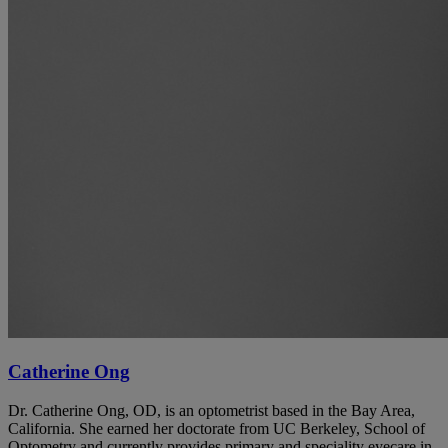
Catherine Ong
Dr. Catherine Ong, OD, is an optometrist based in the Bay Area,
California. She earned her doctorate from UC Berkeley, School of
Optometry and currently provides primary and speciality eyecare in