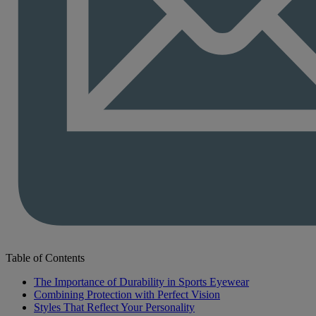
Table of Contents
The Importance of Durability in Sports Eyewear
Combining Protection with Perfect Vision
Styles That Reflect Your Personality