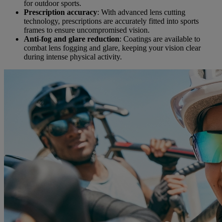
for outdoor sports.
Prescription accuracy
: With advanced lens cutting
technology, prescriptions are accurately fitted into sports
frames to ensure uncompromised vision.
Anti-fog and glare reduction
: Coatings are available to
combat lens fogging and glare, keeping your vision clear
during intense physical activity.