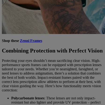
Shop these
Zenni Frames
Combining Protection with Perfect Vision
Protecting your eyes shouldn’t mean sacrificing clear vision. High-
performance sports frames can be equipped with prescription lenses
tailored to your needs. Whether you’re nearsighted, farsighted, or
need lenses to address astigmatism, there’s a solution that combines
the best of both worlds. Impact-resistant frames paired with the
correct lens prescription allow athletes to perform at their best, with
clear vision guiding the way. Here’s how functionality meets vision
correction:
Polycarbonate lenses
: These lenses are not only impact-
resistant but also lighter and provide UV protection – perfect