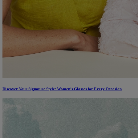
Discover Your Signature Style: Women’s Glasses for Every Occasion