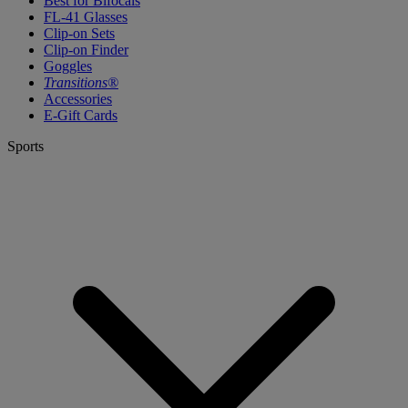
Best for Bifocals
FL-41 Glasses
Clip-on Sets
Clip-on Finder
Goggles
Transitions®
Accessories
E-Gift Cards
Sports