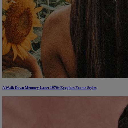
A Walk Down Memory Lane: 1970s Eyeglass Frame Styles