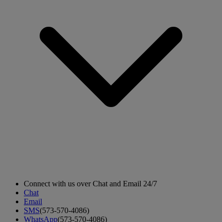
Connect with us over Chat and Email 24/7
Chat
Email
SMS
(573-570-4086)
WhatsApp
(573-570-4086)