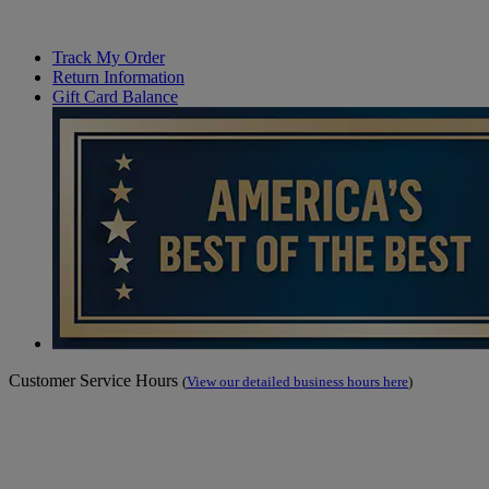
Track My Order
Return Information
Gift Card Balance
Customer Service Hours
(
View our detailed business hours here
)