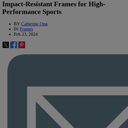
Impact-Resistant Frames for High-
Performance Sports
BY
Catherine Ong
IN
Frames
Feb 23, 2024