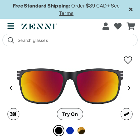
Free Standard Shipping:
Order $89 CAD+
See
Terms
Try On