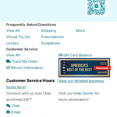
Frequently Asked Questions
View All
Shipping
More
Virtual Try-On
Prescriptions
Lenses
Sunglasses
Customer Service
View All
Gift Card Balance
Track My Order
Return Information
Customer Service Hours
(
View our detailed business
hours here
)
Connect with us over Chat
Visit our
Help Center
for
and Email 24/7
more information!
Chat
Email