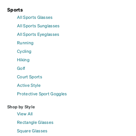
Sports
All Sports Glasses
All Sports Sunglasses
All Sports Eyeglasses
Running
Cycling
Hiking
Golf
Court Sports
Active Style
Protective Sport Goggles
Shop by Style
View All
Rectangle Glasses
Square Glasses