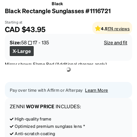
Black
Black Rectangle Sunglasses #1116721
Starting at
CAD
$43.95
4.5
174
reviews
Size:
58
17
-
135
Size and fit
X-Large
Mirror shown: Flame Red (Additional charges apply)
Pay over time with Affirm or Afterpay
Learn More
ZENNI
WOW PRICE
INCLUDES:
High-quality frame
Optimized premium sunglass lens *
Anti-scratch coating