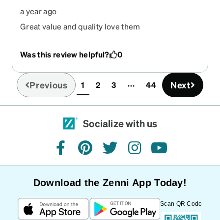
a year ago
Great value and quality love them
Was this review helpful?
0
Previous
Next
1
2
3
44
(current)
Socialize with us
facebook
pinterest
twitter
instagram
youtube
Download the Zenni App Today!
Scan QR Code