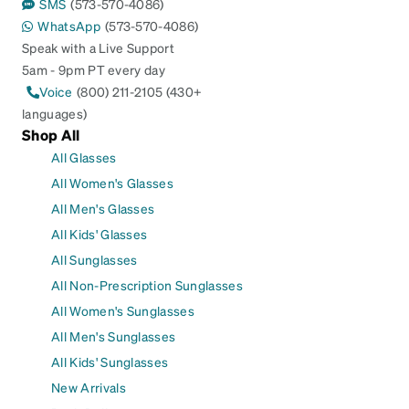
SMS
(573-570-4086)
WhatsApp
(573-570-4086)
Speak with a Live Support
5am - 9pm PT every day
Voice
(800) 211-2105 (430+
languages)
Shop All
All Glasses
All Women's Glasses
All Men's Glasses
All Kids' Glasses
All Sunglasses
All Non-Prescription Sunglasses
All Women's Sunglasses
All Men's Sunglasses
All Kids' Sunglasses
New Arrivals