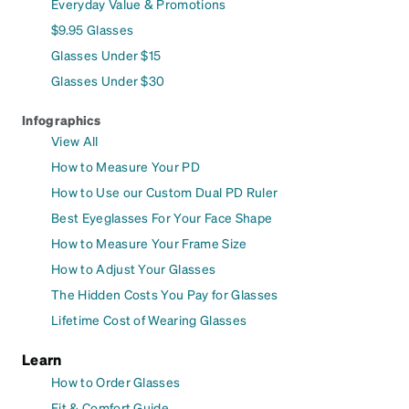
Everyday Value & Promotions
$9.95 Glasses
Glasses Under $15
Glasses Under $30
Infographics
View All
How to Measure Your PD
How to Use our Custom Dual PD Ruler
Best Eyeglasses For Your Face Shape
How to Measure Your Frame Size
How to Adjust Your Glasses
The Hidden Costs You Pay for Glasses
Lifetime Cost of Wearing Glasses
Learn
How to Order Glasses
Fit & Comfort Guide