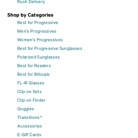
Rush Delivery
Shop by Categories
Best for Progressive
Men's Progressives
Women's Progressives
Best for Progressive Sunglasses
Polarized Sunglasses
Best for Readers
Best for Bifocals
FL-41 Glasses
Clip-on Sets
Clip-on Finder
Goggles
Transitions®
Accessories
E-Gift Cards