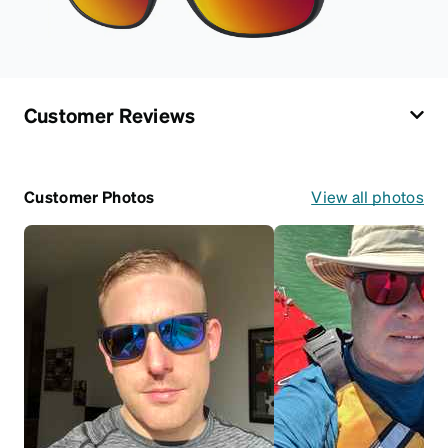
Customer Reviews
Customer Photos
View all photos