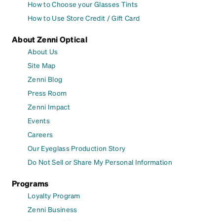
How to Choose your Glasses Tints
How to Use Store Credit / Gift Card
About Zenni Optical
About Us
Site Map
Zenni Blog
Press Room
Zenni Impact
Events
Careers
Our Eyeglass Production Story
Do Not Sell or Share My Personal Information
Programs
Loyalty Program
Zenni Business