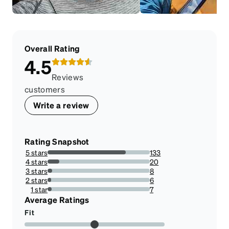
Overall Rating
4.5
Reviews
customers
Write a review
Rating Snapshot
5 stars
133
76.4367816091954%
4 stars
20
11.494252873563218%
3 stars
8
4.597701149425287%
2 stars
6
3.4482758620689653%
1 star
7
4.022988505747127%
Average Ratings
Fit