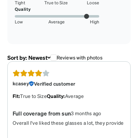
Tight
True to Size
Loose
Quality
Low
Average
High
Sort by:
Newest
Reviews with photos
kcasey
Verified customer
Fit
:
True to Size
Quality
:
Average
Full coverage from sun
3 months ago
Overall I've liked these glasses a lot, they provide
a lot of all-around coverage to protect from glare.
Unfortunately the rubberized pieces on the arms