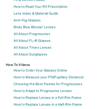
How to Read Your RX Prescription
Lens Index & Material Guide
Anti-Fog Glasses
Blokz Blue Blocker Lenses
All About Progressives
All About FL-41 Glasses
All About Trivex Lenses
All About Sunglasses
How To Videos
How to Order Your Glasses Online
How to Measure your PD(Pupillary Distance)
Choosing the Best Frames for Progressives
How to Adapt to Progressive Lenses
How to Replace Lenses in a Full-Rim Frame
How to Replace Lenses in a Half-Rim Frame