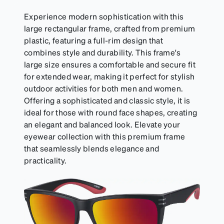
Experience modern sophistication with this
large rectangular frame, crafted from premium
plastic, featuring a full-rim design that
combines style and durability. This frame's
large size ensures a comfortable and secure fit
for extended wear, making it perfect for stylish
outdoor activities for both men and women.
Offering a sophisticated and classic style, it is
ideal for those with round face shapes, creating
an elegant and balanced look. Elevate your
eyewear collection with this premium frame
that seamlessly blends elegance and
practicality.