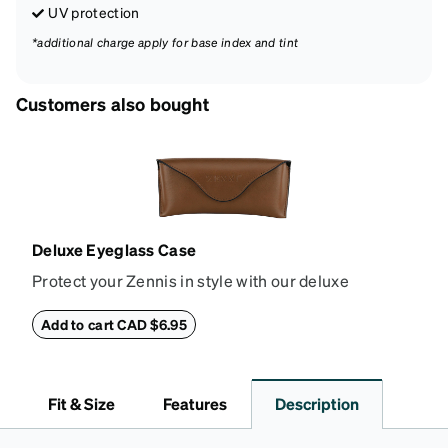
UV protection
*additional charge apply for base index and tint
Customers also bought
Deluxe Eyeglass Case
Protect your Zennis in style with our deluxe
eyeglass case. The vegan leather case features an
embossed Zenni logo on the front with a magnetic
Add to cart CAD $6.95
closure. It is large enough to hold most eyeglasses
and sunglasses. Available in: Zenni teal, royal blue,
pink, brown, black, and white.
Fit & Size
Features
Description