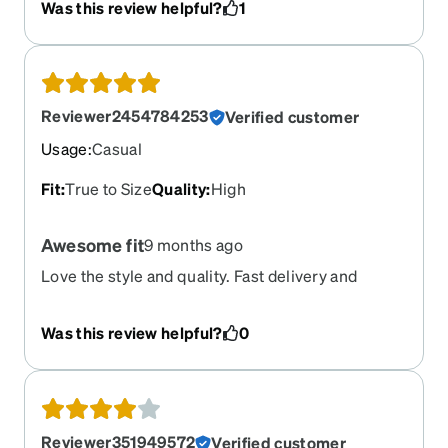
Was this review helpful?
1
are separating from the plastic frames and can't
be glued back into place for some reason so I'll
need to find a different frame for replacement.
Reviewer2454784253
Verified customer
Usage
:
Casual
Fit
:
True to Size
Quality
:
High
Awesome fit
9 months ago
Love the style and quality. Fast delivery and
exactly what I ordered
Was this review helpful?
0
Reviewer351949572
Verified customer