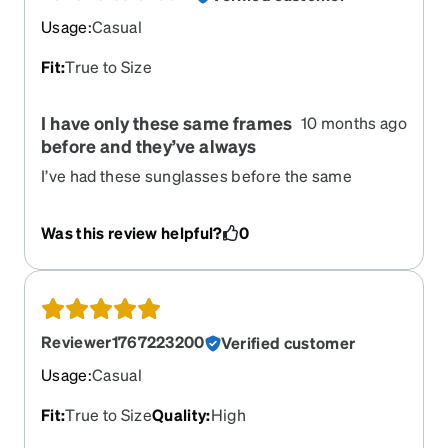
Usage
:
Casual
Fit
:
True to Size
I have only these same frames
10 months ago
before and they’ve always
I’ve had these sunglasses before the same
frames and they were really sturdy and held up
very well. That’s why I bought him again and it just
Was this review helpful?
0
as good as they were before.
Reviewer1767223200
Verified customer
Usage
:
Casual
Fit
:
True to Size
Quality
:
High