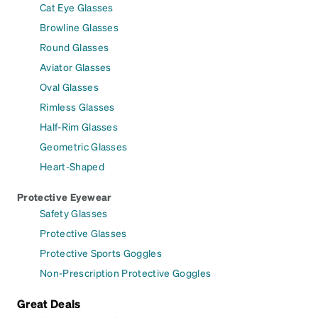
Cat Eye Glasses
Browline Glasses
Round Glasses
Aviator Glasses
Oval Glasses
Rimless Glasses
Half-Rim Glasses
Geometric Glasses
Heart-Shaped
Protective Eyewear
Safety Glasses
Protective Glasses
Protective Sports Goggles
Non-Prescription Protective Goggles
Great Deals