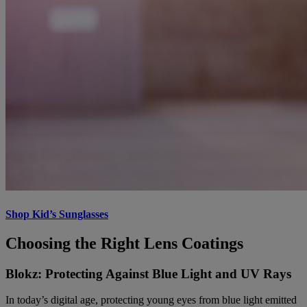
Shop Kid’s Sunglasses
Choosing the Right Lens Coatings
Blokz: Protecting Against Blue Light and UV Rays
In today’s digital age, protecting young eyes from blue light emitted