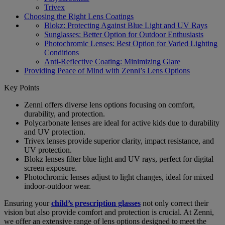
Trivex
Choosing the Right Lens Coatings
Blokz: Protecting Against Blue Light and UV Rays
Sunglasses: Better Option for Outdoor Enthusiasts
Photochromic Lenses: Best Option for Varied Lighting
Conditions
Anti-Reflective Coating: Minimizing Glare
Providing Peace of Mind with Zenni’s Lens Options
Key Points
Zenni offers diverse lens options focusing on comfort,
durability, and protection.
Polycarbonate lenses are ideal for active kids due to durability
and UV protection.
Trivex lenses provide superior clarity, impact resistance, and
UV protection.
Blokz lenses filter blue light and UV rays, perfect for digital
screen exposure.
Photochromic lenses adjust to light changes, ideal for mixed
indoor-outdoor wear.
Ensuring your
child’s prescription glasses
not only correct their
vision but also provide comfort and protection is crucial. At Zenni,
we offer an extensive range of lens options designed to meet the