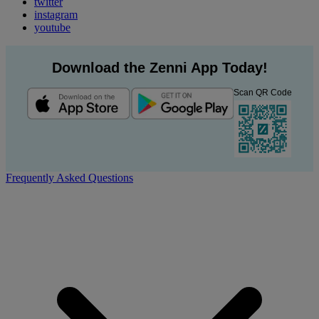
twitter
instagram
youtube
Download the Zenni App Today!
Scan QR Code
Frequently Asked Questions