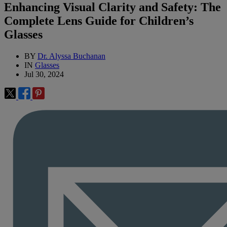
Enhancing Visual Clarity and Safety: The
Complete Lens Guide for Children’s
Glasses
BY
Dr. Alyssa Buchanan
IN
Glasses
Jul 30, 2024