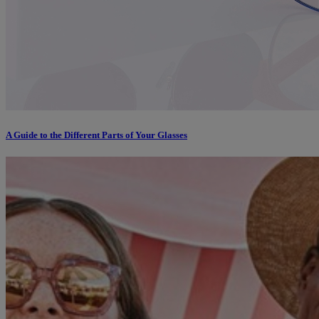
A Guide to the Different Parts of Your Glasses