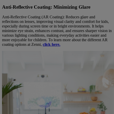
Anti-Reflective Coating: Minimizing Glare
Anti-Reflective Coating (AR Coating): Reduces glare and
reflections on lenses, improving visual clarity and comfort for kids,
especially during screen time or in bright environments. It helps
minimize eye strain, enhances contrast, and ensures sharper vision in
various lighting conditions, making everyday activities easier and
more enjoyable for children. To learn more about the different AR
coating options at Zenni,
click here.