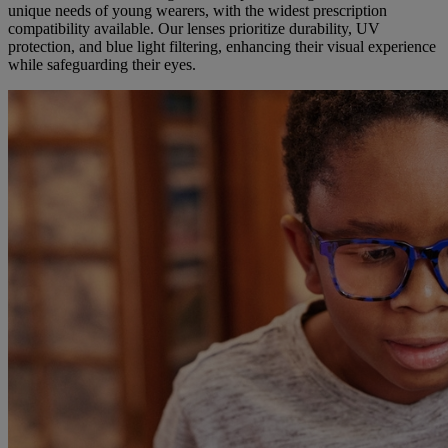
unique needs of young wearers, with the widest prescription
compatibility available. Our lenses prioritize durability, UV
protection, and blue light filtering, enhancing their visual experience
while safeguarding their eyes.