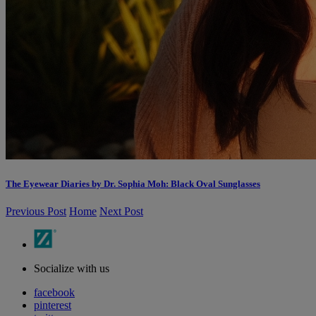
The Eyewear Diaries by Dr. Sophia Moh: Black Oval Sunglasses
Previous Post
Home
Next Post
Socialize with us
facebook
pinterest