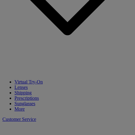
Virtual Try-On
Lenses
Shipping
Prescriptions
Sunglasses
More
Customer Service