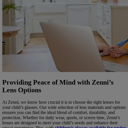
Providing Peace of Mind with Zenni’s
Lens Options
At Zenni, we know how crucial it is to choose the right lenses for
your child’s glasses. Our wide selection of lens materials and options
ensures you can find the ideal blend of comfort, durability, and
protection. Whether for daily wear, sports, or screen time, Zenni’s
lenses are designed to meet your child’s needs and enhance their
visual experience. Plus, with
children’s glasses available for under