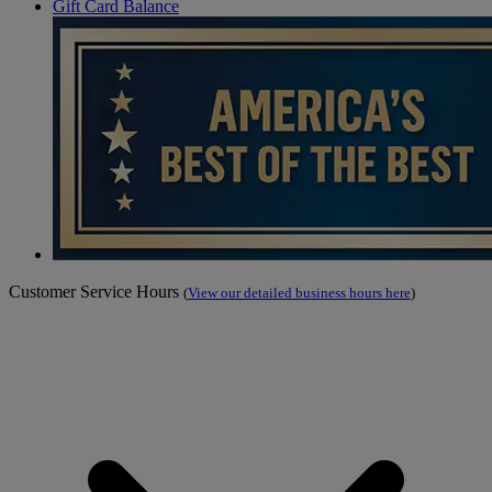
Gift Card Balance
Customer Service Hours
(
View our detailed business hours here
)