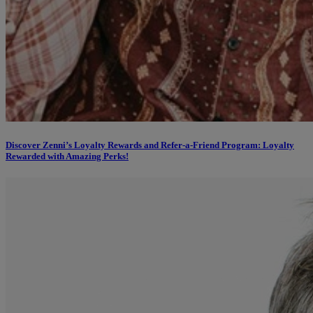
Discover Zenni’s Loyalty Rewards and Refer-a-Friend Program: Loyalty
Rewarded with Amazing Perks!