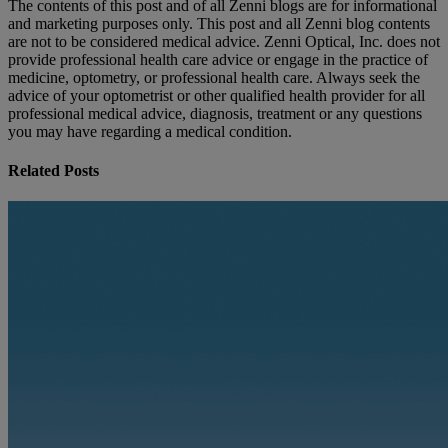
The contents of this post and of all Zenni blogs are for informational
and marketing purposes only. This post and all Zenni blog contents
are not to be considered medical advice. Zenni Optical, Inc. does not
provide professional health care advice or engage in the practice of
medicine, optometry, or professional health care. Always seek the
advice of your optometrist or other qualified health provider for all
professional medical advice, diagnosis, treatment or any questions
you may have regarding a medical condition.
Related Posts