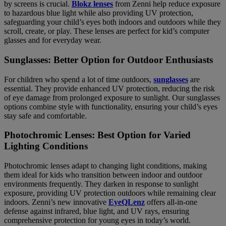
by screens is crucial.
Blokz lenses
from Zenni help reduce exposure
to hazardous blue light while also providing UV protection,
safeguarding your child’s eyes both indoors and outdoors while they
scroll, create, or play. These lenses are perfect for kid’s computer
glasses and for everyday wear.
Sunglasses: Better Option for Outdoor Enthusiasts
For children who spend a lot of time outdoors,
sunglasses
are
essential. They provide enhanced UV protection, reducing the risk
of eye damage from prolonged exposure to sunlight. Our sunglasses
options combine style with functionality, ensuring your child’s eyes
stay safe and comfortable.
Photochromic Lenses: Best Option for Varied
Lighting Conditions
Photochromic lenses adapt to changing light conditions, making
them ideal for kids who transition between indoor and outdoor
environments frequently. They darken in response to sunlight
exposure, providing UV protection outdoors while remaining clear
indoors. Zenni’s new innovative
EyeQLenz
offers all-in-one
defense against infrared, blue light, and UV rays, ensuring
comprehensive protection for young eyes in today’s world.