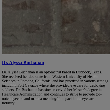
Dr. Alyssa Buchanan
Dr. Alyssa Buchanan is an optometrist based in Lubbock, Texas.
She received her doctorate from Western University of Health
Sciences in Pomona, California, and has practiced in various settings
including Fort Cavazos where she provided eye care for deploying
soldiers. Dr. Buchanan has since received her Master’s degree in
Healthcare Administration and continues to strive to provide top-
notch eyecare and make a meaningful impact in the eyecare
industry.