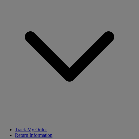
Track My Order
Return Information