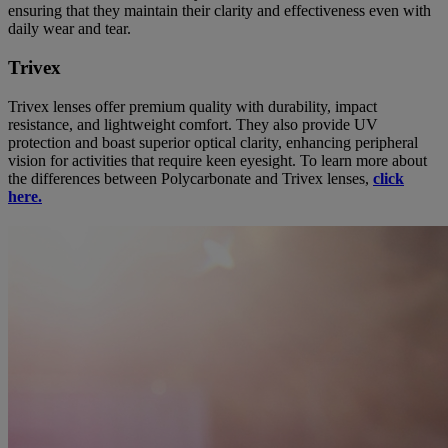
ensuring that they maintain their clarity and effectiveness even with
daily wear and tear.
Trivex
Trivex lenses offer premium quality with durability, impact
resistance, and lightweight comfort. They also provide UV
protection and boast superior optical clarity, enhancing peripheral
vision for activities that require keen eyesight. To learn more about
the differences between Polycarbonate and Trivex lenses,
click
here.