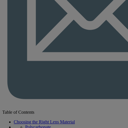
Table of Contents
Choosing the Right Lens Material
Polycarbonate