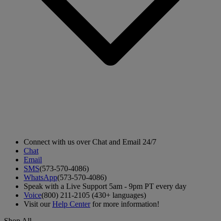
Connect with us over Chat and Email 24/7
Chat
Email
SMS
(573-570-4086)
WhatsApp
(573-570-4086)
Speak with a Live Support 5am - 9pm PT every day
Voice
(800) 211-2105 (430+ languages)
Visit our
Help Center
for more information!
Shop All