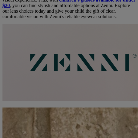
$20
, you can find stylish and affordable options at Zenni. Explore
our lens choices today and give your child the gift of clear,
comfortable vision with Zenni’s reliable eyewear solutions.