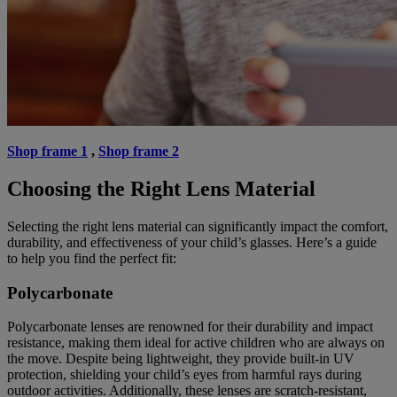
Shop frame 1
,
Shop frame 2
Choosing the Right Lens Material
Selecting the right lens material can significantly impact the comfort,
durability, and effectiveness of your child’s glasses. Here’s a guide
to help you find the perfect fit:
Polycarbonate
Polycarbonate lenses are renowned for their durability and impact
resistance, making them ideal for active children who are always on
the move. Despite being lightweight, they provide built-in UV
protection, shielding your child’s eyes from harmful rays during
outdoor activities. Additionally, these lenses are scratch-resistant,