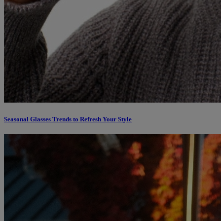
Seasonal Glasses Trends to Refresh Your Style