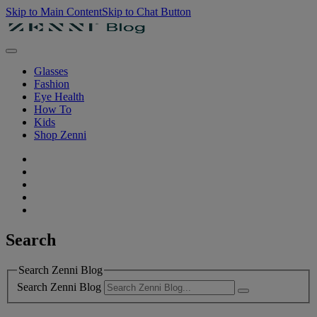
Skip to Main Content
Skip to Chat Button
Glasses
Fashion
Eye Health
How To
Kids
Shop Zenni
Search
Search Zenni Blog
Search Zenni Blog