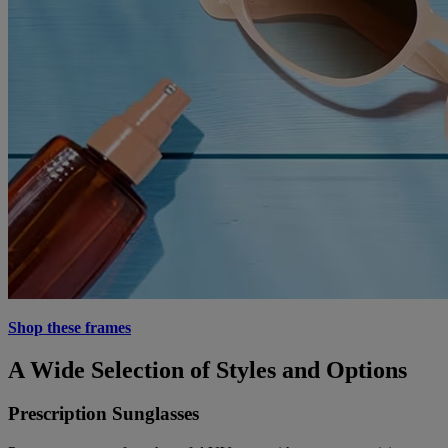
Shop these frames
A Wide Selection of Styles and Options
Prescription Sunglasses