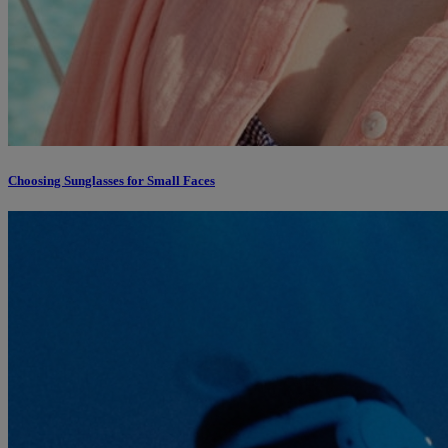
Choosing Sunglasses for Small Faces