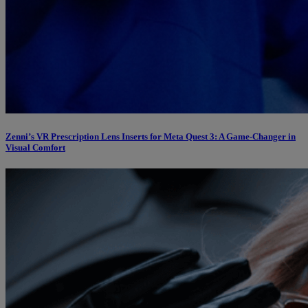
Zenni’s VR Prescription Lens Inserts for Meta Quest 3: A Game-Changer in
Visual Comfort