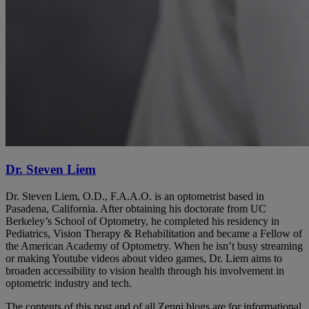
Dr. Steven Liem
Dr. Steven Liem, O.D., F.A.A.O. is an optometrist based in
Pasadena, California. After obtaining his doctorate from UC
Berkeley’s School of Optometry, he completed his residency in
Pediatrics, Vision Therapy & Rehabilitation and became a Fellow of
the American Academy of Optometry. When he isn’t busy streaming
or making Youtube videos about video games, Dr. Liem aims to
broaden accessibility to vision health through his involvement in
optometric industry and tech.
The contents of this post and of all Zenni blogs are for informational