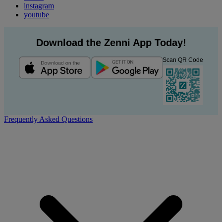
instagram
youtube
Download the Zenni App Today!
Scan QR Code
Frequently Asked Questions