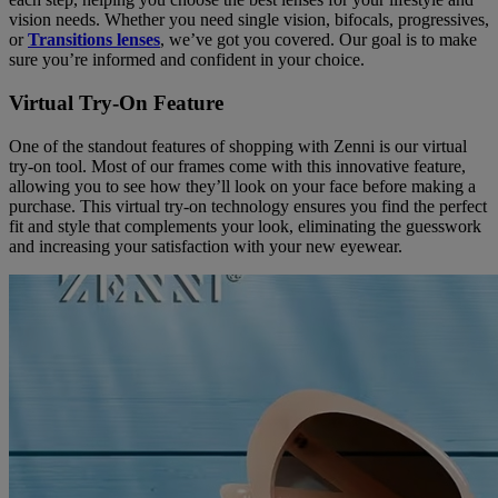
vision needs. Whether you need single vision, bifocals, progressives,
or
Transitions lenses
, we’ve got you covered. Our goal is to make
sure you’re informed and confident in your choice.
Virtual Try-On Feature
One of the standout features of shopping with Zenni is our virtual
try-on tool. Most of our frames come with this innovative feature,
allowing you to see how they’ll look on your face before making a
purchase. This virtual try-on technology ensures you find the perfect
fit and style that complements your look, eliminating the guesswork
and increasing your satisfaction with your new eyewear.