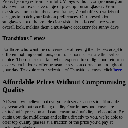
Protect your eyes from harmful UV rays without compromising on
style with our extensive range of prescription sunglasses. From
classic aviators to trendy cat-eye frames, Zenni offers a variety of
designs to match your fashion preferences. Our prescription
sunglasses not only provide clear vision but also enhance your
overall look, making them a must-have accessory for sunny days.
Transitions Lenses
For those who want the convenience of having their lenses adapt to
different lighting conditions, our Transitions lenses are the perfect
choice. These lenses darken when exposed to sunlight and return to
clear when indoors, offering seamless vision correction throughout
your day. To explore our selection of Transitions lenses, click
here
.
Affordable Prices Without Compromising
Quality
At Zenni, we believe that everyone deserves access to affordable
eyewear without sacrificing quality. Our frames and lenses are
crafted with precision and care, ensuring durability and comfort. By
cutting out the middleman and selling directly to you, we’re able to
offer top-quality glasses at a fraction of the price you’d pay at
traditional retailers.