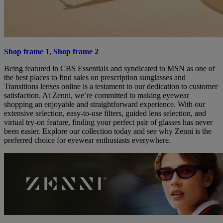
Shop frame 1
,
Shop frame 2
Being featured in CBS Essentials and syndicated to MSN as one of
the best places to find sales on prescription sunglasses and
Transitions lenses online is a testament to our dedication to customer
satisfaction. At Zenni, we’re committed to making eyewear
shopping an enjoyable and straightforward experience. With our
extensive selection, easy-to-use filters, guided lens selection, and
virtual try-on feature, finding your perfect pair of glasses has never
been easier. Explore our collection today and see why Zenni is the
preferred choice for eyewear enthusiasts everywhere.