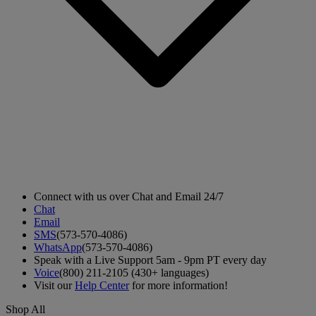
Connect with us over Chat and Email 24/7
Chat
Email
SMS
(573-570-4086)
WhatsApp
(573-570-4086)
Speak with a Live Support 5am - 9pm PT every day
Voice
(800) 211-2105 (430+ languages)
Visit our
Help Center
for more information!
Shop All