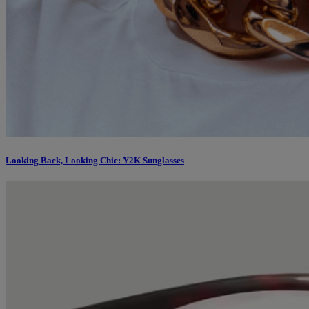
Looking Back, Looking Chic: Y2K Sunglasses