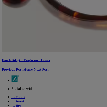
How to Adapt to Progressive Lenses
Previous Post
Home
Next Post
Socialize with us
facebook
pinterest
twitter