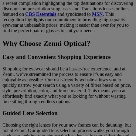
a recent compilation highlighting the top destinations for discovering
discounts on prescription sunglasses and Transitions lenses online,
featured on
CBS Essentials
and syndicated to
MSN
. This
recognition highlights our commitment to providing high-quality
eyewear at unbeatable prices, making it easier than ever for you to
find the perfect pair of glasses to suit your needs.
Why Choose Zenni Optical?
Easy and Convenient Shopping Experience
Shopping for eyewear should be a hassle-free experience, and at
Zenni, we’ve streamlined the process to ensure it’s as easy and
enjoyable as possible. Our user-friendly website allows you to
quickly narrow your search using a variety of filters based on price,
style, prescription, color, and frame material. This means you can
effortlessly find exactly what you’re looking for without wasting
time sifting through endless options.
Guided Lens Selection
Choosing the right lenses for your new frames can be daunting, but
not at Zenni. Our guided lens selection process walks you through
each step, helping you choose the best lenses for your lifestyle and