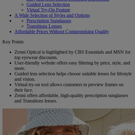
Guided Lens Selection
Virtual Try-On Feature
A Wide Selection of Styles and Options
Prescription Sunglasses
Transitions Lenses
Affordable Prices Without Compromising Quality
Key Points
Zenni Optical is highlighted by CBS Essentials and MSN for
top eyewear discounts.
User-friendly website offers easy filtering by price, style, and
more.
Guided lens selection helps choose suitable lenses for lifestyle
and vision.
Virtual try-on tool allows customers to preview frames on
their face.
Zenni offers affordable, high-quality prescription sunglasses
and Transitions lenses.