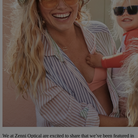
We at Zenni Optical are excited to share that we’ve been featured in