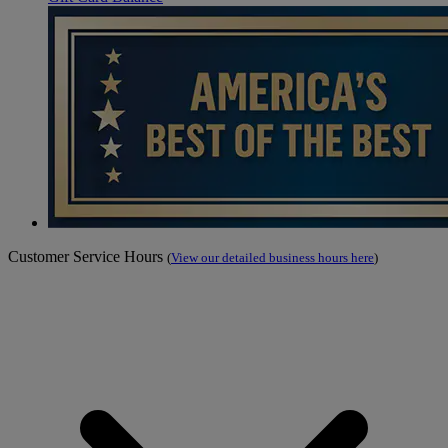
Customer Service Hours
(
View our detailed business hours here
)