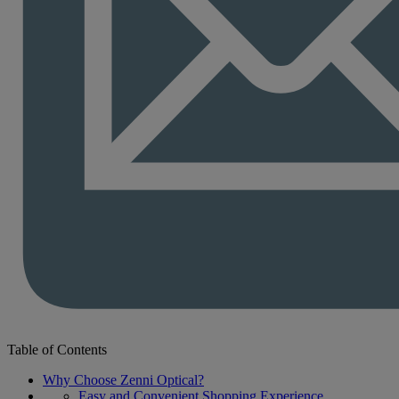
Table of Contents
Why Choose Zenni Optical?
Easy and Convenient Shopping Experience