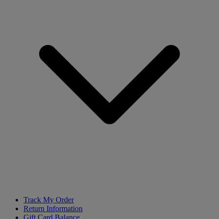
Track My Order
Return Information
Gift Card Balance