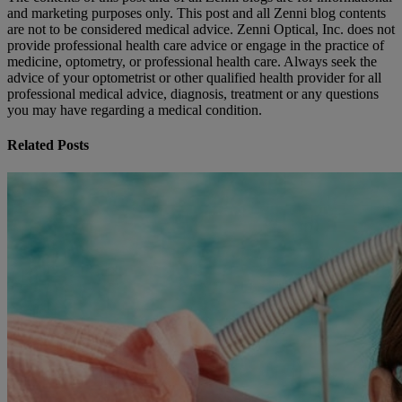
and marketing purposes only. This post and all Zenni blog contents
are not to be considered medical advice. Zenni Optical, Inc. does not
provide professional health care advice or engage in the practice of
medicine, optometry, or professional health care. Always seek the
advice of your optometrist or other qualified health provider for all
professional medical advice, diagnosis, treatment or any questions
you may have regarding a medical condition.
Related Posts