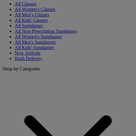
All Glasses
All Women's Glasses
All Men's Glasses
All Kids' Glasses
All Sunglasses
All Non-Prescription Sunglasses
All Women's Sunglasses
All Men's Sunglasses
All Kids' Sunglasses
New Arrivals
Rush Delivery
Shop by Categories