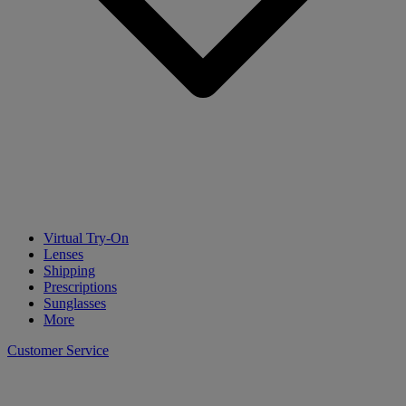
Virtual Try-On
Lenses
Shipping
Prescriptions
Sunglasses
More
Customer Service