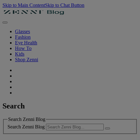
Skip to Main Content
Skip to Chat Button
Glasses
Fashion
Eye Health
How To
Kids
Shop Zenni
Search
Search Zenni Blog
Search Zenni Blog