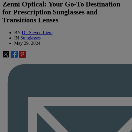
Zenni Optical: Your Go-To Destination
for Prescription Sunglasses and
Transitions Lenses
BY
Dr. Steven Liem
IN
Sunglasses
May 29, 2024