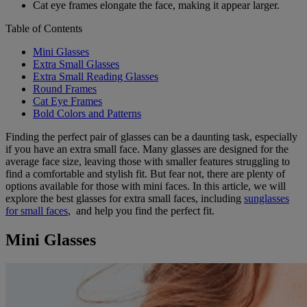
Cat eye frames elongate the face, making it appear larger.
Table of Contents
Mini Glasses
Extra Small Glasses
Extra Small Reading Glasses
Round Frames
Cat Eye Frames
Bold Colors and Patterns
Finding the perfect pair of glasses can be a daunting task, especially
if you have an extra small face. Many glasses are designed for the
average face size, leaving those with smaller features struggling to
find a comfortable and stylish fit. But fear not, there are plenty of
options available for those with mini faces. In this article, we will
explore the best glasses for extra small faces, including
sunglasses
for small faces
, and help you find the perfect fit.
Mini Glasses