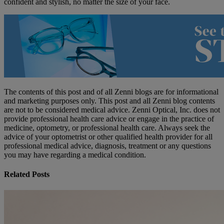
confident and stylish, no matter the size of your face.
The contents of this post and of all Zenni blogs are for informational
and marketing purposes only. This post and all Zenni blog contents
are not to be considered medical advice. Zenni Optical, Inc. does not
provide professional health care advice or engage in the practice of
medicine, optometry, or professional health care. Always seek the
advice of your optometrist or other qualified health provider for all
professional medical advice, diagnosis, treatment or any questions
you may have regarding a medical condition.
Related Posts