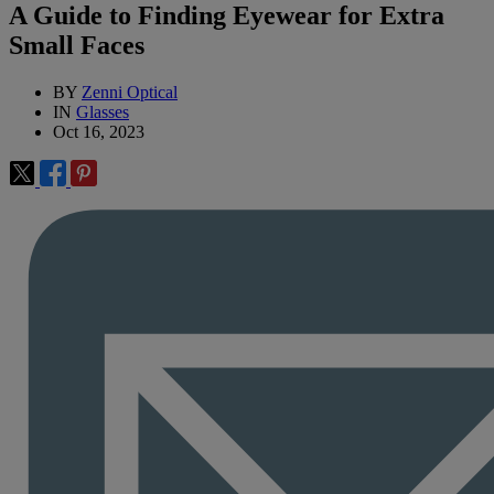
A Guide to Finding Eyewear for Extra
Small Faces
BY
Zenni Optical
IN
Glasses
Oct 16, 2023