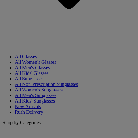
All Glasses
All Women's Glasses
All Men's Glasses
All Kids' Glasses
All Sunglasses
All Non-Prescription Sunglasses
All Women's Sunglasses
All Men's Sunglasses
All Kids' Sunglasses
New Arrivals
Rush Delivery
Shop by Categories