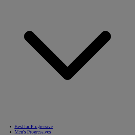
Best for Progressive
Men's Progressives