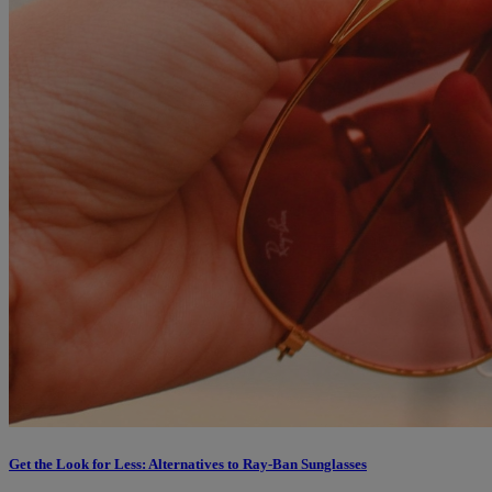
Get the Look for Less: Alternatives to Ray-Ban Sunglasses