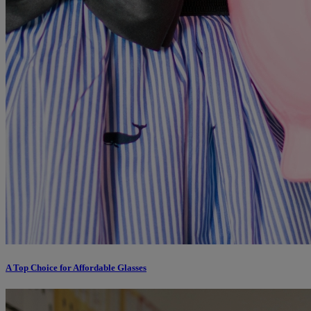
A Top Choice for Affordable Glasses