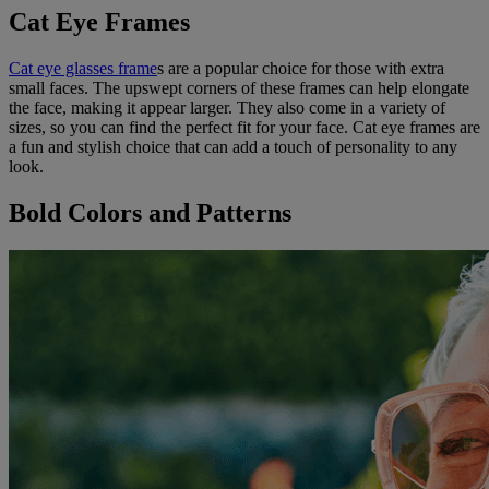
Cat Eye Frames
Cat eye glasses frame
s are a popular choice for those with extra
small faces. The upswept corners of these frames can help elongate
the face, making it appear larger. They also come in a variety of
sizes, so you can find the perfect fit for your face. Cat eye frames are
a fun and stylish choice that can add a touch of personality to any
look.
Bold Colors and Patterns