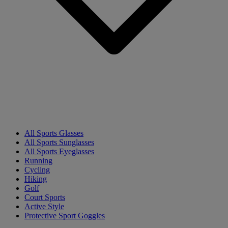
All Sports Glasses
All Sports Sunglasses
All Sports Eyeglasses
Running
Cycling
Hiking
Golf
Court Sports
Active Style
Protective Sport Goggles