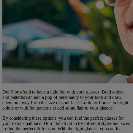
Don’t be afraid to have a little fun with your glasses! Bold colors
and patterns can add a pop of personality to your look and draw
attention away from the size of your face. Look for frames in bright
colors or with fun patterns to add some flair to your glasses.
By considering these options, you can find the perfect glasses for
your extra small face. Don’t be afraid to try different styles and sizes
to find the perfect fit for you. With the right glasses, you can feel