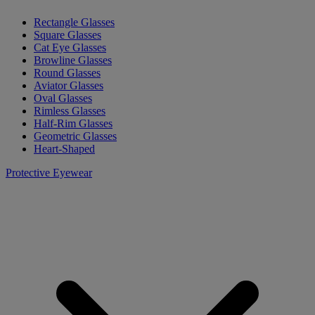
Rectangle Glasses
Square Glasses
Cat Eye Glasses
Browline Glasses
Round Glasses
Aviator Glasses
Oval Glasses
Rimless Glasses
Half-Rim Glasses
Geometric Glasses
Heart-Shaped
Protective Eyewear