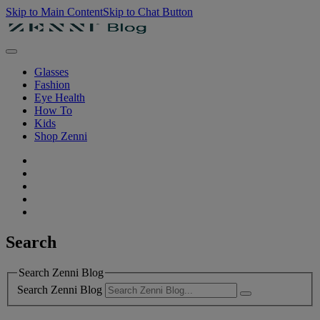
Skip to Main Content
Skip to Chat Button
Glasses
Fashion
Eye Health
How To
Kids
Shop Zenni
Search
Search Zenni Blog
Search Zenni Blog