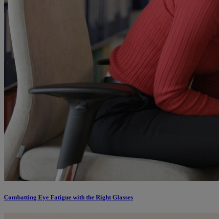
Combatting Eye Fatigue with the Right Glasses