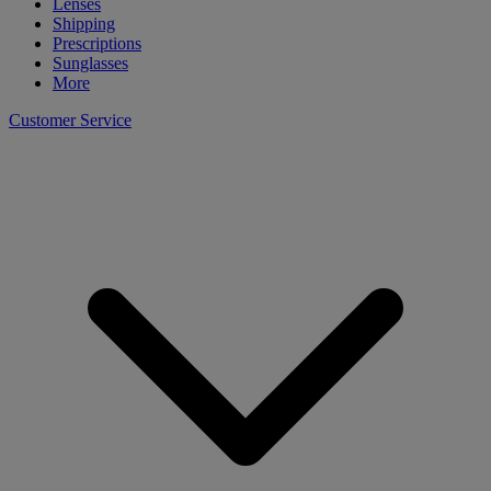
Lenses
Shipping
Prescriptions
Sunglasses
More
Customer Service