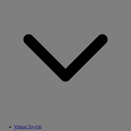
Virtual Try-On