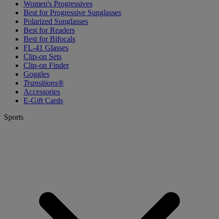
Women's Progressives
Best for Progressive Sunglasses
Polarized Sunglasses
Best for Readers
Best for Bifocals
FL-41 Glasses
Clip-on Sets
Clip-on Finder
Goggles
Transitions®
Accessories
E-Gift Cards
Sports