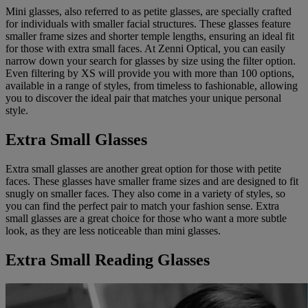
Mini glasses, also referred to as petite glasses, are specially crafted
for individuals with smaller facial structures. These glasses feature
smaller frame sizes and shorter temple lengths, ensuring an ideal fit
for those with extra small faces. At Zenni Optical, you can easily
narrow down your search for glasses by size using the filter option.
Even filtering by XS will provide you with more than 100 options,
available in a range of styles, from timeless to fashionable, allowing
you to discover the ideal pair that matches your unique personal
style.
Extra Small Glasses
Extra small glasses are another great option for those with petite
faces. These glasses have smaller frame sizes and are designed to fit
snugly on smaller faces. They also come in a variety of styles, so
you can find the perfect pair to match your fashion sense. Extra
small glasses are a great choice for those who want a more subtle
look, as they are less noticeable than mini glasses.
Extra Small Reading Glasses