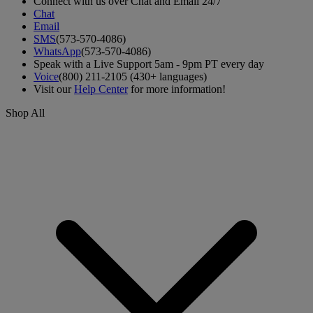
Connect with us over Chat and Email 24/7
Chat
Email
SMS
(573-570-4086)
WhatsApp
(573-570-4086)
Speak with a Live Support 5am - 9pm PT every day
Voice
(800) 211-2105 (430+ languages)
Visit our
Help Center
for more information!
Shop All