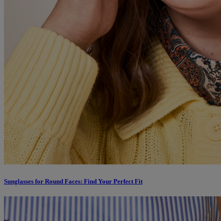
Sunglasses for Round Faces: Find Your Perfect Fit