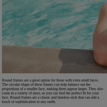
Round frames are a great option for those with extra small faces.
The circular shape of these frames can help balance out the
proportions of a smaller face, making them appear larger. They also
come in a variety of sizes, so you can find the perfect fit for your
face. Round frames are a classic and timeless style that can add a
touch of sophistication to any outfit.