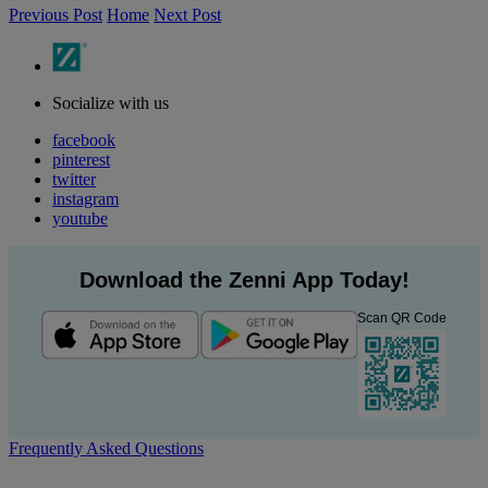
Previous Post
Home
Next Post
Socialize with us
facebook
pinterest
twitter
instagram
youtube
Download the Zenni App Today!
Scan QR Code
Frequently Asked Questions