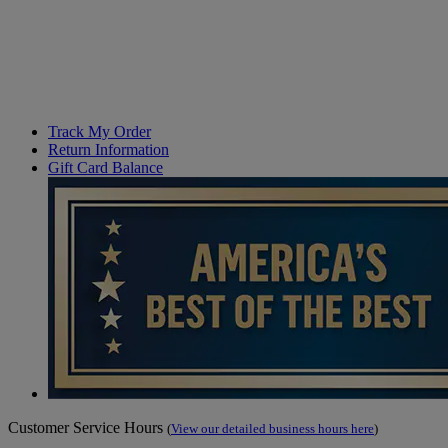
Track My Order
Return Information
Gift Card Balance
Customer Service Hours
(
View our detailed business hours here
)