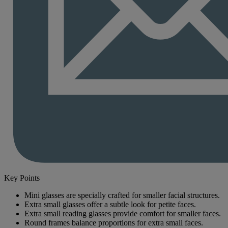
Key Points
Mini glasses are specially crafted for smaller facial structures.
Extra small glasses offer a subtle look for petite faces.
Extra small reading glasses provide comfort for smaller faces.
Round frames balance proportions for extra small faces.