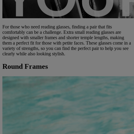
For those who need reading glasses, finding a pair that fits
comfortably can be a challenge. Extra small reading glasses are
designed with smaller frames and shorter temple lengths, making
them a perfect fit for those with petite faces. These glasses come in a
variety of strengths, so you can find the perfect pair to help you see
clearly while also looking stylish.
Round Frames