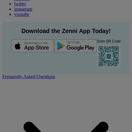
twitter
instagram
youtube
Download the Zenni App Today!
Scan QR Code
Frequently Asked Questions