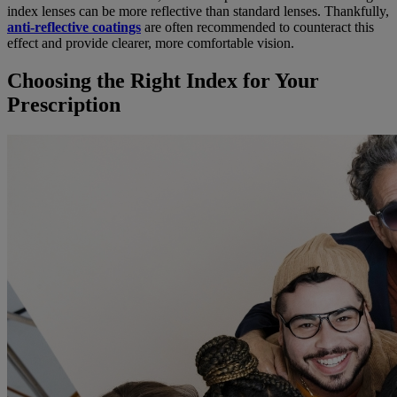
index lenses can be more reflective than standard lenses. Thankfully,
anti-reflective coatings
are often recommended to counteract this
effect and provide clearer, more comfortable vision.
Choosing the Right Index for Your
Prescription