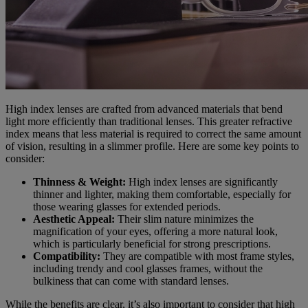
High index lenses are crafted from advanced materials that bend
light more efficiently than traditional lenses. This greater refractive
index means that less material is required to correct the same amount
of vision, resulting in a slimmer profile. Here are some key points to
consider:
Thinness & Weight:
High index lenses are significantly
thinner and lighter, making them comfortable, especially for
those wearing glasses for extended periods.
Aesthetic Appeal:
Their slim nature minimizes the
magnification of your eyes, offering a more natural look,
which is particularly beneficial for strong prescriptions.
Compatibility:
They are compatible with most frame styles,
including trendy and cool glasses frames, without the
bulkiness that can come with standard lenses.
While the benefits are clear, it’s also important to consider that high