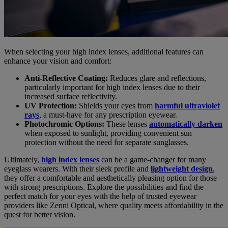
When selecting your high index lenses, additional features can
enhance your vision and comfort:
Anti-Reflective Coating:
Reduces glare and reflections,
particularly important for high index lenses due to their
increased surface reflectivity.
UV Protection:
Shields your eyes from
harmful ultraviolet
rays
, a must-have for any prescription eyewear.
Photochromic Options:
These lenses
automatically darken
when exposed to sunlight, providing convenient sun
protection without the need for separate sunglasses.
Ultimately,
high index lenses
can be a game-changer for many
eyeglass wearers. With their sleek profile and
lightweight design
,
they offer a comfortable and aesthetically pleasing option for those
with strong prescriptions. Explore the possibilities and find the
perfect match for your eyes with the help of trusted eyewear
providers like Zenni Optical, where quality meets affordability in the
quest for better vision.