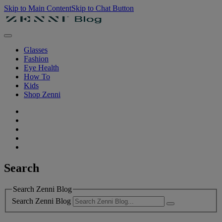
Skip to Main Content
Skip to Chat Button
Glasses
Fashion
Eye Health
How To
Kids
Shop Zenni
Search
Search Zenni Blog
Search Zenni Blog