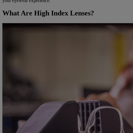
your eyewear experience.
What Are High Index Lenses?