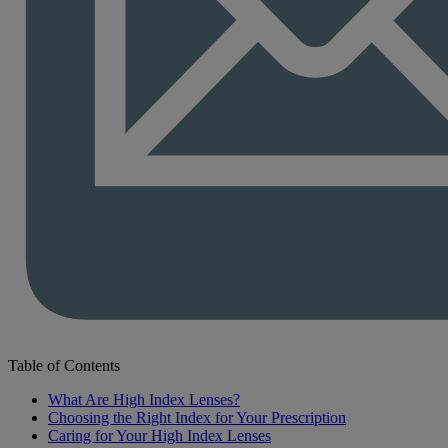
Table of Contents
What Are High Index Lenses?
Choosing the Right Index for Your Prescription
Caring for Your High Index Lenses