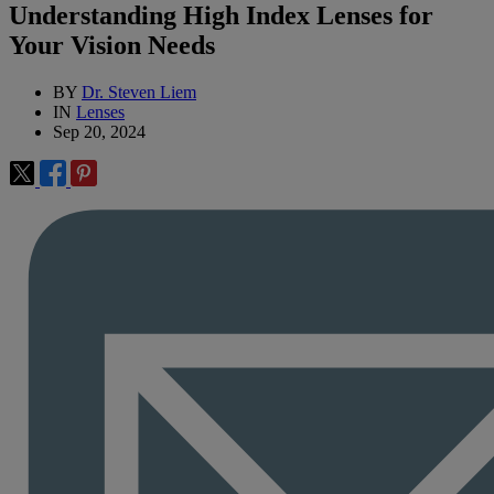
Understanding High Index Lenses for
Your Vision Needs
BY
Dr. Steven Liem
IN
Lenses
Sep 20, 2024