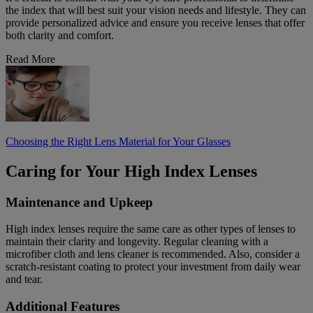
the index that will best suit your vision needs and lifestyle. They can
provide personalized advice and ensure you receive lenses that offer
both clarity and comfort.
Read More
Choosing the Right Lens Material for Your Glasses
Caring for Your High Index Lenses
Maintenance and Upkeep
High index lenses require the same care as other types of lenses to
maintain their clarity and longevity. Regular cleaning with a
microfiber cloth and lens cleaner is recommended. Also, consider a
scratch-resistant coating to protect your investment from daily wear
and tear.
Additional Features