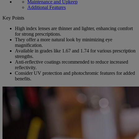
Maintenance and Upkeep
Additional Features
Key Points
High index lenses are thinner and lighter, enhancing comfort
for strong prescriptions.
They offer a more natural look by minimizing eye
magnification.
Available in grades like 1.67 and 1.74 for various prescription
strengths.
Anti-reflective coatings recommended to reduce increased
reflectivity.
Consider UV protection and photochromic features for added
benefits.