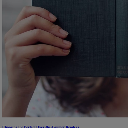
Choosing the Perfect Over-the-Counter Readers