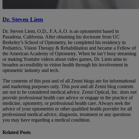
Dr. Steven Liem
Dr. Steven Liem, O.D., F.A.A.O. is an optometrist based in
Pasadena, California. After obtaining his doctorate from UC
Berkeley’s School of Optometry, he completed his residency in
Pediatrics, Vision Therapy & Rehabilitation and became a Fellow of
the American Academy of Optometry. When he isn’t busy streaming
or making Youtube videos about video games, Dr. Liem aims to
broaden accessibility to vision health through his involvement in
optometric industry and tech.
The contents of this post and of all Zenni blogs are for informational
and marketing purposes only. This post and all Zenni blog contents
are not to be considered medical advice. Zenni Optical, Inc. does not
provide professional health care advice or engage in the practice of
medicine, optometry, or professional health care. Always seek the
advice of your optometrist or other qualified health provider for all
professional medical advice, diagnosis, treatment or any questions
you may have regarding a medical condition.
Related Posts