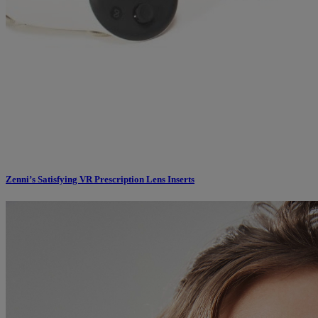
Zenni’s Satisfying VR Prescription Lens Inserts