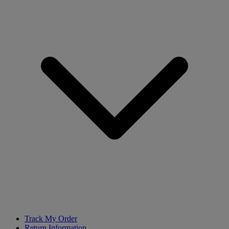
Track My Order
Return Information