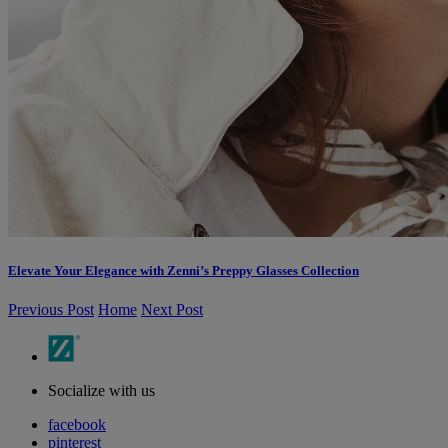
Elevate Your Elegance with Zenni’s Preppy Glasses Collection
Previous Post
Home
Next Post
Socialize with us
facebook
pinterest