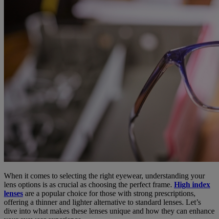
When it comes to selecting the right eyewear, understanding your
lens options is as crucial as choosing the perfect frame.
High index
lenses
are a popular choice for those with strong prescriptions,
offering a thinner and lighter alternative to standard lenses. Let’s
dive into what makes these lenses unique and how they can enhance