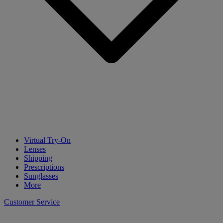
Virtual Try-On
Lenses
Shipping
Prescriptions
Sunglasses
More
Customer Service