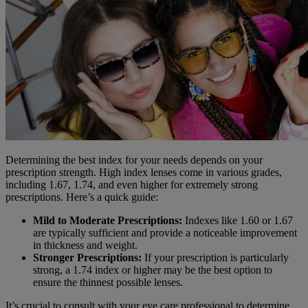
Determining the best index for your needs depends on your
prescription strength. High index lenses come in various grades,
including 1.67, 1.74, and even higher for extremely strong
prescriptions. Here’s a quick guide:
Mild to Moderate Prescriptions:
Indexes like 1.60 or 1.67
are typically sufficient and provide a noticeable improvement
in thickness and weight.
Stronger Prescriptions:
If your prescription is particularly
strong, a 1.74 index or higher may be the best option to
ensure the thinnest possible lenses.
It’s crucial to consult with your eye care professional to determine