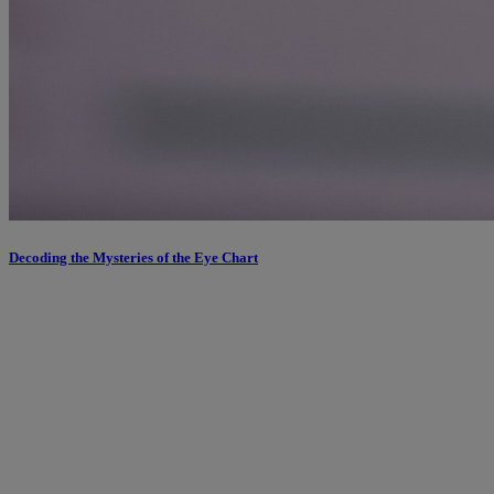
Decoding the Mysteries of the Eye Chart