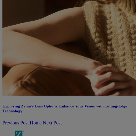
Exploring Zenni’s Lens Options: Enhance Your Vision with Cutting-Edge
Technology
Previous Post
Home
Next Post