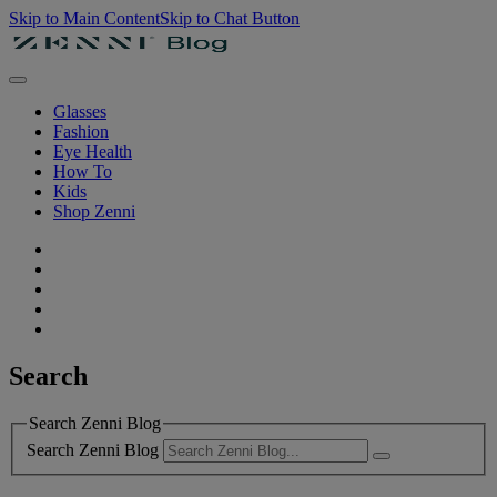
Skip to Main Content
Skip to Chat Button
Glasses
Fashion
Eye Health
How To
Kids
Shop Zenni
Search
Search Zenni Blog
Search Zenni Blog