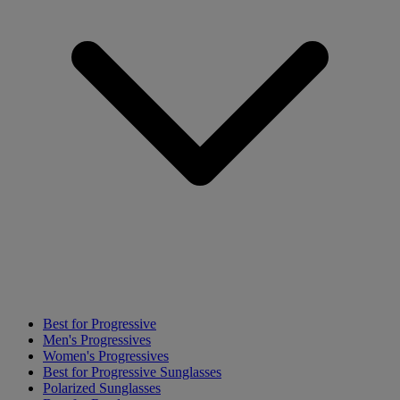
Best for Progressive
Men's Progressives
Women's Progressives
Best for Progressive Sunglasses
Polarized Sunglasses