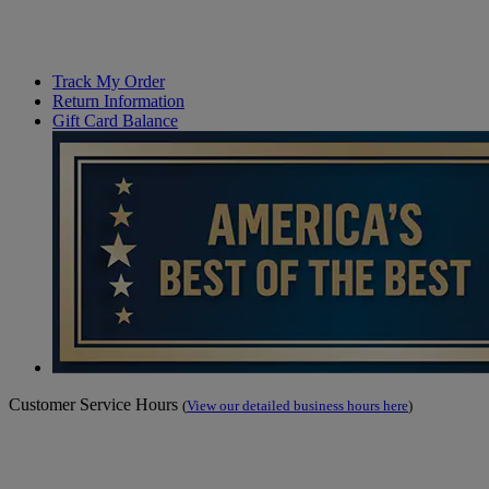
Track My Order
Return Information
Gift Card Balance
Customer Service Hours
(
View our detailed business hours here
)