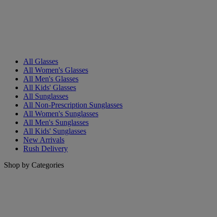
All Glasses
All Women's Glasses
All Men's Glasses
All Kids' Glasses
All Sunglasses
All Non-Prescription Sunglasses
All Women's Sunglasses
All Men's Sunglasses
All Kids' Sunglasses
New Arrivals
Rush Delivery
Shop by Categories