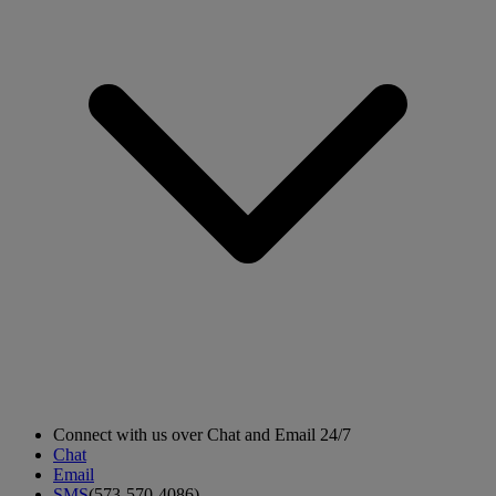
Connect with us over Chat and Email 24/7
Chat
Email
SMS
(573-570-4086)