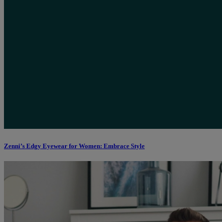
Zenni’s Edgy Eyewear for Women: Embrace Style