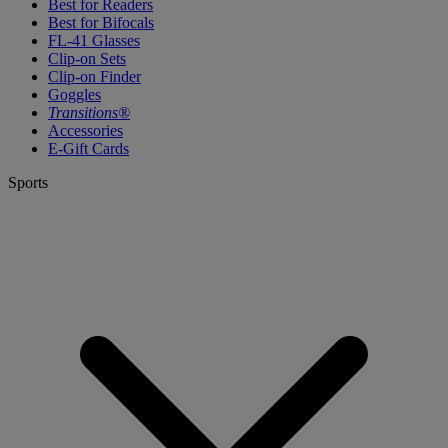
Best for Readers
Best for Bifocals
FL-41 Glasses
Clip-on Sets
Clip-on Finder
Goggles
Transitions®
Accessories
E-Gift Cards
Sports