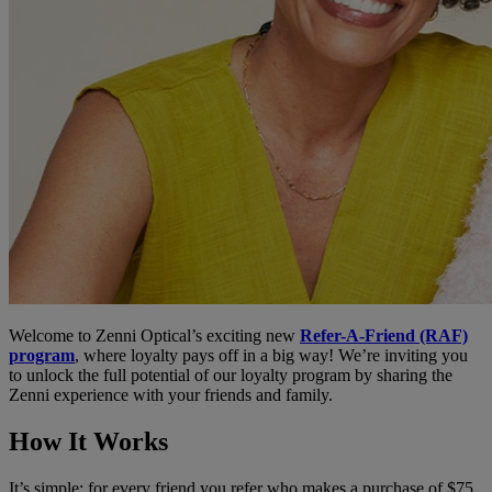
Welcome to Zenni Optical’s exciting new
Refer-A-Friend (RAF)
program
, where loyalty pays off in a big way! We’re inviting you
to unlock the full potential of our loyalty program by sharing the
Zenni experience with your friends and family.
How It Works
It’s simple: for every friend you refer who makes a purchase of $75