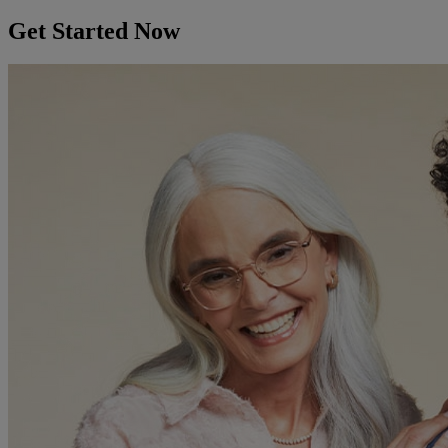
Get Started Now