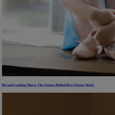
Beyond Looking Sharp: The Science Behind How Glasses Work