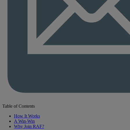
Table of Contents
How It Works
A Win-Win
Why Join RAF?