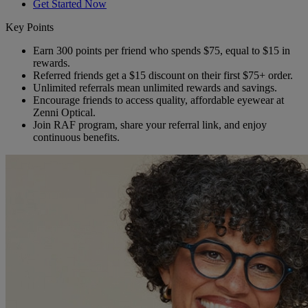
Get Started Now
Key Points
Earn 300 points per friend who spends $75, equal to $15 in
rewards.
Referred friends get a $15 discount on their first $75+ order.
Unlimited referrals mean unlimited rewards and savings.
Encourage friends to access quality, affordable eyewear at
Zenni Optical.
Join RAF program, share your referral link, and enjoy
continuous benefits.