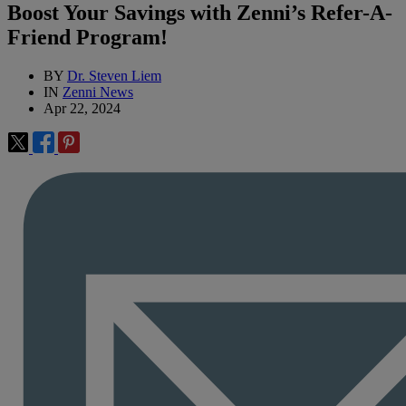
Boost Your Savings with Zenni’s Refer-A-
Friend Program!
BY
Dr. Steven Liem
IN
Zenni News
Apr 22, 2024