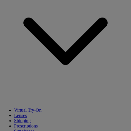
Virtual Try-On
Lenses
Shipping
Prescriptions