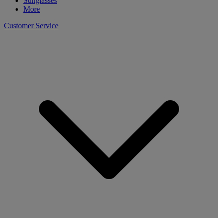
Sunglasses
More
Customer Service