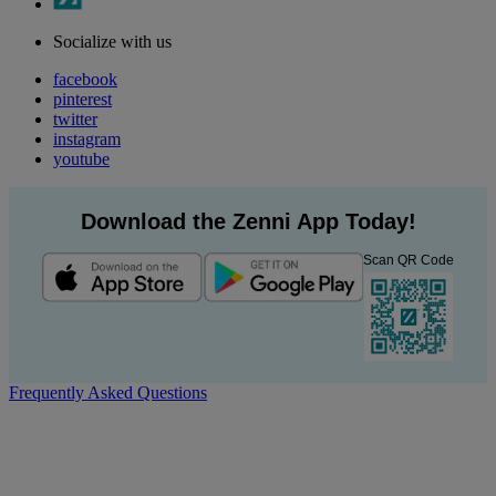
Socialize with us
facebook
pinterest
twitter
instagram
youtube
Download the Zenni App Today!
Scan QR Code
Frequently Asked Questions