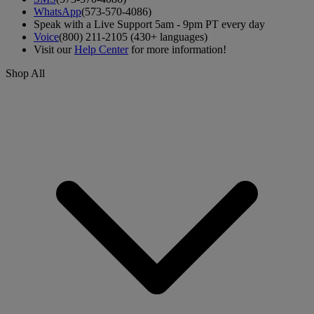
WhatsApp
(573-570-4086)
Speak with a Live Support 5am - 9pm PT every day
Voice
(800) 211-2105 (430+ languages)
Visit our
Help Center
for more information!
Shop All