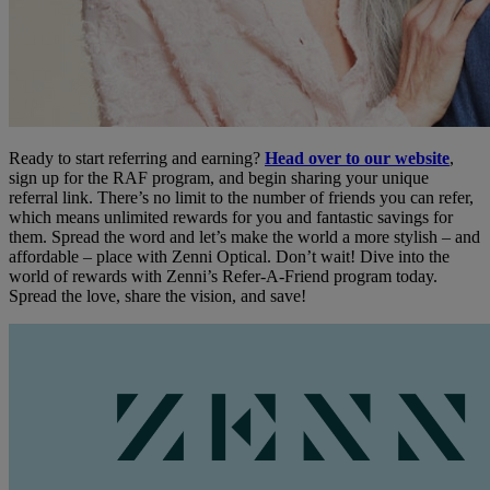
Ready to start referring and earning?
Head over to our website
,
sign up for the RAF program, and begin sharing your unique
referral link. There’s no limit to the number of friends you can refer,
which means unlimited rewards for you and fantastic savings for
them. Spread the word and let’s make the world a more stylish – and
affordable – place with Zenni Optical. Don’t wait! Dive into the
world of rewards with Zenni’s Refer-A-Friend program today.
Spread the love, share the vision, and save!