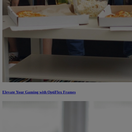
Elevate Your Gaming with OptiFlex Frames