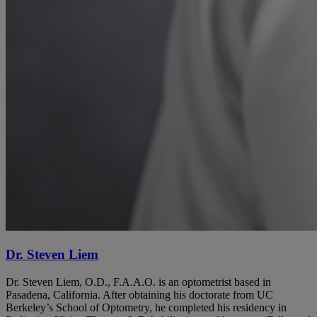
Dr. Steven Liem
Dr. Steven Liem, O.D., F.A.A.O. is an optometrist based in
Pasadena, California. After obtaining his doctorate from UC
Berkeley’s School of Optometry, he completed his residency in