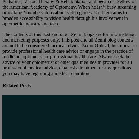
Pediatrics, Vision Therapy & Rehabilitation and became a Fellow of
the American Academy of Optometry. When he isn’t busy streaming
or making Youtube videos about video games, Dr. Liem aims to
broaden accessibility to vision health through his involvement in
optometric industry and tech.
The contents of this post and of all Zenni blogs are for informational
and marketing purposes only. This post and all Zenni blog contents
are not to be considered medical advice. Zenni Optical, Inc. does not
provide professional health care advice or engage in the practice of
medicine, optometry, or professional health care. Always seek the
advice of your optometrist or other qualified health provider for all
professional medical advice, diagnosis, treatment or any questions
you may have regarding a medical condition.
Related Posts