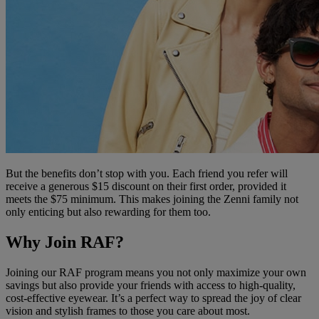
But the benefits don’t stop with you. Each friend you refer will
receive a generous $15 discount on their first order, provided it
meets the $75 minimum. This makes joining the Zenni family not
only enticing but also rewarding for them too.
Why Join RAF?
Joining our RAF program means you not only maximize your own
savings but also provide your friends with access to high-quality,
cost-effective eyewear. It’s a perfect way to spread the joy of clear
vision and stylish frames to those you care about most.