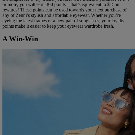
or more, you will earn 300 points—that’s equivalent to $15 in
rewards! These points can be used towards your next purchase of
any of Zenni’s stylish and affordable eyewear. Whether you’re
eyeing the latest frames or a new pair of sunglasses, your loyalty
points make it easier to keep your eyewear wardrobe fresh.
A Win-Win