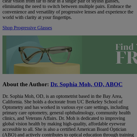
clear vision from far to near in a single pair of stylish glasses,
eliminating the need to switch between multiple pairs. Embrace the
convenience and versatility of progressive lenses and experience the
world with clarity at your fingertips.
Shop Progressive Glasses
About the Author:
Dr. Sophia Moh, OD, ABOC
Dr. Sophia Moh, OD, is an optometrist based in the Bay Area,
California. She holds a doctorate from UC Berkeley School of
Optometry and has worked in various eye care settings, including
primary care optometry, general ophthalmology, community health
clinics, and Veterans Affairs. Dr. Moh is dedicated to improving
global vision health by making high-quality, affordable eyewear
accessible to all. She is also a certified American Board Optician
(ABO) and actively contributes to optical education through training