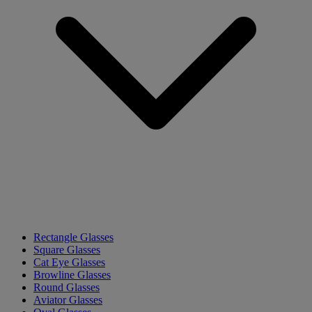
Rectangle Glasses
Square Glasses
Cat Eye Glasses
Browline Glasses
Round Glasses
Aviator Glasses