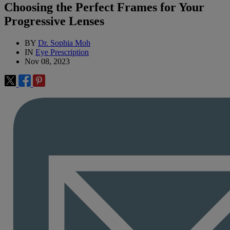
Choosing the Perfect Frames for Your
Progressive Lenses
BY
Dr. Sophia Moh
IN
Eye Prescription
Nov 08, 2023