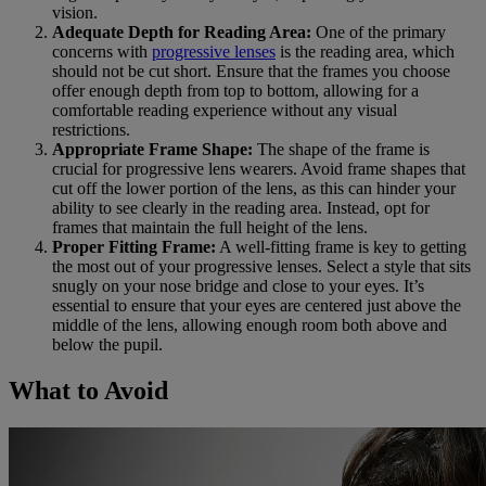
vision.
Adequate Depth for Reading Area:
One of the primary
concerns with
progressive lenses
is the reading area, which
should not be cut short. Ensure that the frames you choose
offer enough depth from top to bottom, allowing for a
comfortable reading experience without any visual
restrictions.
Appropriate Frame Shape:
The shape of the frame is
crucial for progressive lens wearers. Avoid frame shapes that
cut off the lower portion of the lens, as this can hinder your
ability to see clearly in the reading area. Instead, opt for
frames that maintain the full height of the lens.
Proper Fitting Frame:
A well-fitting frame is key to getting
the most out of your progressive lenses. Select a style that sits
snugly on your nose bridge and close to your eyes. It’s
essential to ensure that your eyes are centered just above the
middle of the lens, allowing enough room both above and
below the pupil.
What to Avoid