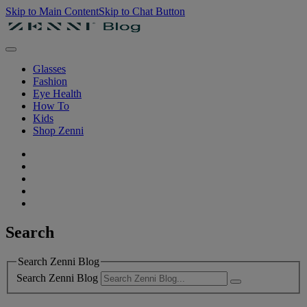
Skip to Main Content
Skip to Chat Button
Glasses
Fashion
Eye Health
How To
Kids
Shop Zenni
Search
Search Zenni Blog
Search Zenni Blog