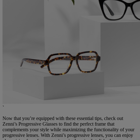
`
Now that you’re equipped with these essential tips, check out
Zenni’s Progressive Glasses to find the perfect frame that
complements your style while maximizing the functionality of your
progressive lenses. With Zenni’s progressive lenses, you can enjoy