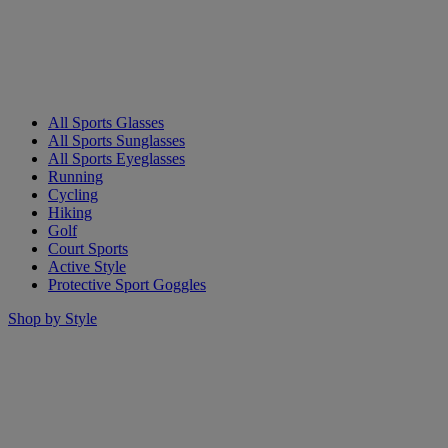
All Sports Glasses
All Sports Sunglasses
All Sports Eyeglasses
Running
Cycling
Hiking
Golf
Court Sports
Active Style
Protective Sport Goggles
Shop by Style