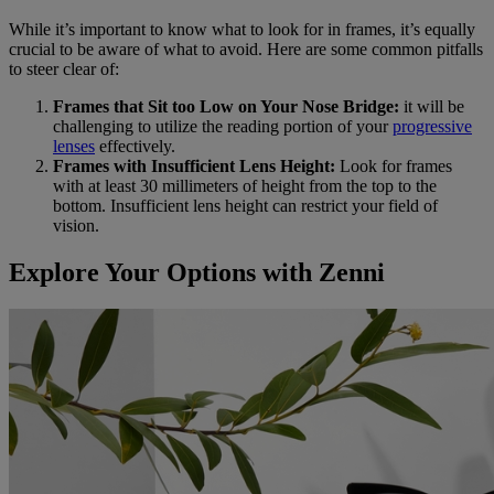
While it’s important to know what to look for in frames, it’s equally
crucial to be aware of what to avoid. Here are some common pitfalls
to steer clear of:
Frames that Sit too Low on Your Nose Bridge:
it will be
challenging to utilize the reading portion of your
progressive
lenses
effectively.
Frames with Insufficient Lens Height:
Look for frames
with at least 30 millimeters of height from the top to the
bottom. Insufficient lens height can restrict your field of
vision.
Explore Your Options with Zenni