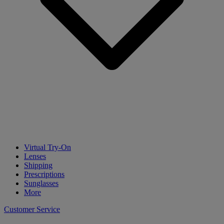
Virtual Try-On
Lenses
Shipping
Prescriptions
Sunglasses
More
Customer Service