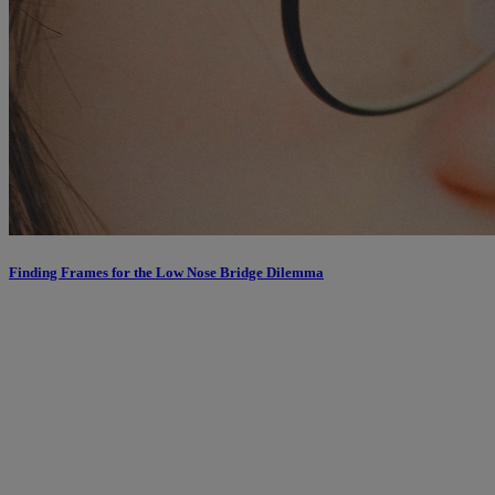
Finding Frames for the Low Nose Bridge Dilemma