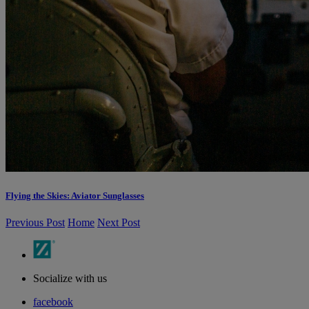
Flying the Skies: Aviator Sunglasses
Previous Post
Home
Next Post
Socialize with us
facebook