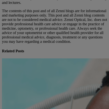
and lectures.
The contents of this post and of all Zenni blogs are for informational
and marketing purposes only. This post and all Zenni blog contents
are not to be considered medical advice. Zenni Optical, Inc. does not
provide professional health care advice or engage in the practice of
medicine, optometry, or professional health care. Always seek the
advice of your optometrist or other qualified health provider for all
professional medical advice, diagnosis, treatment or any questions
you may have regarding a medical condition.
Related Posts