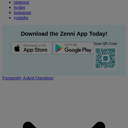
pinterest
twitter
instagram
youtube
Download the Zenni App Today!
Scan QR Code
Frequently Asked Questions