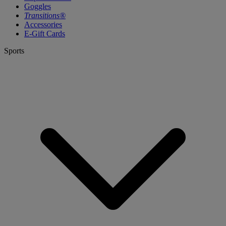
Goggles
Transitions®
Accessories
E-Gift Cards
Sports