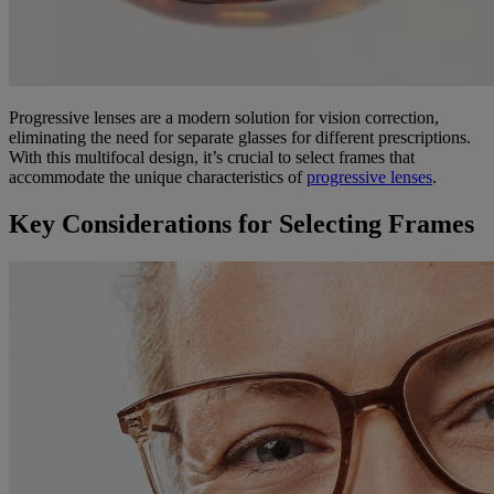
Progressive lenses are a modern solution for vision correction,
eliminating the need for separate glasses for different prescriptions.
With this multifocal design, it’s crucial to select frames that
accommodate the unique characteristics of
progressive lenses
.
Key Considerations for Selecting Frames