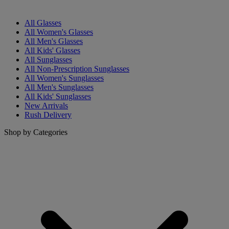
All Glasses
All Women's Glasses
All Men's Glasses
All Kids' Glasses
All Sunglasses
All Non-Prescription Sunglasses
All Women's Sunglasses
All Men's Sunglasses
All Kids' Sunglasses
New Arrivals
Rush Delivery
Shop by Categories