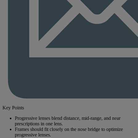
Key Points
Progressive lenses blend distance, mid-range, and near
prescriptions in one lens.
Frames should fit closely on the nose bridge to optimize
progressive lenses.