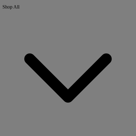
Shop All