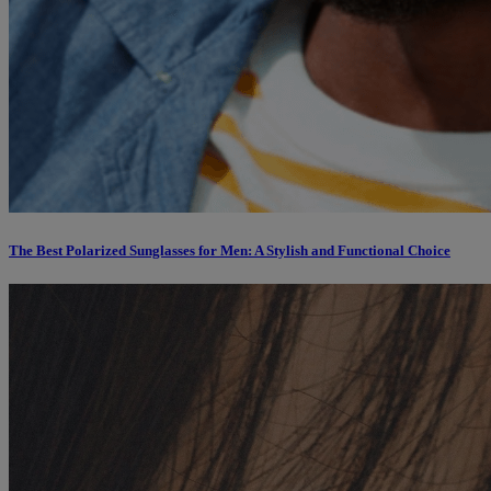
The Best Polarized Sunglasses for Men: A Stylish and Functional Choice