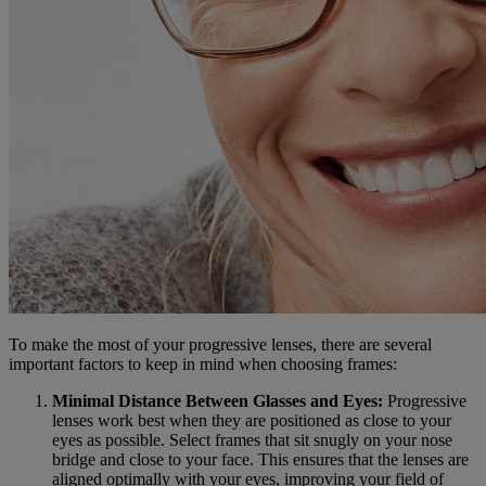
To make the most of your progressive lenses, there are several
important factors to keep in mind when choosing frames:
Minimal Distance Between Glasses and Eyes:
Progressive
lenses work best when they are positioned as close to your
eyes as possible. Select frames that sit snugly on your nose
bridge and close to your face. This ensures that the lenses are
aligned optimally with your eyes, improving your field of