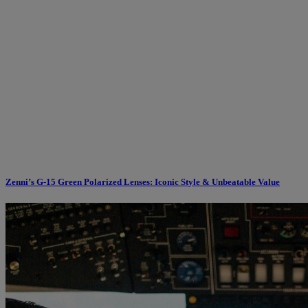
Zenni’s G-15 Green Polarized Lenses: Iconic Style & Unbeatable Value