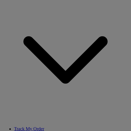
Track My Order