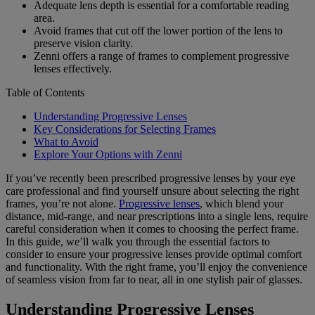
Adequate lens depth is essential for a comfortable reading
area.
Avoid frames that cut off the lower portion of the lens to
preserve vision clarity.
Zenni offers a range of frames to complement progressive
lenses effectively.
Table of Contents
Understanding Progressive Lenses
Key Considerations for Selecting Frames
What to Avoid
Explore Your Options with Zenni
If you’ve recently been prescribed progressive lenses by your eye
care professional and find yourself unsure about selecting the right
frames, you’re not alone.
Progressive lenses
, which blend your
distance, mid-range, and near prescriptions into a single lens, require
careful consideration when it comes to choosing the perfect frame.
In this guide, we’ll walk you through the essential factors to
consider to ensure your progressive lenses provide optimal comfort
and functionality. With the right frame, you’ll enjoy the convenience
of seamless vision from far to near, all in one stylish pair of glasses.
Understanding Progressive Lenses