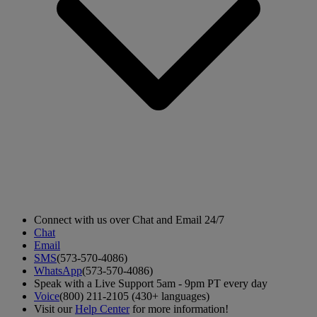
Connect with us over Chat and Email 24/7
Chat
Email
SMS
(573-570-4086)
WhatsApp
(573-570-4086)
Speak with a Live Support 5am - 9pm PT every day
Voice
(800) 211-2105 (430+ languages)
Visit our
Help Center
for more information!