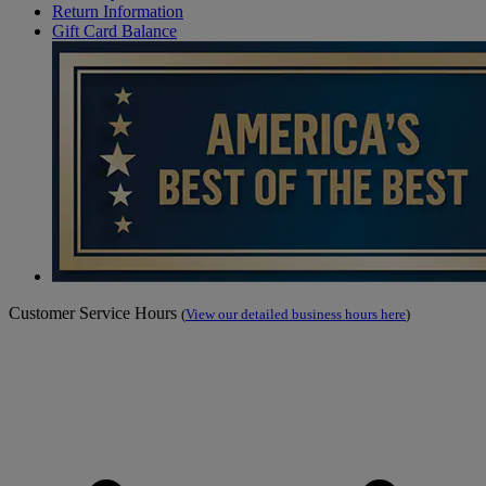
Return Information
Gift Card Balance
Customer Service Hours
(
View our detailed business hours here
)