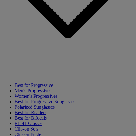
Best for Progressive
Men's Progressives
Women's Progressives
Best for Progressive Sunglasses
Polarized Sunglasses
Best for Readers
Best for Bifocals
FL-41 Glasses
Clip-on Sets
Clip-on Finder