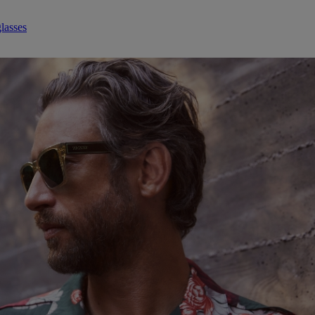
lasses