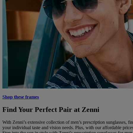
Shop these frames
Find Your Perfect Pair at Zenni
With Zenni’s extensive collection of men’s prescription sunglasses, fin
your individual taste and vision needs. Plus, with our affordable pr
Step into the sun in style with Zenni’s prescription sunglasses for men