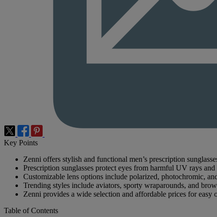
Key Points
Zenni offers stylish and functional men’s prescription sunglasse
Prescription sunglasses protect eyes from harmful UV rays and 
Customizable lens options include polarized, photochromic, and 
Trending styles include aviators, sporty wraparounds, and brow
Zenni provides a wide selection and affordable prices for easy 
Table of Contents