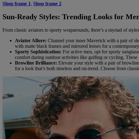
Shop frame 1
,
Shop frame 2
Sun-Ready Styles: Trending Looks for Men’
From classic aviators to sporty wraparounds, there’s a myriad of style
Aviator Allure:
Channel your inner Maverick with a pair of slee
with matte black frames and mirrored lenses for a contemporar
Sporty Sophistication:
For active men, opt for sporty sunglas
comfort during outdoor activities like golfing or cycling. These 
Browline Brilliance:
Elevate your style with a pair of browline
for a look that’s both timeless and on-trend. Choose from classic 