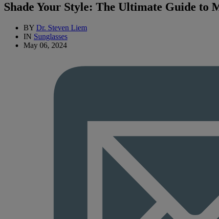
Shade Your Style: The Ultimate Guide to M
BY
Dr. Steven Liem
IN
Sunglasses
May 06, 2024