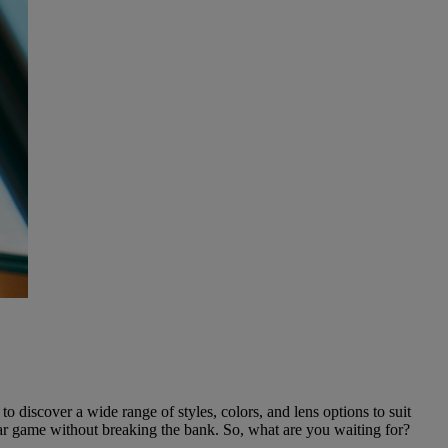
o discover a wide range of styles, colors, and lens options to suit
ear game without breaking the bank. So, what are you waiting for?