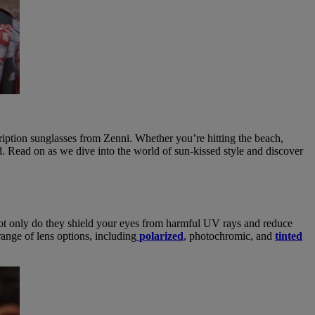
cription sunglasses from Zenni. Whether you’re hitting the beach,
 Read on as we dive into the world of sun-kissed style and discover
. Not only do they shield your eyes from harmful UV rays and reduce
range of lens options, including
polarized
, photochromic, and
tinted