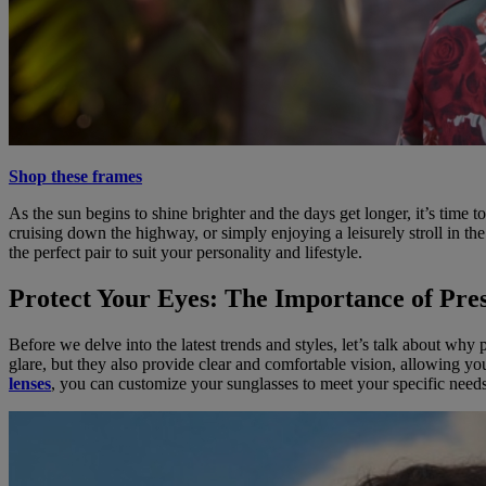
Shop these frames
As the sun begins to shine brighter and the days get longer, it’s time
cruising down the highway, or simply enjoying a leisurely stroll in the
the perfect pair to suit your personality and lifestyle.
Protect Your Eyes: The Importance of Pres
Before we delve into the latest trends and styles, let’s talk about wh
glare, but they also provide clear and comfortable vision, allowing yo
lenses
, you can customize your sunglasses to meet your specific need