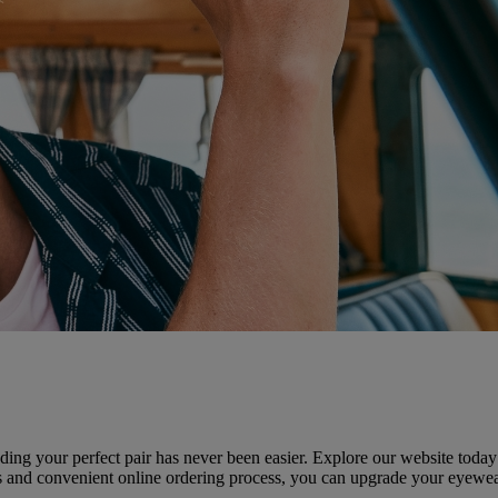
ding your perfect pair has never been easier. Explore our website today t
ices and convenient online ordering process, you can upgrade your eyew
.