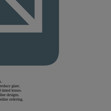
s.
reduce glare.
tinted lenses.
line designs.
online ordering.