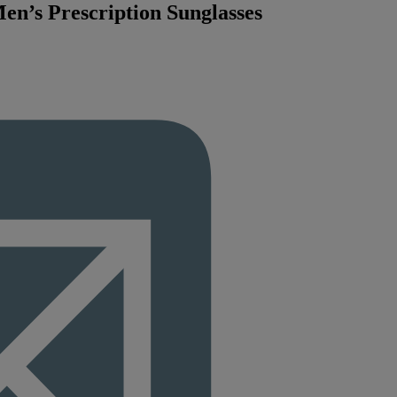
en’s Prescription Sunglasses