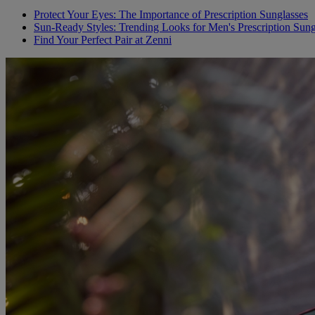
Protect Your Eyes: The Importance of Prescription Sunglasses
Sun-Ready Styles: Trending Looks for Men's Prescription Sung
Find Your Perfect Pair at Zenni