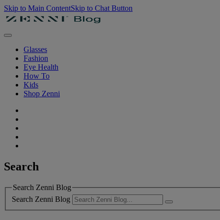
Skip to Main Content
Skip to Chat Button
Glasses
Fashion
Eye Health
How To
Kids
Shop Zenni
Search
Search Zenni Blog
Search Zenni Blog