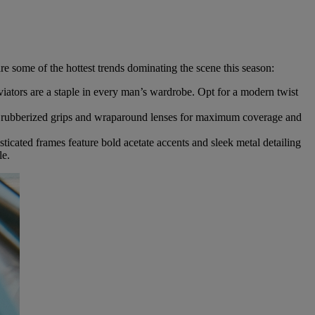
re some of the hottest trends dominating the scene this season:
viators are a staple in every man’s wardrobe. Opt for a modern twist
th rubberized grips and wraparound lenses for maximum coverage and
ticated frames feature bold acetate accents and sleek metal detailing
le.