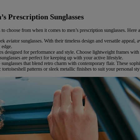
s Prescription Sunglasses
s to choose from when it comes to men’s prescription sunglasses. Here a
k aviator sunglasses. With their timeless design and versatile appeal, a
y edge.
ses designed for performance and style. Choose lightweight frames wi
sunglasses are perfect for keeping up with your active lifestyle.
 sunglasses that blend retro charm with contemporary flair. These sophis
tortoiseshell patterns or sleek metallic finishes to suit your personal sty