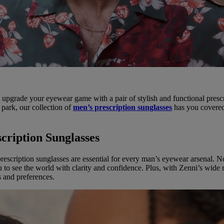
 to upgrade your eyewear game with a pair of stylish and functional pres
 park, our collection of
men’s prescription sunglasses
has you covered.
cription Sunglasses
y prescription sunglasses are essential for every man’s eyewear arsenal
u to see the world with clarity and confidence. Plus, with Zenni’s wide 
s and preferences.