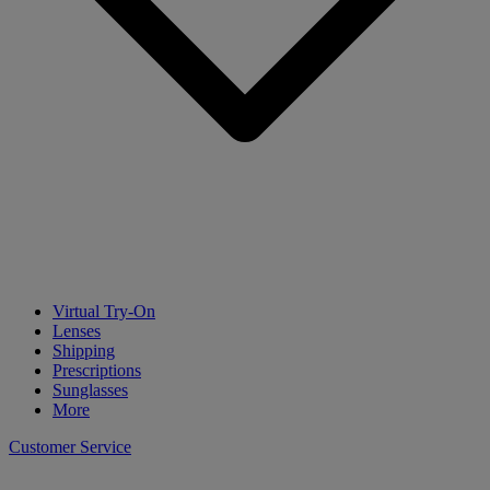
Virtual Try-On
Lenses
Shipping
Prescriptions
Sunglasses
More
Customer Service