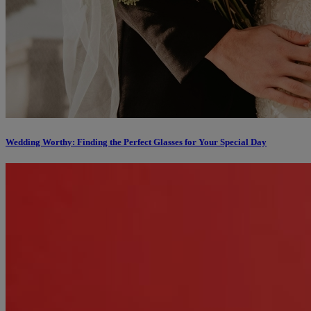
Wedding Worthy: Finding the Perfect Glasses for Your Special Day