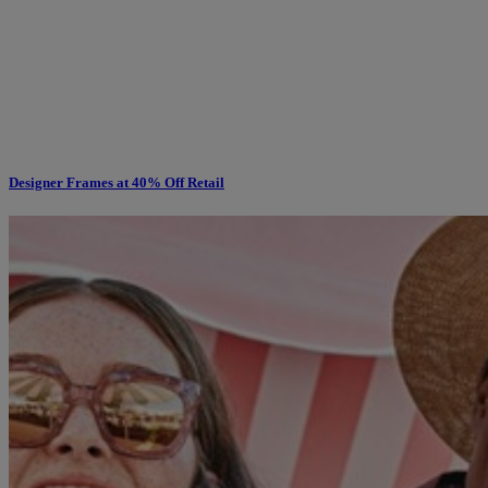
Designer Frames at 40% Off Retail