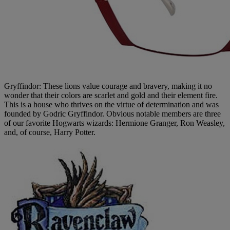
Gryffindor: These lions value courage and bravery, making it no
wonder that their colors are scarlet and gold and their element fire.
This is a house who thrives on the virtue of determination and was
founded by Godric Gryffindor. Obvious notable members are three
of our favorite Hogwarts wizards: Hermione Granger, Ron Weasley,
and, of course, Harry Potter.