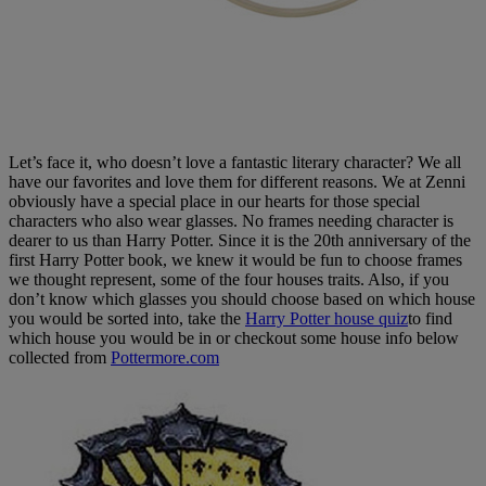
Let’s face it, who doesn’t love a fantastic literary character? We all
have our favorites and love them for different reasons. We at Zenni
obviously have a special place in our hearts for those special
characters who also wear glasses. No frames needing character is
dearer to us than Harry Potter. Since it is the 20th anniversary of the
first Harry Potter book, we knew it would be fun to choose frames
we thought represent, some of the four houses traits. Also, if you
don’t know which glasses you should choose based on which house
you would be sorted into, take the
Harry Potter house quiz
to find
which house you would be in or checkout some house info below
collected from
Pottermore.com