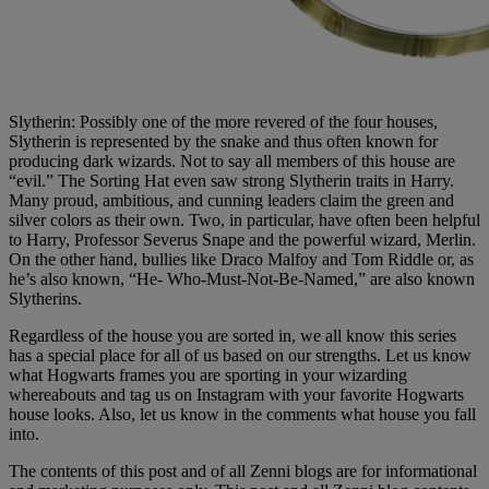
Slytherin: Possibly one of the more revered of the four houses,
Slytherin is represented by the snake and thus often known for
producing dark wizards. Not to say all members of this house are
“evil.” The Sorting Hat even saw strong Slytherin traits in Harry.
Many proud, ambitious, and cunning leaders claim the green and
silver colors as their own. Two, in particular, have often been helpful
to Harry, Professor Severus Snape and the powerful wizard, Merlin.
On the other hand, bullies like Draco Malfoy and Tom Riddle or, as
he’s also known, “He- Who-Must-Not-Be-Named,” are also known
Slytherins.
Regardless of the house you are sorted in, we all know this series
has a special place for all of us based on our strengths. Let us know
what Hogwarts frames you are sporting in your wizarding
whereabouts and tag us on Instagram with your favorite Hogwarts
house looks. Also, let us know in the comments what house you fall
into.
The contents of this post and of all Zenni blogs are for informational