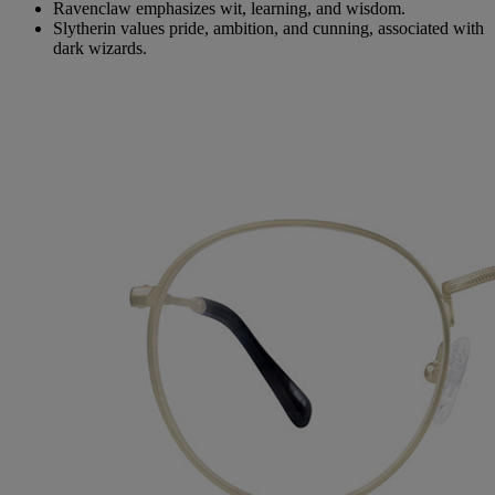
Ravenclaw emphasizes wit, learning, and wisdom.
Slytherin values pride, ambition, and cunning, associated with
dark wizards.