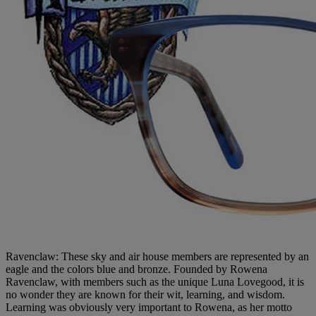
Ravenclaw: These sky and air house members are represented by an
eagle and the colors blue and bronze. Founded by Rowena
Ravenclaw, with members such as the unique Luna Lovegood, it is
no wonder they are known for their wit, learning, and wisdom.
Learning was obviously very important to Rowena, as her motto