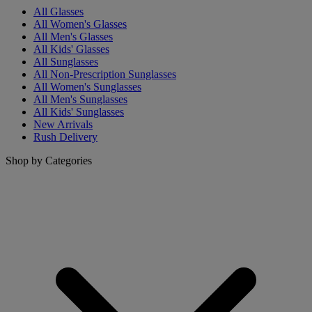
All Glasses
All Women's Glasses
All Men's Glasses
All Kids' Glasses
All Sunglasses
All Non-Prescription Sunglasses
All Women's Sunglasses
All Men's Sunglasses
All Kids' Sunglasses
New Arrivals
Rush Delivery
Shop by Categories