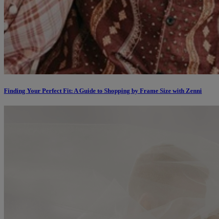
Finding Your Perfect Fit: A Guide to Shopping by Frame Size with Zenni