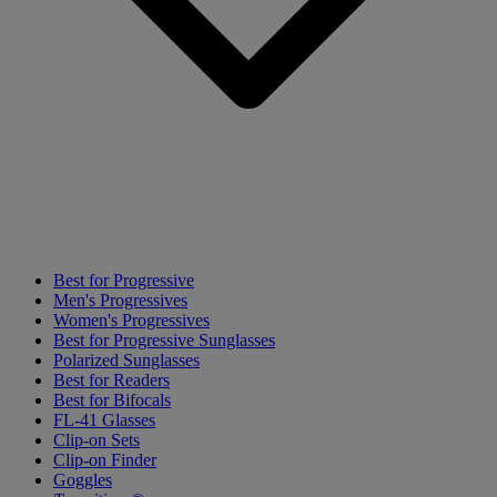
Best for Progressive
Men's Progressives
Women's Progressives
Best for Progressive Sunglasses
Polarized Sunglasses
Best for Readers
Best for Bifocals
FL-41 Glasses
Clip-on Sets
Clip-on Finder
Goggles