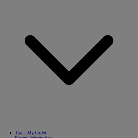
Track My Order