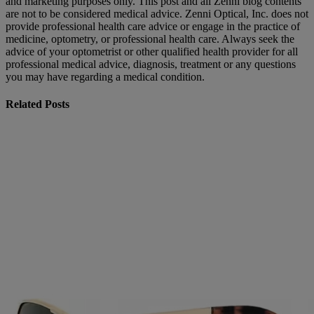
and marketing purposes only. This post and all Zenni blog contents
are not to be considered medical advice. Zenni Optical, Inc. does not
provide professional health care advice or engage in the practice of
medicine, optometry, or professional health care. Always seek the
advice of your optometrist or other qualified health provider for all
professional medical advice, diagnosis, treatment or any questions
you may have regarding a medical condition.
Related Posts