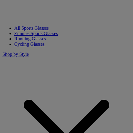
All Sports Glasses
Zunnies Sports Glasses
Running Glasses
Cycling Glasses
Shop by Style