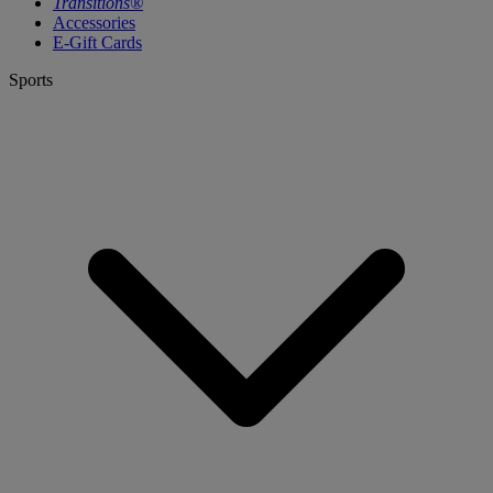
Transitions®
Accessories
E-Gift Cards
Sports