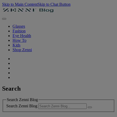
Skip to Main Content
Skip to Chat Button
Glasses
Fashion
Eye Health
How To
Kids
Shop Zenni
Search
Search Zenni Blog
Search Zenni Blog