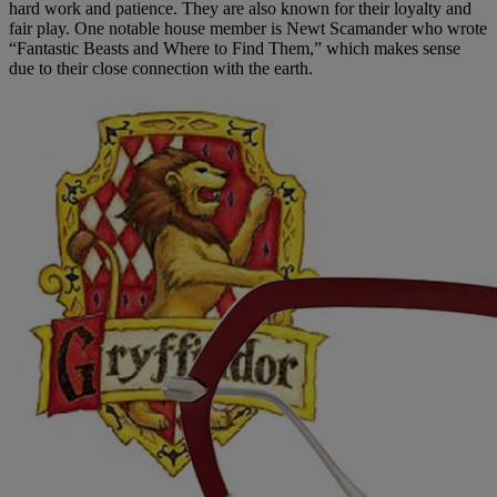
hard work and patience. They are also known for their loyalty and
fair play. One notable house member is Newt Scamander who wrote
“Fantastic Beasts and Where to Find Them,” which makes sense
due to their close connection with the earth.