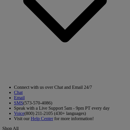
Connect with us over Chat and Email 24/7
Chat
Email
SMS
(573-570-4086)
Speak with a Live Support 5am - 9pm PT every day
Voice
(800) 211-2105 (430+ languages)
Visit our
Help Center
for more information!
Shop All