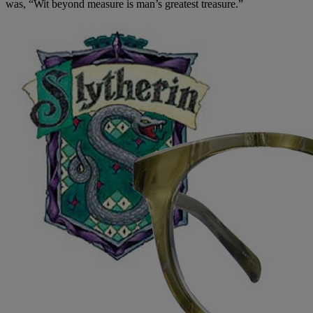
was, “Wit beyond measure is man’s greatest treasure.”