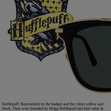
Hufflepuff: Represented by the badger and the colors yellow and
black. They were founded by Helga Hufflepuff and find value in