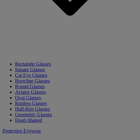
Rectangle Glasses
Square Glasses
Cat Eye Glasses
Browline Glasses
Round Glasses
Aviator Glasses
Oval Glasses
Rimless Glasses
Half-Rim Glasses
Geometric Glasses
Heart-Shaped
Protective Eyewear