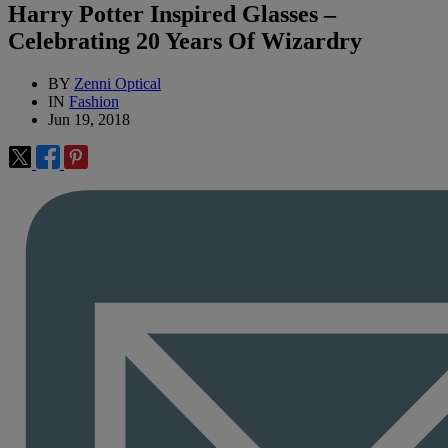
Harry Potter Inspired Glasses –
Celebrating 20 Years Of Wizardry
BY
Zenni Optical
IN
Fashion
Jun 19, 2018