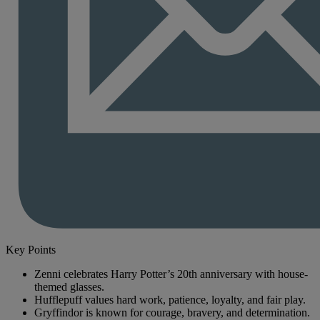
Key Points
Zenni celebrates Harry Potter’s 20th anniversary with house-
themed glasses.
Hufflepuff values hard work, patience, loyalty, and fair play.
Gryffindor is known for courage, bravery, and determination.