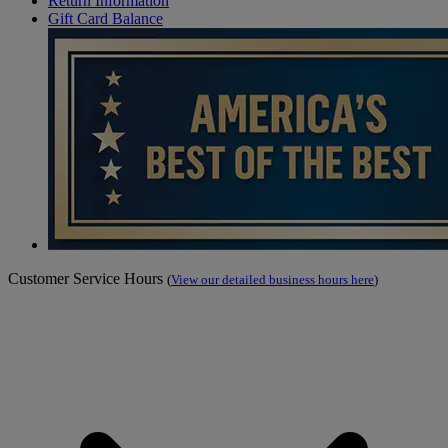
Return Information
Gift Card Balance
Customer Service Hours
(
View our detailed business hours here
)