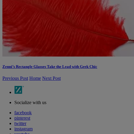
Zenni’s Rectangle Glasses Take the Lead with Geek Chic
Previous Post
Home
Next Post
Socialize with us
facebook
pinterest
twitter
instagram