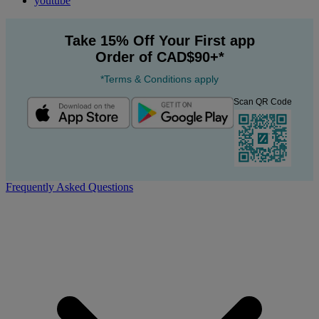
youtube
Take 15% Off Your First app
Order of CAD$90+*
*Terms & Conditions apply
Scan QR Code
Frequently Asked Questions