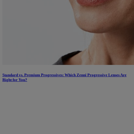
Standard vs. Premium Progressives: Which Zenni Progressive Lenses Are
Right for You?