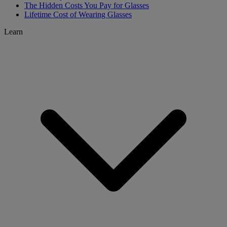
The Hidden Costs You Pay for Glasses
Lifetime Cost of Wearing Glasses
Learn