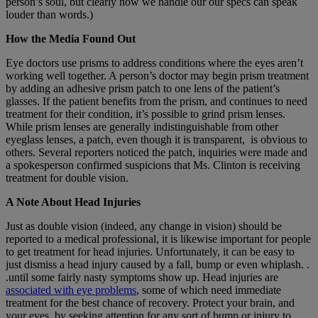
person’s soul, but clearly how we handle our our specs can speak
louder than words.)
How the Media Found Out
Eye doctors use prisms to address conditions where the eyes aren’t
working well together. A person’s doctor may begin prism treatment
by adding an adhesive prism patch to one lens of the patient’s
glasses. If the patient benefits from the prism, and continues to need
treatment for their condition, it’s possible to grind prism lenses.
While prism lenses are generally indistinguishable from other
eyeglass lenses, a patch, even though it is transparent, is obvious to
others. Several reporters noticed the patch, inquiries were made and
a spokesperson confirmed suspicions that Ms. Clinton is receiving
treatment for double vision.
A Note About Head Injuries
Just as double vision (indeed, any change in vision) should be
reported to a medical professional, it is likewise important for people
to get treatment for head injuries. Unfortunately, it can be easy to
just dismiss a head injury caused by a fall, bump or even whiplash. .
.until some fairly nasty symptoms show up. Head injuries are
associated with eye problems
, some of which need immediate
treatment for the best chance of recovery. Protect your brain, and
your eyes, by seeking attention for any sort of bump or injury to