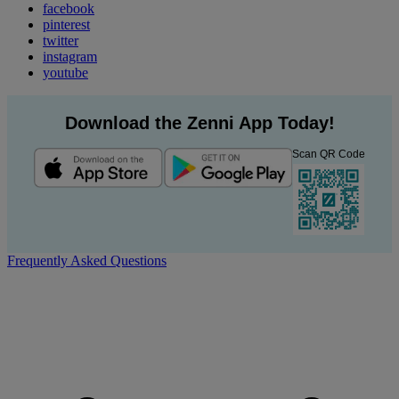
facebook
pinterest
twitter
instagram
youtube
Download the Zenni App Today!
Scan QR Code
Frequently Asked Questions