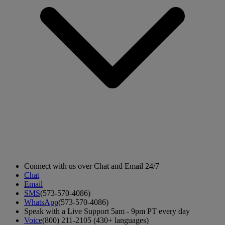
Connect with us over Chat and Email 24/7
Chat
Email
SMS
(573-570-4086)
WhatsApp
(573-570-4086)
Speak with a Live Support 5am - 9pm PT every day
Voice
(800) 211-2105 (430+ languages)