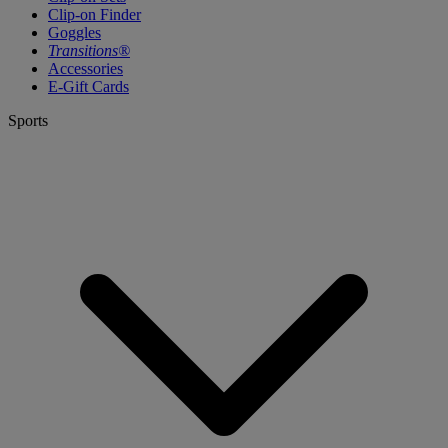
Clip-on Finder
Goggles
Transitions®
Accessories
E-Gift Cards
Sports