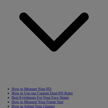
How to Measure Your PD
How to Use our Custom Dual PD Ruler
Best Eyeglasses For Your Face Shape
How to Measure Your Frame Size
How to Adjust Your Glasses