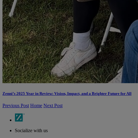
Zenni’s 2025 Year in Review: Vision, Impact, and a Brighter Future for All
Previous Post
Home
Next Post
Socialize with us