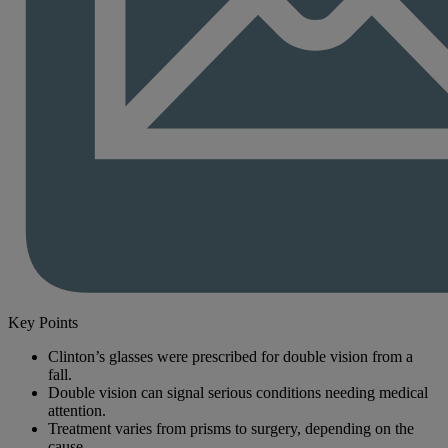
Key Points
Clinton’s glasses were prescribed for double vision from a
fall.
Double vision can signal serious conditions needing medical
attention.
Treatment varies from prisms to surgery, depending on the
cause.