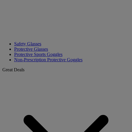
Safety Glasses
Protective Glasses
Protective Sports Goggles
Non-Prescription Protective Goggles
Great Deals