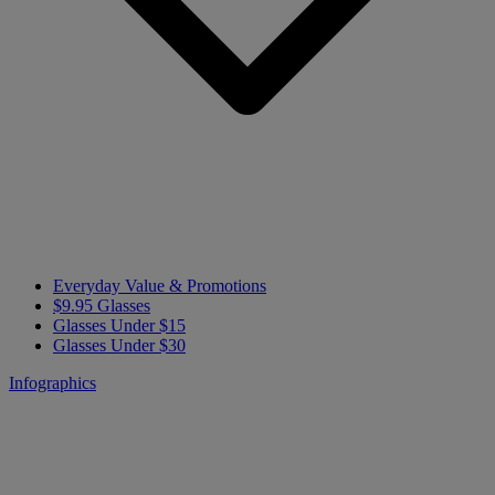
Everyday Value & Promotions
$9.95 Glasses
Glasses Under $15
Glasses Under $30
Infographics