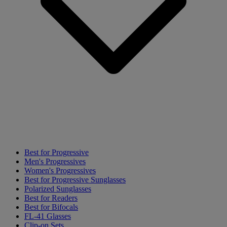
Best for Progressive
Men's Progressives
Women's Progressives
Best for Progressive Sunglasses
Polarized Sunglasses
Best for Readers
Best for Bifocals
FL-41 Glasses
Clip-on Sets