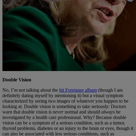
Double Vision
No, I’m not talking about the
hit Foreigner album
(though I am
definitely dating myself by mentioning it) but a visual symptom
characterized by seeing two images of whatever you happen to be
looking at. Double vision is something to take seriously: Doctors
warn that double vision is
never
normal and should
always
be
investigated by a health care professional. Why? Because double
vision can be a symptom of a serious condition, such as a tumor,
thyroid problems, diabetes or an injury to the brain or eyes, though it
can also be associated with less serious conditions, such as