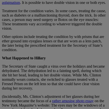
astigmatism
. It is possible to have double vision in one or both eyes.
Treatment for the condition varies. In some cases, treating the cause,
such as diabetes or a malfunctioning thyroid, does the trick. In other
cases, a person may need surgery or Botox on the eye muscles:
These treatments vary according to whatever triggered the double
vision.
Other options include treating the condition by with prisms that are
ether ground into eyeglass lenses or that are worn as a lens patch,
the later being the prescribed treatment for the Secretary of State’s
condition.
What Happened to Hillary
The Secretary of State caught a virus over the holidays and became
dehydrated. The dehydration led to a fainting spell, during which
she hit her head, leading to her double vision. While Ms. Clinton
normally wears contacts, she switched to glasses treated with a
Fresnel Prism on the left lens so that she could have clear vision
during her recovery.
(Incidentally, Ms. Clinton’s adjustment of her glasses during her
testimony became the focus of a
rather amusing photo essay
on the
New York
Magazine
‘s website: The eyes may be the windows of a