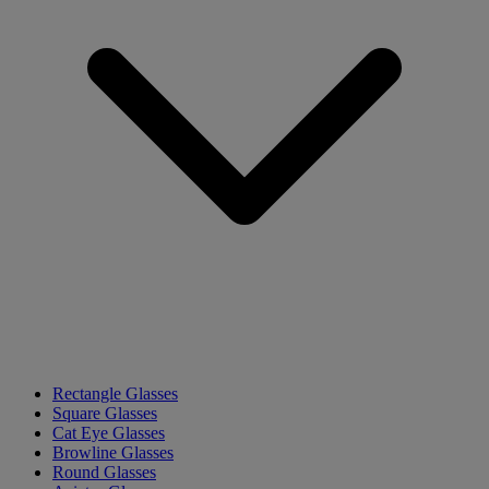
Rectangle Glasses
Square Glasses
Cat Eye Glasses
Browline Glasses
Round Glasses