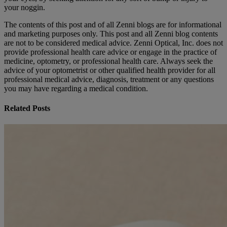
your noggin.
The contents of this post and of all Zenni blogs are for informational
and marketing purposes only. This post and all Zenni blog contents
are not to be considered medical advice. Zenni Optical, Inc. does not
provide professional health care advice or engage in the practice of
medicine, optometry, or professional health care. Always seek the
advice of your optometrist or other qualified health provider for all
professional medical advice, diagnosis, treatment or any questions
you may have regarding a medical condition.
Related Posts