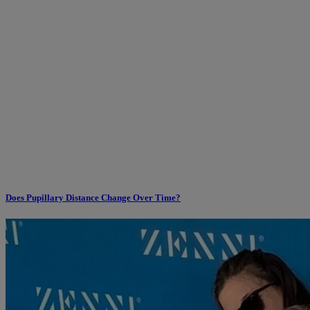
Does Pupillary Distance Change Over Time?