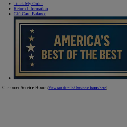
Track My Order
Return Information
Gift Card Balance
Customer Service Hours
(
View our detailed business hours here
)