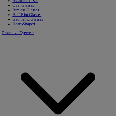
Aviator Glasses
Oval Glasses
Rimless Glasses
Half-Rim Glasses
Geometric Glasses
Heart-Shaped
Protective Eyewear