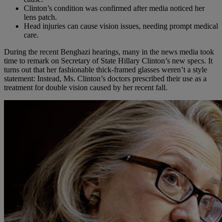
Clinton’s condition was confirmed after media noticed her
lens patch.
Head injuries can cause vision issues, needing prompt medical
care.
During the recent Benghazi hearings, many in the news media took
time to remark on Secretary of State Hillary Clinton’s new specs. It
turns out that her fashionable thick-framed glasses weren’t a style
statement: Instead, Ms. Clinton’s doctors prescribed their use as a
treatment for double vision caused by her recent fall.