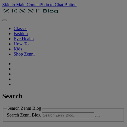
Skip to Main Content
Skip to Chat Button
Glasses
Fashion
Eye Health
How To
Kids
Shop Zenni
Search
Search Zenni Blog
Search Zenni Blog