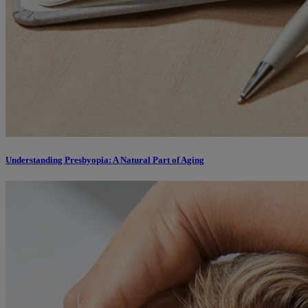
Understanding Presbyopia: A Natural Part of Aging