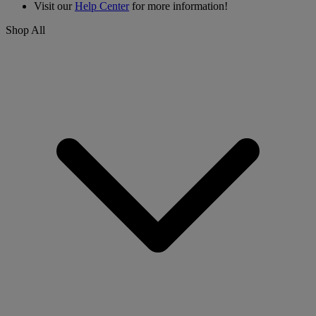
Visit our
Help Center
for more information!
Shop All