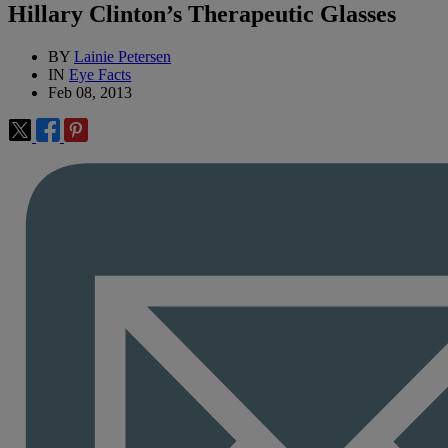
Hillary Clinton’s Therapeutic Glasses
BY
Lainie Petersen
IN
Eye Facts
Feb 08, 2013