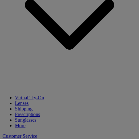
Virtual Try-On
Lenses
Shipping
Prescriptions
Sunglasses
More
Customer Service