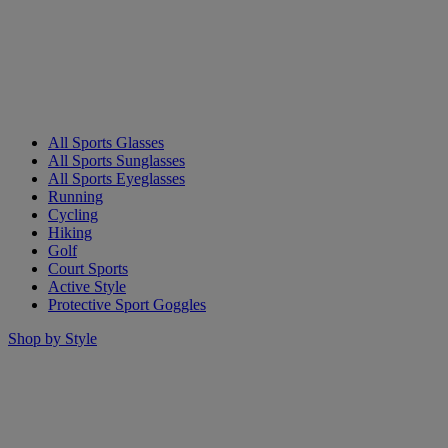
All Sports Glasses
All Sports Sunglasses
All Sports Eyeglasses
Running
Cycling
Hiking
Golf
Court Sports
Active Style
Protective Sport Goggles
Shop by Style