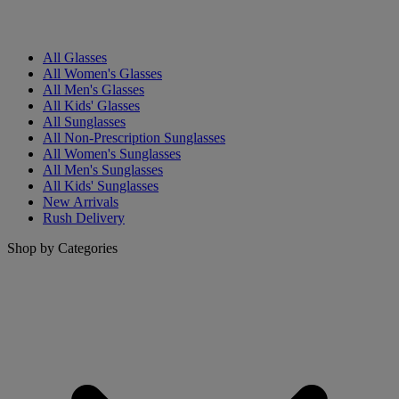
All Glasses
All Women's Glasses
All Men's Glasses
All Kids' Glasses
All Sunglasses
All Non-Prescription Sunglasses
All Women's Sunglasses
All Men's Sunglasses
All Kids' Sunglasses
New Arrivals
Rush Delivery
Shop by Categories