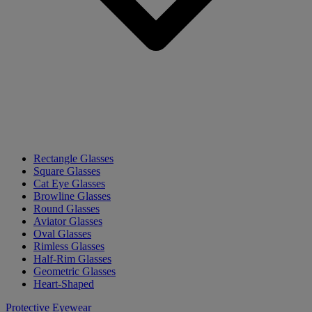
Rectangle Glasses
Square Glasses
Cat Eye Glasses
Browline Glasses
Round Glasses
Aviator Glasses
Oval Glasses
Rimless Glasses
Half-Rim Glasses
Geometric Glasses
Heart-Shaped
Protective Eyewear