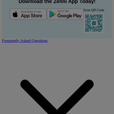
Download the Zenni App Today!
Scan QR Code
Frequently Asked Questions