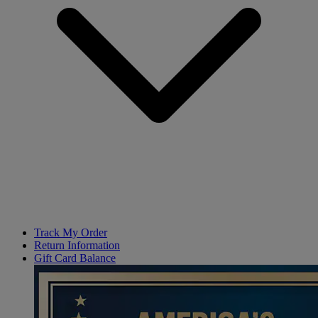
Track My Order
Return Information
Gift Card Balance