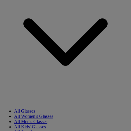
All Glasses
All Women's Glasses
All Men's Glasses
All Kids' Glasses