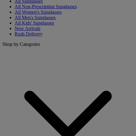
All Sunglasses
All Non-Prescription Sunglasses
All Women's Sunglasses
All Men's Sunglasses
All Kids' Sunglasses
New Arrivals
Rush Delivery
Shop by Categories