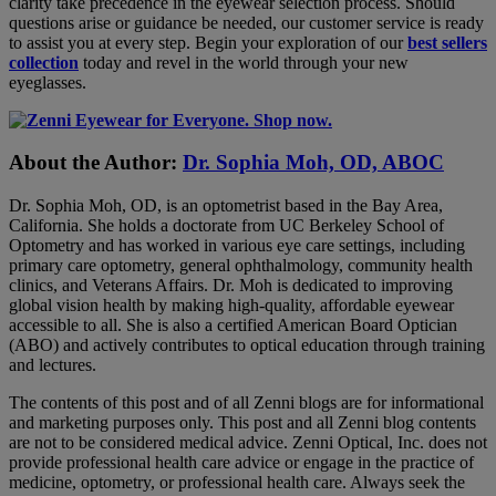
clarity take precedence in the eyewear selection process. Should
questions arise or guidance be needed, our customer service is ready
to assist you at every step. Begin your exploration of our
best sellers
collection
today and revel in the world through your new
eyeglasses.
About the Author:
Dr. Sophia Moh, OD, ABOC
Dr. Sophia Moh, OD, is an optometrist based in the Bay Area,
California. She holds a doctorate from UC Berkeley School of
Optometry and has worked in various eye care settings, including
primary care optometry, general ophthalmology, community health
clinics, and Veterans Affairs. Dr. Moh is dedicated to improving
global vision health by making high-quality, affordable eyewear
accessible to all. She is also a certified American Board Optician
(ABO) and actively contributes to optical education through training
and lectures.
The contents of this post and of all Zenni blogs are for informational
and marketing purposes only. This post and all Zenni blog contents
are not to be considered medical advice. Zenni Optical, Inc. does not
provide professional health care advice or engage in the practice of
medicine, optometry, or professional health care. Always seek the