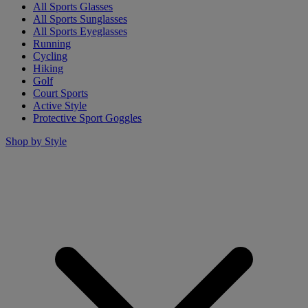
All Sports Glasses
All Sports Sunglasses
All Sports Eyeglasses
Running
Cycling
Hiking
Golf
Court Sports
Active Style
Protective Sport Goggles
Shop by Style