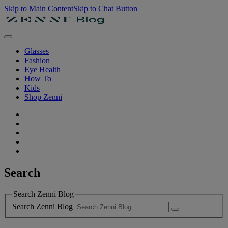
Skip to Main Content
Skip to Chat Button
Glasses
Fashion
Eye Health
How To
Kids
Shop Zenni
Search
Search Zenni Blog
Search Zenni Blog