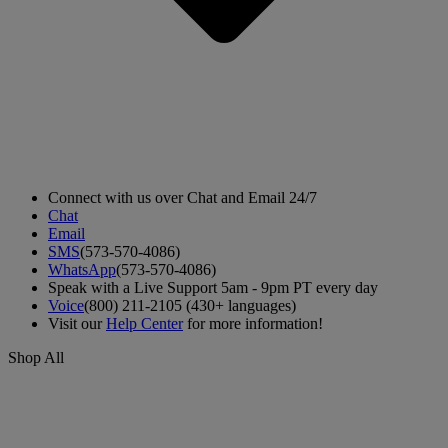
Connect with us over Chat and Email 24/7
Chat
Email
SMS
(573-570-4086)
WhatsApp
(573-570-4086)
Speak with a Live Support 5am - 9pm PT every day
Voice
(800) 211-2105 (430+ languages)
Visit our
Help Center
for more information!
Shop All