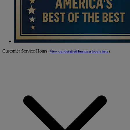
Customer Service Hours
(
View our detailed business hours here
)