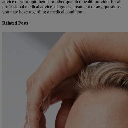
advice of your optometrist or other qualified health provider for all
professional medical advice, diagnosis, treatment or any questions
you may have regarding a medical condition.
Related Posts