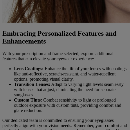
Embracing Personalized Features and
Enhancements
With your prescription and frame selected, explore additional
features that can elevate your eyewear experience:
Lens Coatings:
Enhance the life of your lenses with coatings
like anti-reflective, scratch-resistant, and water-repellent
options, promoting visual clarity.
Transition Lenses:
Adapt to varying light levels seamlessly
with lenses that adjust, eliminating the need for separate
sunglasses.
Custom Tints:
Combat sensitivity to light or prolonged
outdoor exposure with custom tints, providing comfort and
glare reduction.
Our dedicated team is committed to ensuring your eyeglasses
perfectly align with your vision needs. Remember, your comfort and