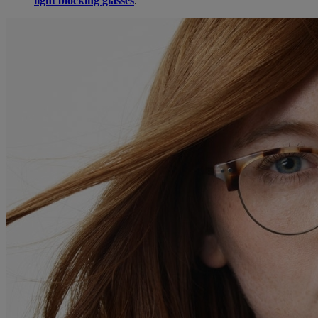
light blocking glasses
.