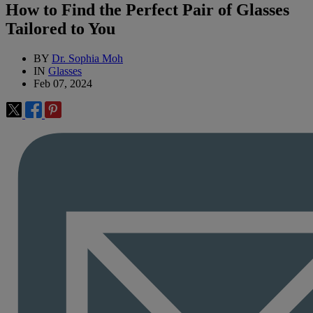
How to Find the Perfect Pair of Glasses
Tailored to You
BY
Dr. Sophia Moh
IN
Glasses
Feb 07, 2024