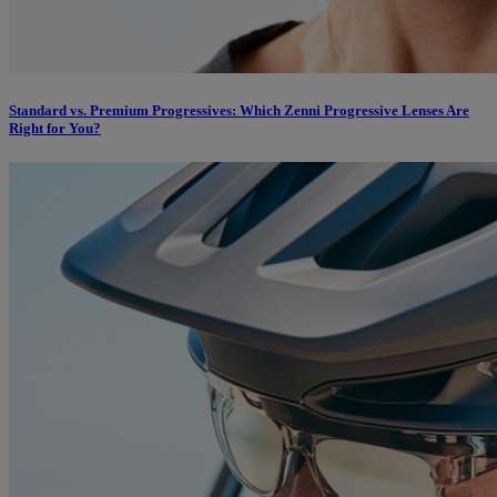
Standard vs. Premium Progressives: Which Zenni Progressive Lenses Are
Right for You?