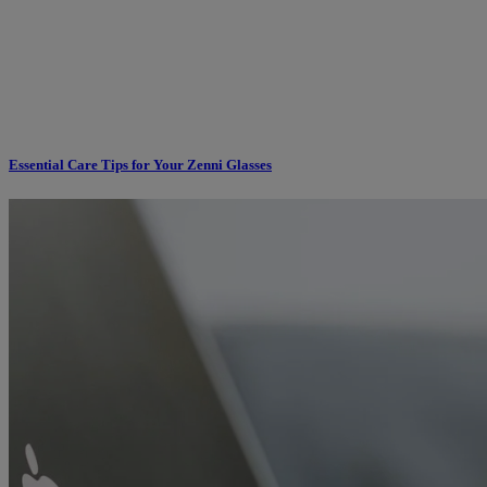
Essential Care Tips for Your Zenni Glasses