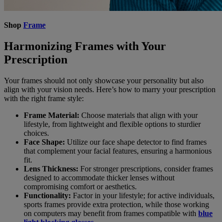
Shop
Frame
Harmonizing Frames with Your
Prescription
Your frames should not only showcase your personality but also
align with your vision needs. Here’s how to marry your prescription
with the right frame style:
Frame Material:
Choose materials that align with your
lifestyle, from lightweight and flexible options to sturdier
choices.
Face Shape:
Utilize our face shape detector to find frames
that complement your facial features, ensuring a harmonious
fit.
Lens Thickness:
For stronger prescriptions, consider frames
designed to accommodate thicker lenses without
compromising comfort or aesthetics.
Functionality:
Factor in your lifestyle; for active individuals,
sports frames provide extra protection, while those working
on computers may benefit from frames compatible with
blue