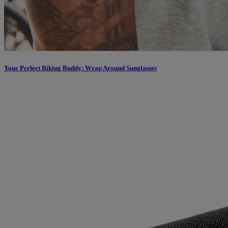
Your Perfect Biking Buddy: Wrap Around Sunglasses