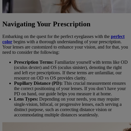
Navigating Your Prescription
Embarking on the quest for the perfect eyeglasses with the
perfect
color
begins with a thorough understanding of your prescription.
Your lenses are customized to enhance your vision, and for that, you
need to consider the following:
Prescription Terms:
Familiarize yourself with terms like OD
(oculus dexter) and OS (oculus sinister), denoting the right
and left eye prescriptions. If these terms are unfamiliar, our
resource on OD vs OS provides clarity.
Pupillary Distance (PD):
This crucial measurement ensures
the correct positioning of your lenses. If you don’t have your
PD on hand, our guide helps you measure it at home.
Lens Types:
Depending on your needs, you may require
single-vision, bifocal, or progressive lenses, each serving a
distinct purpose, such as correcting distance vision or
accommodating multiple distances seamlessly.