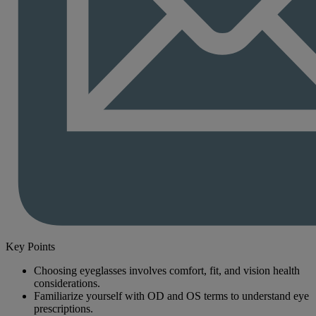
Key Points
Choosing eyeglasses involves comfort, fit, and vision health
considerations.
Familiarize yourself with OD and OS terms to understand eye
prescriptions.