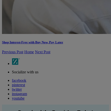
Shop Interest-Free with Buy Now, Pay Later
Previous Post
Home
Next Post
Socialize with us
facebook
pinterest
twitter
instagram
youtube