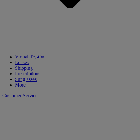
Virtual Try-On
Lenses
Shipping
Prescriptions
Sunglasses
More
Customer Service