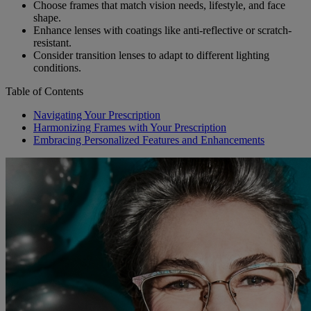
Choose frames that match vision needs, lifestyle, and face
shape.
Enhance lenses with coatings like anti-reflective or scratch-
resistant.
Consider transition lenses to adapt to different lighting
conditions.
Table of Contents
Navigating Your Prescription
Harmonizing Frames with Your Prescription
Embracing Personalized Features and Enhancements