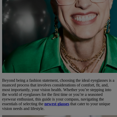
Beyond being a fashion statement, choosing the ideal eyeglasses is a
nuanced process that involves considerations of comfort, fit, and,
most importantly, your vision health. Whether you’re stepping into
the world of eyeglasses for the first time or you’re a seasoned
eyewear enthusiast, this guide is your compass, navigating the
essentials of selecting the
newest glasses
that cater to your unique
vision needs and lifestyle.