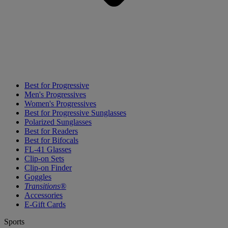
Best for Progressive
Men's Progressives
Women's Progressives
Best for Progressive Sunglasses
Polarized Sunglasses
Best for Readers
Best for Bifocals
FL-41 Glasses
Clip-on Sets
Clip-on Finder
Goggles
Transitions®
Accessories
E-Gift Cards
Sports