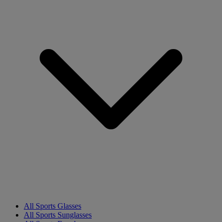
All Sports Glasses
All Sports Sunglasses