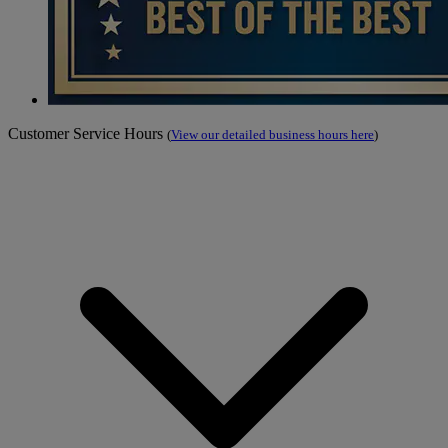
Customer Service Hours
(
View our detailed business hours here
)