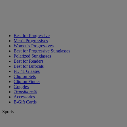
Best for Progressive
Men's Progressives
Women's Progressives
Best for Progressive Sunglasses
Polarized Sunglasses
Best for Readers
Best for Bifocals
FL-41 Glasses
Clip-on Sets
Clip-on Finder
Goggles
Transitions®
Accessories
E-Gift Cards
Sports