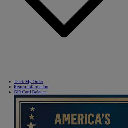
Track My Order
Return Information
Gift Card Balance