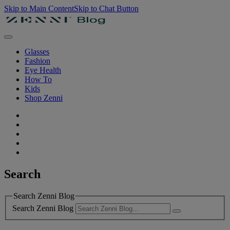
Skip to Main Content
Skip to Chat Button
Glasses
Fashion
Eye Health
How To
Kids
Shop Zenni
Search
Search Zenni Blog
Search Zenni Blog