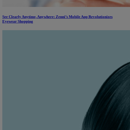
See Clearly Anytime, Anywhere: Zenni’s Mobile App Revolutionizes
Eyewear Shopping