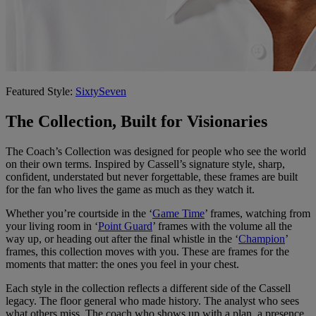
Featured Style:
SixtySeven
The Collection, Built for Visionaries
The Coach’s Collection was designed for people who see the world
on their own terms. Inspired by Cassell’s signature style, sharp,
confident, understated but never forgettable, these frames are built
for the fan who lives the game as much as they watch it.
Whether you’re courtside in the ‘
Game Time
’ frames, watching from
your living room in ‘
Point Guard
’ frames with the volume all the
way up, or heading out after the final whistle in the ‘
Champion
’
frames, this collection moves with you. These are frames for the
moments that matter: the ones you feel in your chest.
Each style in the collection reflects a different side of the Cassell
legacy. The floor general who made history. The analyst who sees
what others miss. The coach who shows up with a plan, a presence,