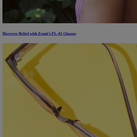
Discover Relief with Zenni’s FL-41 Glasses