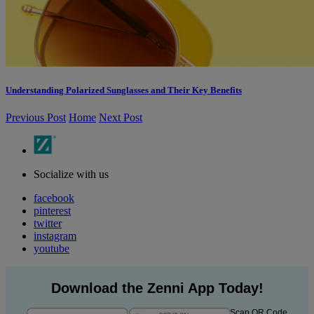
Understanding Polarized Sunglasses and Their Key Benefits
Previous Post
Home
Next Post
Socialize with us
facebook
pinterest
twitter
instagram
youtube
Download the Zenni App Today!
Scan QR Code