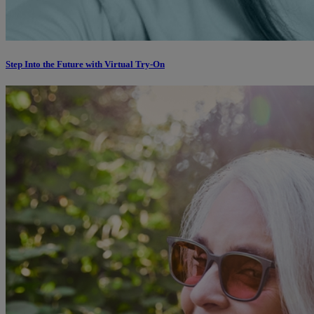
Step Into the Future with Virtual Try-On