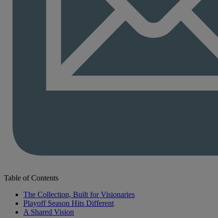
Table of Contents
The Collection, Built for Visionaries
Playoff Season Hits Different
A Shared Vision