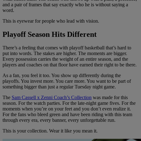
and a pair of frames that say exactly who he is without saying a
word.
This is eyewear for people who lead with vision.
Playoff Season Hits Different
There’s a feeling that comes with playoff basketball that’s hard to
put into words. The stakes are higher. The moments are bigger.
Every possession carries the weight of an entire season, and the
players and coaches on that floor have earned their right to be there.
As a fan, you feel it too. You show up differently during the
playoffs. You invest more. You care more. You want to be part of
something bigger than just a regular Tuesday night game.
The
Sam Cassell x Zenni Coach’s Collection
was made for this
season. For the watch parties. For the late-night game fives. For the
moments when you’re on your feet and you don’t even realize it.
For the fans who bleed green and have been riding with this team
through every era, every banner, every unforgettable run.
This is your collection. Wear it like you mean it.