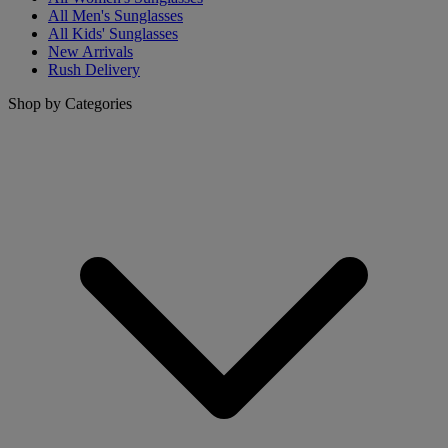
All Men's Sunglasses
All Kids' Sunglasses
New Arrivals
Rush Delivery
Shop by Categories