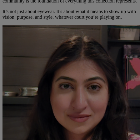
community is the foundation of everything this collection represents.
It’s not just about eyewear. It’s about what it means to show up with
vision, purpose, and style, whatever court you’re playing on.