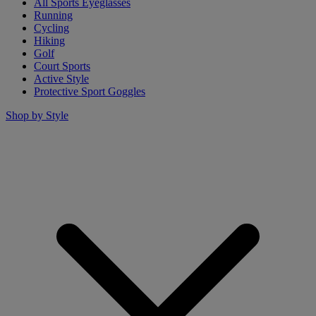
All Sports Eyeglasses
Running
Cycling
Hiking
Golf
Court Sports
Active Style
Protective Sport Goggles
Shop by Style