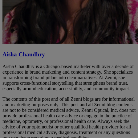
Aisha Chaudhry
Aisha Chaudhry is a Chicago-based marketer with over a decade of
experience in brand marketing and content strategy. She specializes
in transforming brand pillars into clear narratives. At Zenni, she
supports cross-functional storytelling that strengthens brand trust,
especially around education, accessibility, and community impact.
The contents of this post and of all Zenni blogs are for informational
and marketing purposes only. This post and all Zenni blog contents
are not to be considered medical advice. Zenni Optical, Inc. does not
provide professional health care advice or engage in the practice of
medicine, optometry, or professional health care. Always seek the
advice of your optometrist or other qualified health provider for all
professional medical advice, diagnosis, treatment or any questions
you may have regarding a medical condition.