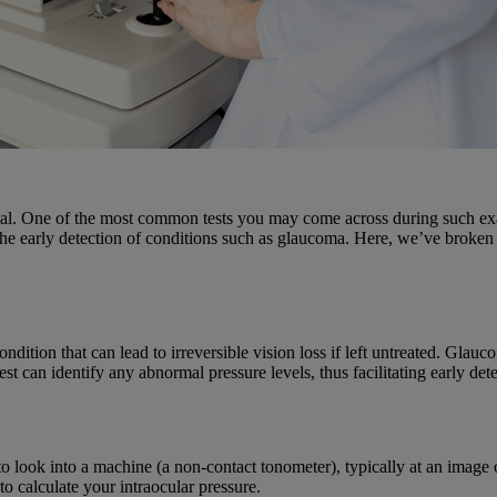
ucial. One of the most common tests you may come across during such ex
 the early detection of conditions such as glaucoma. Here, we’ve broken 
dition that can lead to irreversible vision loss if left untreated. Glauc
 can identify any abnormal pressure levels, thus facilitating early det
o look into a machine (a non-contact tonometer), typically at an image 
to calculate your intraocular pressure.