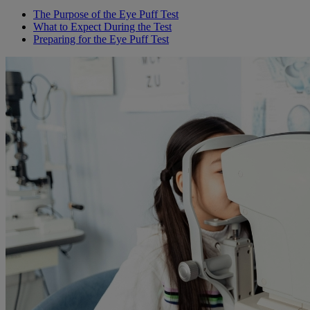
The Purpose of the Eye Puff Test
What to Expect During the Test
Preparing for the Eye Puff Test