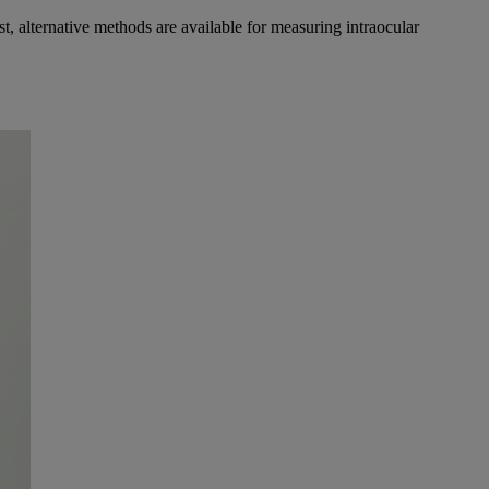
st, alternative methods are available for measuring intraocular