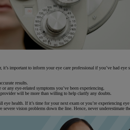
 it’s important to inform your eye care professional if you’ve had eye s
ccurate results.
e or any eye-related symptoms you’ve been experiencing.
 provider will be more than willing to help clarify any doubts.
ll eye health. If it’s time for your next exam or you’re experiencing e
re severe vision problems down the line. Hence, never underestimate the