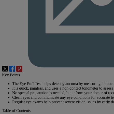
Key Points
The Eye Puff Test helps detect glaucoma by measuring intraocu
It is quick, painless, and uses a non-contact tonometer to assess
No special preparation is needed, but inform your doctor of rece
Clean eyes and communicate any eye conditions for accurate test
Regular eye exams help prevent severe vision issues by early de
Table of Contents