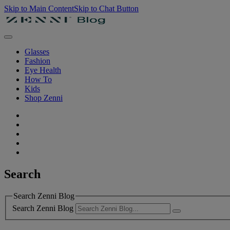
Skip to Main Content
Skip to Chat Button
Glasses
Fashion
Eye Health
How To
Kids
Shop Zenni
Search
Search Zenni Blog
Search Zenni Blog