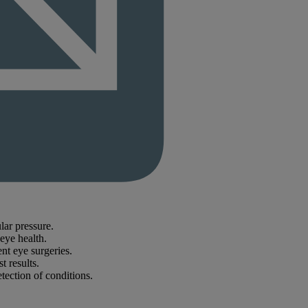
lar pressure.
 eye health.
nt eye surgeries.
 results.
tection of conditions.