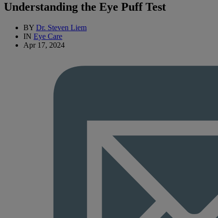
Understanding the Eye Puff Test
BY
Dr. Steven Liem
IN
Eye Care
Apr 17, 2024