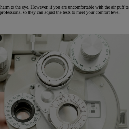
 harm to the eye. However, if you are uncomfortable with the air puff te
 professional so they can adjust the tests to meet your comfort level.