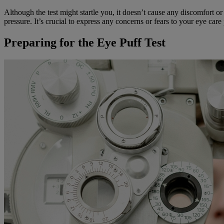
Although the test might startle you, it doesn’t cause any discomfort or
pressure. It’s crucial to express any concerns or fears to your eye care
Preparing for the Eye Puff Test