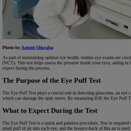
Photo by
Antoni Shkraba
As part of maintaining optimal eye health, routine eye exams are cr
(NCT). This test helps assess the pressure inside your eyes, aiding in
expect during the process.
The Purpose of the Eye Puff Test
The Eye Puff Test plays a crucial role in detecting glaucoma, an eye con
which can damage the optic nerve. By measuring IOP, the Eye Puff Test
What to Expect During the Test
The Eye Puff Test is a quick and painless procedure. You’re required t
small puff of air into each eye, and the bounce-back of this air is used 