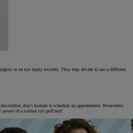
urgery or an eye injury recently. They may decide to use a different
ye discomfort, don’t hesitate to schedule an appointment. Remember,
 power of a routine eye puff test!