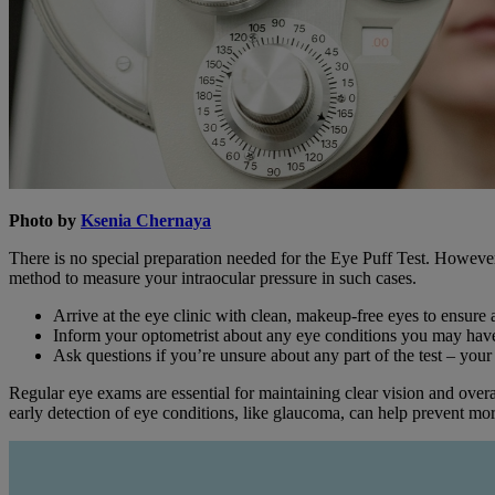
Photo by
Ksenia Chernaya
There is no special preparation needed for the Eye Puff Test. However,
method to measure your intraocular pressure in such cases.
Arrive at the eye clinic with clean, makeup-free eyes to ensure a
Inform your optometrist about any eye conditions you may hav
Ask questions if you’re unsure about any part of the test – your
Regular eye exams are essential for maintaining clear vision and overa
early detection of eye conditions, like glaucoma, can help prevent mo