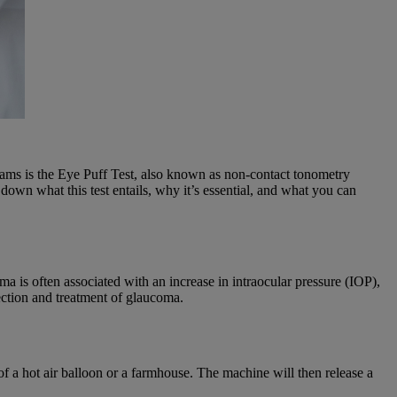
ams is the Eye Puff Test, also known as non-contact tonometry
down what this test entails, why it’s essential, and what you can
oma is often associated with an increase in intraocular pressure (IOP),
ection and treatment of glaucoma.
of a hot air balloon or a farmhouse. The machine will then release a