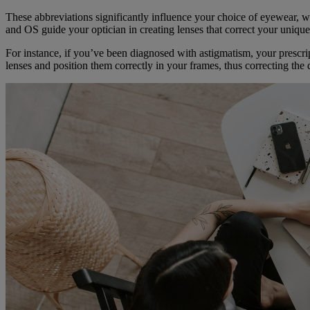
These abbreviations significantly influence your choice of eyewear, w
and OS guide your optician in creating lenses that correct your unique
For instance, if you’ve been diagnosed with astigmatism, your prescr
lenses and position them correctly in your frames, thus correcting the 