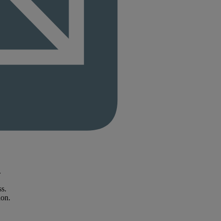
.
ss.
ion.