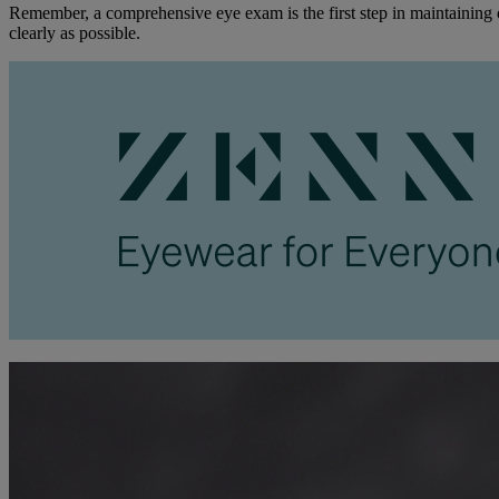
Remember, a comprehensive eye exam is the first step in maintaining o
clearly as possible.