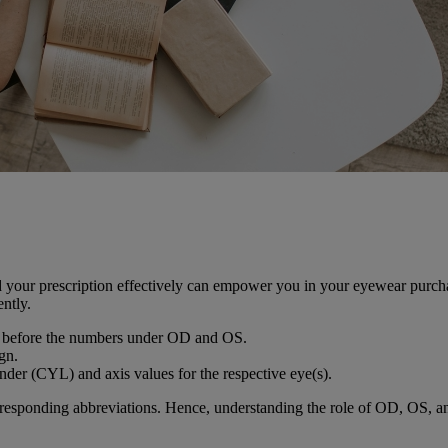
d your prescription effectively can empower you in your eyewear purcha
ently.
ign before the numbers under OD and OS.
ign.
inder (CYL) and axis values for the respective eye(s).
rresponding abbreviations. Hence, understanding the role of OD, OS, and