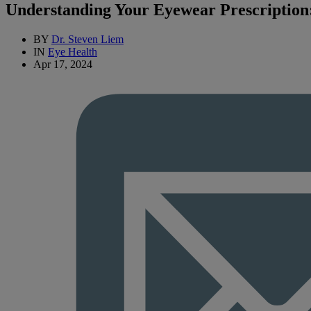
Understanding Your Eyewear Prescriptio
BY
Dr. Steven Liem
IN
Eye Health
Apr 17, 2024