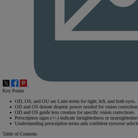
Key Points
OD, OS, and OU are Latin terms for right, left, and both eyes.
OD and OS denote dioptric power needed for vision correction
OD and OS guide lens creation for specific vision corrections.
Prescription signs (+/-) indicate farsightedness or nearsightedne
Understanding prescription terms aids confident eyewear select
Table of Contents