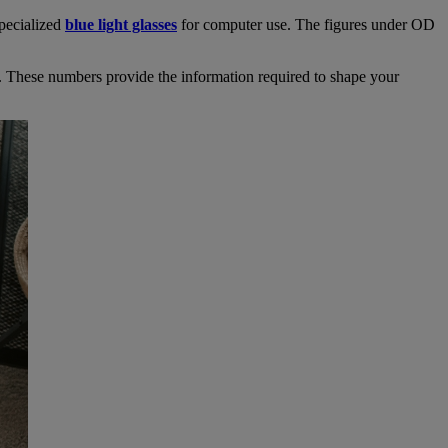
specialized
blue light glasses
for computer use. The figures under OD
. These numbers provide the information required to shape your