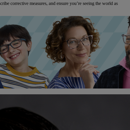
cribe corrective measures, and ensure you’re seeing the world as