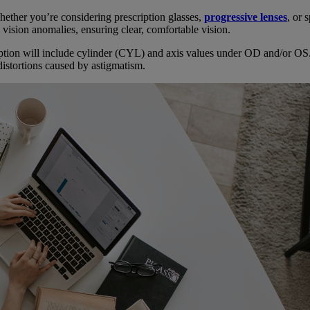
hether you’re considering prescription glasses,
progressive lenses
, or 
 vision anomalies, ensuring clear, comfortable vision.
iption will include cylinder (CYL) and axis values under OD and/or OS
distortions caused by astigmatism.