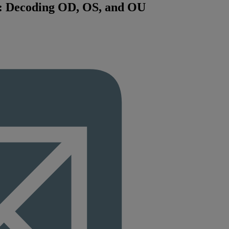
n: Decoding OD, OS, and OU