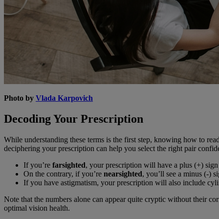
Photo by
Vlada Karpovich
Decoding Your Prescription
While understanding these terms is the first step, knowing how to rea
deciphering your prescription can help you select the right pair confid
If you’re
farsighted
, your prescription will have a plus (+) s
On the contrary, if you’re
nearsighted
, you’ll see a minus (-) s
If you have astigmatism, your prescription will also include cyl
Note that the numbers alone can appear quite cryptic without their co
optimal vision health.