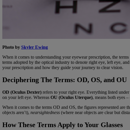
Photo by
Skyler Ewing
When it comes to understanding your eyewear prescription, the terms 
terms adopted by the optical industry to denote right eye, left eye, 
your prescription and how they guide your journey to clear vision.
Deciphering The Terms: OD, OS, and OU
OD (Oculus Dexter)
refers to your right eye. Everything listed under 
on your left eye. Whereas
OU (Oculus Uterque)
, means both eyes – 
When it comes to the terms OD and OS, the figures represented are t
objects aren’t),
nearsightedness
(where near objects are clear but dista
How These Terms Apply to Your Glasses