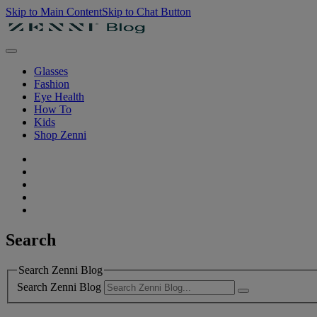
Skip to Main Content
Skip to Chat Button
Glasses
Fashion
Eye Health
How To
Kids
Shop Zenni
Search
Search Zenni Blog
Search Zenni Blog