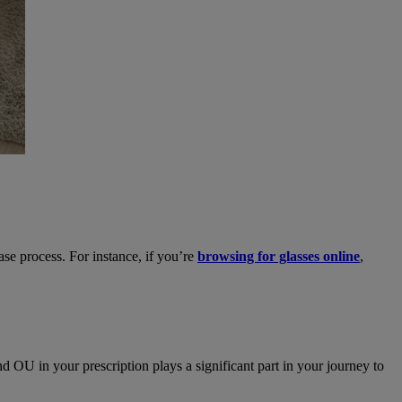
se process. For instance, if you’re
browsing for glasses online
,
 OU in your prescription plays a significant part in your journey to