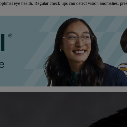
ptimal eye health. Regular check-ups can detect vision anomalies, pres