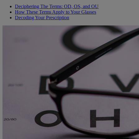
Deciphering The Terms: OD, OS, and OU
How These Terms Apply to Your Glasses
Decoding Your Prescription