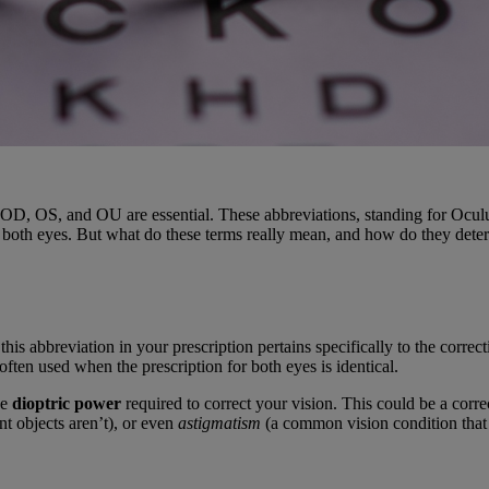
OD, OS, and OU are essential. These abbreviations, standing for Oculus
and both eyes. But what do these terms really mean, and how do they det
this abbreviation in your prescription pertains specifically to the correc
often used when the prescription for both eyes is identical.
he
dioptric power
required to correct your vision. This could be a corre
nt objects aren’t), or even
astigmatism
(a common vision condition that 