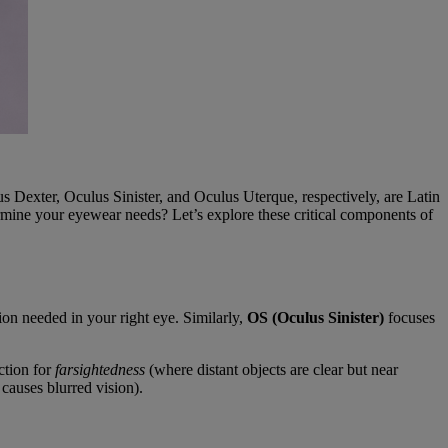
 Dexter, Oculus Sinister, and Oculus Uterque, respectively, are Latin
ermine your eyewear needs? Let’s explore these critical components of
tion needed in your right eye. Similarly,
OS (Oculus Sinister)
focuses
ction for
farsightedness
(where distant objects are clear but near
causes blurred vision).