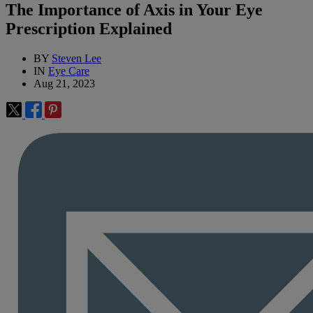
The Importance of Axis in Your Eye
Prescription Explained
BY
Steven Lee
IN
Eye Care
Aug 21, 2023