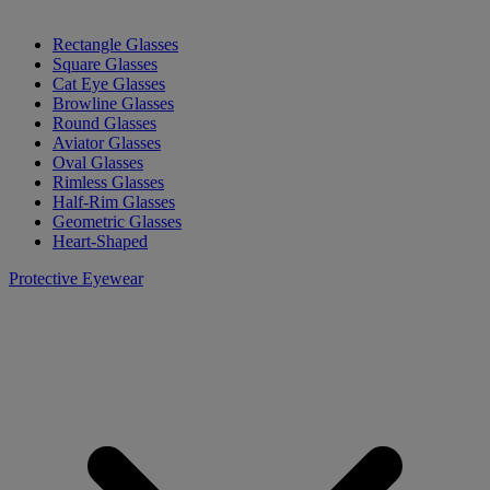
Rectangle Glasses
Square Glasses
Cat Eye Glasses
Browline Glasses
Round Glasses
Aviator Glasses
Oval Glasses
Rimless Glasses
Half-Rim Glasses
Geometric Glasses
Heart-Shaped
Protective Eyewear