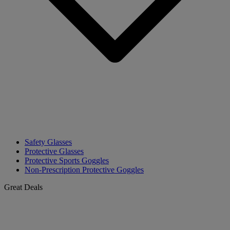
Safety Glasses
Protective Glasses
Protective Sports Goggles
Non-Prescription Protective Goggles
Great Deals