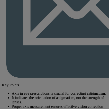
Key Points
Axis in eye prescriptions is crucial for correcting astigmatism.
It indicates the orientation of astigmatism, not the strength of
lenses.
Proper axis measurement ensures effective vision correction