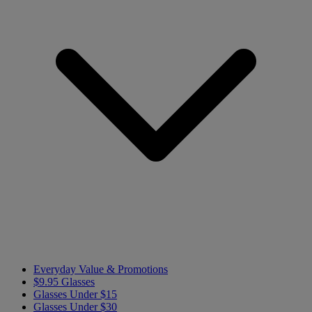
Everyday Value & Promotions
$9.95 Glasses
Glasses Under $15
Glasses Under $30