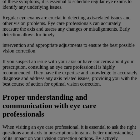
of these symptoms, it is essential to schedule regular eye exams to
identify any underlying issues.
Regular eye exams are crucial in detecting axis-related issues and
other vision problems. Eye care professionals can accurately
measure the axis and assess any changes or misalignments. Early
detection allows for timely
intervention and appropriate adjustments to ensure the best possible
vision correction.
If you suspect an issue with your axis or have concerns about your
prescription, consulting an eye care professional is highly
recommended. They have the expertise and knowledge to accurately
diagnose and address any axis-related issues, providing you with the
best course of action for optimal vision correction.
Proper understanding and
communication with eye care
professionals
When visiting an eye care professional, it is essential to ask the right
questions about axis in prescriptions to gain a better understanding
of its impact on your vision correction options. By actively