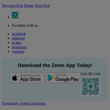
Previous Post
Home
Next Post
Socialize with us
facebook
pinterest
twitter
instagram
youtube
Download the Zenni App Today!
Scan QR Code
Frequently Asked Questions