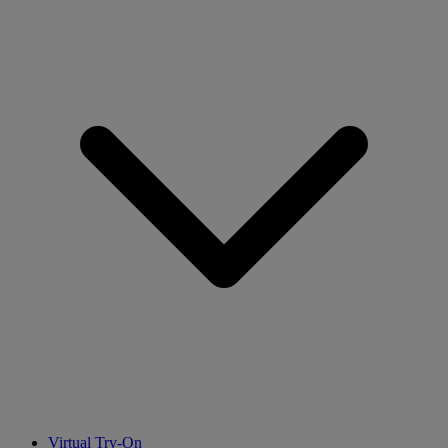
Virtual Try-On