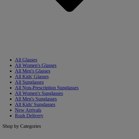
All Glasses
All Women's Glasses
All Men's Glasses
All Kids' Glasses
All Sunglasses
All Non-Prescription Sunglasses
All Women's Sunglasses
All Men's Sunglasses
All Kids' Sunglasses
New Arrivals
Rush Delivery
Shop by Categories