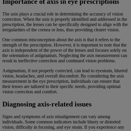
Importance of axis in eye prescriptions
The axis plays a crucial role in determining the accuracy of vision
correction. When the axis is properly identified and addressed in the
prescription, the lenses can be specifically designed to align with the
irregularities of the cornea or lens, thus providing clearer vision.
One common misconception about the axis is that it refers to the
strength of the prescription. However, it is important to note that the
axis is independent of the power of the lenses and focuses solely on
the orientation of astigmatism. Neglecting the axis measurement can
result in ineffective correction and continued vision problems.
Astigmatism, if not properly corrected, can lead to eyestrain, blurred
vision, headaches, and overall discomfort. By considering the axis
measurement in the eye prescription, individuals can ensure that
their lenses are tailored to their specific needs, providing optimal
vision correction and comfort.
Diagnosing axis-related issues
Signs and symptoms of axis misalignment can vary among
individuals. Some common indicators include blurry or distorted
vision, difficulty in focusing, and eye strain. If you experience any