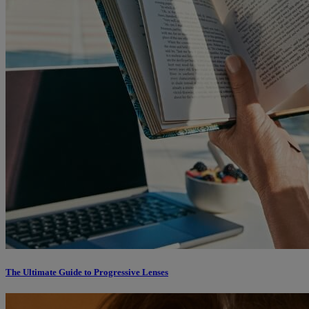
The Ultimate Guide to Progressive Lenses