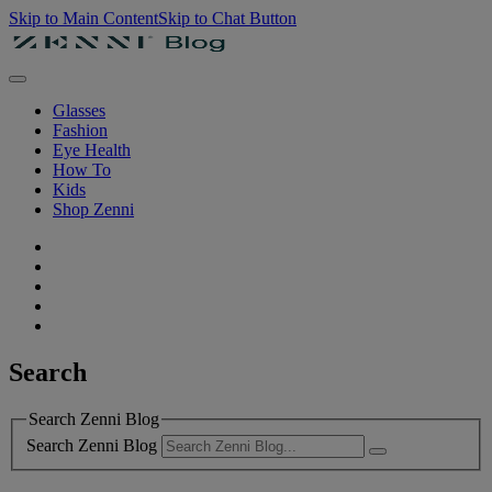
Skip to Main Content
Skip to Chat Button
Glasses
Fashion
Eye Health
How To
Kids
Shop Zenni
Search
Search Zenni Blog
Search Zenni Blog