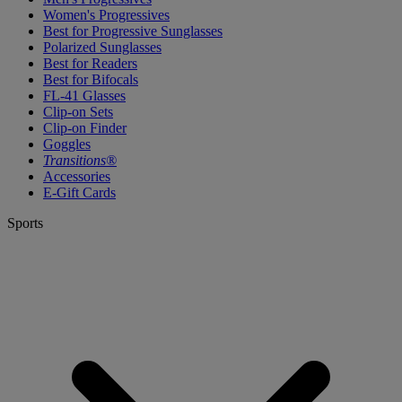
Women's Progressives
Best for Progressive Sunglasses
Polarized Sunglasses
Best for Readers
Best for Bifocals
FL-41 Glasses
Clip-on Sets
Clip-on Finder
Goggles
Transitions®
Accessories
E-Gift Cards
Sports