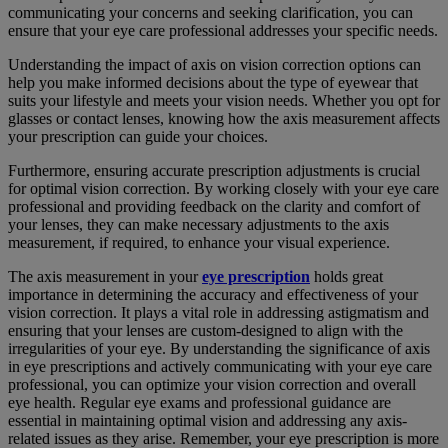
communicating your concerns and seeking clarification, you can
ensure that your eye care professional addresses your specific needs.
Understanding the impact of axis on vision correction options can
help you make informed decisions about the type of eyewear that
suits your lifestyle and meets your vision needs. Whether you opt for
glasses or contact lenses, knowing how the axis measurement affects
your prescription can guide your choices.
Furthermore, ensuring accurate prescription adjustments is crucial
for optimal vision correction. By working closely with your eye care
professional and providing feedback on the clarity and comfort of
your lenses, they can make necessary adjustments to the axis
measurement, if required, to enhance your visual experience.
The axis measurement in your
eye prescription
holds great
importance in determining the accuracy and effectiveness of your
vision correction. It plays a vital role in addressing astigmatism and
ensuring that your lenses are custom-designed to align with the
irregularities of your eye. By understanding the significance of axis
in eye prescriptions and actively communicating with your eye care
professional, you can optimize your vision correction and overall
eye health. Regular eye exams and professional guidance are
essential in maintaining optimal vision and addressing any axis-
related issues as they arise. Remember, your eye prescription is more