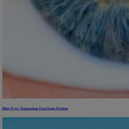
Blue Eyes: Separating Fact from Fiction