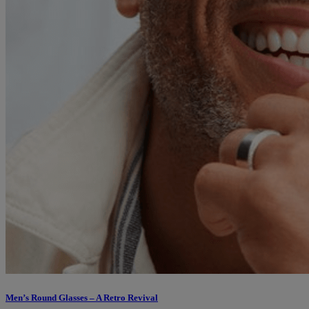
Men’s Round Glasses – A Retro Revival