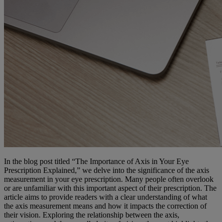
In the blog post titled “The Importance of Axis in Your Eye
Prescription Explained,” we delve into the significance of the axis
measurement in your eye prescription. Many people often overlook
or are unfamiliar with this important aspect of their prescription. The
article aims to provide readers with a clear understanding of what
the axis measurement means and how it impacts the correction of
their vision. Exploring the relationship between the axis,