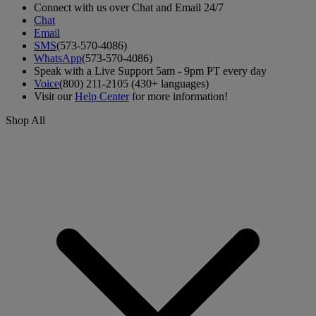
Connect with us over Chat and Email 24/7
Chat
Email
SMS
(573-570-4086)
WhatsApp
(573-570-4086)
Speak with a Live Support 5am - 9pm PT every day
Voice
(800) 211-2105 (430+ languages)
Visit our
Help Center
for more information!
Shop All