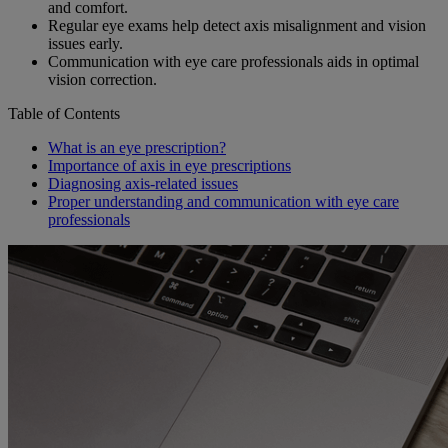
and comfort.
Regular eye exams help detect axis misalignment and vision
issues early.
Communication with eye care professionals aids in optimal
vision correction.
Table of Contents
What is an eye prescription?
Importance of axis in eye prescriptions
Diagnosing axis-related issues
Proper understanding and communication with eye care
professionals