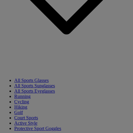
All Sports Glasses
All Sports Sunglasses
All Sports Eyeglasses
Running
Cycling
Hiking
Golf
Court Sports
Active Style
Protective Sport Goggles