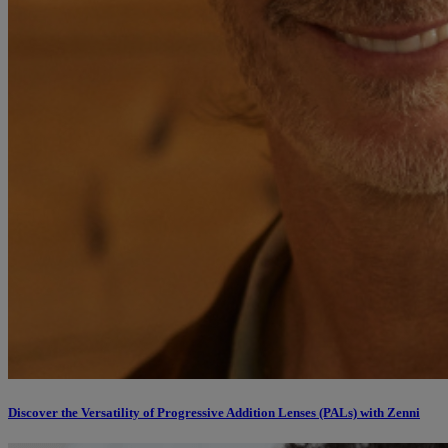
Discover the Versatility of Progressive Addition Lenses (PALs) with Zenni