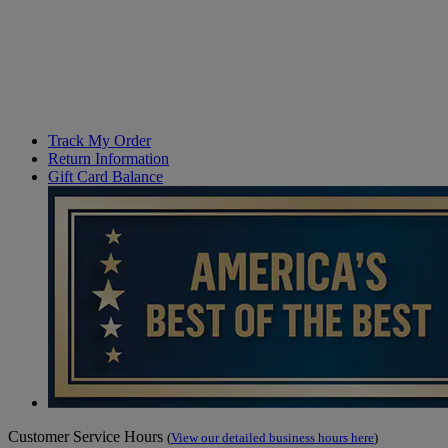
Track My Order
Return Information
Gift Card Balance
Customer Service Hours
(
View our detailed business hours here
)