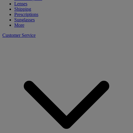
Lenses
Shipping
Prescriptions
Sunglasses
More
Customer Service