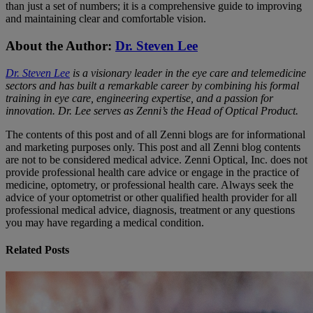
than just a set of numbers; it is a comprehensive guide to improving
and maintaining clear and comfortable vision.
About the Author:
Dr. Steven Lee
Dr. Steven Lee
is a visionary leader in the eye care and telemedicine
sectors and has built a remarkable career by combining his formal
training in eye care, engineering expertise, and a passion for
innovation. Dr. Lee serves as Zenni’s the Head of Optical Product.
The contents of this post and of all Zenni blogs are for informational
and marketing purposes only. This post and all Zenni blog contents
are not to be considered medical advice. Zenni Optical, Inc. does not
provide professional health care advice or engage in the practice of
medicine, optometry, or professional health care. Always seek the
advice of your optometrist or other qualified health provider for all
professional medical advice, diagnosis, treatment or any questions
you may have regarding a medical condition.
Related Posts