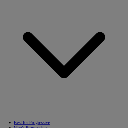
Best for Progressive
Men's Progressives