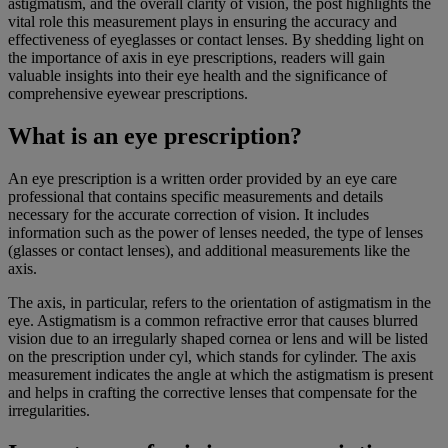
astigmatism, and the overall clarity of vision, the post highlights the
vital role this measurement plays in ensuring the accuracy and
effectiveness of eyeglasses or contact lenses. By shedding light on
the importance of axis in eye prescriptions, readers will gain
valuable insights into their eye health and the significance of
comprehensive eyewear prescriptions.
What is an eye prescription?
An eye prescription is a written order provided by an eye care
professional that contains specific measurements and details
necessary for the accurate correction of vision. It includes
information such as the power of lenses needed, the type of lenses
(glasses or contact lenses), and additional measurements like the
axis.
The axis, in particular, refers to the orientation of astigmatism in the
eye. Astigmatism is a common refractive error that causes blurred
vision due to an irregularly shaped cornea or lens and will be listed
on the prescription under cyl, which stands for cylinder. The axis
measurement indicates the angle at which the astigmatism is present
and helps in crafting the corrective lenses that compensate for the
irregularities.