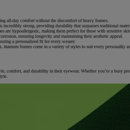
ring all-day comfort without the discomfort of heavy frames.
is incredibly strong, providing durability that surpasses traditional mater
mes are hypoallergenic, making them perfect for those with sensitive skin
 corrosion, ensuring longevity and maintaining their aesthetic appeal.
suring a personalized fit for every wearer.
, titanium frames come in a variety of styles to suit every personality a
le, comfort, and durability in their eyewear. Whether you’re a busy prof
tyle.