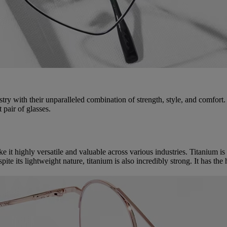
ry with their unparalleled combination of strength, style, and comfort.
 pair of glasses.
 it highly versatile and valuable across various industries. Titanium is 
ite its lightweight nature, titanium is also incredibly strong. It has the