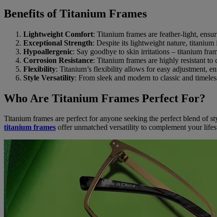
Benefits of Titanium Frames
Lightweight Comfort
: Titanium frames are feather-light, ensu
Exceptional Strength
: Despite its lightweight nature, titanium 
Hypoallergenic
: Say goodbye to skin irritations – titanium fra
Corrosion Resistance
: Titanium frames are highly resistant to
Flexibility
: Titanium’s flexibility allows for easy adjustment, en
Style Versatility
: From sleek and modern to classic and timeless
Who Are Titanium Frames Perfect For?
Titanium frames are perfect for anyone seeking the perfect blend of sty
titanium frames
offer unmatched versatility to complement your lifes