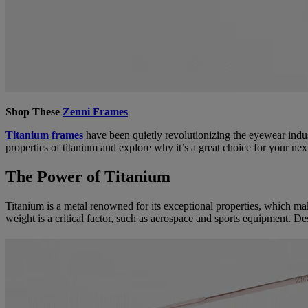
Shop These
Zenni Frames
Titanium frames
have been quietly revolutionizing the eyewear indust
properties of titanium and explore why it’s a great choice for your next
The Power of Titanium
Titanium is a metal renowned for its exceptional properties, which make
weight is a critical factor, such as aerospace and sports equipment. Desp