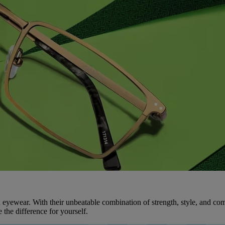
 eyewear. With their unbeatable combination of strength, style, and comf
the difference for yourself.