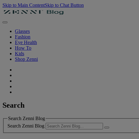
Skip to Main Content
Skip to Chat Button
Glasses
Fashion
Eye Health
How To
Kids
Shop Zenni
Search
Search Zenni Blog
Search Zenni Blog