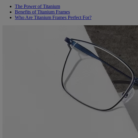
The Power of Titanium
Benefits of Titanium Frames
Who Are Titanium Frames Perfect For?