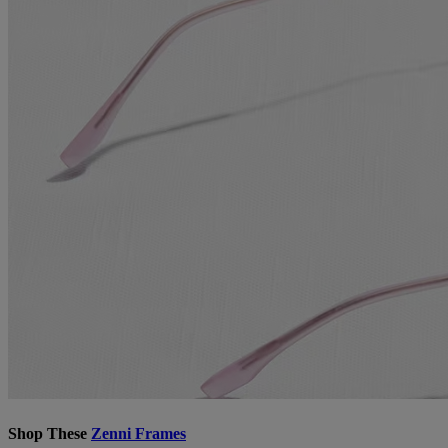
Shop These
Zenni Frames