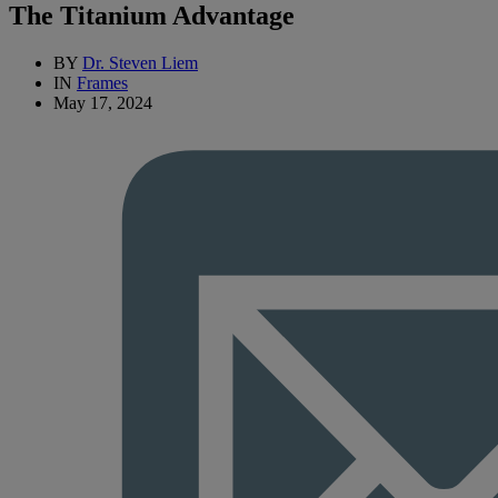
The Titanium Advantage
BY
Dr. Steven Liem
IN
Frames
May 17, 2024