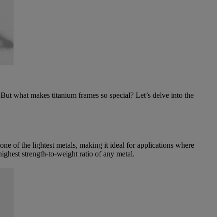
 But what makes titanium frames so special? Let’s delve into the
one of the lightest metals, making it ideal for applications where
 highest strength-to-weight ratio of any metal.