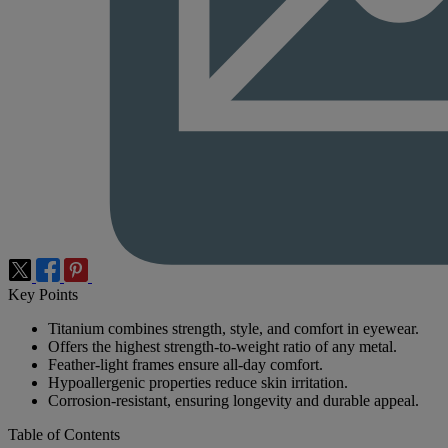
Key Points
Titanium combines strength, style, and comfort in eyewear.
Offers the highest strength-to-weight ratio of any metal.
Feather-light frames ensure all-day comfort.
Hypoallergenic properties reduce skin irritation.
Corrosion-resistant, ensuring longevity and durable appeal.
Table of Contents