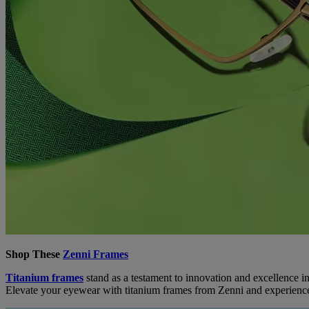
Shop These
Zenni Frames
Titanium frames
stand as a testament to innovation and excellence in
Elevate your eyewear with titanium frames from Zenni and experience 