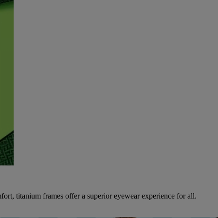
ort, titanium frames offer a superior eyewear experience for all.