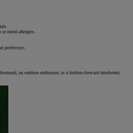
ials.
 or metal allergies.
nd preference.
essional, an outdoor enthusiast, or a fashion-forward trendsetter,