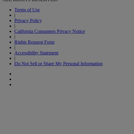
Terms of Use
|
Privacy Policy
|
California Consumers Privacy Notice
|
Rights Request Form
|
Accessibility Statement
|
Do Not Sell or Share My Personal Information