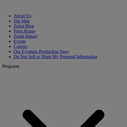
About Us
Site Map
Zenni Blog
Press Room
Zenni Impact
Events
Careers
Our Eyeglass Production Story
Do Not Sell or Share My Personal Information
Programs