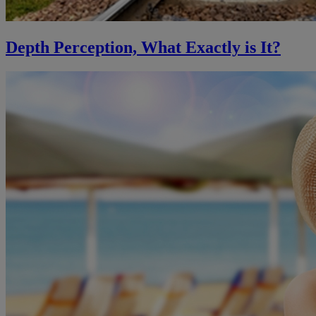
Depth Perception, What Exactly is It?