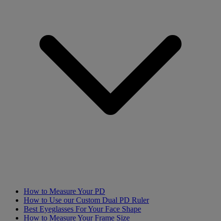
How to Measure Your PD
How to Use our Custom Dual PD Ruler
Best Eyeglasses For Your Face Shape
How to Measure Your Frame Size