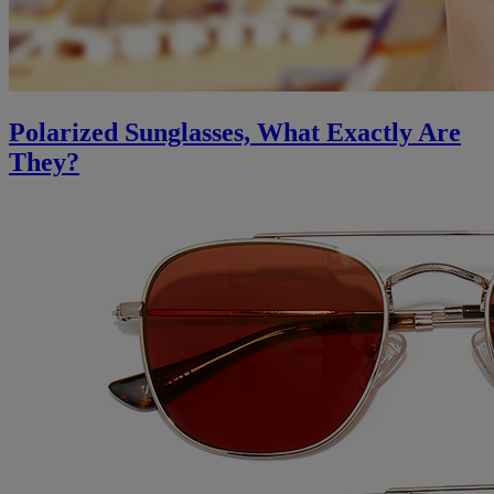
Polarized Sunglasses, What Exactly Are
They?