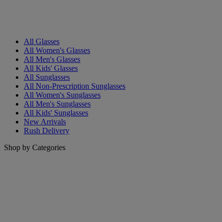
All Glasses
All Women's Glasses
All Men's Glasses
All Kids' Glasses
All Sunglasses
All Non-Prescription Sunglasses
All Women's Sunglasses
All Men's Sunglasses
All Kids' Sunglasses
New Arrivals
Rush Delivery
Shop by Categories