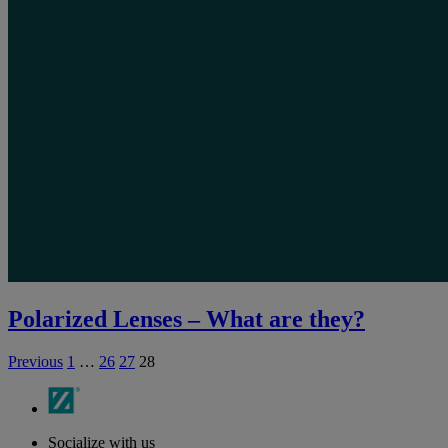
Polarized Lenses – What are they?
Previous
1
…
26
27
28
Socialize with us