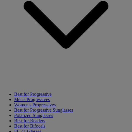
Best for Progressive
Men's Progressives
Women's Progressives
Best for Progressive Sunglasses
Polarized Sunglasses
Best for Readers
Best for Bifocals
FL-41 Glasses