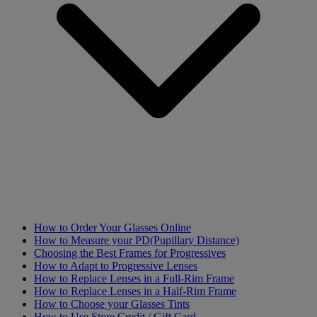
How to Order Your Glasses Online
How to Measure your PD(Pupillary Distance)
Choosing the Best Frames for Progressives
How to Adapt to Progressive Lenses
How to Replace Lenses in a Full-Rim Frame
How to Replace Lenses in a Half-Rim Frame
How to Choose your Glasses Tints
How to Use Store Credit / Gift Card