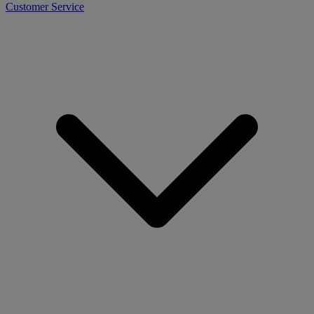
Customer Service