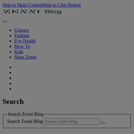
Skip to Main Content
Skip to Chat Button
Glasses
Fashion
Eye Health
How To
Kids
Shop Zenni
Search
Search Zenni Blog
Search Zenni Blog