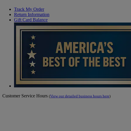
Track My Order
Return Information
Gift Card Balance
Customer Service Hours
(
View our detailed business hours here
)