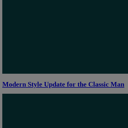
Modern Style Update for the Classic Man