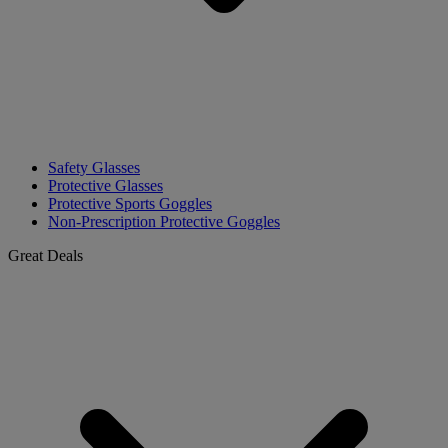
Safety Glasses
Protective Glasses
Protective Sports Goggles
Non-Prescription Protective Goggles
Great Deals