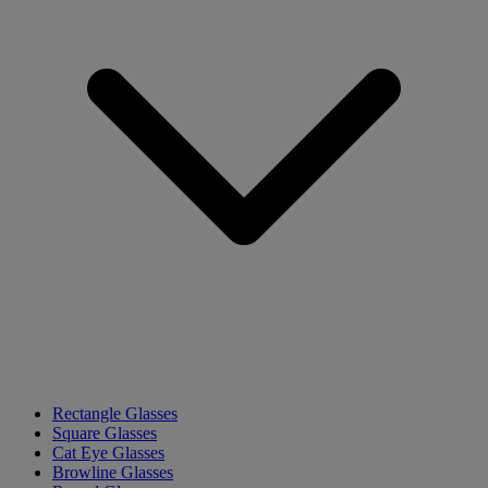
Rectangle Glasses
Square Glasses
Cat Eye Glasses
Browline Glasses