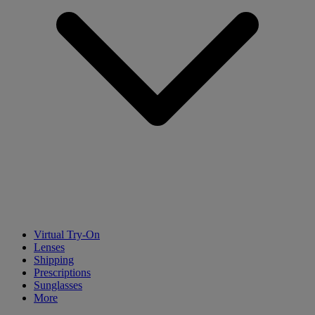
Virtual Try-On
Lenses
Shipping
Prescriptions
Sunglasses
More