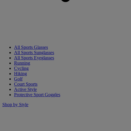
All Sports Glasses
All Sports Sunglasses
All Sports Eyeglasses
Running
Cycling
Hiking
Golf
Court Sports
Active Style
Protective Sport Goggles
Shop by Style