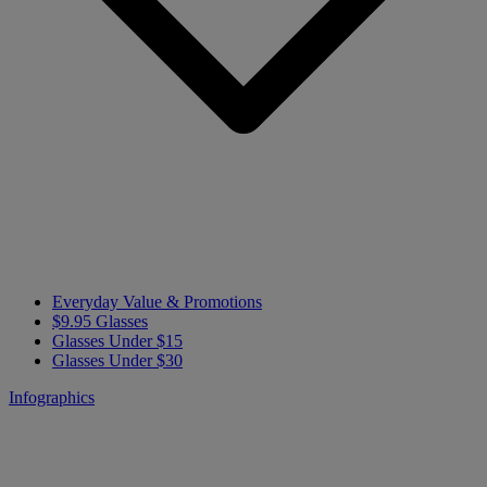
Everyday Value & Promotions
$9.95 Glasses
Glasses Under $15
Glasses Under $30
Infographics