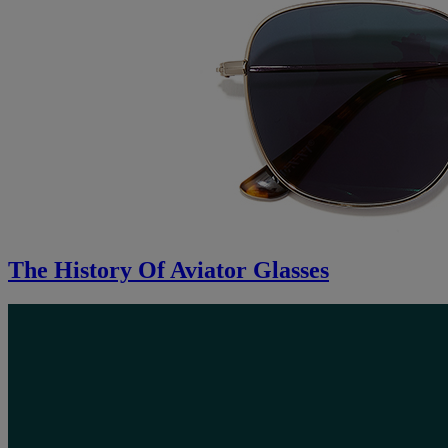
The History Of Aviator Glasses