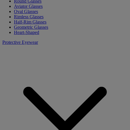
Round Glasses
Aviator Glasses
Oval Glasses
Rimless Glasses
Half-Rim Glasses
Geometric Glasses
Heart-Shaped
Protective Eyewear