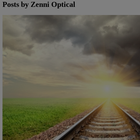
Posts by
Zenni Optical