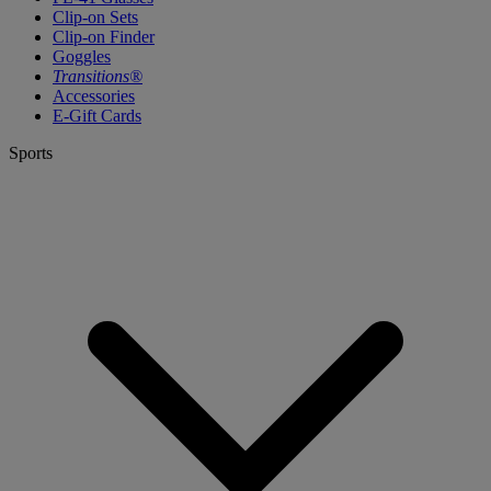
Clip-on Sets
Clip-on Finder
Goggles
Transitions®
Accessories
E-Gift Cards
Sports