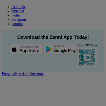
facebook
pinterest
twitter
instagram
youtube
Download the Zenni App Today!
Scan QR Code
Frequently Asked Questions