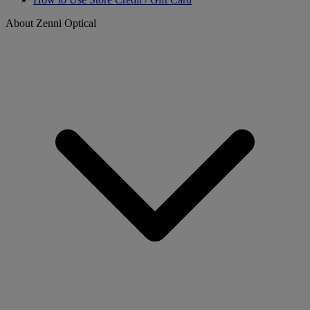
About Zenni Optical