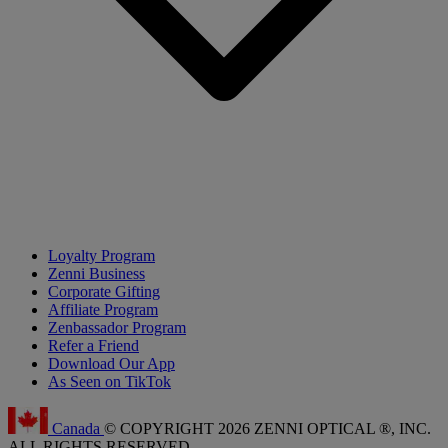
Loyalty Program
Zenni Business
Corporate Gifting
Affiliate Program
Zenbassador Program
Refer a Friend
Download Our App
As Seen on TikTok
Canada
© COPYRIGHT 2026 ZENNI OPTICAL ®, INC.
ALL RIGHTS RESERVED.