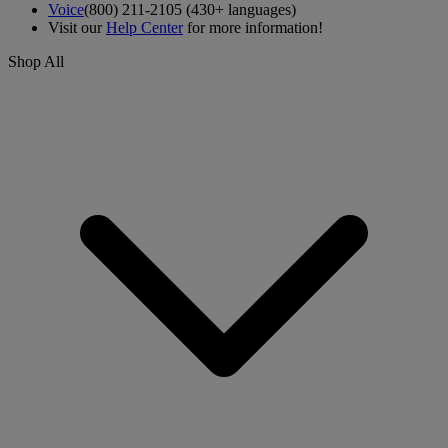
Voice
(800) 211-2105 (430+ languages)
Visit our
Help Center
for more information!
Shop All