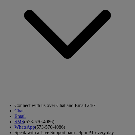
Connect with us over Chat and Email 24/7
Chat
Email
SMS
(573-570-4086)
WhatsApp
(573-570-4086)
Speak with a Live Support 5am - 9pm PT every day