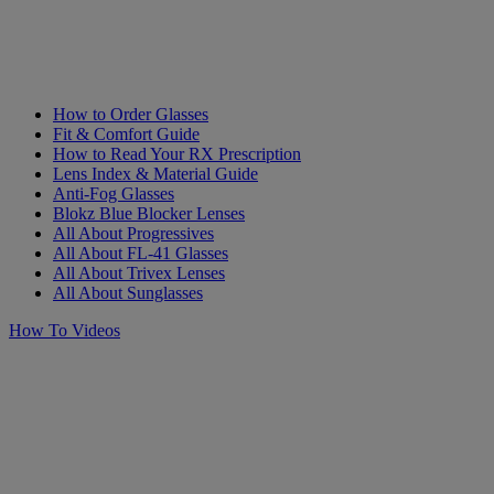
How to Order Glasses
Fit & Comfort Guide
How to Read Your RX Prescription
Lens Index & Material Guide
Anti-Fog Glasses
Blokz Blue Blocker Lenses
All About Progressives
All About FL-41 Glasses
All About Trivex Lenses
All About Sunglasses
How To Videos