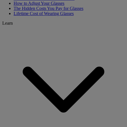
How to Adjust Your Glasses
The Hidden Costs You Pay for Glasses
Lifetime Cost of Wearing Glasses
Learn