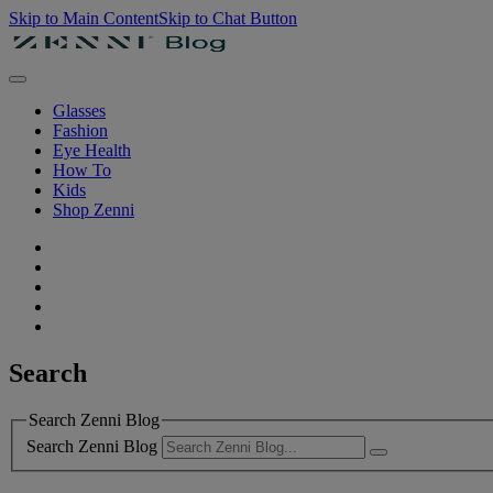
Skip to Main Content
Skip to Chat Button
Glasses
Fashion
Eye Health
How To
Kids
Shop Zenni
Search
Search Zenni Blog
Search Zenni Blog