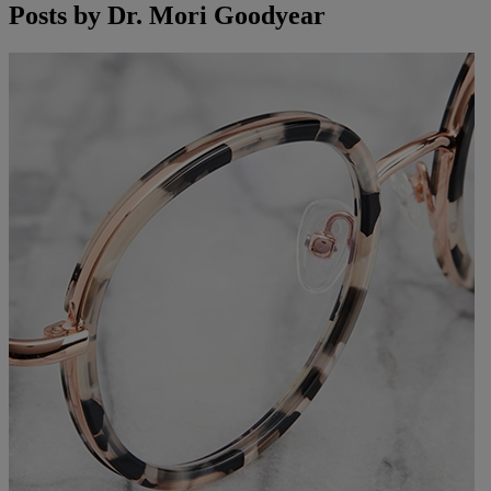
Posts by
Dr. Mori Goodyear