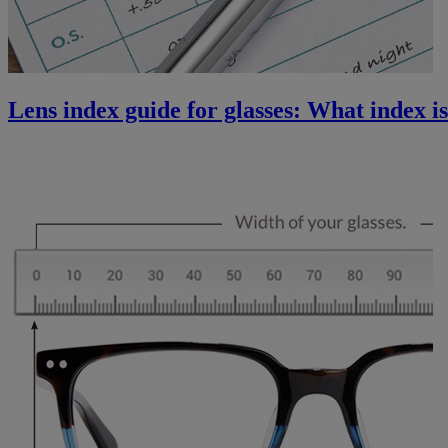
Lens index guide for glasses: What index is