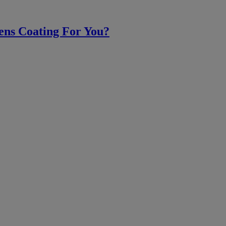
ens Coating For You?