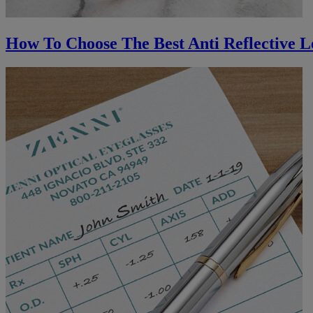
How To Choose The Best Anti Reflective L