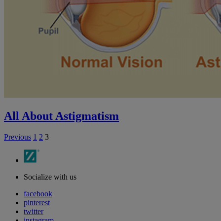
All About Astigmatism
Previous
1
2
3
Socialize with us
facebook
pinterest
twitter
instagram