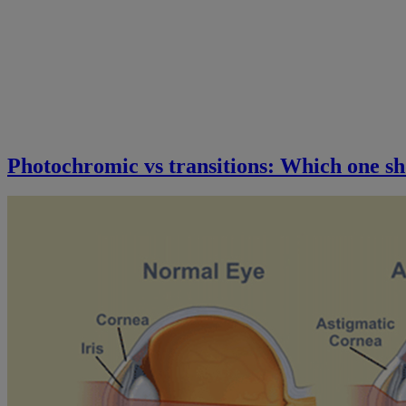
Photochromic vs transitions: Which one sh