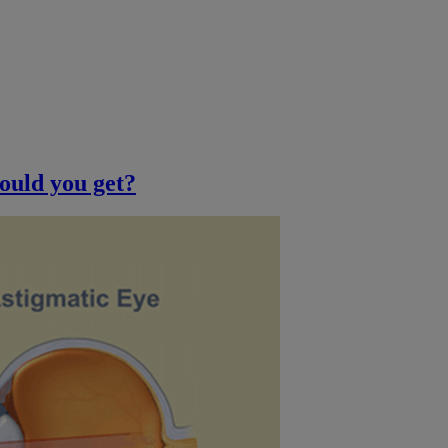
ould you get?