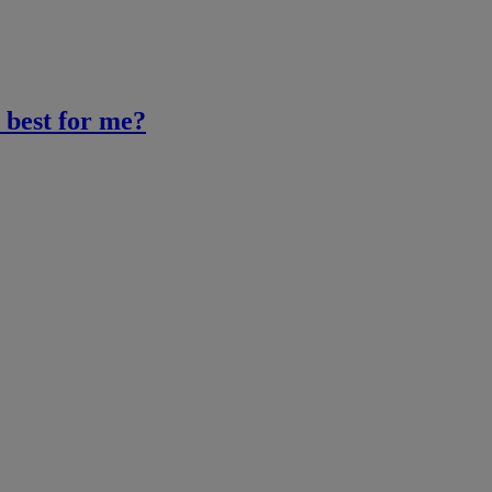
 best for me?