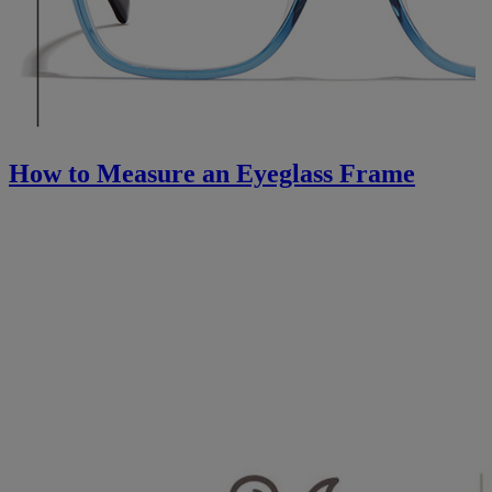
How to Measure an Eyeglass Frame