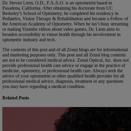
Dr. Steven Liem, O.D., F.A.A.O. is an optometrist based in
Pasadena, California. After obtaining his doctorate from UC
Berkeley’s School of Optometry, he completed his residency in
Pediatrics, Vision Therapy & Rehabilitation and became a Fellow of
the American Academy of Optometry. When he isn’t busy streaming
or making Youtube videos about video games, Dr. Liem aims to
broaden accessibility to vision health through his involvement in
optometric industry and tech.
The contents of this post and of all Zenni blogs are for informational
and marketing purposes only. This post and all Zenni blog contents
are not to be considered medical advice. Zenni Optical, Inc. does not
provide professional health care advice or engage in the practice of
medicine, optometry, or professional health care. Always seek the
advice of your optometrist or other qualified health provider for all
professional medical advice, diagnosis, treatment or any questions
you may have regarding a medical condition.
Related Posts