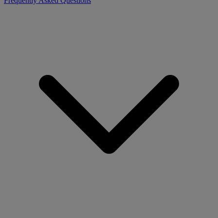
Frequently Asked Questions