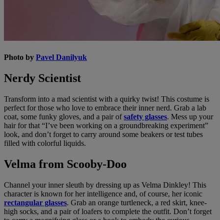
Photo by
Pavel Danilyuk
Nerdy Scientist
Transform into a mad scientist with a quirky twist! This costume is
perfect for those who love to embrace their inner nerd. Grab a lab
coat, some funky gloves, and a pair of
safety glasses
. Mess up your
hair for that “I’ve been working on a groundbreaking experiment”
look, and don’t forget to carry around some beakers or test tubes
filled with colorful liquids.
Velma from Scooby-Doo
Channel your inner sleuth by dressing up as Velma Dinkley! This
character is known for her intelligence and, of course, her iconic
rectangular glasses
. Grab an orange turtleneck, a red skirt, knee-
high socks, and a pair of loafers to complete the outfit. Don’t forget