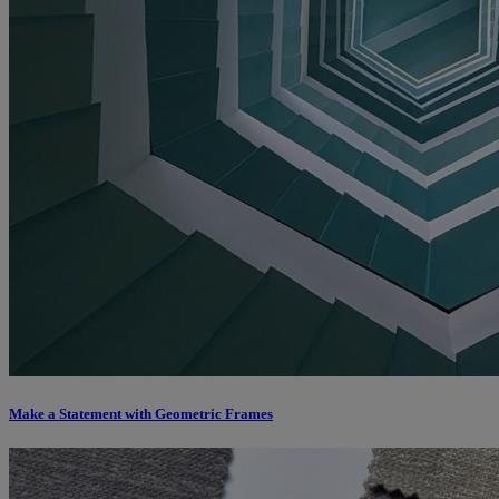
Make a Statement with Geometric Frames