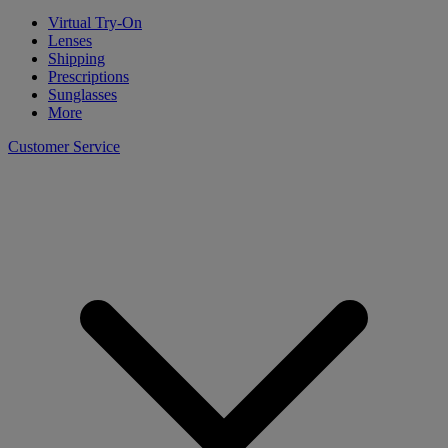
Virtual Try-On
Lenses
Shipping
Prescriptions
Sunglasses
More
Customer Service