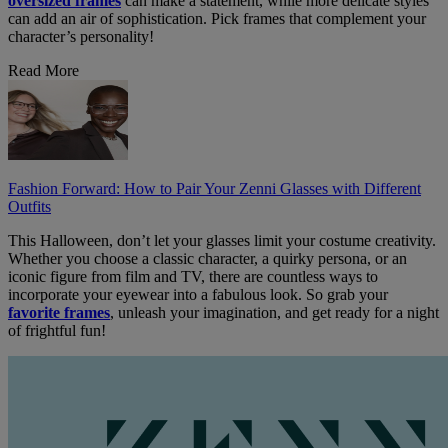
oversized frames
can make a statement, while more delicate styles
can add an air of sophistication. Pick frames that complement your
character’s personality!
Read More
Fashion Forward: How to Pair Your Zenni Glasses with Different
Outfits
This Halloween, don’t let your glasses limit your costume creativity.
Whether you choose a classic character, a quirky persona, or an
iconic figure from film and TV, there are countless ways to
incorporate your eyewear into a fabulous look. So grab your
favorite frames
, unleash your imagination, and get ready for a night
of frightful fun!