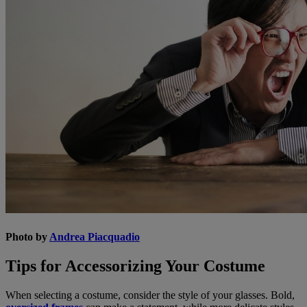
Photo by
Andrea Piacquadio
Tips for Accessorizing Your Costume
When selecting a costume, consider the style of your glasses. Bold,