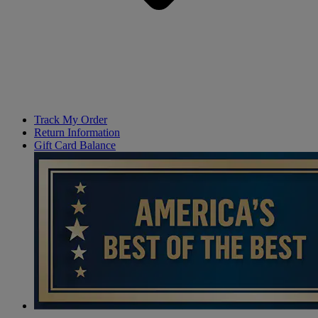
Track My Order
Return Information
Gift Card Balance