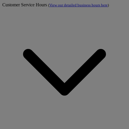
Customer Service Hours
(
View our detailed business hours here
)