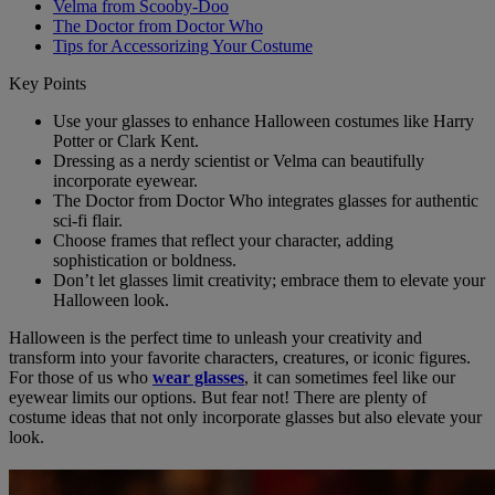
Velma from Scooby-Doo
The Doctor from Doctor Who
Tips for Accessorizing Your Costume
Key Points
Use your glasses to enhance Halloween costumes like Harry
Potter or Clark Kent.
Dressing as a nerdy scientist or Velma can beautifully
incorporate eyewear.
The Doctor from Doctor Who integrates glasses for authentic
sci-fi flair.
Choose frames that reflect your character, adding
sophistication or boldness.
Don’t let glasses limit creativity; embrace them to elevate your
Halloween look.
Halloween is the perfect time to unleash your creativity and
transform into your favorite characters, creatures, or iconic figures.
For those of us who
wear glasses
, it can sometimes feel like our
eyewear limits our options. But fear not! There are plenty of
costume ideas that not only incorporate glasses but also elevate your
look.