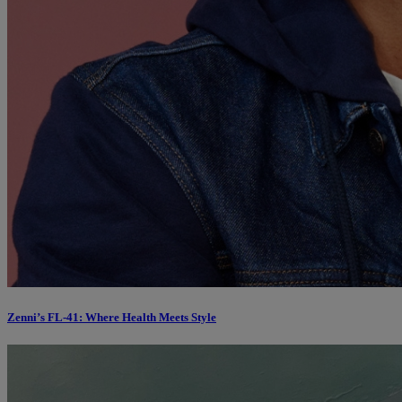
Zenni’s FL-41: Where Health Meets Style