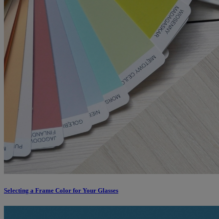
Selecting a Frame Color for Your Glasses