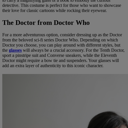
to carry a magnifying glass or a book to embody the curious
detective. This costume is perfect for those who want to showcase
their love for classic cartoons while rocking their eyewear.
The Doctor from Doctor Who
For a more adventurous option, consider dressing up as the Doctor
from the beloved sci-fi series Doctor Who. Depending on which
Doctor you choose, you can play around with different styles, but
the
glasses
will always be a crucial accessory. For the Tenth Doctor,
sport a pinstripe suit and Converse sneakers, while the Eleventh
Doctor might require a bow tie and suspenders. Your glasses will
add an extra layer of authenticity to this iconic character.