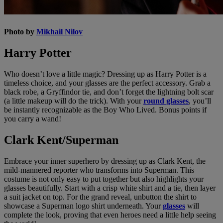
Photo by
Mikhail Nilov
Harry Potter
Who doesn’t love a little magic? Dressing up as Harry Potter is a
timeless choice, and your glasses are the perfect accessory. Grab a
black robe, a Gryffindor tie, and don’t forget the lightning bolt scar
(a little makeup will do the trick). With your
round glasses
, you’ll
be instantly recognizable as the Boy Who Lived. Bonus points if
you carry a wand!
Clark Kent/Superman
Embrace your inner superhero by dressing up as Clark Kent, the
mild-mannered reporter who transforms into Superman. This
costume is not only easy to put together but also highlights your
glasses beautifully. Start with a crisp white shirt and a tie, then layer
a suit jacket on top. For the grand reveal, unbutton the shirt to
showcase a Superman logo shirt underneath. Your
glasses
will
complete the look, proving that even heroes need a little help seeing