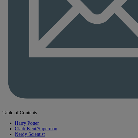
Table of Contents
Harry Potter
Clark Kent/Superman
Nerdy Scientist