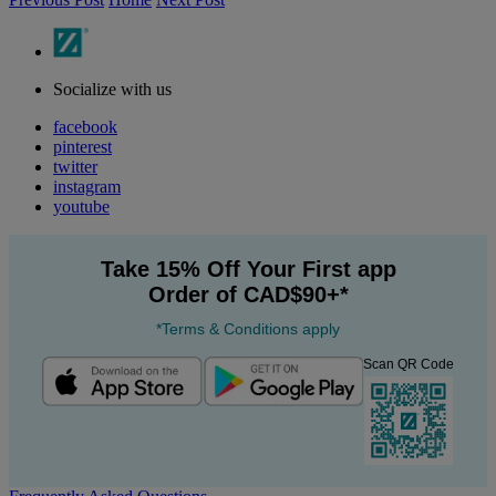
Socialize with us
facebook
pinterest
twitter
instagram
youtube
Take 15% Off Your First app
Order of CAD$90+*
*Terms & Conditions apply
Scan QR Code