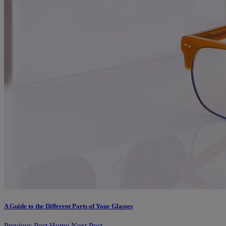
A Guide to the Different Parts of Your Glasses
Previous Post
Home
Next Post