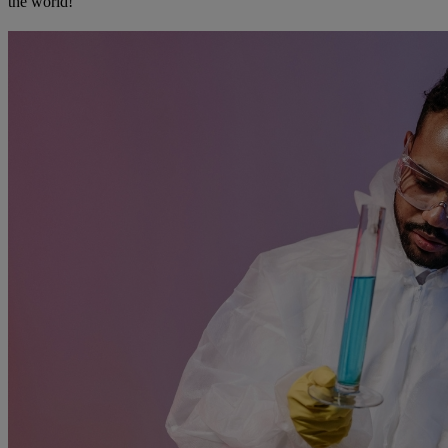
the world!