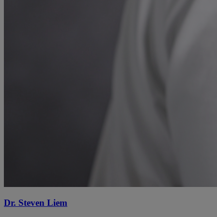
Dr. Steven Liem