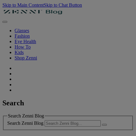
Skip to Main Content
Skip to Chat Button
Glasses
Fashion
Eye Health
How To
Kids
Shop Zenni
Search
Search Zenni Blog
Search Zenni Blog