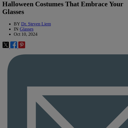
Halloween Costumes That Embrace Your
Glasses
BY
Dr. Steven Liem
IN
Glasses
Oct 10, 2024