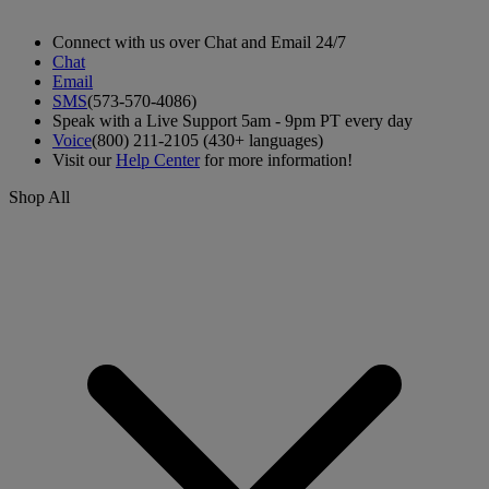
Connect with us over Chat and Email 24/7
Chat
Email
SMS
(573-570-4086)
Speak with a Live Support 5am - 9pm PT every day
Voice
(800) 211-2105 (430+ languages)
Visit our
Help Center
for more information!
Shop All