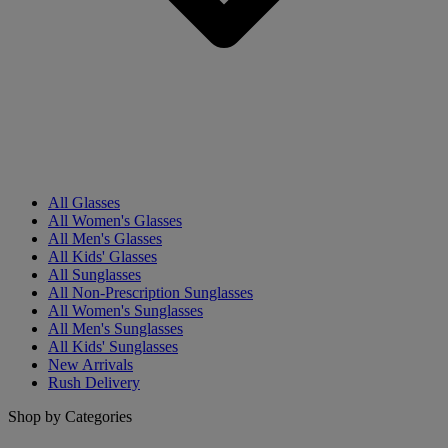
All Glasses
All Women's Glasses
All Men's Glasses
All Kids' Glasses
All Sunglasses
All Non-Prescription Sunglasses
All Women's Sunglasses
All Men's Sunglasses
All Kids' Sunglasses
New Arrivals
Rush Delivery
Shop by Categories