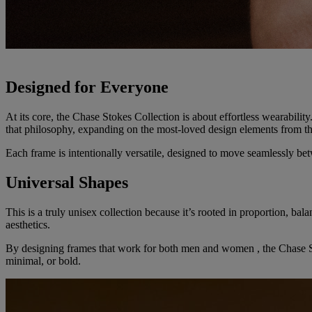
Designed for Everyone
At its core, the Chase Stokes Collection is about effortless wearability
that philosophy, expanding on the most-loved design elements from th
Each frame is intentionally versatile, designed to move seamlessly bet
Universal Shapes
This is a truly unisex collection because it’s rooted in proportion, bal
aesthetics.
By designing frames that work for both men and women , the Chase Stok
minimal, or bold.