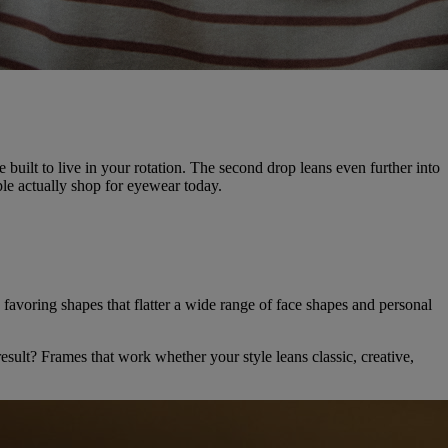
e built to live in your rotation. The second drop leans even further into
le actually shop for eyewear today.
s, favoring shapes that flatter a wide range of face shapes and personal
sult? Frames that work whether your style leans classic, creative,