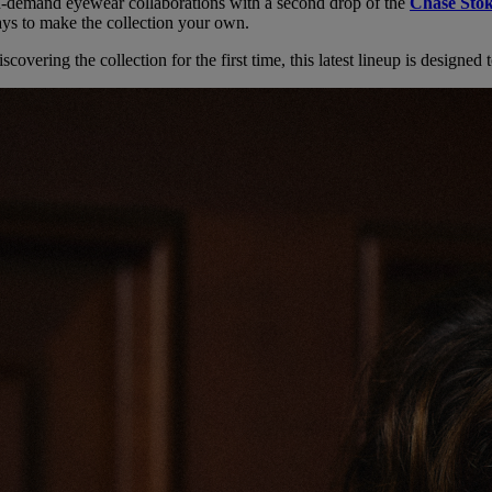
in-demand eyewear collaborations with a second drop of the
Chase Stok
ways to make the collection your own.
covering the collection for the first time, this latest lineup is designe