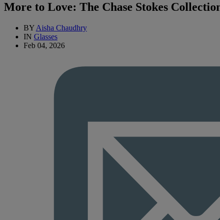
More to Love: The Chase Stokes Collectio
BY
Aisha Chaudhry
IN
Glasses
Feb 04, 2026