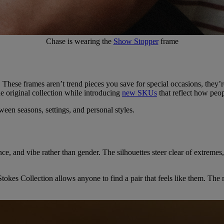
Chase is wearing the
Show Stopper
frame
. These frames aren’t trend pieces you save for special occasions, they’r
e original collection while introducing
new SKUs
that reflect how peop
ween seasons, settings, and personal styles.
ance, and vibe rather than gender. The silhouettes steer clear of extreme
es Collection allows anyone to find a pair that feels like them. The re