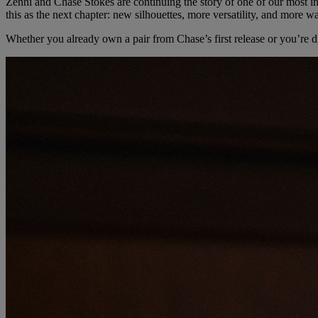
Zenni and Chase Stokes are continuing the story of one of our most 
this as the next chapter: new silhouettes, more versatility, and more 
Whether you already own a pair from Chase’s first release or you’re dis