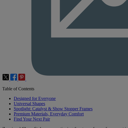
Table of Contents
Designed for Everyone
Universal Shapes
Spotlight: Catalyst & Show Stopper Frames
Premium Materials, Everyday Comfort
Find Your Next Pair