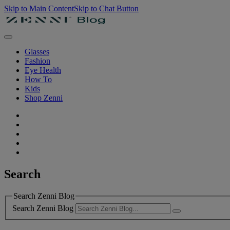
Skip to Main Content
Skip to Chat Button
Glasses
Fashion
Eye Health
How To
Kids
Shop Zenni
Search
Search Zenni Blog
Search Zenni Blog