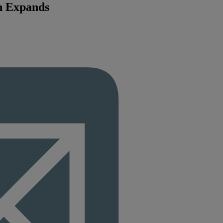
n Expands