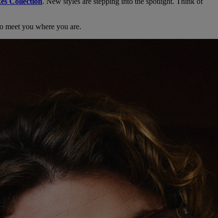
es Collection
. New styles are stepping into the spotlight. Think of
d to meet you where you are.